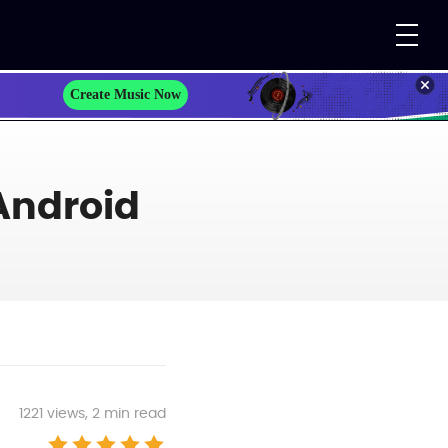
Create Music Now
Android
1221
views, 2 min read