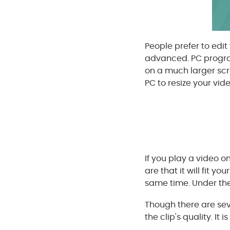
People prefer to edi
advanced. PC program
on a much larger sc
PC to resize your vid
If you play a video 
are that it will fit 
same time. Under the
Though there are seve
the clip's quality. It