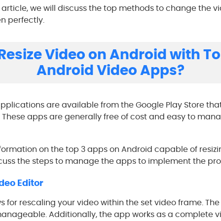
he article, we will discuss the top methods to change the 
n perfectly.
Resize Video on Android with To
Android Video Apps?
pplications are available from the Google Play Store tha
. These apps are generally free of cost and easy to manag
nformation on the top 3 apps on Android capable of resizi
scuss the steps to manage the apps to implement the pro
deo Editor
for rescaling your video within the set video frame. The
 manageable. Additionally, the app works as a complete vi