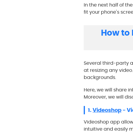
In the next half of t
fit your phone's scree
How to 
Several third-party a
at resizing any video
backgrounds.
Here, we will share i
Moreover, we will di
1.
Videoshop
- Vi
Videoshop app allows 
intuitive and easily