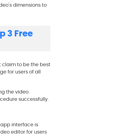
video's dimensions to
p 3 Free
t claim to be the best
e for users of all
ng the video.
cedure successfully.
 app interface is
deo editor for users