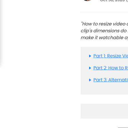
"How to resize video
clip's dimensions do 
make it watchable aga
Part 1: Resize 
Part 2: How to 
Part 3: Alterna