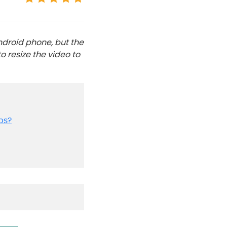
ndroid phone, but the
o resize the video to
ps?