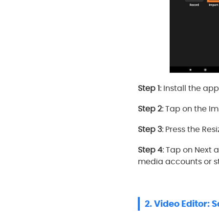
Step 1:
Install the ap
Step 2:
Tap on the Imp
Step 3:
Press the Resi
Step 4:
Tap on Next a
media accounts or st
2. Video Editor: 