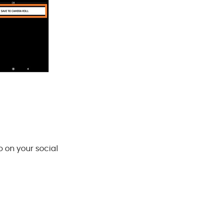
o on your social