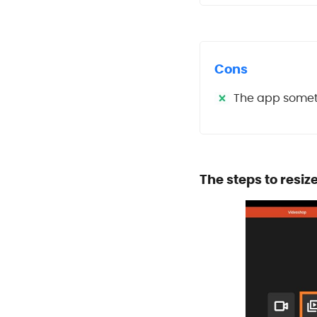
Cons
The app someti
The steps to resiz