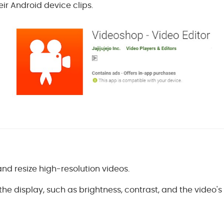
eir Android device clips.
t and resize high-resolution videos.
the display, such as brightness, contrast, and the video's