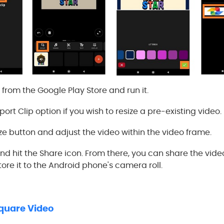
p from the Google Play Store and run it.
ort Clip option if you wish to resize a pre-existing video.
ze button and adjust the video within the video frame.
nd hit the Share icon. From there, you can share the vide
ore it to the Android phone's camera roll.
Square Video