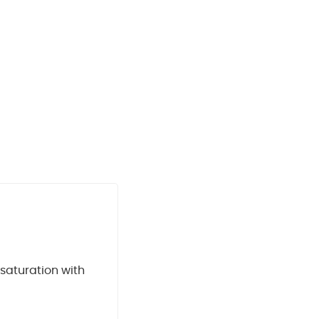
 saturation with