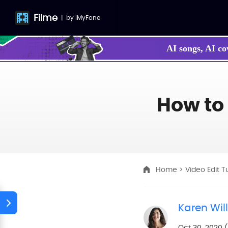
Filme
|
by
iMyFone
AI songs, AI co
How to
Home
>
Video Edit T
Karen Wil
Oct 30, 2020 