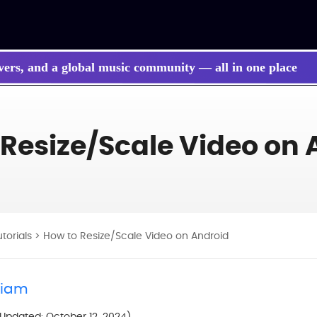
vers, and a global music community — all in one place
 Resize/Scale Video on 
utorials
> How to Resize/Scale Video on Android
liam
(Updated: October 12, 2024)