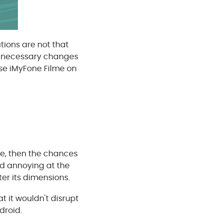
tions are not that
he necessary changes
se iMyFone Filme on
ce, then the chances
and annoying at the
er its dimensions.
t it wouldn't disrupt
droid.