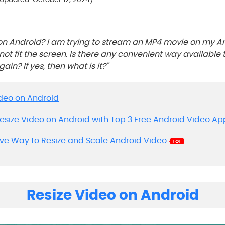
 on Android? I am trying to stream an MP4 movie on my A
not fit the screen. Is there any convenient way available t
in? If yes, then what is it?"
Video on Android
Resize Video on Android with Top 3 Free Android Video Ap
tive Way to Resize and Scale Android Video
Resize Video on Android