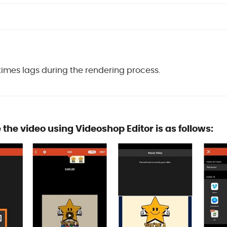
mes lags during the rendering process.
e the video using Videoshop Editor is as follows: