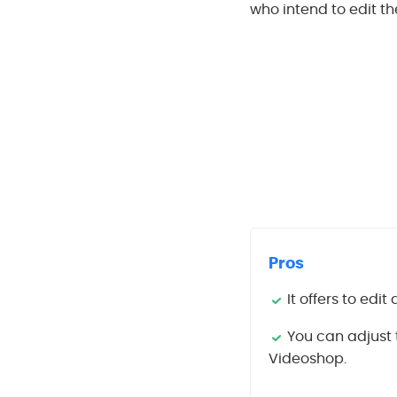
who intend to edit th
Pros
It offers to edi
You can adjust 
Videoshop.