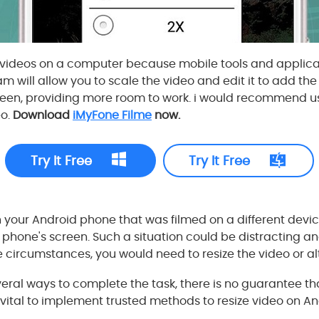
t videos on a computer because mobile tools and applica
 will allow you to scale the video and edit it to add t
reen, providing more room to work. i would recommend u
eo.
Download
iMyFone Filme
now.
Try It Free
Try It Free
on your Android phone that was filmed on a different devi
your phone's screen. Such a situation could be distracting 
 circumstances, you would need to resize the video or alt
ral ways to complete the task, there is no guarantee tha
 is vital to implement trusted methods to resize video on An