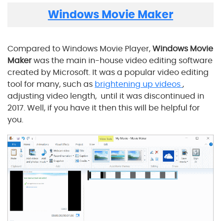
Windows Movie Maker
Compared to Windows Movie Player,
Windows Movie
Maker
was the main in-house video editing software
created by Microsoft. It was a popular video editing
tool for many, such as
brightening up videos
,
adjusting video length, until it was discontinued in
2017. Well, if you have it then this will be helpful for
you.