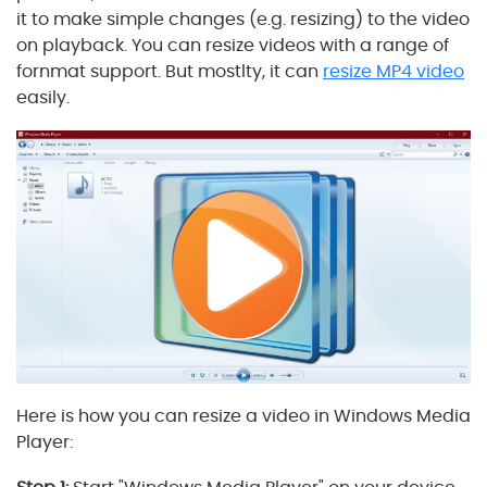
it to make simple changes (e.g. resizing) to the video
on playback. You can resize videos with a range of
fornmat support. But mostlty, it can
resize MP4 video
easily.
Here is how you can resize a video in Windows Media
Player: