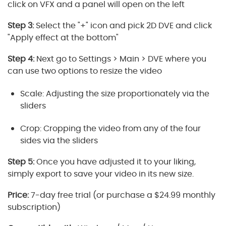
click on VFX and a panel will open on the left
Step 3:
Select the "+" icon and pick 2D DVE and click
"Apply effect at the bottom"
Step 4:
Next go to Settings > Main > DVE where you
can use two options to resize the video
Scale: Adjusting the size proportionately via the
sliders
Crop: Cropping the video from any of the four
sides via the sliders
Step 5:
Once you have adjusted it to your liking,
simply export to save your video in its new size.
Price:
7-day free trial (or purchase a $24.99 monthly
subscription)