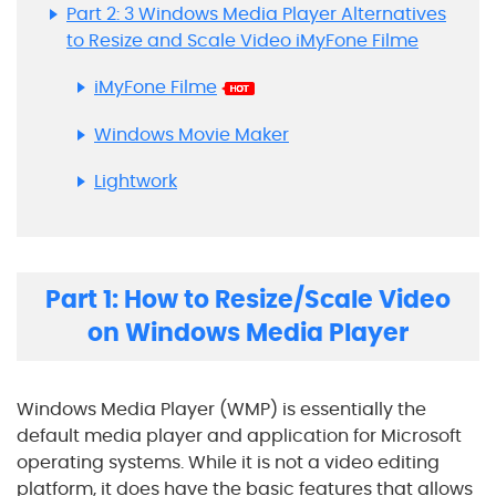
Part 2: 3 Windows Media Player Alternatives
to Resize and Scale Video iMyFone Filme
iMyFone Filme
Windows Movie Maker
Lightwork
Part 1: How to Resize/Scale Video
on Windows Media Player
Windows Media Player (WMP) is essentially the
default media player and application for Microsoft
operating systems. While it is not a video editing
platform, it does have the basic features that allows