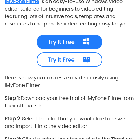
iMyFone Filme
is an easy-to-use Windows video
editor tailored for beginners to video editing –
featuring lots of intuitive tools, templates and
resources to help make video-editing easy for you.
Try It Free
Try It Free
Here is how you can resize a video easily using
iMyFone Filme:
Step 1:
Download your free trial of iMyFone Filme from
their official site.
Step 2:
Select the clip that you would like to resize
and import it into the video editor.