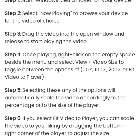
Step 1:
Start "Windows Media Player" on your device.
Step 2:
Select "Now Playing" to browse your device
for the video of choice
Step 3:
Drag the video into the open window and
release to start playing the video
Step 4:
Once playing, right-click on the empty space
beside the menu and select View > Video Size to
toggle between the options of (50%, 100%, 200% or Fit
Video to Player)
Step 5:
Selecting these any of the options will
automatically scale the video accordingly to the
percentage or to the size of the player.
Step 6:
If you select Fit Video to Player, you can scale
the video to your liking by dragging the bottom-
right corner of the player to adjust the size.