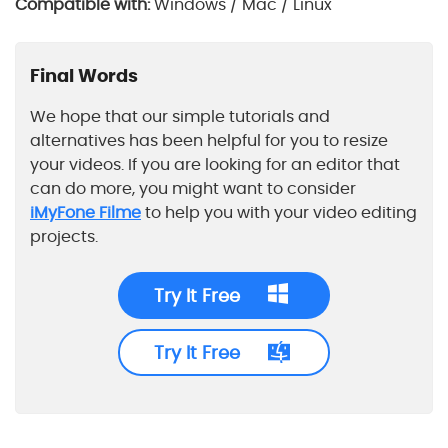
Compatible with:
Windows / Mac / Linux
Final Words
We hope that our simple tutorials and
alternatives has been helpful for you to resize
your videos. If you are looking for an editor that
can do more, you might want to consider
iMyFone Filme
to help you with your video editing
projects.
Try It Free
Try It Free