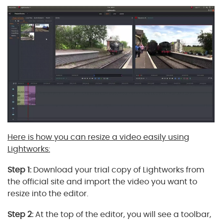
Here is how you can resize a video easily using
Lightworks:
Step 1:
Download your trial copy of Lightworks from
the official site and import the video you want to
resize into the editor.
Step 2:
At the top of the editor, you will see a toolbar,