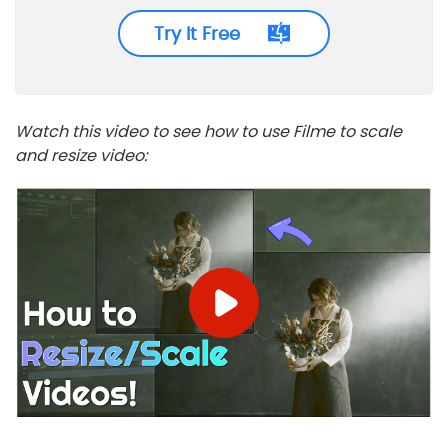
Try It Free
Watch this video to see how to use Filme to scale
and resize video: