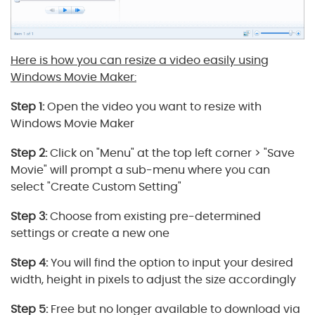
Here is how you can resize a video easily using
Windows Movie Maker:
Step 1:
Open the video you want to resize with
Windows Movie Maker
Step 2:
Click on "Menu" at the top left corner > "Save
Movie" will prompt a sub-menu where you can
select "Create Custom Setting"
Step 3:
Choose from existing pre-determined
settings or create a new one
Step 4:
You will find the option to input your desired
width, height in pixels to adjust the size accordingly
Step 5:
Free but no longer available to download via