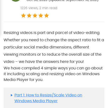
1226
views, 2 min read
Resizing videos is part and parcel of video-editing.
Whether you need to change the aspect ratio to fit a
particular social media dimensions, different
viewing monitors or to reduce the overall size of the
video – we have the answers here for you!
We have compiled 4 simple ways you can go about
it including scaling and resizing video on Windows
Media Player for you.
Part 1: How to Resize/Scale Video on
Windows Media Player