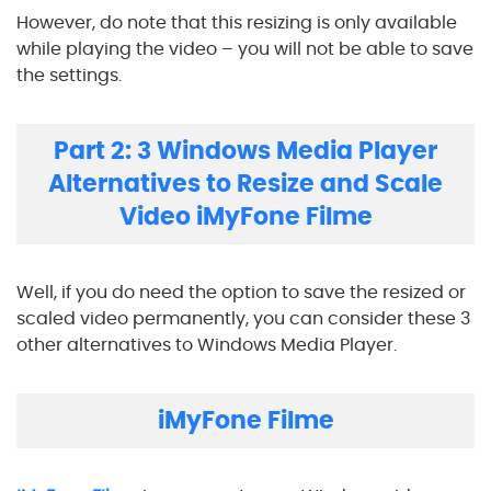
However, do note that this resizing is only available
while playing the video – you will not be able to save
the settings.
Part 2: 3 Windows Media Player
Alternatives to Resize and Scale
Video iMyFone Filme
Well, if you do need the option to save the resized or
scaled video permanently, you can consider these 3
other alternatives to Windows Media Player.
iMyFone Filme