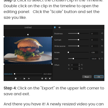
Step 3:
Click to select the chosen clip in the Timeline.
Double click on the clip in the timeline to open the
editing panel. Click the "Scale" button and set the
size you like.
Step 4:
Click on the "Export" in the upper left corner to
save and exit.
And there you have it! A newly resized video you can