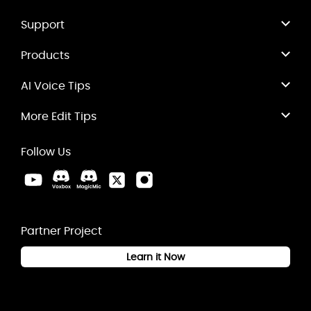
Support
Products
AI Voice Tips
More Edit Tips
Follow Us
Partner Project
Learn it Now