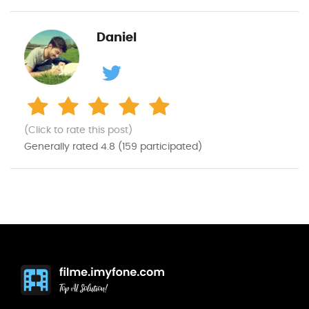
Daniel
(Click to rate this post)
Generally rated
4.8
(
159
participated)