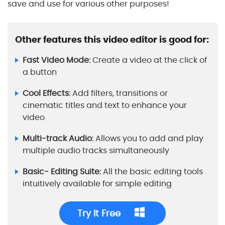
save and use for various other purposes!
Other features this video editor is good for:
Fast Video Mode:
Create a video at the click of
a button
Cool Effects:
Add filters, transitions or
cinematic titles and text to enhance your
video
Multi-track Audio:
Allows you to add and play
multiple audio tracks simultaneously
Basic- Editing Suite:
All the basic editing tools
intuitively available for simple editing
Try It Free