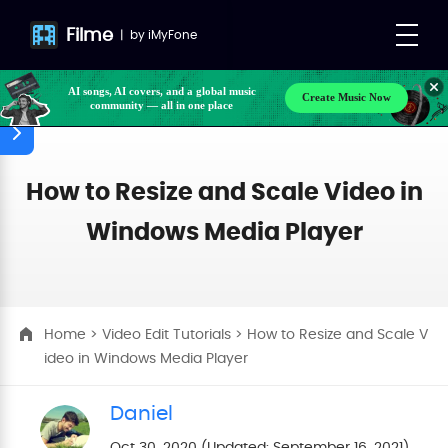
Filme
|
by
iMyFone
AI songs, AI covers, and a global music
Create Music Now
community — all in one place
How to Resize and Scale Video in
Windows Media Player
Home
>
Video Edit Tutorials
> How to Resize and Scale V
ideo in Windows Media Player
Daniel
Oct 30, 2020 (Updated: September 16, 2021)