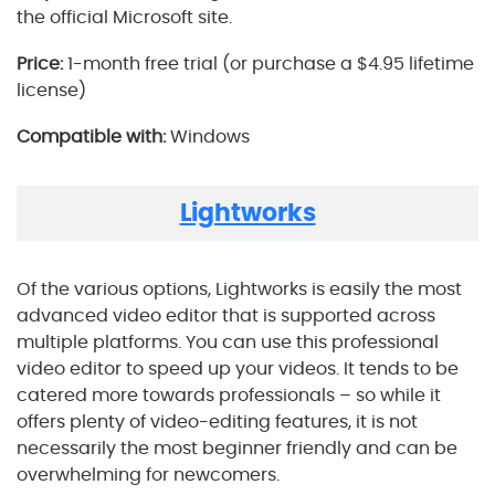
the official Microsoft site.
Price:
1-month free trial (or purchase a $4.95 lifetime
license)
Compatible with:
Windows
Lightworks
Of the various options, Lightworks is easily the most
advanced video editor that is supported across
multiple platforms. You can use this professional
video editor to speed up your videos. It tends to be
catered more towards professionals – so while it
offers plenty of video-editing features, it is not
necessarily the most beginner friendly and can be
overwhelming for newcomers.