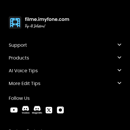
Support
Products
AI Voice Tips
More Edit Tips
Follow Us