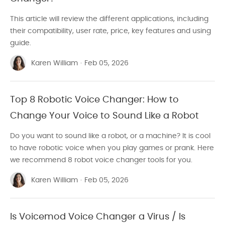
This article will review the different applications, including
their compatibility, user rate, price, key features and using
guide.
Karen William
·
Feb 05, 2026
Top 8 Robotic Voice Changer: How to
Change Your Voice to Sound Like a Robot
Do you want to sound like a robot, or a machine? It is cool
to have robotic voice when you play games or prank. Here
we recommend 8 robot voice changer tools for you.
Karen William
·
Feb 05, 2026
Is Voicemod Voice Changer a Virus / Is