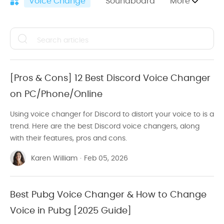
Voice Change
Soundboard
More
Sound Effects
Video Edit Tutorials
Computer Recording
[Pros & Cons] 12 Best Discord Voice Changer
Video Conversion Tutorials
on PC/Phone/Online
Adobe Premiere Pro
Using voice changer for Discord to distort your voice to is a
trend. Here are the best Discord voice changers, along
Watermark
with their features, pros and cons.
Audio Edit
Karen William
·
Feb 05, 2026
Facebook Video
TikTok Video
Best Pubg Voice Changer & How to Change
Voice in Pubg [2025 Guide]
YouTube Video