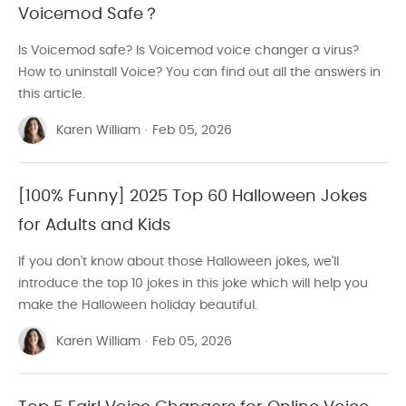
Voicemod Safe？
Is Voicemod safe? Is Voicemod voice changer a virus?
How to uninstall Voice? You can find out all the answers in
this article.
Karen William
·
Feb 05, 2026
[100% Funny] 2025 Top 60 Halloween Jokes
for Adults and Kids
If you don't know about those Halloween jokes, we'll
introduce the top 10 jokes in this joke which will help you
make the Halloween holiday beautiful.
Karen William
·
Feb 05, 2026