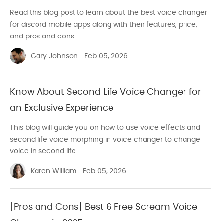
Read this blog post to learn about the best voice changer
for discord mobile apps along with their features, price,
and pros and cons.
Gary Johnson
·
Feb 05, 2026
Know About Second Life Voice Changer for
an Exclusive Experience
This blog will guide you on how to use voice effects and
second life voice morphing in voice changer to change
voice in second life.
Karen William
·
Feb 05, 2026
[Pros and Cons] Best 6 Free Scream Voice