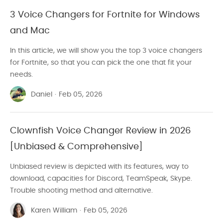
3 Voice Changers for Fortnite for Windows
and Mac
In this article, we will show you the top 3 voice changers
for Fortnite, so that you can pick the one that fit your
needs.
Daniel
·
Feb 05, 2026
Clownfish Voice Changer Review in 2026
[Unbiased & Comprehensive]
Unbiased review is depicted with its features, way to
download, capacities for Discord, TeamSpeak, Skype.
Trouble shooting method and alternative.
Karen William
·
Feb 05, 2026