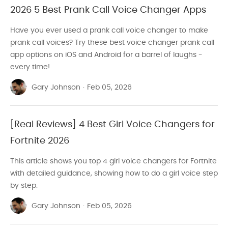
2026 5 Best Prank Call Voice Changer Apps
Have you ever used a prank call voice changer to make
prank call voices? Try these best voice changer prank call
app options on iOS and Android for a barrel of laughs -
every time!
Gary Johnson
·
Feb 05, 2026
[Real Reviews] 4 Best Girl Voice Changers for
Fortnite 2026
This article shows you top 4 girl voice changers for Fortnite
with detailed guidance, showing how to do a girl voice step
by step.
Gary Johnson
·
Feb 05, 2026