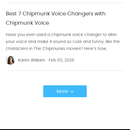
Best 7 Chipmunk Voice Changers with
Chipmunk Voice
Have you ever used a chipmunk voice changer to alter
your voice and make it sound so cute and funny, like the
characters in The Chipmunks movies? Here’s how…
Karen William
·
Feb 05, 2026
More
>