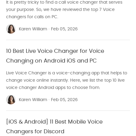
It is pretty tricky to find a call voice changer that serves
your purpose. So, we have reviewed the top 7 Voice
changers for calls on PC.
Karen William
·
Feb 05, 2026
10 Best Live Voice Changer for Voice
Changing on Android iOS and PC
Live Voice Changer is a voice-changing app that helps to
change voice online instantly. Here, we list the top 10 live
voice changer Android apps to choose from.
Karen William
·
Feb 05, 2026
[iOS & Android] 11 Best Mobile Voice
Changers for Discord