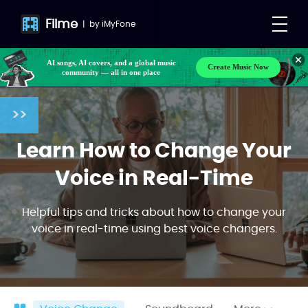
Filme
|
by
iMyFone
AI songs, AI covers, and a global music
Create Music Now
community — all in one place
>>
Learn How to Change Your
Voice in Real-Time
Helpful tips and tricks about how to change your
voice in real-time using best voice changers.