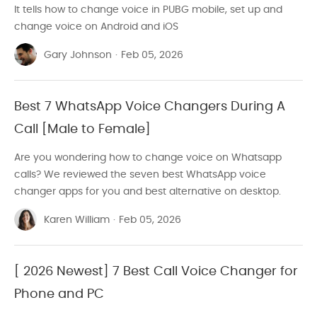
It tells how to change voice in PUBG mobile, set up and
Record Audio
change voice on Android and iOS
Videography
Gary Johnson
·
Feb 05, 2026
Editing Software Review
Hot Video Editors
Best 7 WhatsApp Voice Changers During A
Call [Male to Female]
Final Cut Pro
Are you wondering how to change voice on Whatsapp
GoPro Video
calls? We reviewed the seven best WhatsApp voice
Video Create Tutorials
changer apps for you and best alternative on desktop.
Video Conversion Tools
Karen William
·
Feb 05, 2026
[ 2026 Newest] 7 Best Call Voice Changer for
Phone and PC