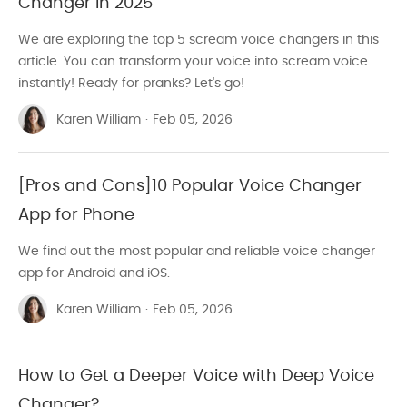
Changer in 2025
We are exploring the top 5 scream voice changers in this
article. You can transform your voice into scream voice
instantly! Ready for pranks? Let's go!
Karen William
·
Feb 05, 2026
[Pros and Cons]10 Popular Voice Changer
App for Phone
We find out the most popular and reliable voice changer
app for Android and iOS.
Karen William
·
Feb 05, 2026
How to Get a Deeper Voice with Deep Voice
Changer?