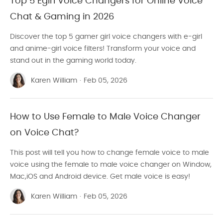
Top 5 Egirl Voice Changers for Online Voice
Chat & Gaming in 2026
Discover the top 5 gamer girl voice changers with e-girl
and anime-girl voice filters! Transform your voice and
stand out in the gaming world today.
Karen William
·
Feb 05, 2026
How to Use Female to Male Voice Changer
on Voice Chat?
This post will tell you how to change female voice to male
voice using the female to male voice changer on Window,
Mac,iOS and Android device. Get male voice is easy!
Karen William
·
Feb 05, 2026