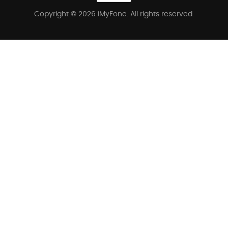
Copyright © 2026 iMyFone. All rights reserved.