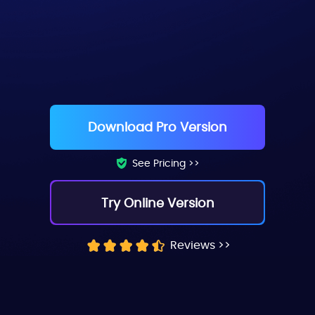
Chloe (Tiktok Style)
Download Pro Version
See Pricing >>
Try Online Version
Reviews >>