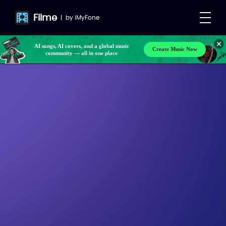
Filme
|
by
iMyFone
AI songs, AI covers, and a global music
Create Music Now
community — all in one place
Make your own songs, BGM, or lyrics effortlessly
with next-gen AI