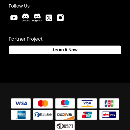
Follow Us
Partner Project
Learn it Now