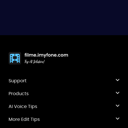
any ideas with us.
Support
Products
AI Voice Tips
More Edit Tips