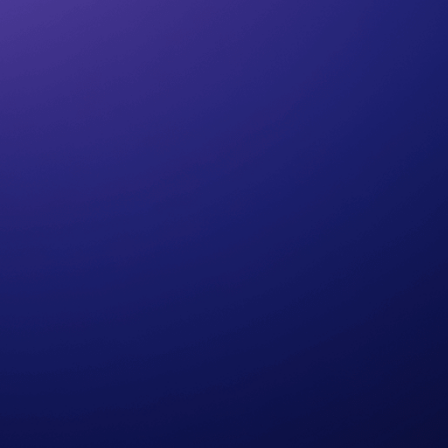
Cerelia (ASMR)
Edward (British)
Oliver(Male)