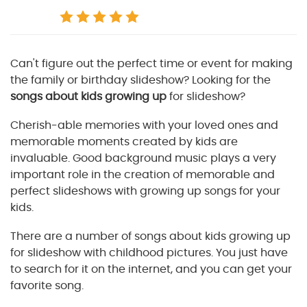
Can't figure out the perfect time or event for making
the family or birthday slideshow? Looking for the
songs about kids growing up
for slideshow?
Cherish-able memories with your loved ones and
memorable moments created by kids are
invaluable. Good background music plays a very
important role in the creation of memorable and
perfect slideshows with growing up songs for your
kids.
There are a number of songs about kids growing up
for slideshow with childhood pictures. You just have
to search for it on the internet, and you can get your
favorite song.