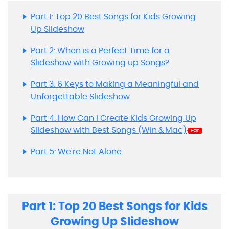
Part 1: Top 20 Best Songs for Kids Growing
Up Slideshow
Part 2: When is a Perfect Time for a
Slideshow with Growing up Songs?
Part 3: 6 Keys to Making a Meaningful and
Unforgettable Slideshow
Part 4: How Can I Create Kids Growing Up
Slideshow with Best Songs (Win＆Mac)
Part 5: We're Not Alone
Part 1: Top 20 Best Songs for Kids
Growing Up Slideshow