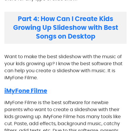
Part 4: How Can I Create Kids
Growing Up Slideshow with Best
Songs on Desktop
Want to make the best slideshow with the music of
your kids growing up? I know the best software that
can help you create a slideshow with music. It is
iMyFone Filme.
iMyFone Filme
iMyFone Filme is the best software for newbie
parents who want to create a slideshow with their
kids growing up. iMyFone Filme has many tools like
cut. Paste, add effects, background music, catchy
filters, add texts, etc. Due to this software, parents