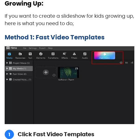
Growing Up:
If you want to create a slideshow for kids growing up,
here is what you need to do;
Method 1: Fast Video Templates
Click Fast Video Templates
1