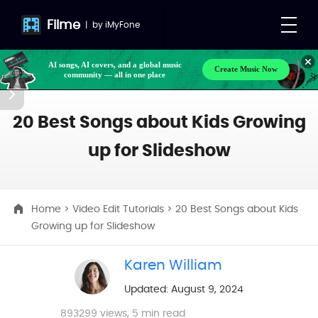
Filme
|
by
iMyFone
Create Music Now
AI songs, AI covers, and a global music
community — all in one place
Make your own songs, BGM, or lyrics effortlessly
with next-gen AI
20 Best Songs about Kids Growing
up for Slideshow
Home
>
Video Edit Tutorials
> 20 Best Songs about Kids
Growing up for Slideshow
Karen William
Updated: August 9, 2024
893299
views, 5 min read