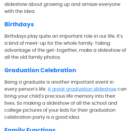
slideshow about growing up and amaze everyone
with the idea.
Birthdays
Birthdays play quite an important role in our life. It's
a kind of meet-up for the whole family. Taking
advantage of the get-together, make a slideshow of
all the old family photos.
Graduation Celebration
Being a graduate is another important event in
every person's life.
A great graduation slideshow
can
bring your child's precious life memory into their
lives. So making a slideshow of all the school and
college pictures of your kids for their graduation
celebration party is a good idea.
Family Functions