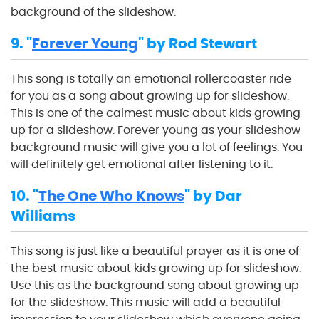
background of the slideshow.
9. "
Forever Young
" by Rod Stewart
This song is totally an emotional rollercoaster ride
for you as a song about growing up for slideshow.
This is one of the calmest music about kids growing
up for a slideshow. Forever young as your slideshow
background music will give you a lot of feelings. You
will definitely get emotional after listening to it.
10. "
The One Who Knows
" by Dar
Williams
This song is just like a beautiful prayer as it is one of
the best music about kids growing up for slideshow.
Use this as the background song about growing up
for the slideshow. This music will add a beautiful