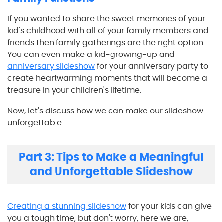
If you wanted to share the sweet memories of your
kid's childhood with all of your family members and
friends then family gatherings are the right option.
You can even make a kid-growing-up and
anniversary slideshow
for your anniversary party to
create heartwarming moments that will become a
treasure in your children's lifetime.
Now, let's discuss how we can make our slideshow
unforgettable.
Part 3: Tips to Make a Meaningful
and Unforgettable Slideshow
Creating a stunning slideshow
for your kids can give
you a tough time, but don't worry, here we are,