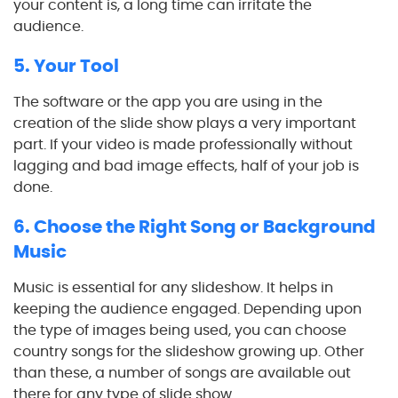
your content is, a long time can irritate the
audience.
5. Your Tool
The software or the app you are using in the
creation of the slide show plays a very important
part. If your video is made professionally without
lagging and bad image effects, half of your job is
done.
6. Choose the Right Song or Background
Music
Music is essential for any slideshow. It helps in
keeping the audience engaged. Depending upon
the type of images being used, you can choose
country songs for the slideshow growing up. Other
than these, a number of songs are available out
there for any type of slide show.