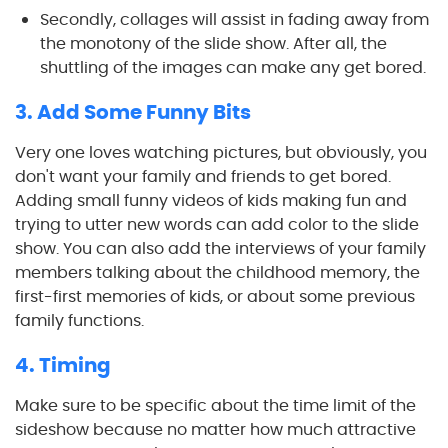
Secondly, collages will assist in fading away from
the monotony of the slide show. After all, the
shuttling of the images can make any get bored.
3. Add Some Funny Bits
Very one loves watching pictures, but obviously, you
don't want your family and friends to get bored.
Adding small funny videos of kids making fun and
trying to utter new words can add color to the slide
show. You can also add the interviews of your family
members talking about the childhood memory, the
first-first memories of kids, or about some previous
family functions.
4. Timing
Make sure to be specific about the time limit of the
sideshow because no matter how much attractive