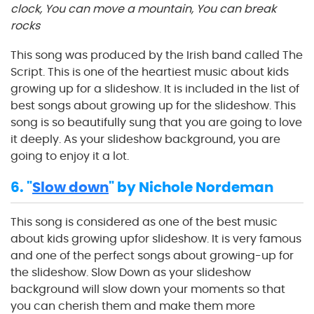
clock, You can move a mountain, You can break
rocks
This song was produced by the Irish band called The
Script. This is one of the heartiest music about kids
growing up for a slideshow. It is included in the list of
best songs about growing up for the slideshow. This
song is so beautifully sung that you are going to love
it deeply. As your slideshow background, you are
going to enjoy it a lot.
6. "
Slow down
" by Nichole Nordeman
This song is considered as one of the best music
about kids growing upfor slideshow. It is very famous
and one of the perfect songs about growing-up for
the slideshow. Slow Down as your slideshow
background will slow down your moments so that
you can cherish them and make them more