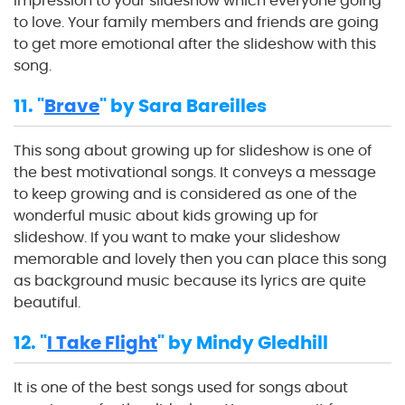
impression to your slideshow which everyone going
to love. Your family members and friends are going
to get more emotional after the slideshow with this
song.
11. "
Brave
" by Sara Bareilles
This song about growing up for slideshow is one of
the best motivational songs. It conveys a message
to keep growing and is considered as one of the
wonderful music about kids growing up for
slideshow. If you want to make your slideshow
memorable and lovely then you can place this song
as background music because its lyrics are quite
beautiful.
12. "
I Take Flight
" by Mindy Gledhill
It is one of the best songs used for songs about