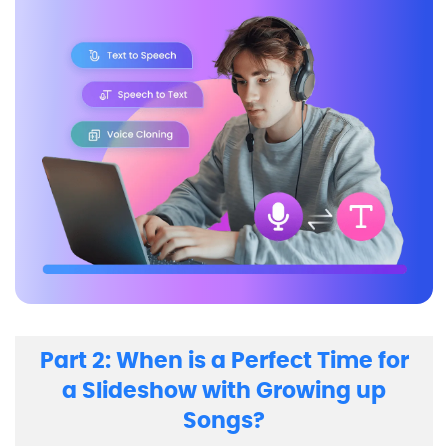
Part 2: When is a Perfect Time for
a Slideshow with Growing up
Songs?