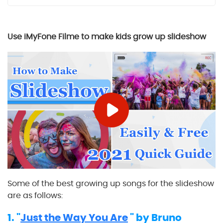
Use iMyFone Filme to make
kids grow up
slideshow
Some of the best growing up songs for the slideshow
are as follows:
1. "
Just the Way You Are
" by Bruno