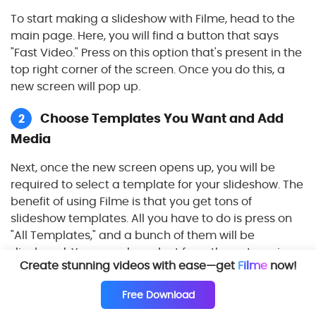
To start making a slideshow with Filme, head to the
main page. Here, you will find a button that says
"Fast Video." Press on this option that's present in the
top right corner of the screen. Once you do this, a
new screen will pop up.
Choose Templates You Want and Add
2
Media
Next, once the new screen opens up, you will be
required to select a template for your slideshow. The
benefit of using Filme is that you get tons of
slideshow templates. All you have to do is press on
"All Templates," and a bunch of them will be
displayed. You can also select from the categories
Create stunning videos with ease—get
Filme
now!
given below.
Free Download