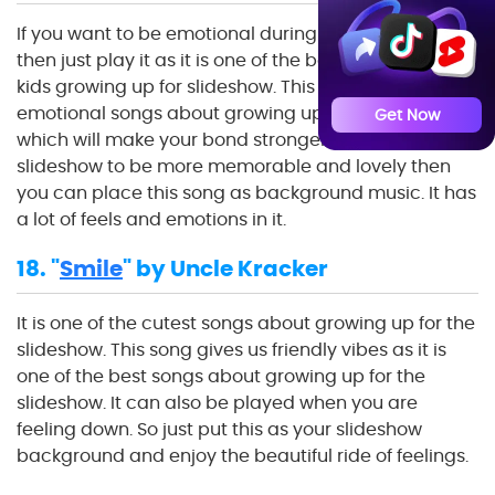
If you want to be emotional during your slideshow,
then just play it as it is one of the best music about
kids growing up for slideshow. This song is one of the
emotional songs about growing up for the slideshow,
Get Now
which will make your bond stronger. If you want your
slideshow to be more memorable and lovely then
you can place this song as background music. It has
a lot of feels and emotions in it.
18. "
Smile
" by Uncle Kracker
It is one of the cutest songs about growing up for the
slideshow. This song gives us friendly vibes as it is
one of the best songs about growing up for the
slideshow. It can also be played when you are
feeling down. So just put this as your slideshow
background and enjoy the beautiful ride of feelings.