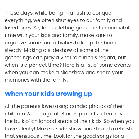
These days, while being in a rush to conquer
everything, we often shut eyes to our family and
loved ones. So, for not letting go of the fun and vital
time with your kids and family, make sure to
organize some fun activities to keep the bond
steady. Making a slideshow at some of the
gatherings can play a vital role in this regard, but
when is a perfect time? Here is a list of some events
when you can make a slideshow and share your
memories with the family.
When Your Kids Growing up
All the parents love taking candid photos of their
children. At the age of 14 or 15, parents often have
the bulk of childhood snaps of their kids. So when you
have plenty! Make a slide show and share to refresh
that sensuous time. Look for the good songs for a