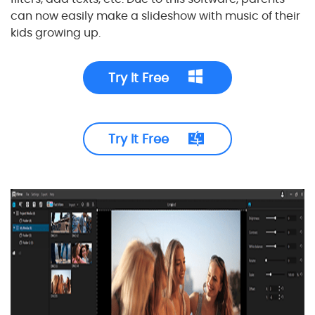
can now easily make a slideshow with music of their
kids growing up.
Try It Free
Try It Free