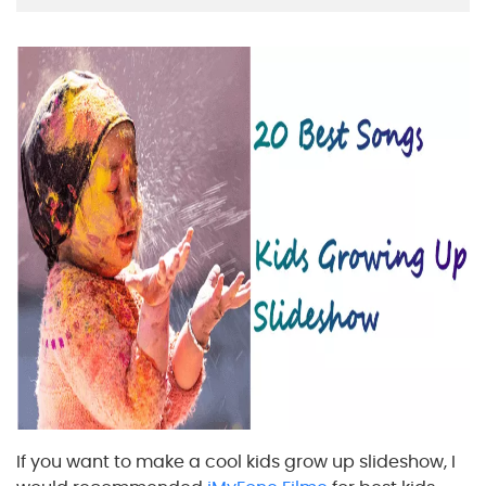
If you want to make a cool kids grow up slideshow, I