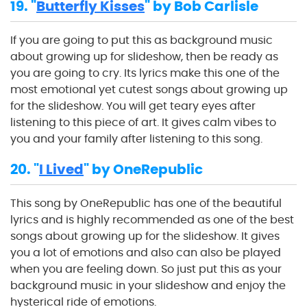
19. "
Butterfly Kisses
" by Bob Carlisle
If you are going to put this as background music
about growing up for slideshow, then be ready as
you are going to cry. Its lyrics make this one of the
most emotional yet cutest songs about growing up
for the slideshow. You will get teary eyes after
listening to this piece of art. It gives calm vibes to
you and your family after listening to this song.
20. "
I Lived
" by OneRepublic
This song by OneRepublic has one of the beautiful
lyrics and is highly recommended as one of the best
songs about growing up for the slideshow. It gives
you a lot of emotions and also can also be played
when you are feeling down. So just put this as your
background music in your slideshow and enjoy the
hysterical ride of emotions.