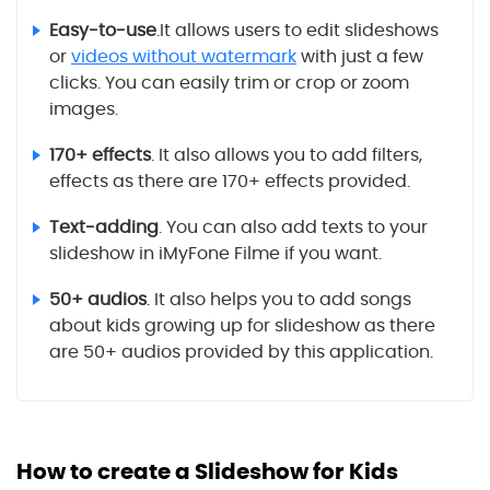
Easy-to-use
.It allows users to edit slideshows
or
videos without watermark
with just a few
clicks. You can easily trim or crop or zoom
images.
170+ effects
. It also allows you to add filters,
effects as there are 170+ effects provided.
Text-adding
. You can also add texts to your
slideshow in iMyFone Filme if you want.
50+ audios
. It also helps you to add songs
about kids growing up for slideshow as there
are 50+ audios provided by this application.
How to create a Slideshow for Kids