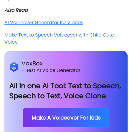
Also Read
AI Voiceover Generator for Videos
Make Text to Speech Voiceover with Child Cute
Voice
VoxBox
- Best AI Voice Generator
All in one AI Tool: Text to Speech,
Speech to Text, Voice Clone
Make A Voiceover For Kids