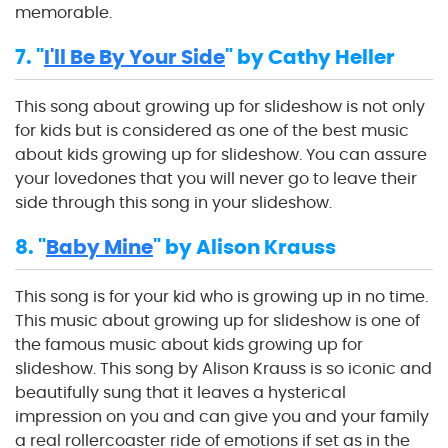
memorable.
7. "
I'll Be By Your Side
" by Cathy Heller
This song about growing up for slideshow is not only
for kids but is considered as one of the best music
about kids growing up for slideshow. You can assure
your lovedones that you will never go to leave their
side through this song in your slideshow.
8. "
Baby Mine
" by Alison Krauss
This song is for your kid who is growing up in no time.
This music about growing up for slideshow is one of
the famous music about kids growing up for
slideshow. This song by Alison Krauss is so iconic and
beautifully sung that it leaves a hysterical
impression on you and can give you and your family
a real rollercoaster ride of emotions if set as in the