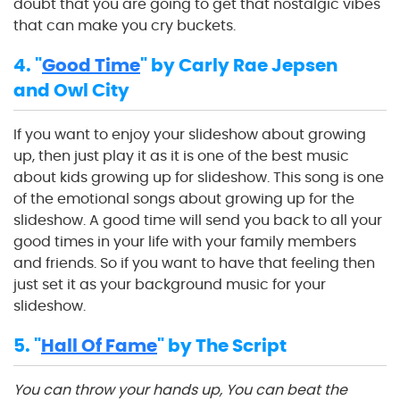
doubt that you are going to get that nostalgic vibes
that can make you cry buckets.
4. "
Good Time
" by Carly Rae Jepsen
and Owl City
If you want to enjoy your slideshow about growing
up, then just play it as it is one of the best music
about kids growing up for slideshow. This song is one
of the emotional songs about growing up for the
slideshow. A good time will send you back to all your
good times in your life with your family members
and friends. So if you want to have that feeling then
just set it as your background music for your
slideshow.
5. "
Hall Of Fame
" by The Script
You can throw your hands up, You can beat the