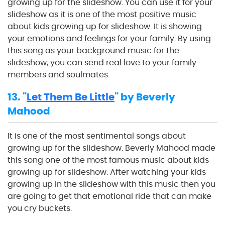
growing up for the slideshow. You can use it for your
slideshow as it is one of the most positive music
about kids growing up for slideshow. It is showing
your emotions and feelings for your family. By using
this song as your background music for the
slideshow, you can send real love to your family
members and soulmates.
13. "
Let Them Be Little
" by Beverly
Mahood
It is one of the most sentimental songs about
growing up for the slideshow. Beverly Mahood made
this song one of the most famous music about kids
growing up for slideshow. After watching your kids
growing up in the slideshow with this music then you
are going to get that emotional ride that can make
you cry buckets.