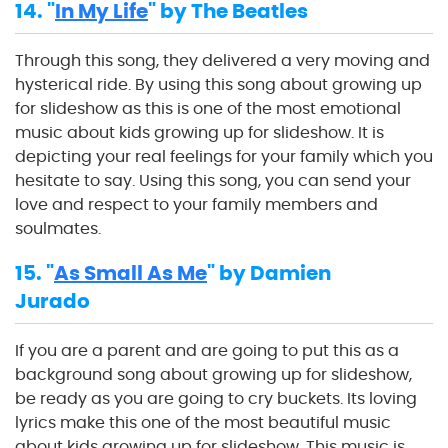
14. "
In My Life
" by The Beatles
Through this song, they delivered a very moving and
hysterical ride. By using this song about growing up
for slideshow as this is one of the most emotional
music about kids growing up for slideshow. It is
depicting your real feelings for your family which you
hesitate to say. Using this song, you can send your
love and respect to your family members and
soulmates.
15. "
As Small As Me
" by Damien
Jurado
If you are a parent and are going to put this as a
background song about growing up for slideshow,
be ready as you are going to cry buckets. Its loving
lyrics make this one of the most beautiful music
about kids growing up for slideshow. This music is