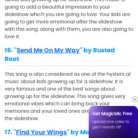
going to add a beautiful impression to your
slideshow which you are going to love. Your kids are
going to get more emotional after the slideshow
with this song. along with them, you are also going to
love it.
16. "
Send Me On My Way
" by Rusted
Root
This song is also considered as one of the hysterical
music about kids growing up for a slideshow. It is
very famous and one of the best songs about
growing up for the slideshow. This song gives very
emotional vibes which can bring back your
memories and your loved ones are going to enjoy
Get MagicMic Free
the slideshow.
Upload one video to
get 1-month VIP
17. "
Find Your Wings
" by Mark Harris