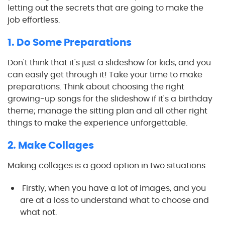
letting out the secrets that are going to make the
job effortless.
1. Do Some Preparations
Don't think that it's just a slideshow for kids, and you
can easily get through it! Take your time to make
preparations. Think about choosing the right
growing-up songs for the slideshow if it's a birthday
theme; manage the sitting plan and all other right
things to make the experience unforgettable.
2. Make Collages
Making collages is a good option in two situations.
Firstly, when you have a lot of images, and you
are at a loss to understand what to choose and
what not.