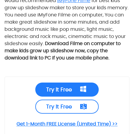
would recommended
iMyFone Filme
for best
kids
grow up
slideshow maker to store your kids memory.
You need use iMyFone Filme on computer, You can
make great slideshow in some minutes, and add
background music like pop music, light music,
electronic and rock music, cinematic music to your
slideshow easily.
Download Filme on computer to
make
kids grow up
slideshow now, copy the
download link to PC if you use mobile phone.
Try It Free
Try It Free
Get 1-Month FREE License (Limited Time) >>