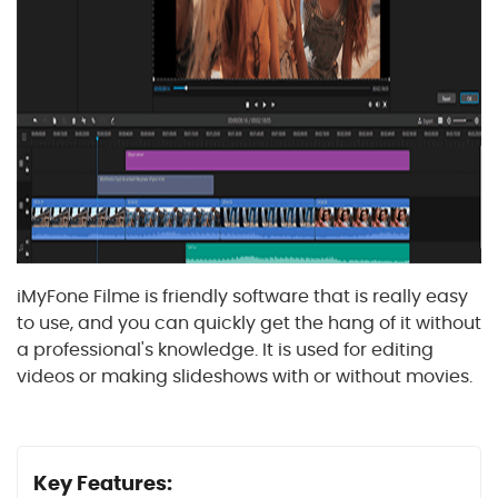
iMyFone Filme is friendly software that is really easy
to use, and you can quickly get the hang of it without
a professional's knowledge. It is used for editing
videos or making slideshows with or without movies.
Key Features: