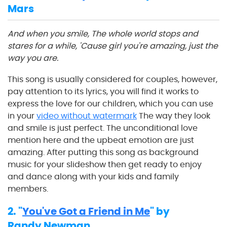
Mars
And when you smile, The whole world stops and
stares for a while, 'Cause girl you're amazing, just the
way you are.
This song is usually considered for couples, however,
pay attention to its lyrics, you will find it works to
express the love for our children, which you can use
in your
video without watermark
The way they look
and smile is just perfect. The unconditional love
mention here and the upbeat emotion are just
amazing. After putting this song as background
music for your slideshow then get ready to enjoy
and dance along with your kids and family
members.
2. "
You've Got a Friend in Me
" by
Randy Newman