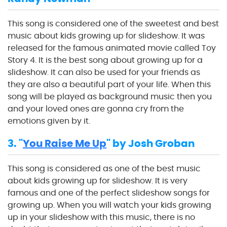
This song is considered one of the sweetest and best
music about kids growing up for slideshow. It was
released for the famous animated movie called Toy
Story 4. It is the best song about growing up for a
slideshow. It can also be used for your friends as
they are also a beautiful part of your life. When this
song will be played as background music then you
and your loved ones are gonna cry from the
emotions given by it.
3. "
You Raise Me Up
" by Josh Groban
This song is considered as one of the best music
about kids growing up for slideshow. It is very
famous and one of the perfect slideshow songs for
growing up. When you will watch your kids growing
up in your slideshow with this music, there is no