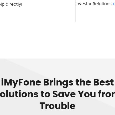
Investor Relations:
lp directly!
iMyFone Brings the Best
olutions to Save You fr
Trouble