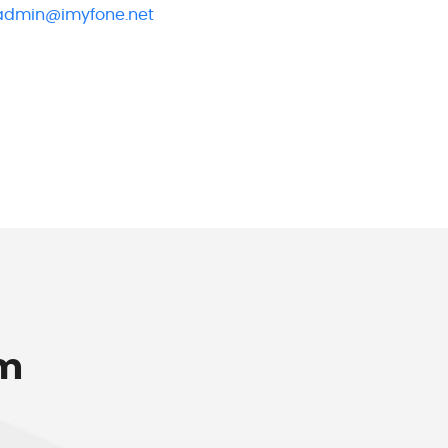
admin@imyfone.net
om