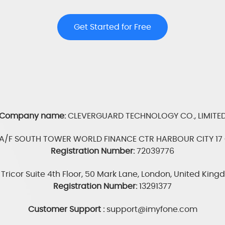
Get Started for Free
Company name:
CLEVERGUARD TECHNOLOGY CO., LIMITE
3A/F SOUTH TOWER WORLD FINANCE CTR HARBOUR CITY 17 
Registration Number:
72039776
Tricor Suite 4th Floor, 50 Mark Lane, London, United Kin
Registration Number:
13291377
Customer Support :
support@imyfone.com