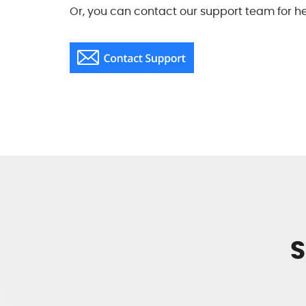
Or, you can contact our support team for he
S