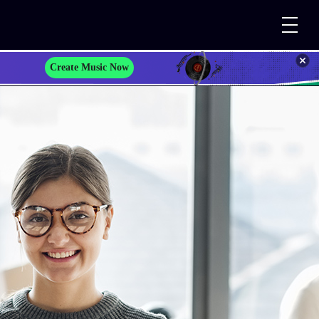
Create Music Now