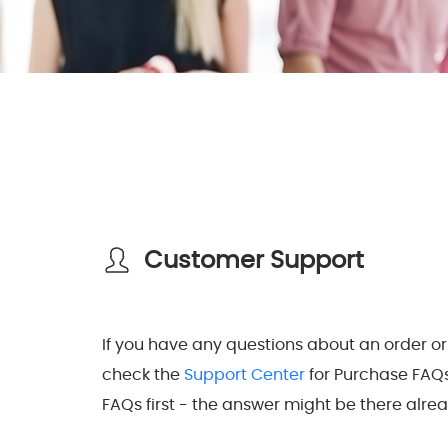
Customer Support
If you have any questions about an order or
check the
Support Center
for Purchase FAQ
FAQs first - the answer might be there alrea