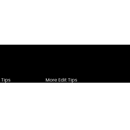
 Tips
More Edit Tips
ification
Voice Edit
ard
Watermark Remove
oice
YouTube Videos