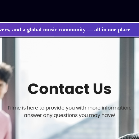
vers, and a global music community — all in one place
Contact Us
Filme is here to provide you with more information,
answer any questions you may have!