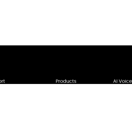
rt
Products
AI Voice
Us
MagicMic
Voice Mod
rt
VoxBox
Soundbo
ct Us
Filme
Text to V