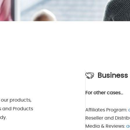
Business
For other cases…
 our products,
s and Products
Affiliates Program:
dy.
Reseller and Distrib
Media & Reviews:
a