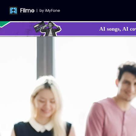
Filme
|
by
iMyFone
AI songs, AI co