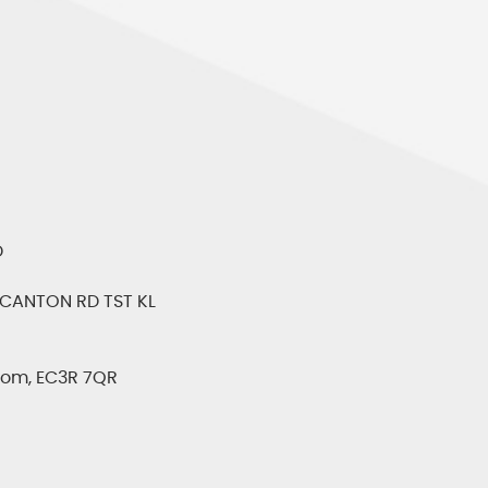
D
CANTON RD TST KL
gdom, EC3R 7QR