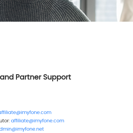
 and Partner Support
affiliate@imyfone.com
utor:
affiliate@imyfone.com
dmin@imyfone.net