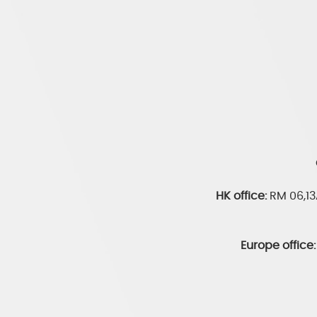
HK office:
RM 06,1
Europe office: