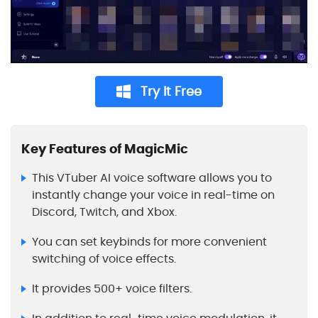
Try It Free
Key Features of MagicMic
This VTuber AI voice software allows you to
instantly change your voice in real-time on
Discord, Twitch, and Xbox.
You can set keybinds for more convenient
switching of voice effects.
It provides 500+ voice filters.