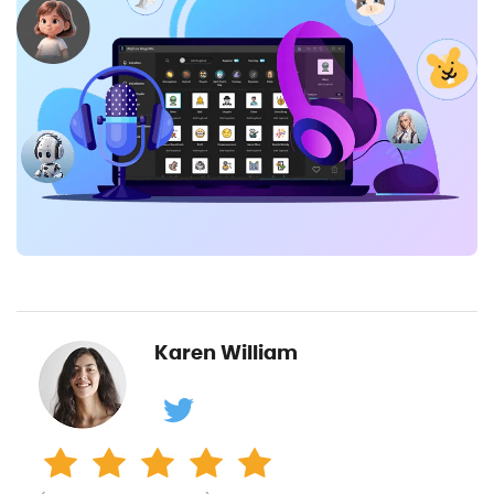
Karen William