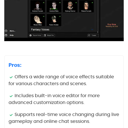
Pros:
Offers a wide range of voice effects suitable
for various characters and scenes.
Includes built-in voice editor for more
advanced customization options.
Supports real-time voice changing during live
gameplay and online chat sessions.