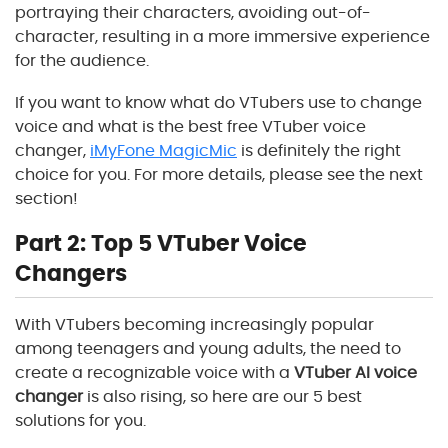
portraying their characters, avoiding out-of-
character, resulting in a more immersive experience
for the audience.
If you want to know what do VTubers use to change
voice and what is the best free VTuber voice
changer,
iMyFone MagicMic
is definitely the right
choice for you. For more details, please see the next
section!
Part 2: Top 5 VTuber Voice
Changers
With VTubers becoming increasingly popular
among teenagers and young adults, the need to
create a recognizable voice with a
VTuber AI voice
changer
is also rising, so here are our 5 best
solutions for you.