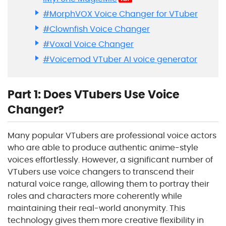
#MorphVOX Voice Changer for VTuber
#Clownfish Voice Changer
#Voxal Voice Changer
#Voicemod VTuber AI voice generator
Part 1: Does VTubers Use Voice
Changer?
Many popular VTubers are professional voice actors
who are able to produce authentic anime-style
voices effortlessly. However, a significant number of
VTubers use voice changers to transcend their
natural voice range, allowing them to portray their
roles and characters more coherently while
maintaining their real-world anonymity. This
technology gives them more creative flexibility in