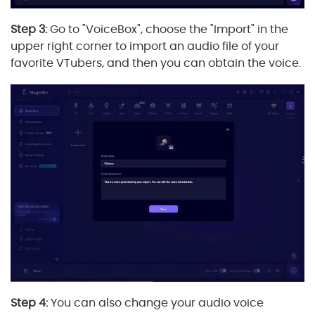
Step 3:
Go to "VoiceBox", choose the "Import" in the
upper right corner to import an audio file of your
favorite VTubers, and then you can obtain the voice.
Step 4:
You can also change your audio voice