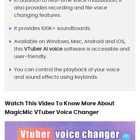
In addition to real-time voice modulation, it
also provides recording and file voice
changing features.
It provides 100K+ soundboards.
Available on Windows, Mac, Android and iOS,
this
VTuber AI voice
software is accessible and
user-friendly.
You can control the playback of your voice
and sound effects using keybinds.
Watch This Video To Know More About
MagicMic VTuber Voice Changer