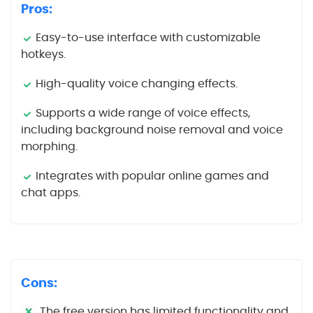
Pros:
Easy-to-use interface with customizable
hotkeys.
High-quality voice changing effects.
Supports a wide range of voice effects,
including background noise removal and voice
morphing.
Integrates with popular online games and
chat apps.
Cons:
The free version has limited functionality and