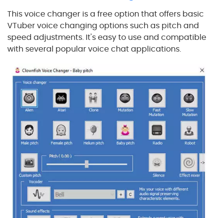
This voice changer is a free option that offers basic
VTuber voice changing options such as pitch and
speed adjustments. It's easy to use and compatible
with several popular voice chat applications.