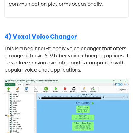
communication platforms occasionally.
4)
Voxal Voice Changer
This is a beginner-friendly voice changer that offers
a range of basic AI VTuber voice changing options. It
has a free version available and is compatible with
popular voice chat applications.