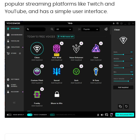
popular streaming platforms like Twitch and
YouTube, and has a simple user interface.