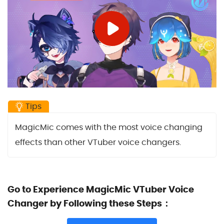
Tips
MagicMic comes with the most voice changing
effects than other VTuber voice changers.
Go to Experience MagicMic VTuber Voice
Changer by Following these Steps：