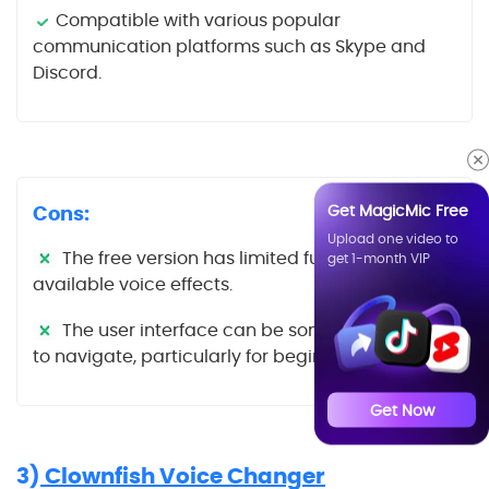
Compatible with various popular
communication platforms such as Skype and
Discord.
Get MagicMic Free
Cons:
Upload one video to
The free version has limited functionality and
get 1-month VIP
available voice effects.
The user interface can be somewhat difficult
to navigate, particularly for beginners.
Get Now
3)
Clownfish Voice Changer