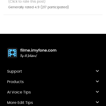
(Click to rate this post)
Generally rated
4.9
(
217
participated)
Support
Products
AI Voice Tips
More Edit Tips