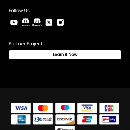
Follow Us
Partner Project
Learn it Now