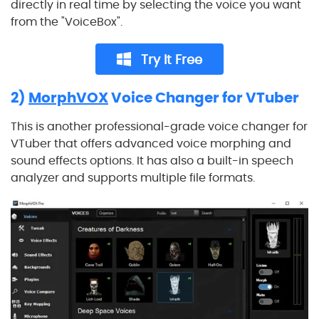
directly in real time by selecting the voice you want
from the "VoiceBox".
Try It Free
2)
MorphVOX
Voice Changer for VTuber
This is another professional-grade voice changer for
VTuber that offers advanced voice morphing and
sound effects options. It has also a built-in speech
analyzer and supports multiple file formats.