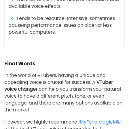
available voice effects.
Tends to be resource-intensive, sometimes
causeing performance issues on older or less
powerful computers.
Final Words
In the world of VTubers, having a unique and
appealing voice is crucial for success. A
VTuber
voice changer
can help you transform your natural
voice to have a different pitch, tone, or even
language, and there are many options available on
the market.
However, we highly recommend
iMyFone MagicMic
as the best VTuber voice changer due to its