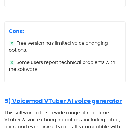
Cons:
Free version has limited voice changing
options.
Some users report technical problems with
the software.
5)
Voicemod VTuber AI voice generator
This software offers a wide range of real-time
VTuber AI voice changing options, including robot,
alien, and even animal voices. It's compatible with