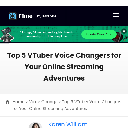
Filme
|
by
iMyFone
AI songs, AI covers, and a global music
Create Music Now
community — all in one place
Top 5 VTuber Voice Changers for
Your Online Streaming
Adventures
Home
>
Voice Change
> Top 5 VTuber Voice Changers
for Your Online Streaming Adventures
Karen William