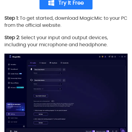
Try It Free
Step 1:
To get started, download MagicMic to your PC
from the official website.
Step 2:
Select your input and output devices,
including your microphone and headphone.