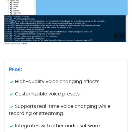
Pros:
High-quality voice changing effects.
Customizable voice presets.
Supports real-time voice changing while
recording or streaming.
Integrates with other audio software.