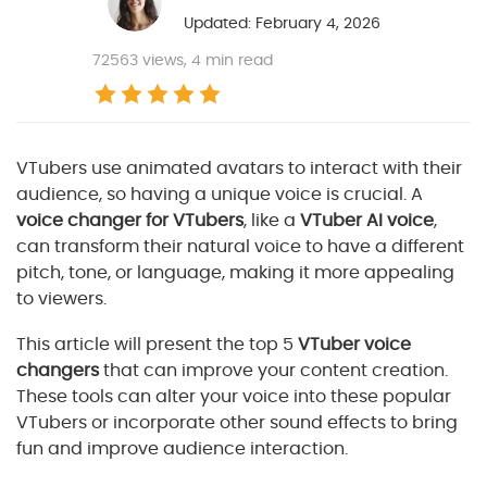
Updated: February 4, 2026
72563
views, 4 min read
VTubers use animated avatars to interact with their
audience, so having a unique voice is crucial. A
voice changer for VTubers
, like a
VTuber AI voice
,
can transform their natural voice to have a different
pitch, tone, or language, making it more appealing
to viewers.
This article will present the top 5
VTuber voice
changers
that can improve your content creation.
These tools can alter your voice into these popular
VTubers or incorporate other sound effects to bring
fun and improve audience interaction.