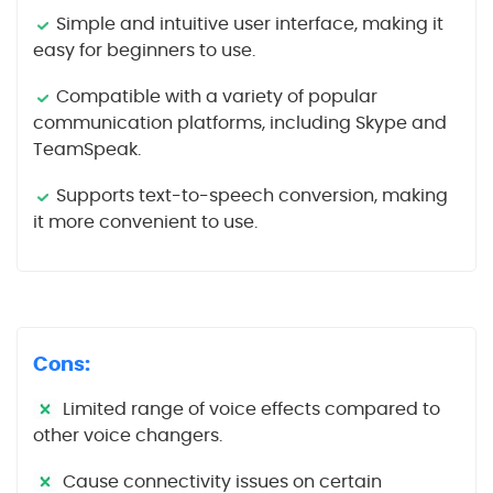
Simple and intuitive user interface, making it
easy for beginners to use.
Compatible with a variety of popular
communication platforms, including Skype and
TeamSpeak.
Supports text-to-speech conversion, making
it more convenient to use.
Cons:
Limited range of voice effects compared to
other voice changers.
Cause connectivity issues on certain