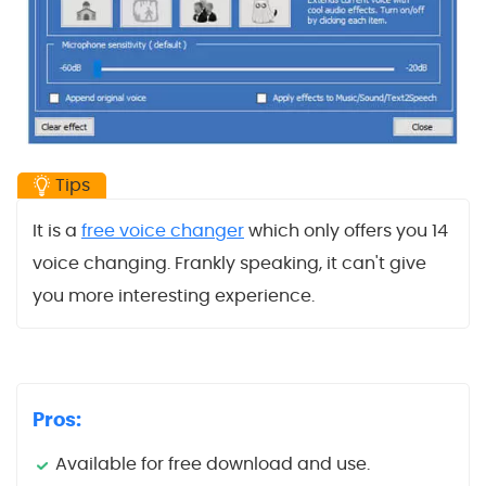
Tips
It is a
free voice changer
which only offers you 14
voice changing. Frankly speaking, it can't give
you more interesting experience.
Pros:
Available for free download and use.