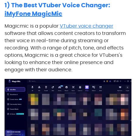
1) The Best VTuber Voice Changer:
iMyFone MagicMic
Magicmic is a popular
VTuber voice changer
software that allows content creators to transform
their voice in real-time during streaming or
recording. With a range of pitch, tone, and effects
options, Magicmic is a great choice for VTubers's
looking to enhance their online presence and
engage with their audience.