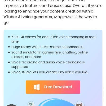
impressive features and ease of use. Overall, if you're
looking to enhance your content creation with a
VTuber AI voice generator
, MagicMic is the way to
go.
500+ AI Voices for one-click voice changing in real-
time.
Huge library with 100K+ meme soundboards.
Sound emulator in games, live, chatting, online
classes, and more.
Voice recording and audio voice changing is
supported.
Voice studio lets you create any voice you like.
Free Download