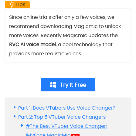
Tips
Since online trials offer only a few voices, we
recommend downloading Magicmic to unlock
more voices. Recently Magicmic updates the
RVC AI voice model
, a cool technology that
provides more realistic voices.
Try It Free
Part 1: Does VTubers Use Voice Changer?
Part 2: Top 5 VTuber Voice Changers
#The Best VTuber Voice Changer:
iMyFone MagicMic