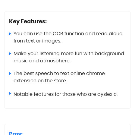
Key Features:
You can use the OCR function and read aloud
from text or images.
Make your listening more fun with background
music and atmosphere.
The best speech to text online chrome
extension on the store.
Notable features for those who are dyslexic.
Pros: