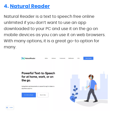
4.
Natural Reader
Natural Reader is a text to speech free online
unlimited if you don’t want to use an app
downloaded to your PC and use it on the go on
mobile devices as you can use it on web browsers.
With many options, it is a great go-to option for
many.