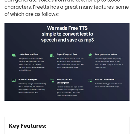
characters. Freetts has a great many features, some
of which are as follows:
Key Features: