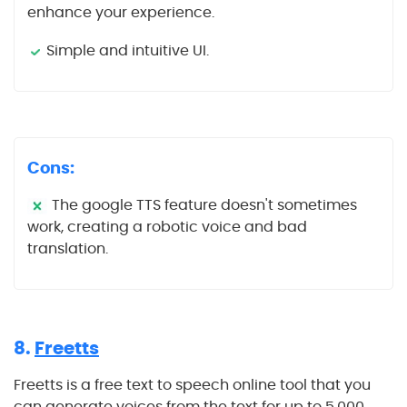
enhance your experience.
Simple and intuitive UI.
Cons:
The google TTS feature doesn't sometimes
work, creating a robotic voice and bad
translation.
8.
Freetts
Freetts is a free text to speech online tool that you
can generate voices from the text for up to 5,000