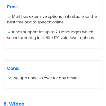
Pros:
Murf has extensive options in its studio for the
best free text to speech online.
It has support for up to 20 languages which
sound amazing in lifelike 120 voiceover options.
Cons:
No app none so ever for any device.
6.
Wideo