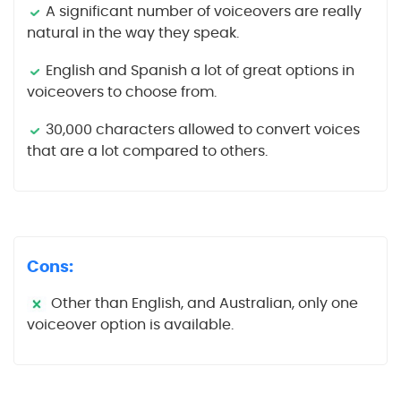
A significant number of voiceovers are really
natural in the way they speak.
English and Spanish a lot of great options in
voiceovers to choose from.
30,000 characters allowed to convert voices
that are a lot compared to others.
Cons:
Other than English, and Australian, only one
voiceover option is available.