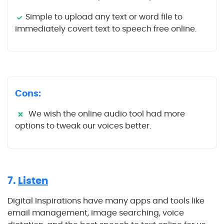
Simple to upload any text or word file to
immediately covert text to speech free online.
Cons:
We wish the online audio tool had more
options to tweak our voices better.
7.
Listen
Digital Inspirations have many apps and tools like
email management, image searching, voice