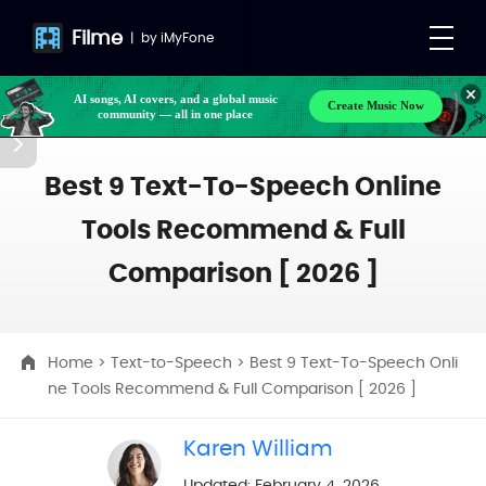
Filme
|
by
iMyFone
AI songs, AI covers, and a global music
Create Music Now
community — all in one place
Make your own songs, BGM, or lyrics effortlessly
with next-gen AI
Best 9 Text-To-Speech Online
Tools Recommend & Full
Comparison [ 2026 ]
Home
>
Text-to-Speech
> Best 9 Text-To-Speech Onli
ne Tools Recommend & Full Comparison [ 2026 ]
Karen William
Updated: February 4, 2026