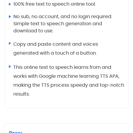
100% free text to speech online tool.
No sub, no account, and no login required.
Simple text to speech generation and
download to use.
Copy and paste content and voices
generated with a touch of a button.
This online text to speech learns from and
works with Google machine learning TTS APA,
making the TTS process speedy and top-notch
results.