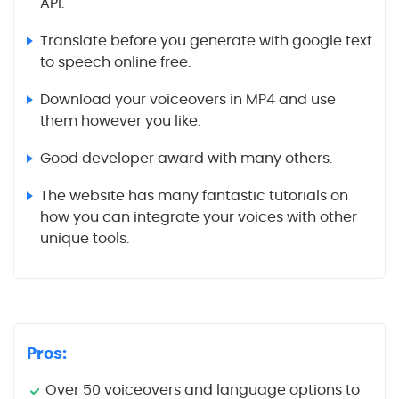
API.
Translate before you generate with google text
to speech online free.
Download your voiceovers in MP4 and use
them however you like.
Good developer award with many others.
The website has many fantastic tutorials on
how you can integrate your voices with other
unique tools.
Pros:
Over 50 voiceovers and language options to