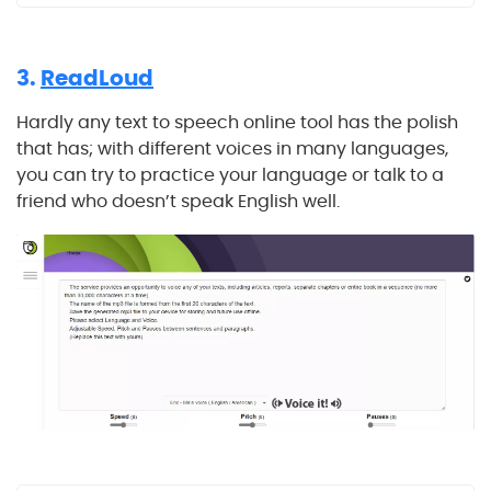
3.
ReadLoud
Hardly any text to speech online tool has the polish
that has; with different voices in many languages,
you can try to practice your language or talk to a
friend who doesn’t speak English well.