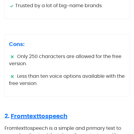
Trusted by a lot of big-name brands.
Cons:
Only 250 characters are allowed for the free
version.
Less than ten voice options available with the
free version.
2.
Fromtexttospeech
Fromtexttospeech is a simple and primary text to