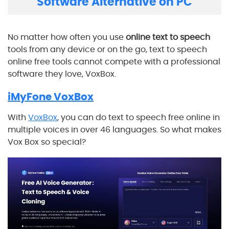
Software Alternative on PC
No matter how often you use
online text to speech
tools from any device or on the go, text to speech
online free tools cannot compete with a professional
software they love, VoxBox.
iMyFone VoxBox
With
VoxBox
, you can do text to speech free online in
multiple voices in over 46 languages. So what makes
Vox Box so special?