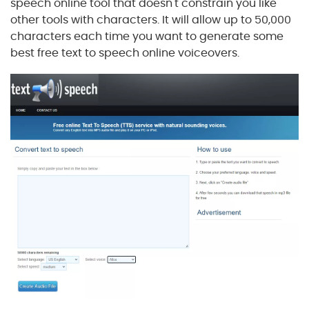
speech online tool that doesn't constrain you like
other tools with characters. It will allow up to 50,000
characters each time you want to generate some
best free text to speech online voiceovers.