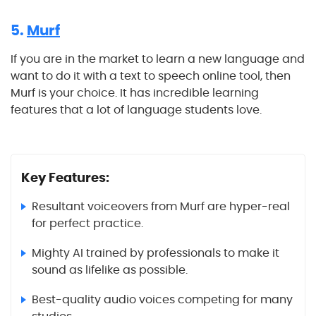
5.
Murf
If you are in the market to learn a new language and
want to do it with a text to speech online tool, then
Murf is your choice. It has incredible learning
features that a lot of language students love.
Key Features:
Resultant voiceovers from Murf are hyper-real
for perfect practice.
Mighty AI trained by professionals to make it
sound as lifelike as possible.
Best-quality audio voices competing for many