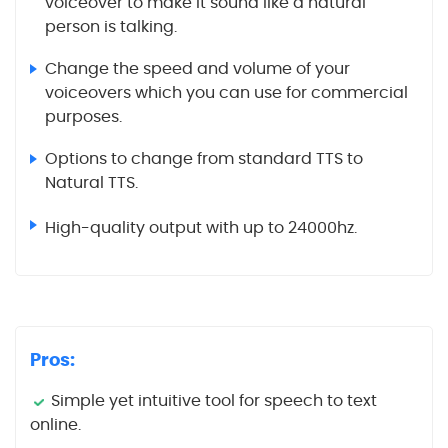
voiceover to make it sound like a natural
person is talking.
Change the speed and volume of your
voiceovers which you can use for commercial
purposes.
Options to change from standard TTS to
Natural TTS.
High-quality output with up to 24000hz.
Pros:
Simple yet intuitive tool for speech to text
online.