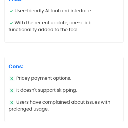
User-friendly AI tool and interface.
With the recent update, one-click
functionality added to the tool.
Cons:
Pricey payment options.
It doesn't support skipping.
Users have complained about issues with
prolonged usage.