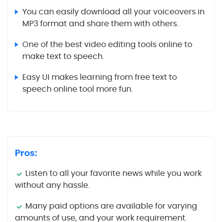
You can easily download all your voiceovers in
MP3 format and share them with others.
One of the best video editing tools online to
make text to speech.
Easy UI makes learning from free text to
speech online tool more fun.
Pros:
Listen to all your favorite news while you work
without any hassle.
Many paid options are available for varying
amounts of use, and your work requirement.