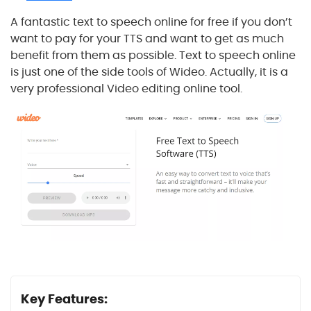
A fantastic text to speech online for free if you don’t
want to pay for your TTS and want to get as much
benefit from them as possible. Text to speech online
is just one of the side tools of Wideo. Actually, it is a
very professional Video editing online tool.
Key Features: