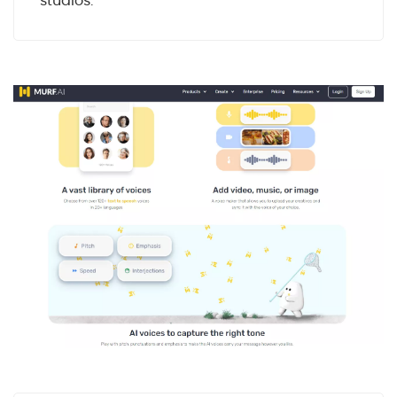
studios.