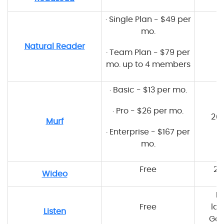
·
Single Plan - $49 per
mo.
8
Natural Reader
·
Team Plan - $79 per
mo. up to 4 members
·
Basic - $13 per mo.
·
Pro - $26 per mo.
20
Murf
·
Enterprise - $167 per
mo.
Free
20
Wideo
M
Free
lan
Listen
Goo