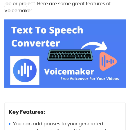
job or project. Here are some great features of
Voicemaker.
Key Features:
You can add pauses to your generated