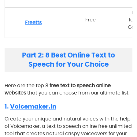
M
Free
lan
Freetts
Goo
Part 2: 8 Best Online Text to
Speech for Your Choice
Here are the top 8
free text to speech online
websites
that you can choose from our ultimate list.
1.
Voicemaker.in
Create your unique and natural voices with the help
of Voicemaker, a text to speech online free unlimited
tool that creates natural crispy voiceovers for your