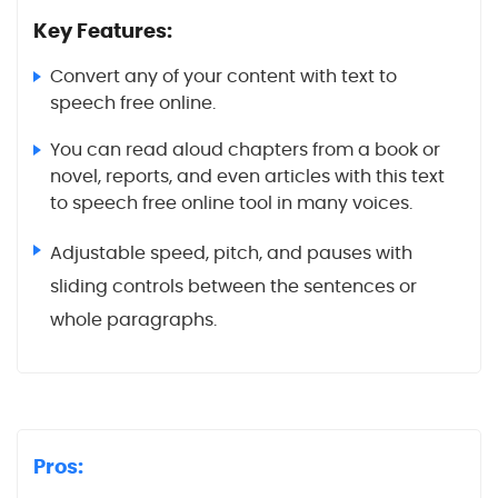
Key Features:
Convert any of your content with text to
speech free online.
You can read aloud chapters from a book or
novel, reports, and even articles with this text
to speech free online tool in many voices.
Adjustable speed, pitch, and pauses with
sliding controls between the sentences or
whole paragraphs.
Pros: