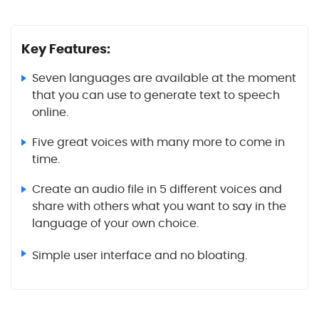
Key Features:
Seven languages are available at the moment
that you can use to generate text to speech
online.
Five great voices with many more to come in
time.
Create an audio file in 5 different voices and
share with others what you want to say in the
language of your own choice.
Simple user interface and no bloating.