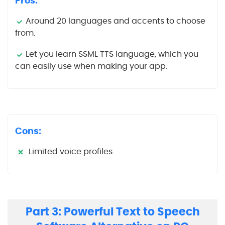
Pros:
Around 20 languages and accents to choose
from.
Let you learn SSML TTS language, which you
can easily use when making your app.
Cons:
Limited voice profiles.
Part 3: Powerful Text to Speech