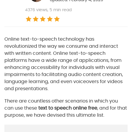
4376
views, 5 min read
Online text-to-speech technology has
revolutionized the way we consume and interact
with written content. Online text-to-speech
platforms have a wide range of applications, from
enhancing accessibility for individuals with visual
impairments to facilitating audio content creation,
language learning, and even voiceovers for videos
and presentations.
There are countless other scenarios in which you
can use these
text to speech online free
, and for that
purpose, we have devised this ultimate list.