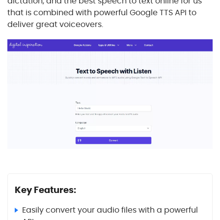
dictation, and the best speech to text online for us
that is combined with powerful Google TTS API to
deliver great voiceovers.
Key Features:
Easily convert your audio files with a powerful