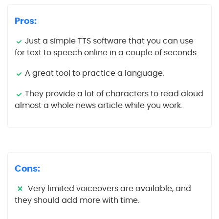
Pros:
Just a simple TTS software that you can use
for text to speech online in a couple of seconds.
A great tool to practice a language.
They provide a lot of characters to read aloud
almost a whole news article while you work.
Cons:
Very limited voiceovers are available, and
they should add more with time.