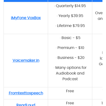
·
Quarterly $14.95
Over 
·
Yearly $39.95
iMyFone VoxBox
and 
·
Lifetime $79.95
·
Basic - $5
·
Premium - $10
M
·
Business - $20
lan
Voicemaker.in
Goo
·
Many options for
Audiobook and
Podcast
Free
7
Fromtexttospeech
Free
15
ReadLoud