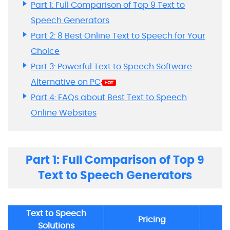
Part 1: Full Comparison of Top 9 Text to
Speech Generators
Part 2: 8 Best Online Text to Speech for Your
Choice
Part 3: Powerful Text to Speech Software
Alternative on PC
Part 4: FAQs about Best Text to Speech
Online Websites
Part 1: Full Comparison of Top 9
Text to Speech Generators
Text to Speech
Pricing
Solutions