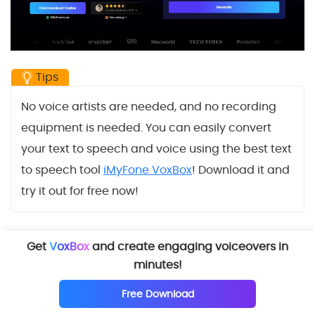
Tips
No voice artists are needed, and no recording
equipment is needed. You can easily convert
your text to speech and voice using the best text
to speech tool
iMyFone VoxBox
! Download it and
try it out for free now!
Get
VoxBox
and create engaging voiceovers in
Try it Free
minutes!
Free Download
Try Online Version