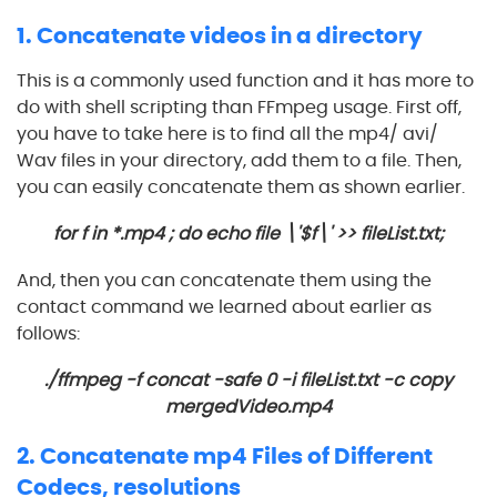
1. Concatenate videos in a directory
This is a commonly used function and it has more to
do with shell scripting than FFmpeg usage. First off,
you have to take here is to find all the mp4/ avi/
Wav files in your directory, add them to a file. Then,
you can easily concatenate them as shown earlier.
for f in *.mp4 ; do echo file \'$f\' >> fileList.txt;
And, then you can concatenate them using the
contact command we learned about earlier as
follows:
./ffmpeg -f concat -safe 0 -i fileList.txt -c copy
mergedVideo.mp4
2. Concatenate mp4 Files of Different
Codecs, resolutions