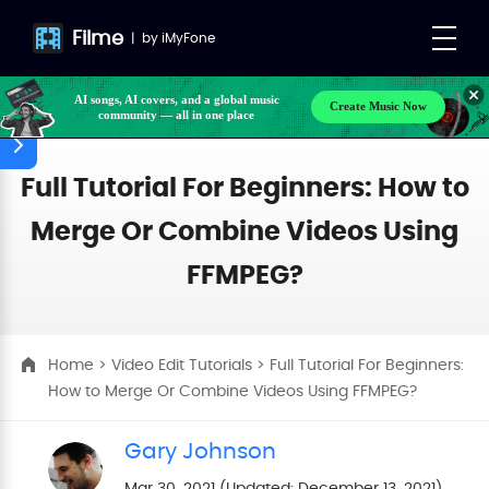
Filme
|
by
iMyFone
AI songs, AI covers, and a global music
Create Music Now
community — all in one place
Make your own songs, BGM, or lyrics effortlessly
with next-gen AI
Full Tutorial For Beginners: How to
Merge Or Combine Videos Using
FFMPEG?
Home
>
Video Edit Tutorials
> Full Tutorial For Beginners:
How to Merge Or Combine Videos Using FFMPEG?
Gary Johnson
Mar 30, 2021 (Updated: December 13, 2021)