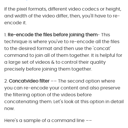
If the pixel formats, different video codecs or height,
and width of the video differ, then, you'll have to re-
encode it.
1.
Re-encode the files before joining them
- This
technique is where you've to re-encode all the files
to the desired format and then use the 'concat'
command to join all of them together. It is helpful for
a large set of videos & to control their quality
precisely before joining them together.
2.
Concatvideo filter
–– The second option where
you can re-encode your content and also preserve
the filtering option of the videos before
concatenating them. Let's look at this option in detail
now.
Here's a sample of a command line ––