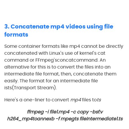
3. Concatenate mp4 videos using file
formats
Some container formats like mp4 cannot be directly
concatenated with Linux's use of kernel's cat
command or FFmpeg'sconcatcommand. An
alternative for this is to convert the files into an
intermediate file format, then, concatenate them
easily. The format for an intermediate file
ists(Transport Stream).
Here's a one-liner to convert
mp4
files to
ts
ffmpeg -i file1.mp4 -c copy -bsf:v
h264_mp4toannexb -f mpegts fileIntermediate1.ts