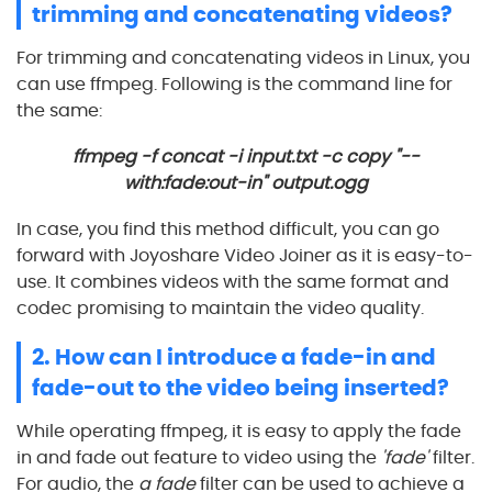
trimming and concatenating videos?
For trimming and concatenating videos in Linux, you
can use ffmpeg. Following is the command line for
the same:
ffmpeg -f concat -i input.txt -c copy "--
with:fade:out-in" output.ogg
In case, you find this method difficult, you can go
forward with Joyoshare Video Joiner as it is easy-to-
use. It combines videos with the same format and
codec promising to maintain the video quality.
2. How can I introduce a fade-in and
fade-out to the video being inserted?
While operating ffmpeg, it is easy to apply the fade
in and fade out feature to video using the
'fade'
filter.
For audio, the
a fade
filter can be used to achieve a