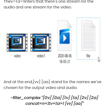
Thev=1:a=1infers that there's one stream for the
audio and one stream for the video.
And at the end,[vv] [aa] stand for the names we've
chosen for the output video and audio.
-filter_complex "[0:v] [0:a] [1:v] [1:a] [2:v] [2:a]
concat=n=3:v=1:a=1 [vv] [aa]"