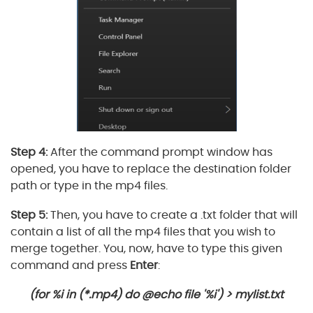
Step 4:
After the command prompt window has
opened, you have to replace the destination folder
path or type in the mp4 files.
Step 5:
Then, you have to create a .txt folder that will
contain a list of all the mp4 files that you wish to
merge together. You, now, have to type this given
command and press
Enter
:
(for %i in (*.mp4) do @echo file '%i') > mylist.txt