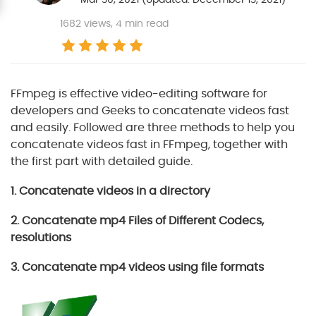
1682
views, 4 min read
FFmpeg is effective video-editing software for
developers and Geeks to concatenate videos fast
and easily. Followed are three methods to help you
concatenate videos fast in FFmpeg, together with
the first part with detailed guide.
1. Concatenate videos in a directory
2. Concatenate mp4 Files of Different Codecs,
resolutions
3. Concatenate mp4 videos using file formats