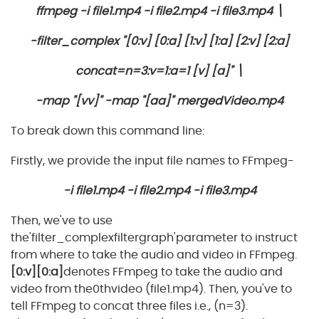
ffmpeg -i file1.mp4 -i file2.mp4 -i file3.mp4 \
-filter_complex "[0:v] [0:a] [1:v] [1:a] [2:v] [2:a]
concat=n=3:v=1:a=1 [v] [a]" \
-map "[vv]" -map "[aa]" mergedVideo.mp4
To break down this command line:
Firstly, we provide the input file names to FFmpeg-
-i file1.mp4 -i file2.mp4 -i file3.mp4
Then, we've to use
the'filter_complexfiltergraph'parameter to instruct
from where to take the audio and video in FFmpeg.
[0:v][0:a]
denotes FFmpeg to take the audio and
video from the0thvideo (file1.mp4). Then, you've to
tell FFmpeg to concat three files i.e., (n=3).