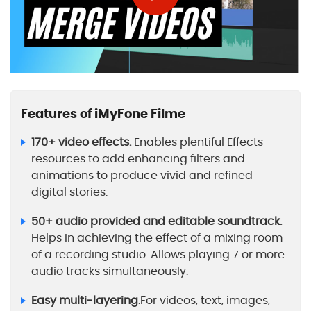
Features of iMyFone Filme
170+ video effects.
Enables plentiful Effects
resources to add enhancing filters and
animations to produce vivid and refined
digital stories.
50+ audio provided and editable soundtrack.
Helps in achieving the effect of a mixing room
of a recording studio. Allows playing 7 or more
audio tracks simultaneously.
Easy multi-layering
.For videos, text, images,