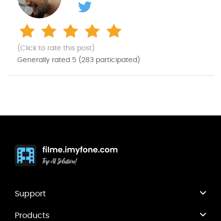
(Click to rate this post)
Generally rated
5
(
283
participated)
Support
Products