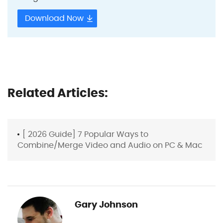
Download Now
Related Articles:
[ 2026 Guide] 7 Popular Ways to
Combine/Merge Video and Audio on PC & Mac
Gary Johnson