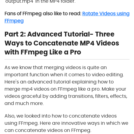
'output.mp4' in the MP4 folder.
Fans of FFmpeg also like to read:
Rotate Videos using
FFmpeg
Part 2: Advanced Tutorial- Three
Ways to Concatenate MP4 Videos
with FFmpeg Like a Pro
As we know that merging videos is quite an
important function when it comes to video editing.
Here's an advanced tutorial explaining how to
merge mp4 videos on FFmpeg like a pro. Make your
videos graceful by adding transitions, filters, effects,
and much more.
Also, we looked into how to concatenate videos
using FFmpeg. Here are innovative ways in which we
can concatenate videos on FFmpeg.