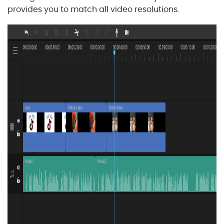
provides you to match all video resolutions.