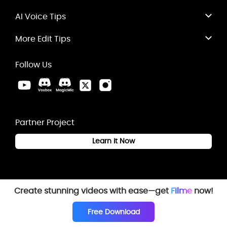
AI Voice Tips
More Edit Tips
Follow Us
Partner Project
Learn it Now
Create stunning videos with ease—get
Filme
now!
Free Download