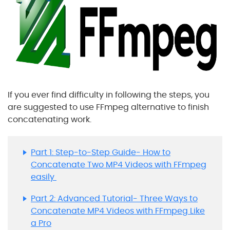
If you ever find difficulty in following the steps, you
are suggested to use FFmpeg alternative to finish
concatenating work.
Part 1: Step-to-Step Guide- How to
Concatenate Two MP4 Videos with FFmpeg
easily
Part 2: Advanced Tutorial- Three Ways to
Concatenate MP4 Videos with FFmpeg Like
a Pro