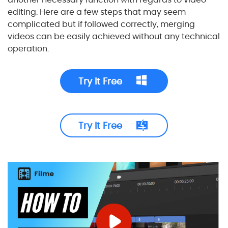
editing. Here are a few steps that may seem
complicated but if followed correctly, merging
videos can be easily achieved without any technical
operation.
Try It Free
Try It Free