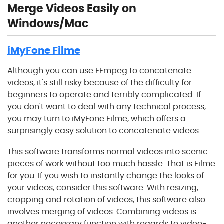
Merge Videos Easily on
Windows/Mac
iMyFone Filme
Although you can use FFmpeg to concatenate
videos, it's still risky because of the difficulty for
beginners to operate and terribly complicated. If
you don't want to deal with any technical process,
you may turn to iMyFone Filme, which offers a
surprisingly easy solution to concatenate videos.
This software transforms normal videos into scenic
pieces of work without too much hassle. That is Filme
for you. If you wish to instantly change the looks of
your videos, consider this software. With resizing,
cropping and rotation of videos, this software also
involves merging of videos. Combining videos is
another necessary function with regards to video-