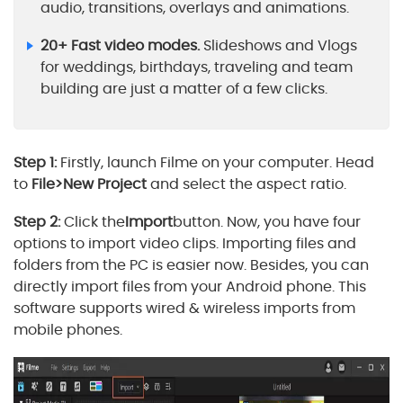
audio, transitions, overlays and animations.
20+ Fast video modes.
Slideshows and Vlogs
for weddings, birthdays, traveling and team
building are just a matter of a few clicks.
Step 1:
Firstly, launch Filme on your computer. Head
to
File>New Project
and select the aspect ratio.
Step 2:
Click the
Import
button. Now, you have four
options to import video clips. Importing files and
folders from the PC is easier now. Besides, you can
directly import files from your Android phone. This
software supports wired & wireless imports from
mobile phones.