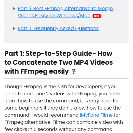
Part 3: Best FFmpeg Alternative to Merge
Videos Easily on Windows/Mac
Part 4: Frequently Asked Questions
Part 1: Step-to-Step Guide- How
to Concatenate Two MP4 Videos
with FFmpeg easily ？
Though FFmpeg is the dish for developers, if you
need to combine 2 videos with FFmpeg, you need
learn how to use the command, it is very hard for
some beginners if they don' t know how to use the
command. I would recommend
iMyFone Filme
for
FFmpeg alternative. Filme can combine video with
few clicks in 5 seconds without any command.