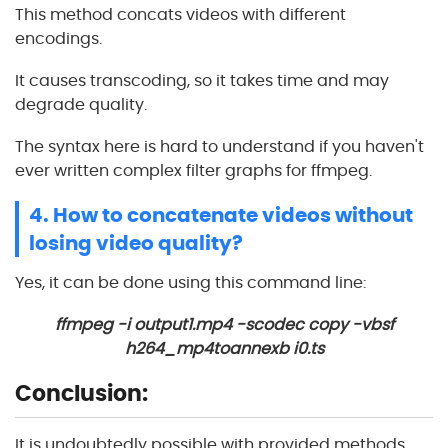
This method concats videos with different
encodings.
It causes transcoding, so it takes time and may
degrade quality.
The syntax here is hard to understand if you haven't
ever written complex filter graphs for ffmpeg.
4. How to concatenate videos without
losing video quality?
Yes, it can be done using this command line:
ffmpeg -i output1.mp4 -scodec copy -vbsf
h264_mp4toannexb i0.ts
Conclusion:
It is undoubtedly possible with provided methods