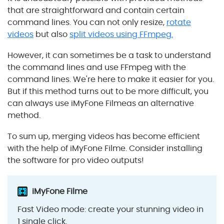
that are straightforward and contain certain
command lines.
You can not only resize,
rotate
videos
but also
split videos using FFmpeg.
However, it can
sometimes
be a task to understand
the command lines and use FFmpeg with the
command lines. We're here to make it easier for you.
But if this method turns out to be more difficult, you
can always use iMyFone Filmeas an alternative
method.
To sum up, merging videos has become efficient
with the help of iMyFone Filme. Consider installing
the software for pro video outputs!
iMyFone Filme
Fast Video mode: create your stunning video in
1 single click.