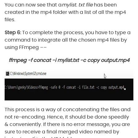
You can now see that a
mylist. txt file
has been
created in the mp4 folder with a list of all the mp4
files.
Step 6:
To complete the process, you have to type a
command to integrate all the chosen mp4 files by
using FFmpeg ––
ffmpeg -f concat -i mylist.txt -c copy output.mp4
This process is a way of concatenating the files and
not re-encoding. Hence, it should be done speedily
& conveniently. If there is no error message, you are
sure to receive a final merged video named by