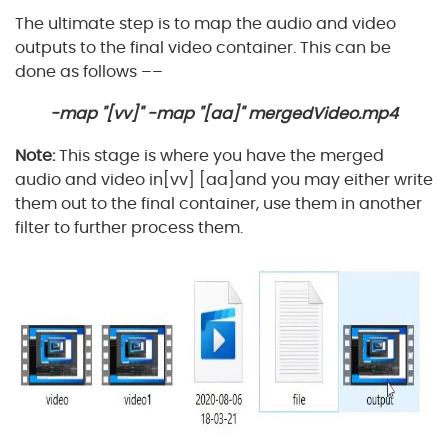
The ultimate step is to map the audio and video
outputs to the final video container. This can be
done as follows ––
-map "[vv]" -map "[aa]" mergedVideo.mp4
Note:
This stage is where you have the merged
audio and video in[vv] [aa]and you may either write
them out to the final container, use them in another
filter to further process them.