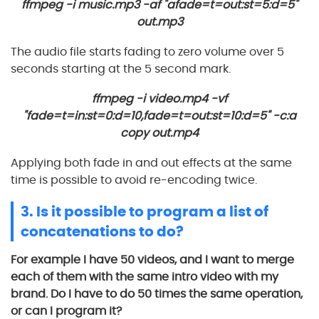
ffmpeg -i music.mp3 -af "afade=t=out:st=5:d=5"
out.mp3
The audio file starts fading to zero volume over 5
seconds starting at the 5 second mark.
ffmpeg -i video.mp4 -vf
"fade=t=in:st=0:d=10,fade=t=out:st=10:d=5" -c:a
copy out.mp4
Applying both fade in and out effects at the same
time is possible to avoid re-encoding twice.
3. Is it possible to program a list of
concatenations to do?
For example I have 50 videos, and I want to merge
each of them with the same intro video with my
brand. Do I have to do 50 times the same operation,
or can I program it?