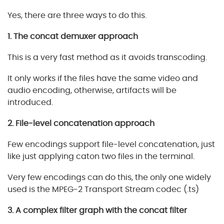
Yes, there are three ways to do this.
1. The concat demuxer approach
This is a very fast method as it avoids transcoding.
It only works if the files have the same video and
audio encoding, otherwise, artifacts will be
introduced.
2. File-level concatenation approach
Few encodings support file-level concatenation, just
like just applying caton two files in the terminal.
Very few encodings can do this, the only one widely
used is the MPEG-2 Transport Stream codec (.ts)
3. A complex filter graph with the concat filter