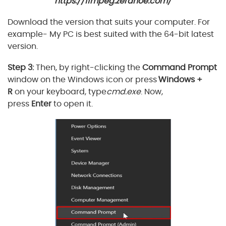
https://ffmpeg.zeranoe.com/
Download the version that suits your computer. For
example- My PC is best suited with the 64-bit latest
version.
Step 3:
Then, by right-clicking the
Command Prompt
window on the Windows icon or press
'
Windows +
R
on your keyboard, type
cmd.exe
. Now,
press
Enter
to open it.