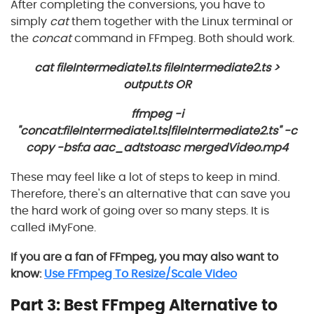
After completing the conversions, you have to
simply
cat
them together with the Linux terminal or
the
concat
command in FFmpeg. Both should work.
cat fileIntermediate1.ts fileIntermediate2.ts >
output.ts OR
ffmpeg -i
"concat:fileIntermediate1.ts|fileIntermediate2.ts" -c
copy -bsf:a aac_adtstoasc mergedVideo.mp4
These may feel like a lot of steps to keep in mind.
Therefore, there's an alternative that can save you
the hard work of going over so many steps. It is
called iMyFone.
If you are a fan of FFmpeg, you may also want to
know:
Use FFmpeg To Resize/Scale Video
Part 3: Best FFmpeg Alternative to