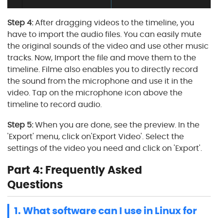
Step 4:
After dragging videos to the timeline, you
have to import the audio files. You can easily mute
the original sounds of the video and use other music
tracks. Now, Import the file and move them to the
timeline. Filme also enables you to directly record
the sound from the microphone and use it in the
video. Tap on the microphone icon above the
timeline to record audio.
Step 5:
When you are done, see the preview. In the
'Export' menu, click on'Export Video'. Select the
settings of the video you need and click on 'Export'.
Part 4: Frequently Asked
Questions
1. What software can I use in Linux for