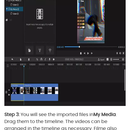
Step 3:
You will see the imported files in
My Media
.
Drag them to the timeline. The videos can be
arranged in the timeline as necessary. Filme also