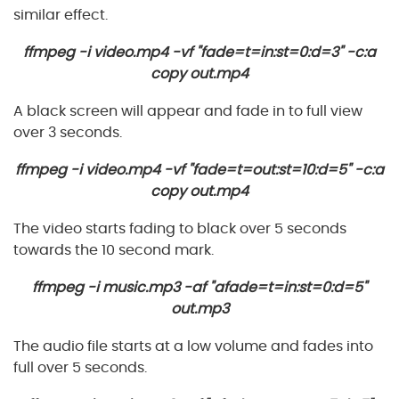
similar effect.
ffmpeg -i video.mp4 -vf "fade=t=in:st=0:d=3" -c:a
copy out.mp4
A black screen will appear and fade in to full view
over 3 seconds.
ffmpeg -i video.mp4 -vf "fade=t=out:st=10:d=5" -c:a
copy out.mp4
The video starts fading to black over 5 seconds
towards the 10 second mark.
ffmpeg -i music.mp3 -af "afade=t=in:st=0:d=5"
out.mp3
The audio file starts at a low volume and fades into
full over 5 seconds.