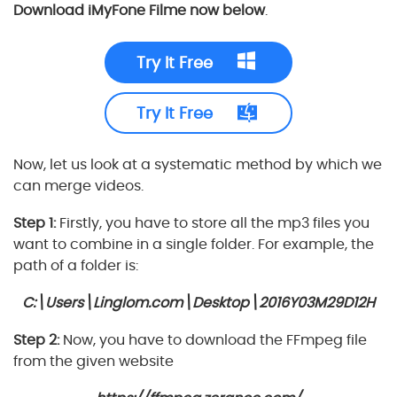
Download iMyFone Filme now below
.
Try It Free
Try It Free
Now, let us look at a systematic method by which we
can merge videos.
Step 1:
Firstly, you have to store all the mp3 files you
want to combine in a single folder. For example, the
path of a folder is:
C:\Users\Linglom.com\Desktop\2016Y03M29D12H
Step 2:
Now, you have to download the FFmpeg file
from the given website