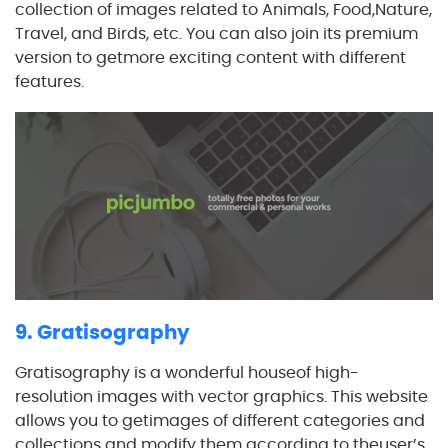
collection of images related to Animals, Food,Nature,
Travel, and Birds, etc. You can also join its premium
version to getmore exciting content with different
features.
9. Gratisography
Gratisography is a wonderful houseof high-
resolution images with vector graphics. This website
allows you to getimages of different categories and
collections and modify them according to theuser’s