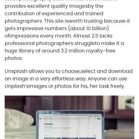
provides excellent quality imagesby the
contribution of experienced and trained
photographers. This site isworth trusting because it
gets impressive numbers (about 10 billion)
ofimpressions every month. Almost 2.5 lacks
professional photographers struggleto make it a
huge library of around 3.2 million royalty-free
photos.
Unsplash allows you to choose,select and download
an image in a very effortless way. Anyone can use
Unplash’simages or photos for his, her task freely.