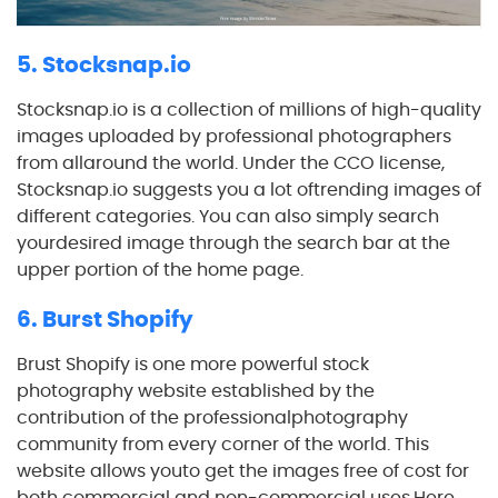
5. Stocksnap.io
Stocksnap.io is a collection of millions of high-quality
images uploaded by professional photographers
from allaround the world. Under the CCO license,
Stocksnap.io suggests you a lot oftrending images of
different categories. You can also simply search
yourdesired image through the search bar at the
upper portion of the home page.
6. Burst Shopify
Brust Shopify is one more powerful stock
photography website established by the
contribution of the professionalphotography
community from every corner of the world. This
website allows youto get the images free of cost for
both commercial and non-commercial uses.Here,