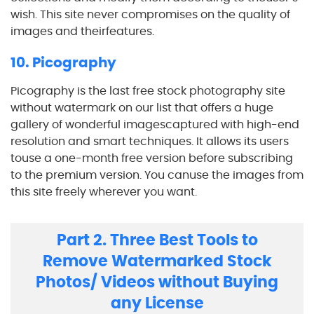
wish. This site never compromises on the quality of
images and theirfeatures.
10. Picography
Picography is the last free stock photography site
without watermark on our list that offers a huge
gallery of wonderful imagescaptured with high-end
resolution and smart techniques. It allows its users
touse a one-month free version before subscribing
to the premium version. You canuse the images from
this site freely wherever you want.
Part 2. Three Best Tools to
Remove Watermarked Stock
Photos/ Videos without Buying
any License