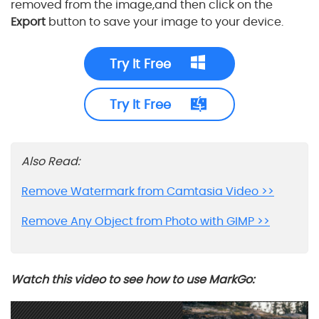
removed from the image,and then click on the
Export
button to save your image to your device.
Try It Free
Try It Free
Also Read:
Remove Watermark from Camtasia Video >>
Remove Any Object from Photo with GIMP >>
Watch this video to see how to use MarkGo: