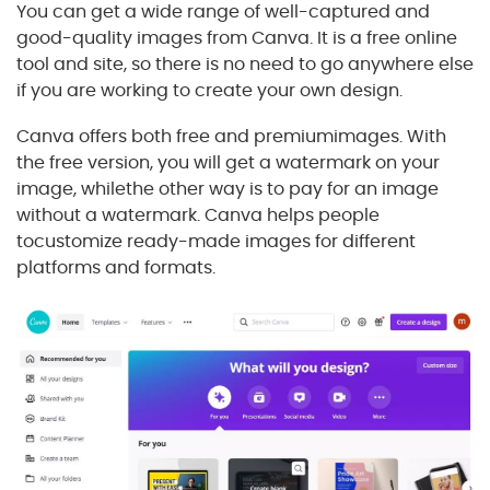
You can get a wide range of well-captured and
good-quality images from Canva. It is a free online
tool and site, so there is no need to go anywhere else
if you are working to create your own design.
Canva offers both free and premiumimages. With
the free version, you will get a watermark on your
image, whilethe other way is to pay for an image
without a watermark. Canva helps people
tocustomize ready-made images for different
platforms and formats.