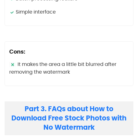
Simple interface
Cons:
It makes the area a little bit blurred after
removing the watermark
Part 3. FAQs about How to
Download Free Stock Photos with
No Watermark