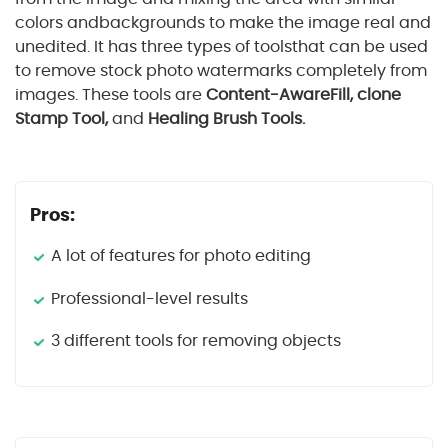
colors andbackgrounds to make the image real and
unedited. It has three types of toolsthat can be used
to remove stock photo watermarks completely from
images. These tools are
Content-AwareFill, clone
Stamp Tool,
and
Healing Brush Tools.
Pros:
A lot of features for photo editing
Professional-level results
3 different tools for removing objects