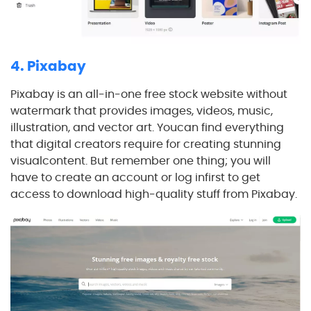
4. Pixabay
Pixabay is an all-in-one free stock website without
watermark that provides images, videos, music,
illustration, and vector art. Youcan find everything
that digital creators require for creating stunning
visualcontent. But remember one thing; you will
have to create an account or log infirst to get
access to download high-quality stuff from Pixabay.