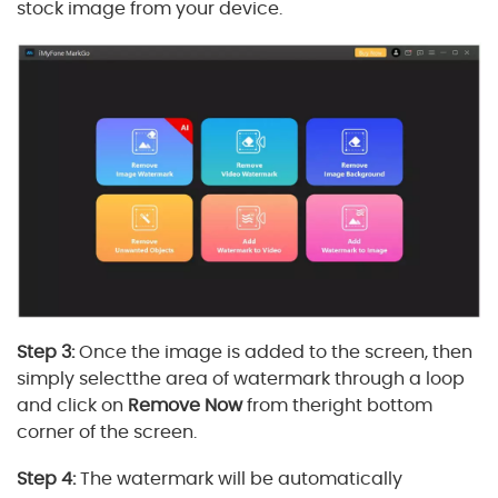
stock image from your device.
Step 3:
Once the image is added to the screen, then
simply selectthe area of watermark through a loop
and click on
Remove Now
from theright bottom
corner of the screen.
Step 4:
The watermark will be automatically