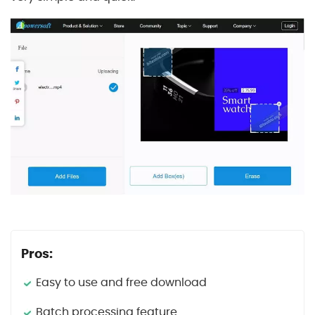
Pros:
Easy to use and free download
Batch processing feature