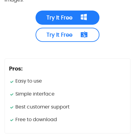
Try It Free
Try It Free
Pros:
Easy to use
Simple interface
Best customer support
Free to download