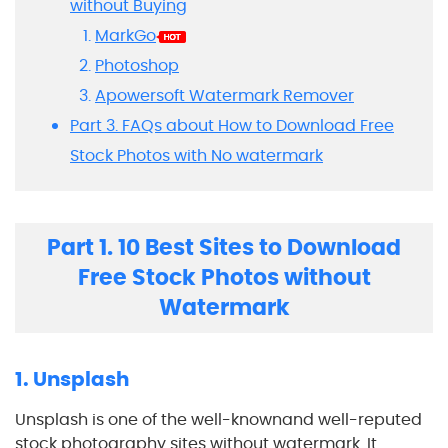
without Buying
MarkGo
Photoshop
Apowersoft Watermark Remover
Part 3. FAQs about How to Download Free
Stock Photos with No watermark
Part 1. 10 Best Sites to Download
Free Stock Photos without
Watermark
1. Unsplash
Unsplash is one of the well-knownand well-reputed
stock photography sites without watermark. It