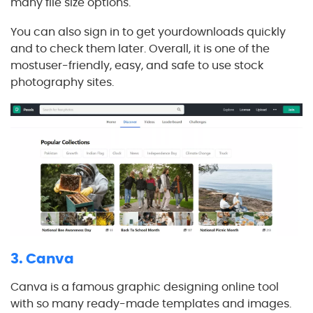
many file size options.
You can also sign in to get yourdownloads quickly
and to check them later. Overall, it is one of the
mostuser-friendly, easy, and safe to use stock
photography sites.
3. Canva
Canva is a famous graphic designing online tool
with so many ready-made templates and images.