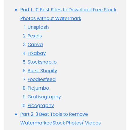
Part 1. 10 Best Sites to Download Free Stock
Photos without Watermark
Unsplash
Pexels
Canva
Pixabay
Stocksnap.io
Burst Shopify
Foodiesfeed
Picjumbo
Gratisography
Picography
Part 2. 3 Best Tools to Remove
WatermarkedStock Photos/ Videos