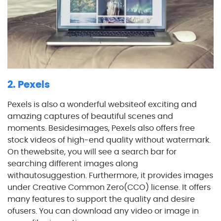
2. Pexels
Pexels is also a wonderful websiteof exciting and
amazing captures of beautiful scenes and
moments. Besidesimages, Pexels also offers free
stock videos of high-end quality without watermark.
On thewebsite, you will see a search bar for
searching different images along
withautosuggestion. Furthermore, it provides images
under Creative Common Zero(CCO) license. It offers
many features to support the quality and desire
ofusers. You can download any video or image in