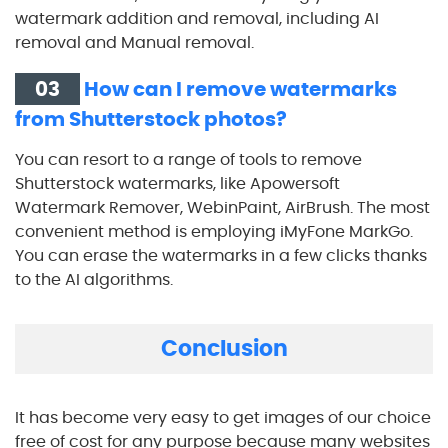
watermark addition and removal, including AI
removal and Manual removal.
03
How can I remove watermarks
from Shutterstock photos?
You can resort to a range of tools to remove
Shutterstock watermarks, like Apowersoft
Watermark Remover, WebinPaint, AirBrush. The most
convenient method is employing iMyFone MarkGo.
You can erase the watermarks in a few clicks thanks
to the AI algorithms.
Conclusion
It has become very easy to get images of our choice
free of cost for any purpose because many websites