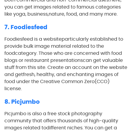
you can get images related to famous categories
like yoga, business,nature, food, and many more.
7. Foodiesfeed
Foodiesfeed is a websiteparticularly established to
provide bulk image material related to the
foodcategory. Those who are concerned with food
blogs or restaurant presentationscan get valuable
stuff from this site. Create an account on the website
and getfresh, healthy, and enchanting images of
food under the Creative Common Zero(CCO)
license.
8. Picjumbo
Picjumbo is also a free stock photography
community that offers thousands of high-quality
images related todifferent niches. You can get a