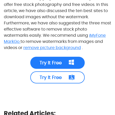
offer free stock photography and free videos. In this
article, we have also discussed the ten best sites to
download images without the watermark.
Furthermore, we have also suggested the three most
effective software to remove stock photo
watermarks easily. We recommend using
iMyFone
MarkGo
to remove watermarks from images and
videos or
remove picture background
.
Try It Free
Try It Free
Related Articles: