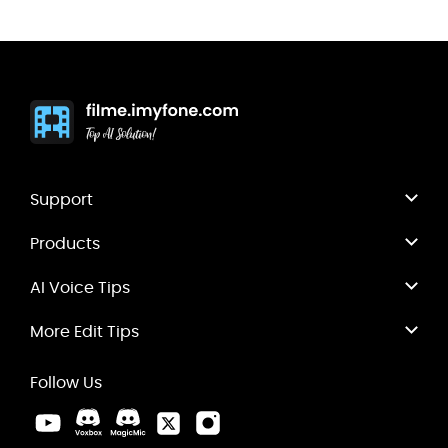
Support
Products
AI Voice Tips
More Edit Tips
Follow Us