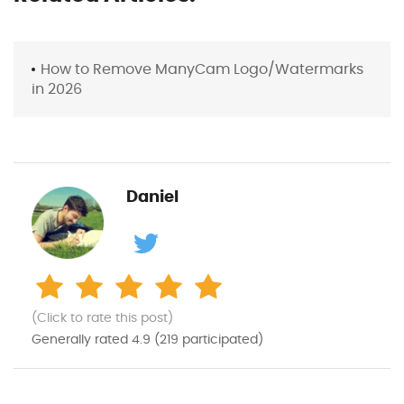
How to Remove ManyCam Logo/Watermarks
in 2026
Daniel
(Click to rate this post)
Generally rated
4.9
(
219
participated)