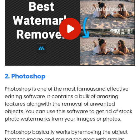
2. Photoshop
Photoshop is one of the most famousand effective
editing software. It contains a bulk of amazing
features alongwith the removal of unwanted
objects. You can use this software to get rid of stock
photo watermarks from your images or photos.
Photoshop basically works byremoving the object
from the image and mixing the area with similar