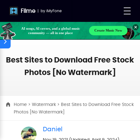
Filme
|
by
iMyFone
AI songs, AI covers, and a global music
Create Music Now
community — all in one place
Best Sites to Download Free Stock
Photos [No Watermark]
Home
>
Watermark
> Best Sites to Download Free Stock
Photos [No Watermark]
Daniel
Nov 19, 2021 (Updated: April 9, 2024)