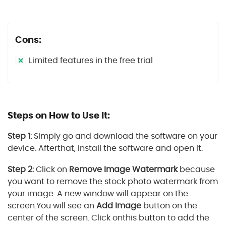
Cons:
Limited features in the free trial
Steps on How to Use It:
Step 1:
Simply go and download the software on your
device. Afterthat, install the software and open it.
Step 2:
Click on
Remove Image Watermark
because
you want to remove the stock photo watermark from
your image. A new window will appear on the
screen.You will see an
Add Image
button on the
center of the screen. Click onthis button to add the