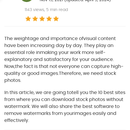
1143
views, 5 min read
The weightage and importance ofvisual content
have been increasing day by day. They play an
essential role inmaking your work more self-
explanatory and satisfactory for your audience.
Now,the fact is that not everyone can capture high-
quality or good images.Therefore, we need stock
photos.
In this article, we are going totell you the 10 best sites
from where you can download stock photos without
watermark. We will also share the best software to
remove watermarks from yourimages easily and
effectively.