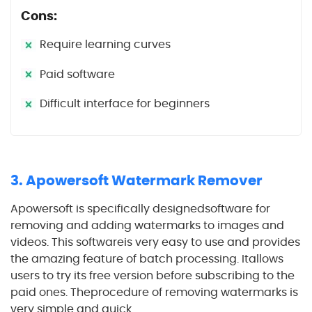
Cons:
Require learning curves
Paid software
Difficult interface for beginners
3. Apowersoft Watermark Remover
Apowersoft is specifically designedsoftware for
removing and adding watermarks to images and
videos. This softwareis very easy to use and provides
the amazing feature of batch processing. Itallows
users to try its free version before subscribing to the
paid ones. Theprocedure of removing watermarks is
very simple and quick.