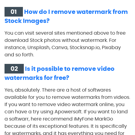
01
How do I remove watermark from
Stock Images?
You can visit several sites mentioned above to free
download Stock photos without watermark. For
instance, Unsplash, Canva, Stocksnap.io, Pixabay
and so forth.
02
Is it possible to remove video
watermarks for free?
Yes, absolutely. There are a host of softwares
available for you to remove watermarks from videos.
If you want to remove video watermark online, you
can have a try using Apowersoft. If you want to land
a softwarr, here recommend iMyFone MarkGo
because of its exceptional features. It is specifically
for watermarks, and it has everything you need for