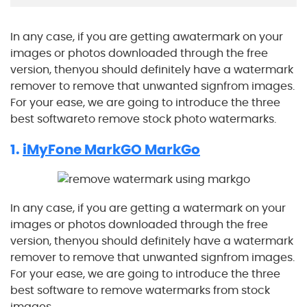
In any case, if you are getting awatermark on your
images or photos downloaded through the free
version, thenyou should definitely have a watermark
remover to remove that unwanted signfrom images.
For your ease, we are going to introduce the three
best softwareto remove stock photo watermarks.
1.
iMyFone MarkGO MarkGo
In any case, if you are getting a watermark on your
images or photos downloaded through the free
version, thenyou should definitely have a watermark
remover to remove that unwanted signfrom images.
For your ease, we are going to introduce the three
best software to remove watermarks from stock
images.