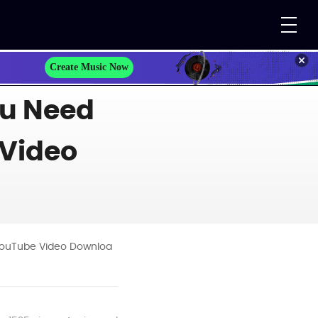
Create Music Now
ou Need
 Video
 YouTube Video Downloa