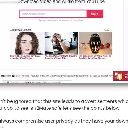
n't be ignored that this site leads to advertisements whic
un. So, to see is Y2Mate safe let's see the points below:
e always compromise user privacy as they have your dow
ss.