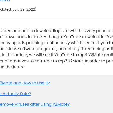
Updated: July 29, 2022)
video and audio downloading site which is very popular o
4 downloads for free. Although, YouTube downloader Y2M
nnoying ads popping continuously which redirect you to
alicious software programs, potentially threatening as i
In this article, we will see if YouTube to mp4 Y2Mate reall
ter alternatives to YouTube to mp3 Y2Mate, in order to pr
in the future.
 Y2Mate and How to Use it?
te Actually Safe?
 Remove Viruses after Using Y2Mate?