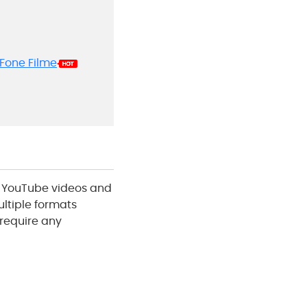
yFone Filme
g YouTube videos and
ultiple formats
 require any