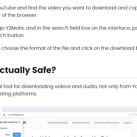
 YouTube and find the video you want to download and copy
 of the browser.
 go Y2Mate, and in the search field box on the interface, p
rch button.
ll choose the format of the file and click on the download
ctually Safe?
al tool for downloading videos and audio, not only from 
ting platforms.