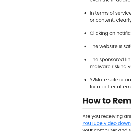
In terms of service
or content; clearl
Clicking on notific
The website is saf
The sponsored li
malware risking y
Y2Mate safe or no
for a better altern
How to Rem
Are you receiving an
YouTube video down
your computer and r