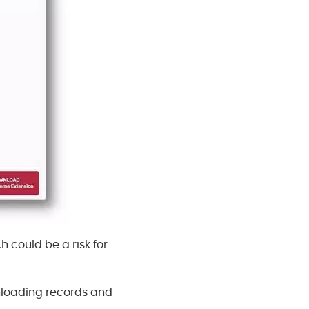
h could be a risk for
nloading records and