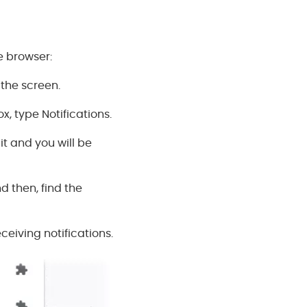
e browser:
 the screen.
, type Notifications.
 it and you will be
d then, find the
eceiving notifications.