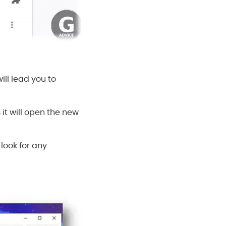
ill lead you to
it will open the new
 look for any