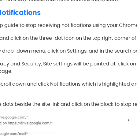
Notifications
ep guide to stop receiving notifications using your Chrom
nd click on the three-dot icon on the top right corner of
 drop-down menu, click on Settings, and in the search box
acy and Security, Site settings will be pointed at, click on
 page.
scroll down and click Notifications which is highlighted an
e dots beside the site link and click on the block to stop r