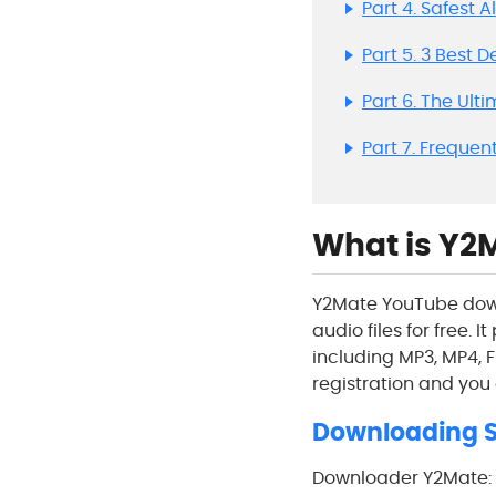
Part 4. Safest 
Part 5. 3 Best 
Part 6. The Ult
Part 7. Frequen
What is Y2M
Y2Mate YouTube down
audio files for free. 
including MP3, MP4, F
registration and you
Downloading S
Downloader Y2Mate: