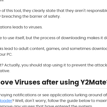
 of this tool, they clearly state that they aren't responsibl
y breaching the barrier of safety.
ations leads to viruses.
e to use itself, but the process of downloading makes it d
nks lead to adult content, games, and sometimes downl
our PC.
t? Actually, you should stop using it to prevent the atta
ative.
ove Viruses after using Y2Mate
noying notifications or see applications lurking around a
loader
? Well, don't worry; follow the guide below to maxi
emove any viruses that have entered the system.