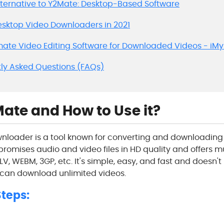
Alternative to Y2Mate: Desktop-Based Software
Desktop Video Downloaders in 2021
imate Video Editing Software for Downloaded Videos - iM
tly Asked Questions (FAQs)
ate and How to Use it?
loader is a tool known for converting and downloadin
It promises audio and video files in HD quality and offers m
LV, WEBM, 3GP, etc. It's simple, easy, and fast and doesn't
 can download unlimited videos.
teps: