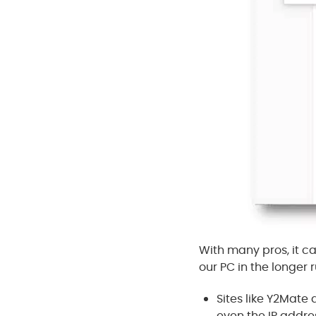
With many pros, it ca
our PC in the longer r
Sites like Y2Mat
even the IP addre