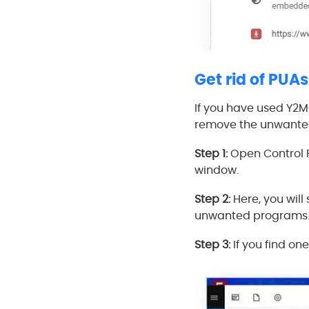
Get rid of PUAs
If you have used Y2Ma
remove the unwante
Step 1:
Open Control P
window.
Step 2:
Here, you will
unwanted programs
Step 3:
If you find one