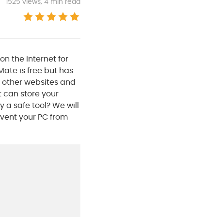
1525
views, 4 min read
n the internet for
ate is free but has
 other websites and
t can store your
y a safe tool? We will
event your PC from