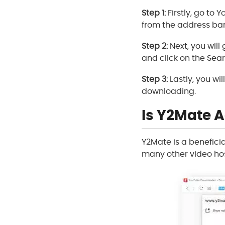
Step 1:
Firstly, go to
from the address bar
Step 2:
Next, you will
and click on the Sea
Step 3:
Lastly, you wi
downloading.
Is Y2Mate A
Y2Mate is a benefici
many other video hos