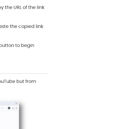
 the URL of the link
aste the copied link
 button to begin
YouTube but from