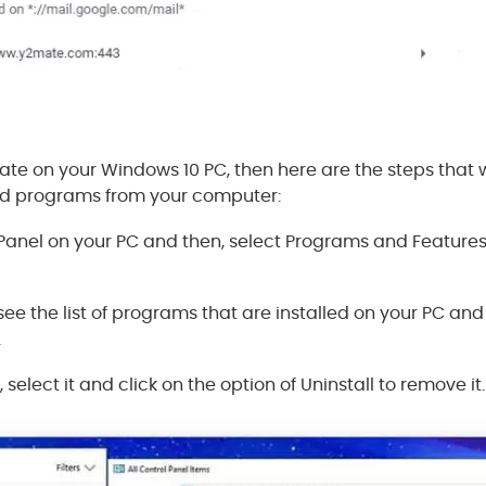
te on your Windows 10 PC, then here are the steps that w
d programs from your computer:
anel on your PC and then, select Programs and Features 
 see the list of programs that are installed on your PC and
.
, select it and click on the option of Uninstall to remove it.