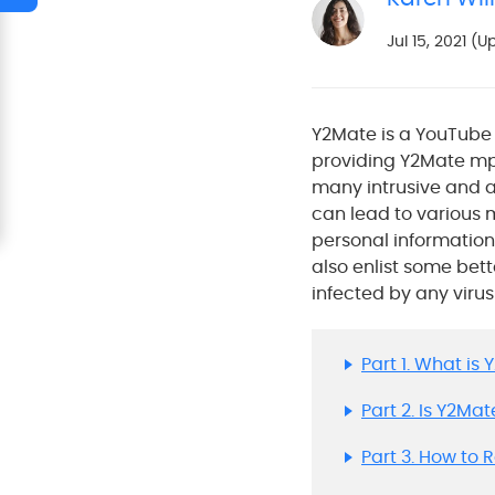
Jul 15, 2021 (
Y2Mate is a YouTube 
providing Y2Mate mp
many intrusive and a
can lead to various m
personal information. 
also enlist some bet
infected by any virus 
Part 1. What is
Part 2. Is Y2Ma
Part 3. How to