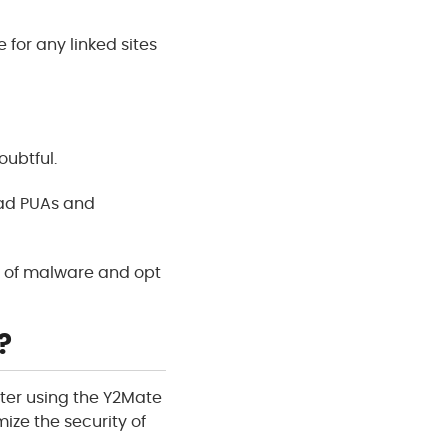
e for any linked sites
oubtful.
oad PUAs and
ck of malware and opt
?
fter using the Y2Mate
mize the security of