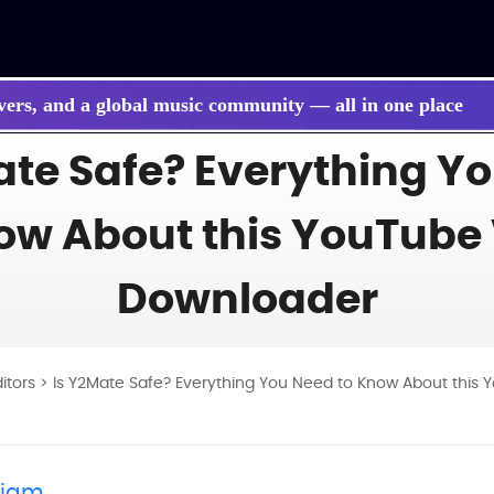
vers, and a global music community — all in one place
ate Safe? Everything Y
 songs, BGM, or lyrics effortlessly with next-gen AI
ow About this YouTube
Downloader
ditors
> Is Y2Mate Safe? Everything You Need to Know About this
liam