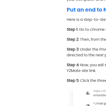
Put an end to 
Here is a step-to-st
Step 1:
Go to chrome a
Step 2:
Then, from the
Step 3:
Under the Priv
directed to the next
Step 4:
Now, you will 
Y2Mate site link.
Step 5:
Click the thre