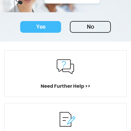
Yes
No
Need Further Help >>