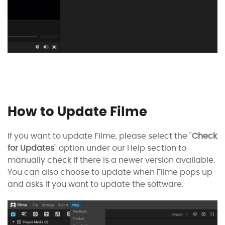
How to Update Filme
If you want to update Filme, please select the "
Check
for Updates
" option under our Help section to
manually check if there is a newer version available.
You can also choose to update when Filme pops up
and asks if you want to update the software.