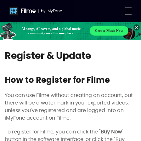
Filme
|
by
iMyFone
AI songs, AI covers, and a global music
Create Music Now
community — all in one place
Register & Update
How to Register for Filme
You can use Filme without creating an account, but
there will be a watermark in your exported videos,
unless you've registered and are logged into an
iMyFone account on Filme.
To register for Filme, you can click the "
Buy Now
"
button in the software interface, or click the "Buy