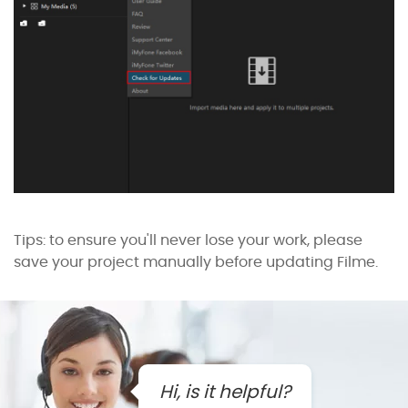
Tips: to ensure you'll never lose your work, please
save your project manually before updating Filme.
Hi, is it helpful?