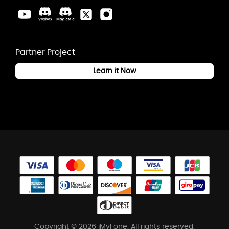
Partner Project
Learn it Now
Copyright © 2026 iMyFone. All rights reserved.