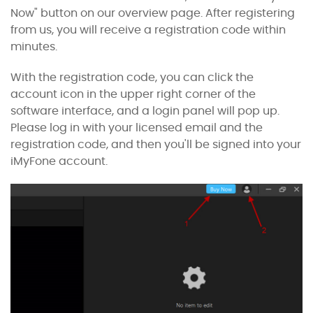
Now" button on our
overview page
. After registering
from us, you will receive a registration code within
minutes.
With the registration code, you can click the
account icon in the upper right corner of the
software interface, and a login panel will pop up.
Please log in with your licensed email and the
registration code, and then you'll be signed into your
iMyFone account.