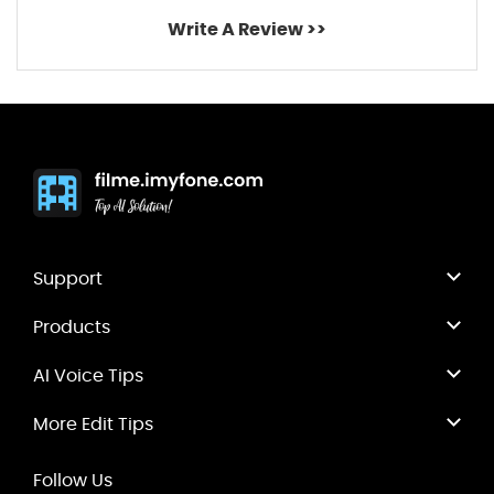
Write A Review >>
Support
Products
AI Voice Tips
More Edit Tips
Follow Us