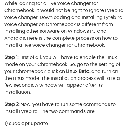
While looking for a Live voice changer for
Chromebook, it would not be right to ignore Lyrebird
voice changer. Downloading and installing Lyrebird
voice changer on Chromebook is different from
installing other software on Windows PC and
Androids. Here is the complete process on how to
install a live voice changer for Chromebook.
Step 1:
First of all, you will have to enable the Linux
mode on your Chromebook. So, go to the setting of
your Chromebook, click on
Linux Beta,
and turn on
the Linux mode. The installation process will take a
few seconds. A window will appear after its
installation.
Step 2:
Now, you have to run some commands to
install Lyrebird. The two commands are:
1) sudo apt update