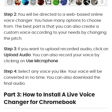
Step 2:
You will be directed to a web-based online
voice changer. You have many options to choose
from. The best part is that you can also create a
custom voice according to your needs by changing
the pitch.
Step 3:
If you want to upload recorded audio, click on
Upload Audio
. You can also record your voice by
clicking on
Use Microphone
.
Step 4:
Select any voice you like. Your voice will be
converted in no time. You can also download the
final audio.
Part 3: How to Install A Live Voice
Changer for Chromebook