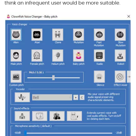
think an infrequent user would be more suitable.