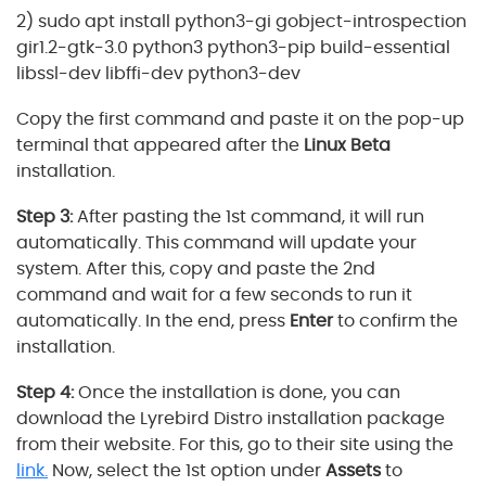
2) sudo apt install python3-gi gobject-introspection
gir1.2-gtk-3.0 python3 python3-pip build-essential
libssl-dev libffi-dev python3-dev
Copy the first command and paste it on the pop-up
terminal that appeared after the
Linux Beta
installation.
Step 3:
After pasting the 1st command, it will run
automatically. This command will update your
system. After this, copy and paste the 2nd
command and wait for a few seconds to run it
automatically. In the end, press
Enter
to confirm the
installation.
Step 4:
Once the installation is done, you can
download the Lyrebird Distro installation package
from their website. For this, go to their site using the
link.
Now, select the 1st option under
Assets
to