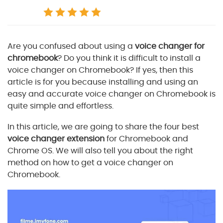
Are you confused about using a
voice changer for
chromebook
? Do you think it is difficult to install a
voice changer on Chromebook? If yes, then this
article is for you because installing and using an
easy and accurate voice changer on Chromebook is
quite simple and effortless.
In this article, we are going to share the four best
voice changer extension
for Chromebook and
Chrome OS. We will also tell you about the right
method on how to get a voice changer on
Chromebook.