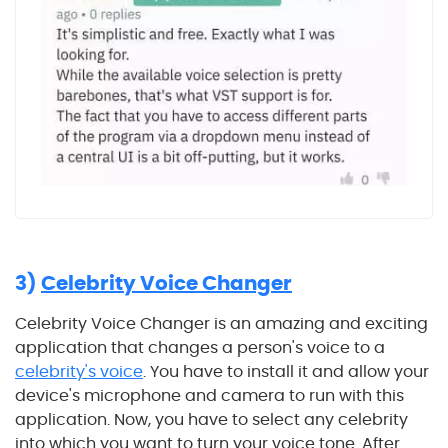
3)
Celebrity Voice Changer
Celebrity Voice Changer is an amazing and exciting
application that changes a person's voice to a
celebrity's voice
. You have to install it and allow your
device's microphone and camera to run with this
application. Now, you have to select any celebrity
into which you want to turn your voice tone. After