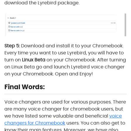
download the Lyrebird package.
Step 5:
Download and install it to your Chromebook.
Every time you want to use Lyrebird, you will have to
turn on
Linux Beta
on your Chromebook. After turning
on Linux Beta go and launch Lyrebird voice changer
on your Chromebook. Open and Enjoy!
Final Words:
Voice changers are used for various purposes. There
are many voice changer for chromebook users, but
we have listed some valuable and beneficial
voice
changers for Chromebook
users. You can also get to
know their main features. Moreover, we have also