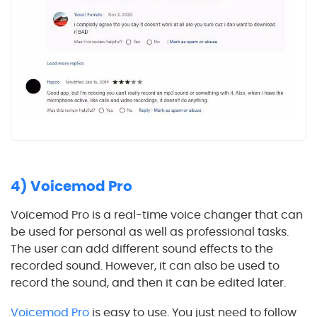
4) Voicemod Pro
Voicemod Pro is a real-time voice changer that can
be used for personal as well as professional tasks.
The user can add different sound effects to the
recorded sound. However, it can also be used to
record the sound, and then it can be edited later.
Voicemod Pro
is easy to use. You just need to follow