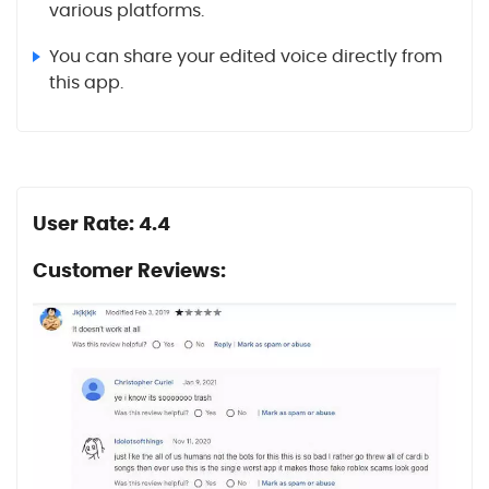
various platforms.
You can share your edited voice directly from
this app.
User Rate: 4.4
Customer Reviews: