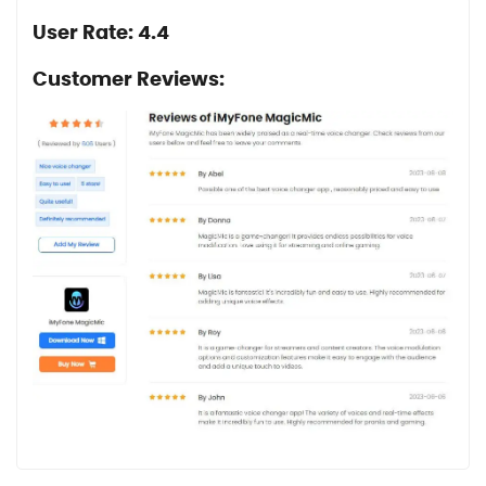
User Rate: 4.4
Customer Reviews: