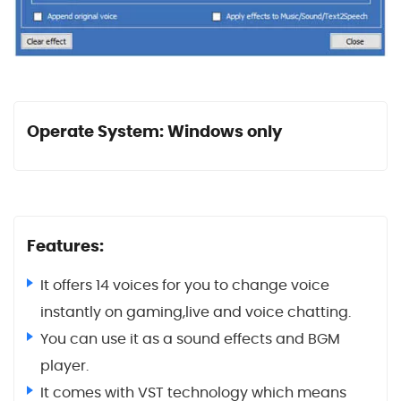
Operate System: Windows only
Features:
It offers 14 voices for you to change voice
instantly on gaming,live and voice chatting.
You can use it as a sound effects and BGM
player.
It comes with VST technology which means