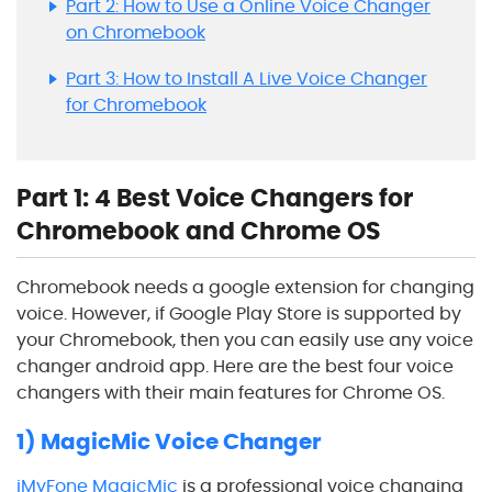
Part 2: How to Use a Online Voice Changer
on Chromebook
Part 3: How to Install A Live Voice Changer
for Chromebook
Part 1: 4 Best Voice Changers for
Chromebook and Chrome OS
Chromebook needs a google extension for changing
voice. However, if Google Play Store is supported by
your Chromebook, then you can easily use any voice
changer android app. Here are the best four voice
changers with their main features for Chrome OS.
1) MagicMic Voice Changer
iMyFone MagicMic
is a professional voice changing