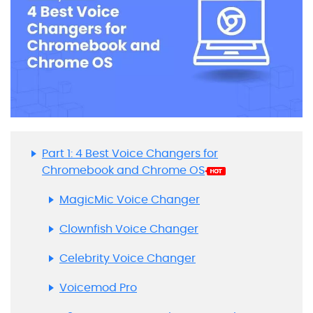
Part 1: 4 Best Voice Changers for
Chromebook and Chrome OS
MagicMic Voice Changer
Clownfish Voice Changer
Celebrity Voice Changer
Voicemod Pro