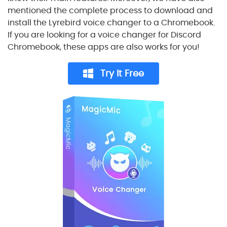
mentioned the complete process to download and
install the Lyrebird voice changer to a Chromebook.
If you are looking for a voice changer for Discord
Chromebook, these apps are also works for you!
Try It Free