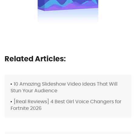
Related Articles:
10 Amazing Slideshow Video Ideas That Will
Stun Your Audience
[Real Reviews] 4 Best Girl Voice Changers for
Fortnite 2026