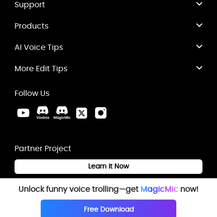
Support
Products
AI Voice Tips
More Edit Tips
Follow Us
Partner Project
Learn it Now
Unlock funny voice trolling—get
MagicMic
now!
Free Download