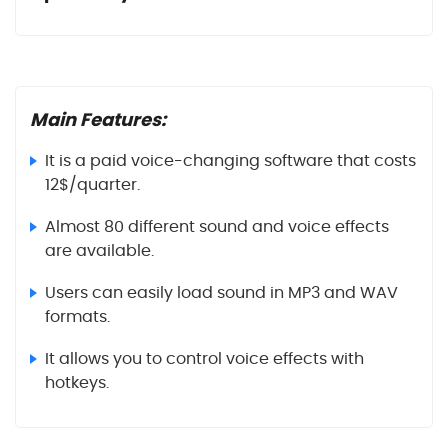
Main Features:
It is a paid voice-changing software that costs
12$/quarter.
Almost 80 different sound and voice effects
are available.
Users can easily load sound in MP3 and WAV
formats.
It allows you to control voice effects with
hotkeys.