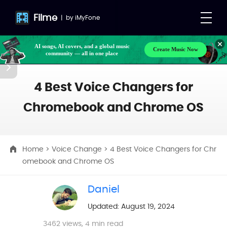
Filme
|
by
iMyFone
AI songs, AI covers, and a global music
Create Music Now
community — all in one place
Make your own songs, BGM, or lyrics effortlessly
with next-gen AI
4 Best Voice Changers for
Chromebook and Chrome OS
Home
>
Voice Change
> 4 Best Voice Changers for Chr
omebook and Chrome OS
Daniel
Updated: August 19, 2024
3462
views, 4 min read