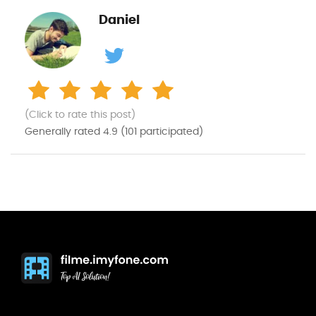
Daniel
(Click to rate this post)
Generally rated
4.9
(
101
participated)