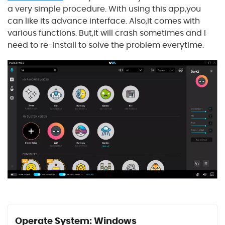
a very simple procedure. With using this app,you
can like its advance interface. Also,it comes with
various functions. But,it will crash sometimes and I
need to re-install to solve the problem everytime.
Operate System: Windows