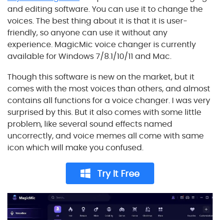
and editing software. You can use it to change the
voices. The best thing about it is that it is user-
friendly, so anyone can use it without any
experience. MagicMic voice changer is currently
available for Windows 7/8.1/10/11 and Mac.
Though this software is new on the market, but it
comes with the most voices than others, and almost
contains all functions for a voice changer. I was very
surprised by this. But it also comes with some little
problem, like several sound effects named
uncorrectly, and voice memes all come with same
icon which will make you confused.
Try It Free