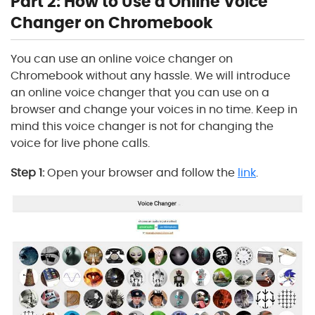
Part 2: How to Use a Online Voice
Changer on Chromebook
You can use an online voice changer on
Chromebook without any hassle. We will introduce
an online voice changer that you can use on a
browser and change your voices in no time. Keep in
mind this voice changer is not for changing the
voice for live phone calls.
Step 1:
Open your browser and follow the
link
.