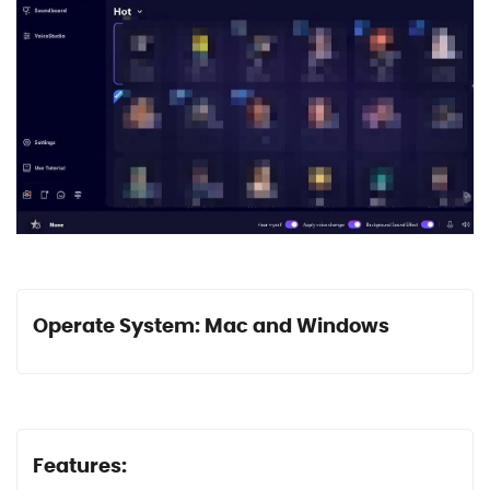
Operate System: Mac and Windows
Features: