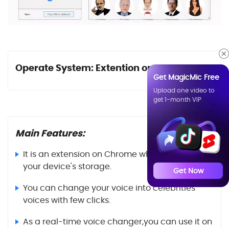
Operate System: Extention on Chrome
Get MagicMic Free
Upload one video to
get 1-month VIP
Main Features:
It is an extension on Chrome which will save
your device's storage.
Get Now
You can change your voice into celebrities'
voices with few clicks.
As a real-time voice changer,you can use it on