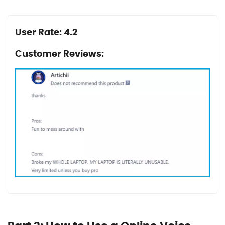
User Rate: 4.2
Customer Reviews: