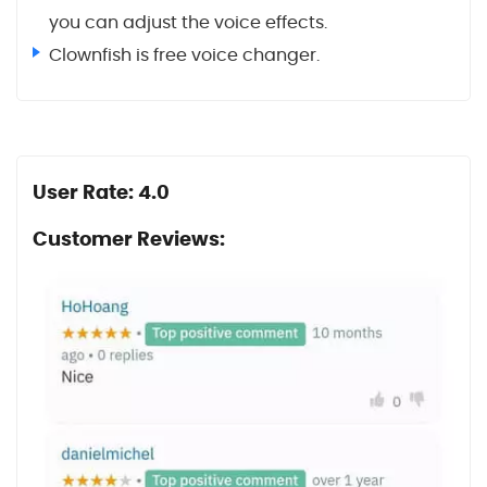
you can adjust the voice effects.
Clownfish is free voice changer.
User Rate: 4.0
Customer Reviews: