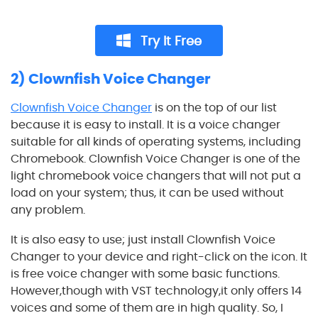
Try It Free
2) Clownfish Voice Changer
Clownfish Voice Changer
is on the top of our list
because it is easy to install. It is a voice changer
suitable for all kinds of operating systems, including
Chromebook. Clownfish Voice Changer is one of the
light chromebook voice changers that will not put a
load on your system; thus, it can be used without
any problem.
It is also easy to use; just install Clownfish Voice
Changer to your device and right-click on the icon. It
is free voice changer with some basic functions.
However,though with VST technology,it only offers 14
voices and some of them are in high quality. So, I