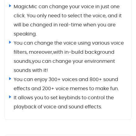
MagicMic can change your voice in just one
click. You only need to select the voice, and it
will be changed in real-time when you are
speaking.
You can change the voice using various voice
filters, moreover,with in-build background
sounds,you can change your environment
sounds with it!
You can enjoy 300+ voices and 800+ sound
effects and 200+ voice memes to make fun.
It allows you to set keybinds to control the
playback of voice and sound effects.