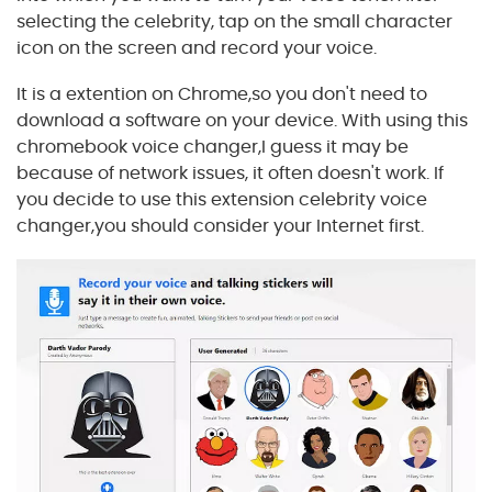
selecting the celebrity, tap on the small character
icon on the screen and record your voice.
It is a extention on Chrome,so you don't need to
download a software on your device. With using this
chromebook voice changer,I guess it may be
because of network issues, it often doesn't work. If
you decide to use this extension celebrity voice
changer,you should consider your Internet first.