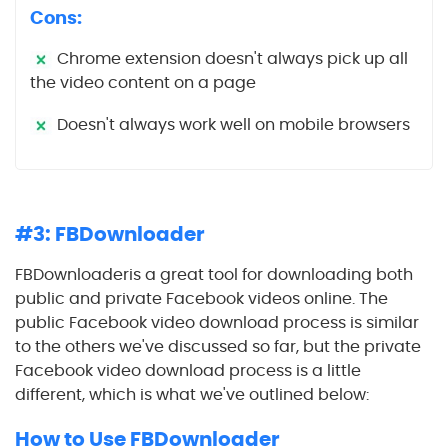
Cons:
Chrome extension doesn't always pick up all
the video content on a page
Doesn't always work well on mobile browsers
#3: FBDownloader
FBDownloaderis a great tool for downloading both
public and private Facebook videos online. The
public Facebook video download process is similar
to the others we've discussed so far, but the private
Facebook video download process is a little
different, which is what we've outlined below:
How to Use FBDownloader