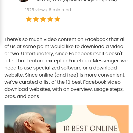
1525
views, 6 min read
There's so much video content on Facebook that all
of us at some point would like to download a video
or two. Unfortunately, since Facebook itself doesn't
offer that feature except in Facebook Messenger, we
need to use specialized software or a download
website. Since online (and free) is more convenient,
we've curated a list of the 10 best Facebook video
download websites, with an overview, usage steps,
pros, and cons.