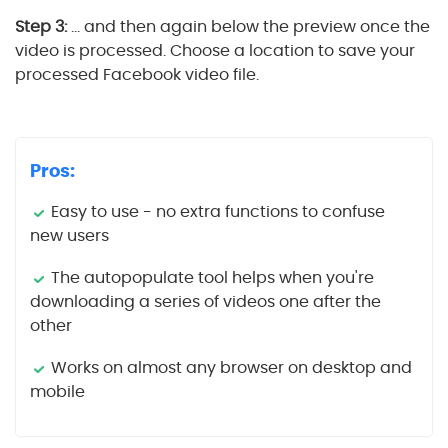
Step 3:
… and then again below the preview once the
video is processed. Choose a location to save your
processed Facebook video file.
Pros:
Easy to use - no extra functions to confuse
new users
The autopopulate tool helps when you're
downloading a series of videos one after the
other
Works on almost any browser on desktop and
mobile