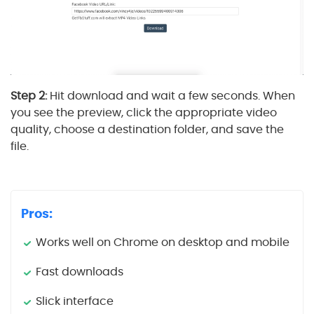
Step 2:
Hit download and wait a few seconds. When
you see the preview, click the appropriate video
quality, choose a destination folder, and save the
file.
Pros:
Works well on Chrome on desktop and mobile
Fast downloads
Slick interface