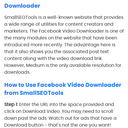
Downloader
SmallSEOTools is a well-known website that provides
a wide range of utilities for content creators and
marketers. The Facebook Video Downloader is one of
the many modules on the website that have been
introduced more recently. The advantage here is
that it also shows you the associated post text
content along with the video download link.
However, Medium is the only available resolution for
downloads.
How to Use Facebook Video Downloader
from SmallSEOTools
Step 1:
Enter the URL into the space provided and
click on Download Video. You may need to scroll
down past the ads. Watch out for ads that have a
Download button - that's not the one you want!