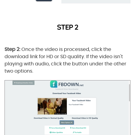
Step 2:
Once the video is processed, click the
download link for HD or SD quality. If the video isn't
playing with audio, click the button under the other
two options.