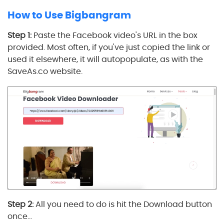
How to Use Bigbangram
Step 1:
Paste the Facebook video's URL in the box
provided. Most often, if you've just copied the link or
used it elsewhere, it will autopopulate, as with the
SaveAs.co website.
Step 2:
All you need to do is hit the Download button
once…