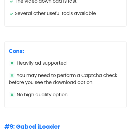
The video download is fast
Several other useful tools available
Cons:
Heavily ad supported
You may need to perform a Captcha check
before you see the download option.
No high quality option
#9: Gabed iLoader