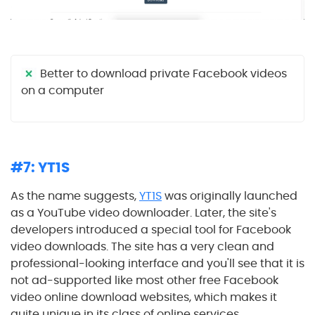
Better to download private Facebook videos
on a computer
#7: YT1S
As the name suggests,
YT1S
was originally launched
as a YouTube video downloader. Later, the site's
developers introduced a special tool for Facebook
video downloads. The site has a very clean and
professional-looking interface and you'll see that it is
not ad-supported like most other free Facebook
video online download websites, which makes it
quite unique in its class of online services.