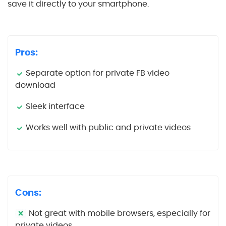
save it directly to your smartphone.
Pros:
Separate option for private FB video
download
Sleek interface
Works well with public and private videos
Cons:
Not great with mobile browsers, especially for
private videos