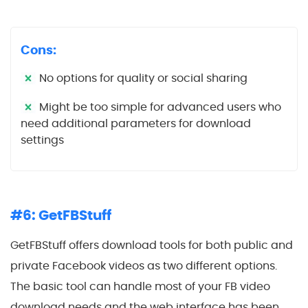
Cons:
No options for quality or social sharing
Might be too simple for advanced users who
need additional parameters for download
settings
#6: GetFBStuff
GetFBStuff offers download tools for both public and
private Facebook videos as two different options.
The basic tool can handle most of your FB video
download needs and the web interface has been