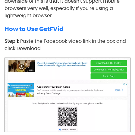
downside of this is that it doesn't support mobile
browsers very well, especially if you're using a
lightweight browser.
How to Use GetFVid
Step 1:
Paste the Facebook video link in the box and
click Download.