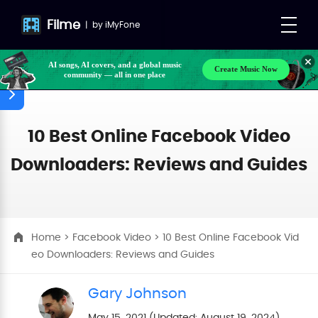
Filme
|
by
iMyFone
AI songs, AI covers, and a global music
Create Music Now
community — all in one place
Make your own songs, BGM, or lyrics effortlessly
with next-gen AI
10 Best Online Facebook Video
Downloaders: Reviews and Guides
Home
>
Facebook Video
> 10 Best Online Facebook Vid
eo Downloaders: Reviews and Guides
Gary Johnson
May 15, 2021 (Updated: August 19, 2024)