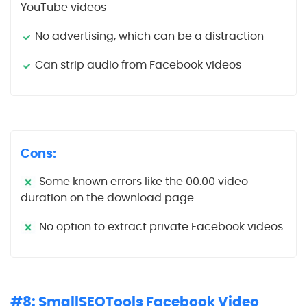
YouTube videos
No advertising, which can be a distraction
Can strip audio from Facebook videos
Cons:
Some known errors like the 00:00 video
duration on the download page
No option to extract private Facebook videos
#8: SmallSEOTools Facebook Video