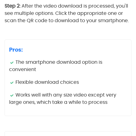
Step 2:
After the video download is processed, you'll
see multiple options. Click the appropriate one or
scan the QR code to download to your smartphone.
Pros:
The smartphone download option is
convenient
Flexible download choices
Works well with any size video except very
large ones, which take a while to process