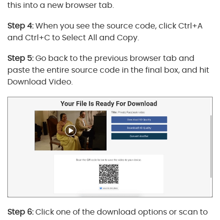
this into a new browser tab.
Step 4:
When you see the source code, click Ctrl+A
and Ctrl+C to Select All and Copy.
Step 5:
Go back to the previous browser tab and
paste the entire source code in the final box, and hit
Download Video.
Step 6:
Click one of the download options or scan to