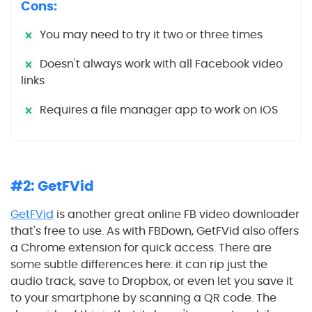
Cons:
You may need to try it two or three times
Doesn't always work with all Facebook video
links
Requires a file manager app to work on iOS
#2: GetFVid
GetFVid
is another great online FB video downloader
that's free to use. As with FBDown, GetFVid also offers
a Chrome extension for quick access. There are
some subtle differences here: it can rip just the
audio track, save to Dropbox, or even let you save it
to your smartphone by scanning a QR code. The