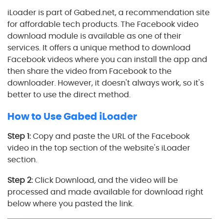
iLoader is part of Gabed.net, a recommendation site
for affordable tech products. The Facebook video
download module is available as one of their
services. It offers a unique method to download
Facebook videos where you can install the app and
then share the video from Facebook to the
downloader. However, it doesn't always work, so it's
better to use the direct method.
How to Use Gabed iLoader
Step 1:
Copy and paste the URL of the Facebook
video in the top section of the website's iLoader
section.
Step 2:
Click Download, and the video will be
processed and made available for download right
below where you pasted the link.