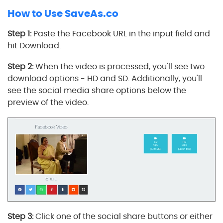
How to Use SaveAs.co
Step 1:
Paste the Facebook URL in the input field and
hit Download.
Step 2:
When the video is processed, you'll see two
download options - HD and SD. Additionally, you'll
see the social media share options below the
preview of the video.
Step 3:
Click one of the social share buttons or either