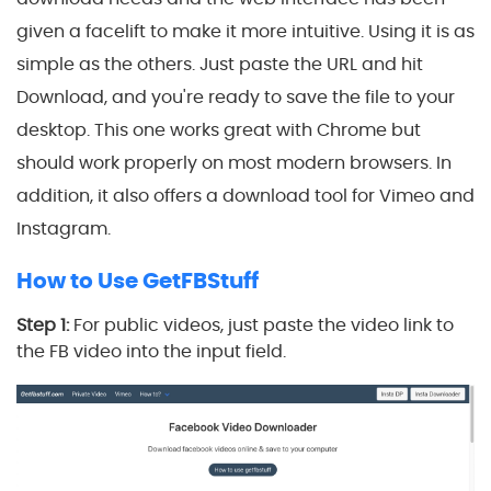
given a facelift to make it more intuitive. Using it is as
simple as the others. Just paste the URL and hit
Download, and you're ready to save the file to your
desktop. This one works great with Chrome but
should work properly on most modern browsers. In
addition, it also offers a download tool for Vimeo and
Instagram.
How to Use GetFBStuff
Step 1:
For public videos, just paste the video link to
the FB video into the input field.