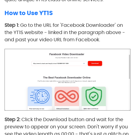
How to Use YT1S
Step 1:
Go to the URL for 'Facebook Downloader' on
the YT1S website - linked in the paragraph above -
and past your video URL from Facebook.
Step 2:
Click the Download button and wait for the
preview to appear on your screen. Don't worry if you
see the video length as 00:00 - that's just a glitch on