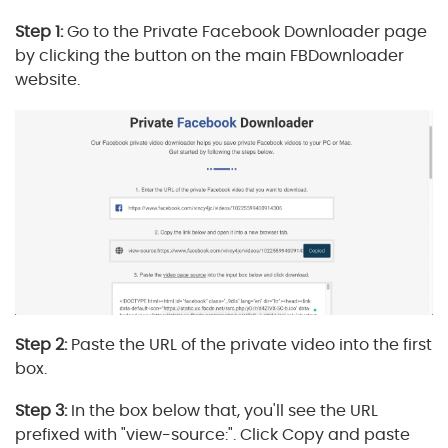
Step 1:
Go to the Private Facebook Downloader page
by clicking the button on the main FBDownloader
website.
Step 2:
Paste the URL of the private video into the first
box.
Step 3:
In the box below that, you'll see the URL
prefixed with "view-source:". Click Copy and paste