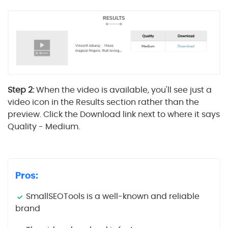
Step 2:
When the video is available, you'll see just a
video icon in the Results section rather than the
preview. Click the Download link next to where it says
Quality - Medium.
Pros:
SmallSEOTools is a well-known and reliable
brand