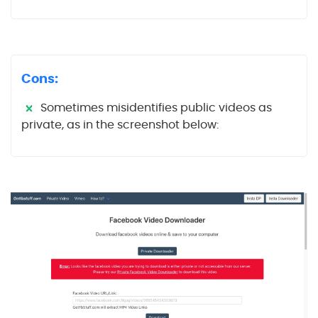
Cons:
Sometimes misidentifies public videos as
private, as in the screenshot below: