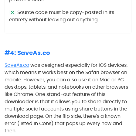
Source code must be copy-pasted in its
entirety without leaving out anything
#4: SaveAs.co
SaveAs.co
was designed especially for iOS devices,
which means it works best on the Safari browser on
mobile. However, you can also use it on Mac or PC
desktops, tablets, and notebooks on other browsers
like Chrome. One stand-out feature of this
downloader is that it allows you to share directly to
multiple social accounts using share buttons in the
download page. On the flip side, there's a known
error (listed in Cons) that pops up every now and
then.