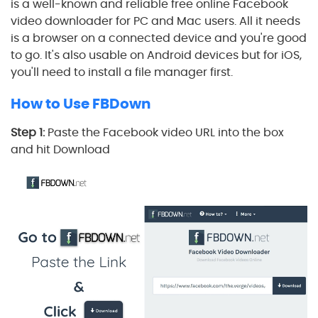
is a well-known and reliable free online Facebook
video downloader for PC and Mac users. All it needs
is a browser on a connected device and you're good
to go. It's also usable on Android devices but for iOS,
you'll need to install a file manager first.
How to Use FBDown
Step 1:
Paste the Facebook video URL into the box
and hit Download