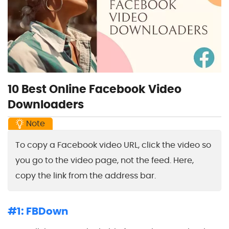
10 Best Online Facebook Video
Downloaders
Note
To copy a Facebook video URL, click the video so
you go to the video page, not the feed. Here,
copy the link from the address bar.
#1: FBDown