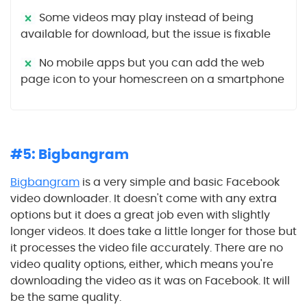
Some videos may play instead of being
available for download, but the issue is fixable
No mobile apps but you can add the web
page icon to your homescreen on a smartphone
#5: Bigbangram
Bigbangram
is a very simple and basic Facebook
video downloader. It doesn't come with any extra
options but it does a great job even with slightly
longer videos. It does take a little longer for those but
it processes the video file accurately. There are no
video quality options, either, which means you're
downloading the video as it was on Facebook. It will
be the same quality.