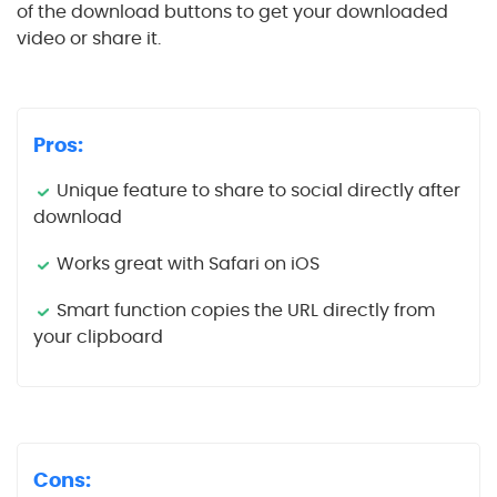
of the download buttons to get your downloaded
video or share it.
Pros:
Unique feature to share to social directly after
download
Works great with Safari on iOS
Smart function copies the URL directly from
your clipboard
Cons: