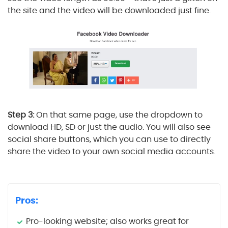
the site and the video will be downloaded just fine.
Step 3:
On that same page, use the dropdown to
download HD, SD or just the audio. You will also see
social share buttons, which you can use to directly
share the video to your own social media accounts.
Pros:
Pro-looking website; also works great for