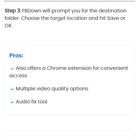
Step 3:
FBDown will prompt you for the destination
folder. Choose the target location and hit Save or
OK.
Pros:
Also offers a Chrome extension for convenient
access
Multiple video quality options
Audio fix tool