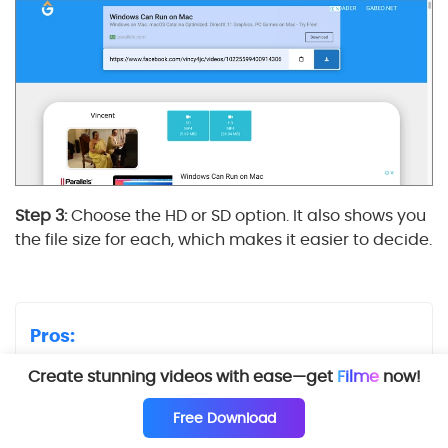
Step 3:
Choose the HD or SD option. It also shows you
the file size for each, which makes it easier to decide.
Pros:
Simple and effective
Create stunning videos with ease—get
Filme
now!
Convenient placement of downloaded video
Free Download