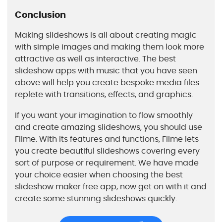
Conclusion
Making slideshows is all about creating magic
with simple images and making them look more
attractive as well as interactive. The best
slideshow apps with music that you have seen
above will help you create bespoke media files
replete with transitions, effects, and graphics.
If you want your imagination to flow smoothly
and create amazing slideshows, you should use
Filme. With its features and functions, Filme lets
you create beautiful slideshows covering every
sort of purpose or requirement. We have made
your choice easier when choosing the best
slideshow maker free app, now get on with it and
create some stunning slideshows quickly.