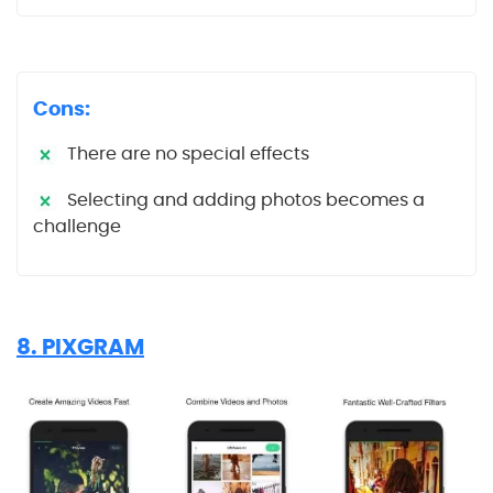
Cons:
There are no special effects
Selecting and adding photos becomes a
challenge
8. PIXGRAM