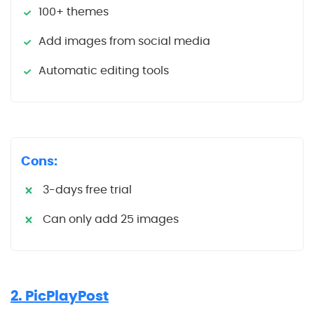
100+ themes
Add images from social media
Automatic editing tools
Cons:
3-days free trial
Can only add 25 images
2. PicPlayPost