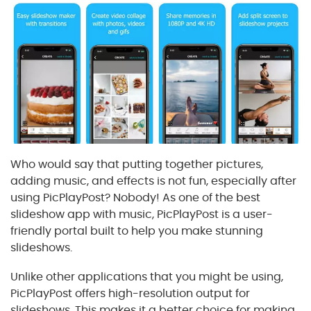
Who would say that putting together pictures,
adding music, and effects is not fun, especially after
using PicPlayPost? Nobody! As one of the best
slideshow app with music, PicPlayPost is a user-
friendly portal built to help you make stunning
slideshows.
Unlike other applications that you might be using,
PicPlayPost offers high-resolution output for
slideshows. This makes it a better choice for making