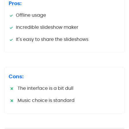
Pros:
Offline usage
Incredible slideshow maker
It's easy to share the slideshows
Cons:
The interface is a bit dull
Music choice is standard