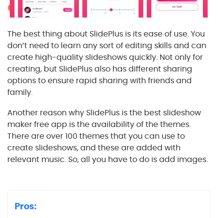
The best thing about SlidePlus is its ease of use. You
don’t need to learn any sort of editing skills and can
create high-quality slideshows quickly. Not only for
creating, but SlidePlus also has different sharing
options to ensure rapid sharing with friends and
family.
Another reason why SlidePlus is the best slideshow
maker free app is the availability of the themes.
There are over 100 themes that you can use to
create slideshows, and these are added with
relevant music. So, all you have to do is add images.
Pros: