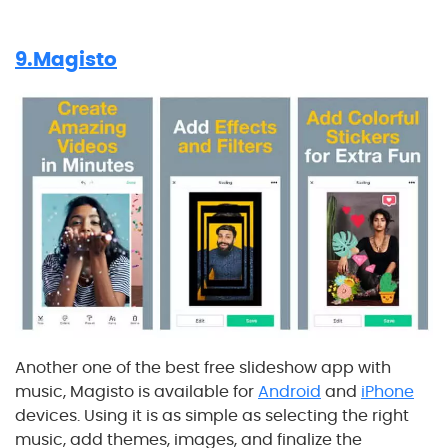
9.Magisto
Another one of the best free slideshow app with
music, Magisto is available for
Android
and
iPhone
devices. Using it is as simple as selecting the right
music, add themes, images, and finalize the