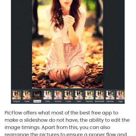
PicFlow offers what most of the best free app to
make a slideshow do not have, the ability to edit the
image timings. Apart from this, you can also
rearrange the pictures to ensure a proper flow and