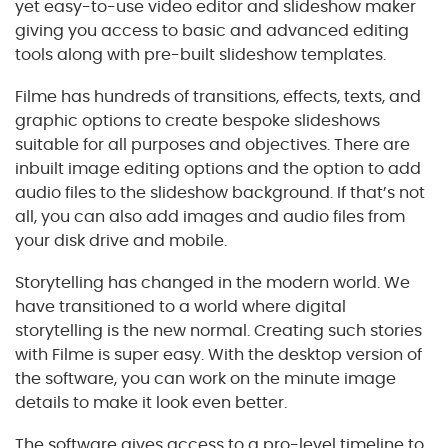
yet easy-to-use video editor and slideshow maker
giving you access to basic and advanced editing
tools along with pre-built slideshow templates.
Filme has hundreds of transitions, effects, texts, and
graphic options to create bespoke slideshows
suitable for all purposes and objectives. There are
inbuilt image editing options and the option to add
audio files to the slideshow background. If that’s not
all, you can also add images and audio files from
your disk drive and mobile.
Storytelling has changed in the modern world. We
have transitioned to a world where digital
storytelling is the new normal. Creating such stories
with Filme is super easy. With the desktop version of
the software, you can work on the minute image
details to make it look even better.
The software gives access to a pro-level timeline to