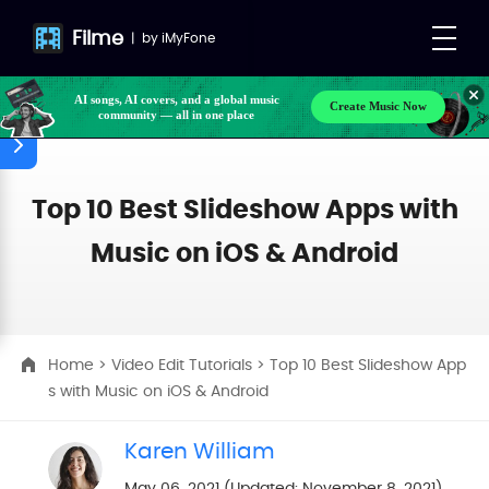
Filme
|
by
iMyFone
Make your own songs, BGM, or lyrics effortlessly
Create Music Now
with next-gen AI
AI songs, AI covers, and a global music
community — all in one place
Top 10 Best Slideshow Apps with
Music on iOS & Android
Home
>
Video Edit Tutorials
> Top 10 Best Slideshow App
s with Music on iOS & Android
Karen William
May 06, 2021 (Updated: November 8, 2021)