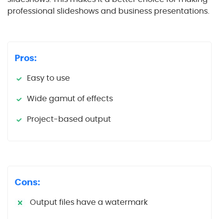
professional slideshows and business presentations.
Pros:
Easy to use
Wide gamut of effects
Project-based output
Cons:
Output files have a watermark