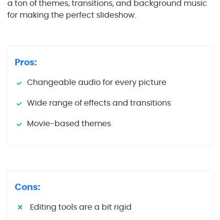
a ton of themes, transitions, and background music
for making the perfect slideshow.
Pros:
Changeable audio for every picture
Wide range of effects and transitions
Movie-based themes
Cons:
Editing tools are a bit rigid