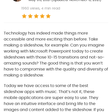
1960
views, 4 min read
Technology has indeed made things more
accessible and more exciting than before. Take
making a slideshow, for example. Can you imagine
working with Microsoft Powerpoint today to create
slideshows with those 10-15 transitions and not-so-
amazing sounds? The good thing is that you won’t
have to compromise with the quality and diversity of
making a slideshow.
Today we have access to some of the best
slideshow apps with music. That’s not it; these
mobile applications are super easy to use. They
have an intuitive interface and bring life to the
images and content added to the slideshow. If you