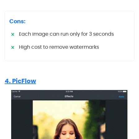
Cons:
Each image can run only for 3 seconds
High cost to remove watermarks
4. PicFlow