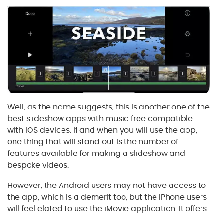
Well, as the name suggests, this is another one of the
best slideshow apps with music free compatible
with iOS devices. If and when you will use the app,
one thing that will stand out is the number of
features available for making a slideshow and
bespoke videos.
However, the Android users may not have access to
the app, which is a demerit too, but the iPhone users
will feel elated to use the iMovie application. It offers