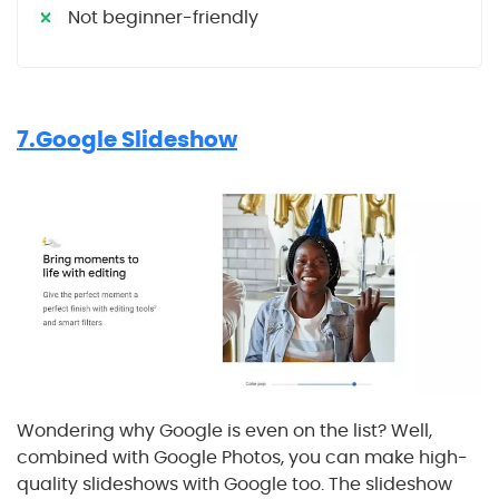
Not beginner-friendly
7.Google Slideshow
Wondering why Google is even on the list? Well,
combined with Google Photos, you can make high-
quality slideshows with Google too. The slideshow