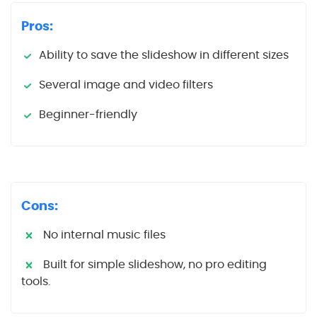
Pros:
Ability to save the slideshow in different sizes
Several image and video filters
Beginner-friendly
Cons:
No internal music files
Built for simple slideshow, no pro editing
tools.