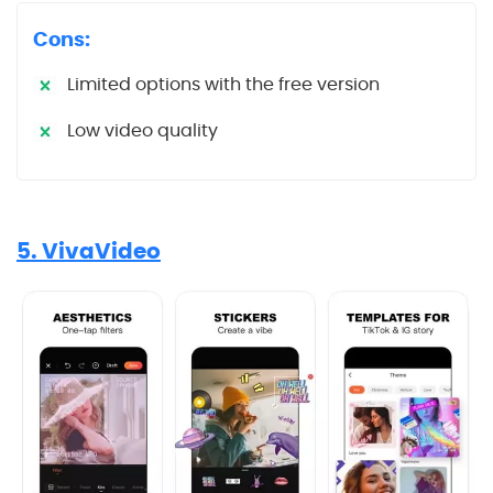
Cons:
Limited options with the free version
Low video quality
5. VivaVideo