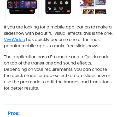
If you are looking for a mobile application to make a
slideshow with beautiful visual effects, this is the one.
VivaVideo
has quickly become one of the most
popular mobile apps to make free slideshows.
The application has a Pro mode and a Quick mode
on top of the transitions and sound effects.
Depending on your requirements, you can choose
the quick mode for add-select-create slideshow or
use the pro mode to edit the images and transitions
for better results.
Pros: