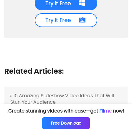
Try It Free
Try It Free
Related Articles:
10 Amazing Slideshow Video Ideas That Will
Stun Your Audience
Create stunning videos with ease—get
Filme
now!
Free Download