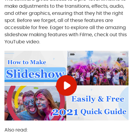
make adjustments to the transitions, effects, audio,
and other graphics, ensuring that they hit the right
spot. Before we forget, all of these features are
accessible for free. Eager to explore all the amazing
slideshow making features with Filme, check out this
YouTube video.
Also read: