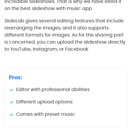
incredible slideshows. That is why we have listed it
on the best slideshow with music app.
SlideLab gives several editing features that include
rearranging the images, and it also supports
different formats for images. As for the sharing part
is concerned, you can upload the slideshow directly
to YouTube, Instagram, or Facebook.
Pros:
Editor with professional abilities
Different upload options
Comes with preset music