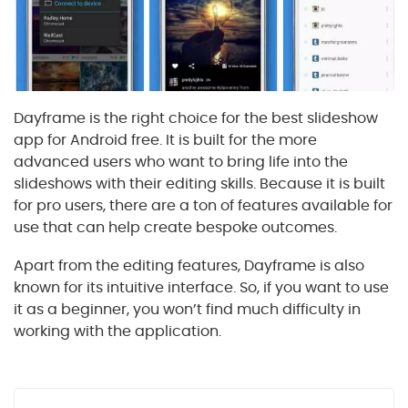
Dayframe is the right choice for the best slideshow
app for Android free. It is built for the more
advanced users who want to bring life into the
slideshows with their editing skills. Because it is built
for pro users, there are a ton of features available for
use that can help create bespoke outcomes.
Apart from the editing features, Dayframe is also
known for its intuitive interface. So, if you want to use
it as a beginner, you won’t find much difficulty in
working with the application.