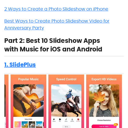
2 Ways to Create a Photo Slideshow on iPhone
Best Ways to Create Photo Slideshow Video for
Anniversary Party
Part 2: Best 10 Slideshow Apps
with Music for iOS and Android
1. SlidePlus