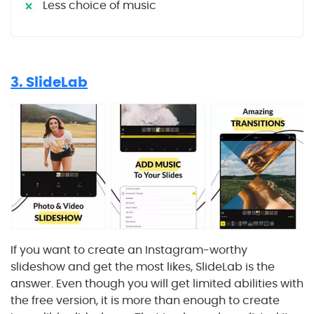
Less choice of music
3. SlideLab
If you want to create an Instagram-worthy
slideshow and get the most likes, SlideLab is the
answer. Even though you will get limited abilities with
the free version, it is more than enough to create