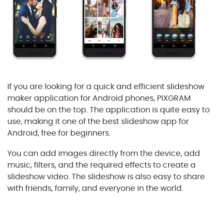
If you are looking for a quick and efficient slideshow
maker application for Android phones, PIXGRAM
should be on the top. The application is quite easy to
use, making it one of the best slideshow app for
Android, free for beginners.
You can add images directly from the device, add
music, filters, and the required effects to create a
slideshow video. The slideshow is also easy to share
with friends, family, and everyone in the world.