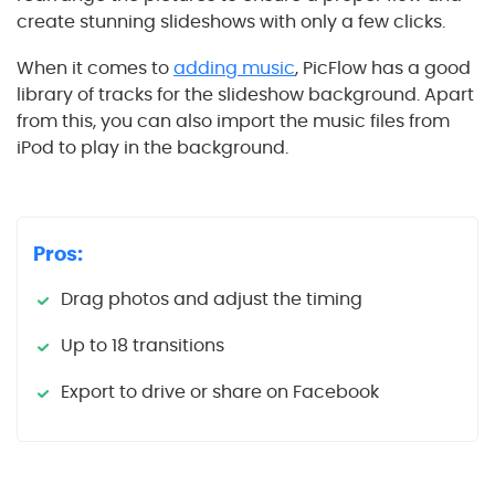
create stunning slideshows with only a few clicks.
When it comes to
adding music
, PicFlow has a good
library of tracks for the slideshow background. Apart
from this, you can also import the music files from
iPod to play in the background.
Pros:
Drag photos and adjust the timing
Up to 18 transitions
Export to drive or share on Facebook