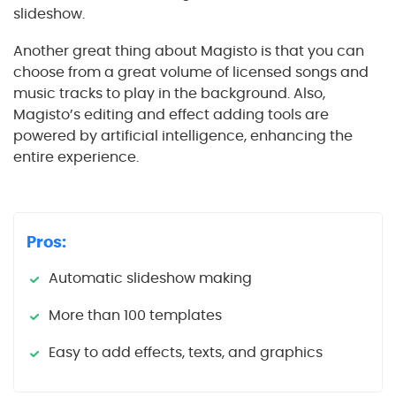
slideshow.
Another great thing about Magisto is that you can
choose from a great volume of licensed songs and
music tracks to play in the background. Also,
Magisto’s editing and effect adding tools are
powered by artificial intelligence, enhancing the
entire experience.
Pros:
Automatic slideshow making
More than 100 templates
Easy to add effects, texts, and graphics