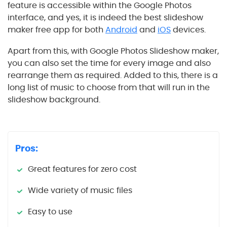
feature is accessible within the Google Photos
interface, and yes, it is indeed the best slideshow
maker free app for both
Android
and
iOS
devices.
Apart from this, with Google Photos Slideshow maker,
you can also set the time for every image and also
rearrange them as required. Added to this, there is a
long list of music to choose from that will run in the
slideshow background.
Pros:
Great features for zero cost
Wide variety of music files
Easy to use