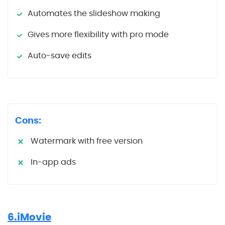
Automates the slideshow making
Gives more flexibility with pro mode
Auto-save edits
Cons:
Watermark with free version
In-app ads
6.iMovie