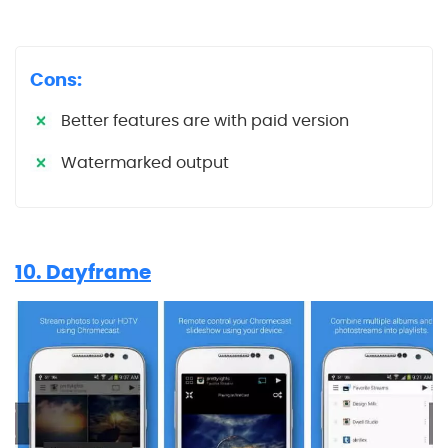
Cons:
Better features are with paid version
Watermarked output
10. Dayframe