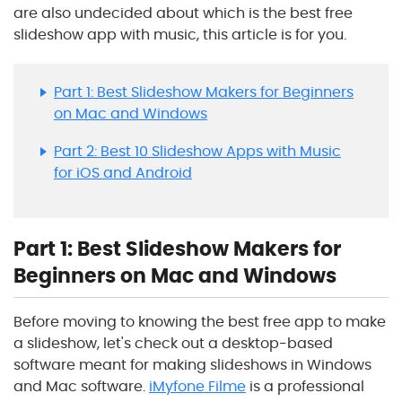
are also undecided about which is the best free
slideshow app with music, this article is for you.
Part 1: Best Slideshow Makers for Beginners
on Mac and Windows
Part 2: Best 10 Slideshow Apps with Music
for iOS and Android
Part 1: Best Slideshow Makers for
Beginners on Mac and Windows
Before moving to knowing the best free app to make
a slideshow, let's check out a desktop-based
software meant for making slideshows in Windows
and Mac software.
iMyfone Filme
is a professional