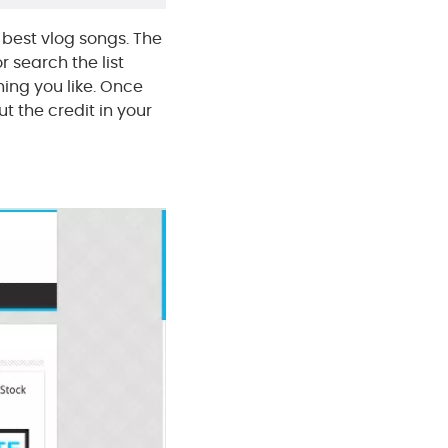
 best vlog songs. The
r search the list
hing you like. Once
t the credit in your