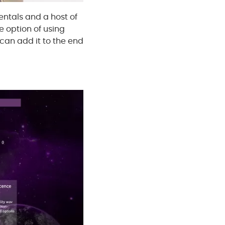
ntals and a host of
e option of using
u can add it to the end