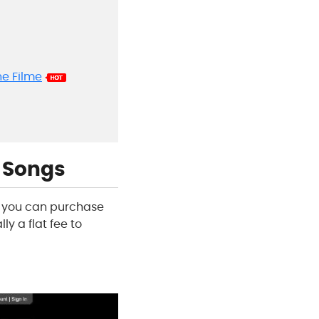
ne Filme
g Songs
at you can purchase
ly a flat fee to