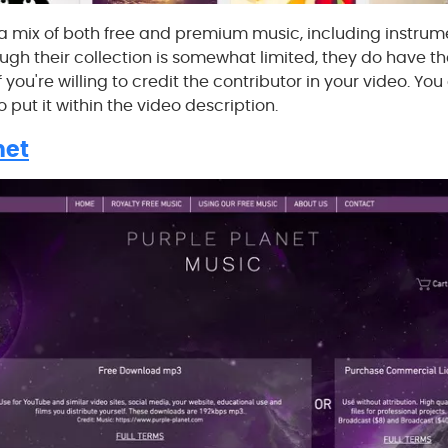
 mix of both free and premium music, including instrume
ugh their collection is somewhat limited, they do have th
 you're willing to credit the contributor in your video. Yo
to put it within the video description.
net