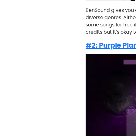
BenSound gives you a
diverse genres. Altho
some songs for free if
credits but it's okay 
#2: Purple Pla