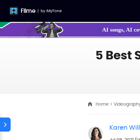
Filme
|
by
iMyFone
AI songs, AI co
Make your own
5 Best 
Home
>
Videograph
Karen Wil
Jul 09, 2021 (