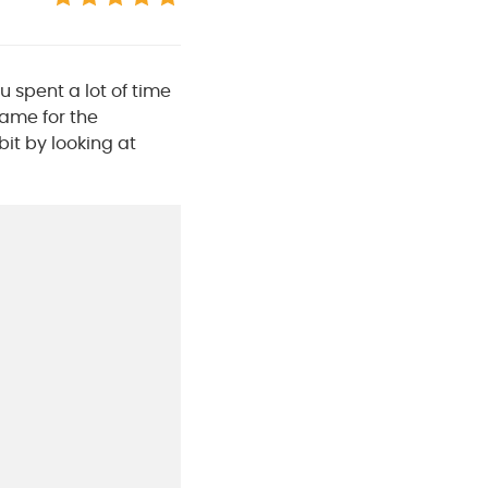
u spent a lot of time
same for the
bit by looking at