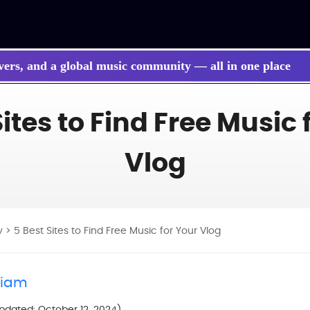
vers, and a global music community — all in one place
 songs, BGM, or lyrics effortlessly with next-gen AI
Sites to Find Free Music 
Vlog
y
> 5 Best Sites to Find Free Music for Your Vlog
liam
Updated: October 12, 2024)