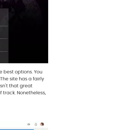
e best options. You
he site has a fairly
sn't that great
f track. Nonetheless,