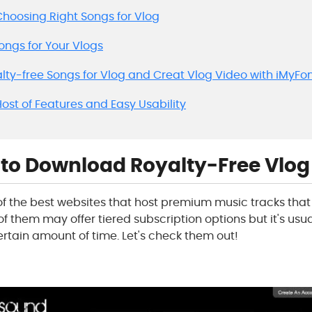
r Choosing Right Songs for Vlog
Songs for Your Vlogs
alty-free Songs for Vlog and Creat Vlog Video with iMyFo
 Host of Features and Easy Usability
s to Download Royalty-Free Vlo
e of the best websites that host premium music tracks th
f them may offer tiered subscription options but it's usual
ertain amount of time. Let's check them out!