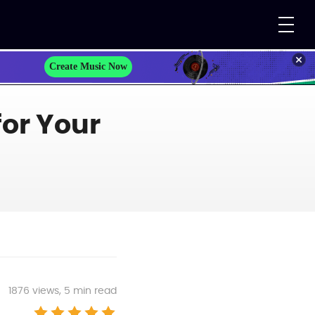
Create Music Now
for Your
1876
views, 5 min read