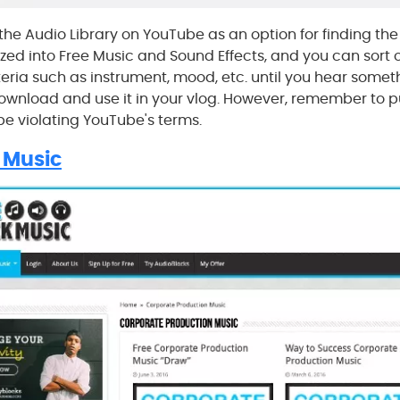
the Audio Library on YouTube as an option for finding the
ized into Free Music and Sound Effects, and you can sort o
eria such as instrument, mood, etc. until you hear somet
download and use it in your vlog. However, remember to pu
 be violating YouTube's terms.
 Music