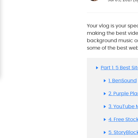
Your vlog is your spe
making the best vide
background music or v
some of the best we
Part 1. 5 Best 
1. BenSound
2. Purple Pl
3. YouTube 
4. Free Stoc
5. StoryBloc