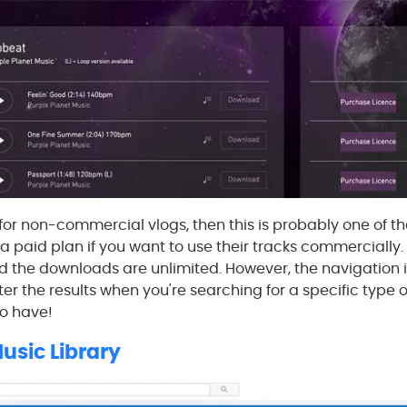
 for non-commercial vlogs, then this is probably one of th
 paid plan if you want to use their tracks commercially. T
d the downloads are unlimited. However, the navigation i
ter the results when you're searching for a specific type o
to have!
usic Library