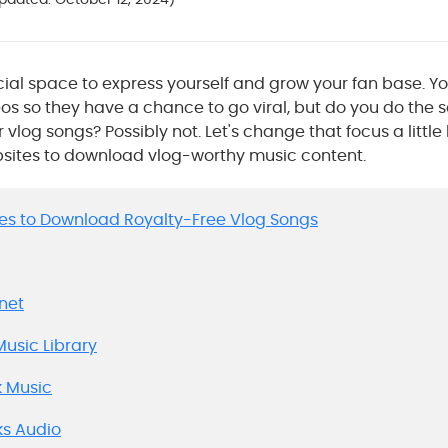
cial space to express yourself and grow your fan base. Yo
os so they have a chance to go viral, but do you do the 
log songs? Possibly not. Let's change that focus a little 
bsites to download vlog-worthy music content.
Sites to Download Royalty-Free Vlog Songs
anet
Music Library
k Music
ks Audio