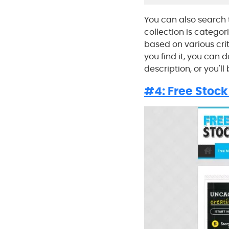
You can also search 
collection is categor
based on various crit
you find it, you can 
description, or you'll
#4: Free Stock