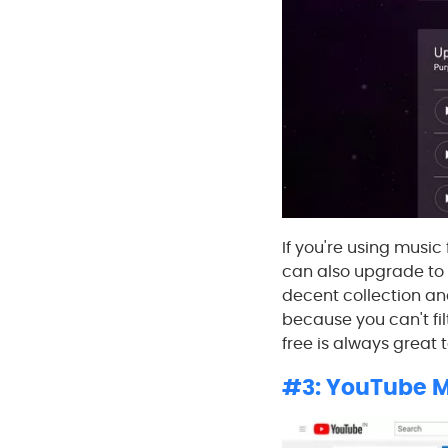
If you're using music
can also upgrade to a
decent collection an
because you can't fil
free is always great 
#3: YouTube M