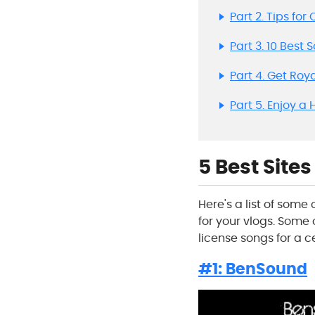
Part 2. Tips fo
Part 3. 10 Best 
Part 4. Get Roy
Part 5. Enjoy a
5 Best Site
Here's a list of som
for your vlogs. Some o
license songs for a c
#1: BenSound