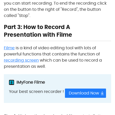
you can start recording. To end the recording click
on the button to the right of "Record", the button
called "Stop".
Part 3: How to Record A
Presentation with Filme
Filme
is a kind of video editing tool with lots of
powerful functions that contains the function of
recording screen
which can be used to record a
presentation as well.
iMyFone Filme
Your best screen recorder !
Download Now