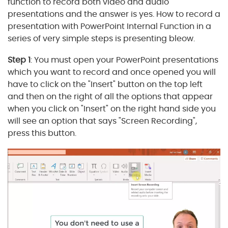
function to record both video and audio
presentations and the answer is yes. How to record a
presentation with PowerPoint Internal Function in a
series of very simple steps is presenting bleow.
Step 1
: You must open your PowerPoint presentations
which you want to record and once opened you will
have to click on the "Insert" button on the top left
and then on the right of all the options that appear
when you click on "Insert" on the right hand side you
will see an option that says "Screen Recording",
press this button.