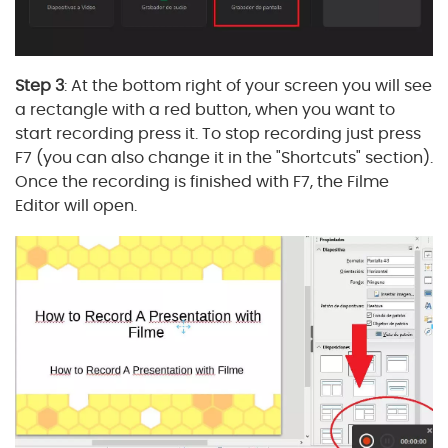
Step 3
: At the bottom right of your screen you will see
a rectangle with a red button, when you want to
start recording press it. To stop recording just press
F7 (you can also change it in the "Shortcuts" section).
Once the recording is finished with F7, the Filme
Editor will open.