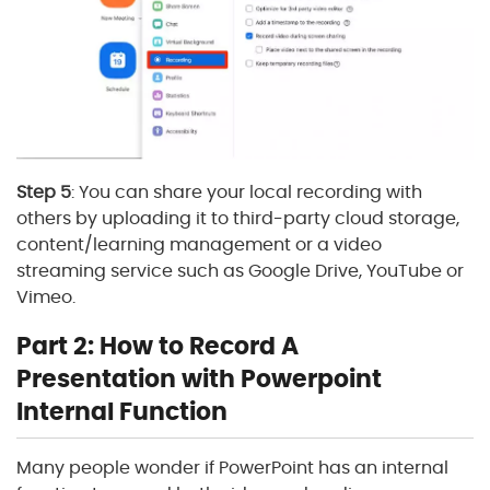
Step 5
: You can share your local recording with
others by uploading it to third-party cloud storage,
content/learning management or a video
streaming service such as Google Drive, YouTube or
Vimeo.
Part 2: How to Record A
Presentation with Powerpoint
Internal Function
Many people wonder if PowerPoint has an internal