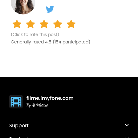
(Click to rate this post)
Generally rated
4.5
(
154
participated)
Support