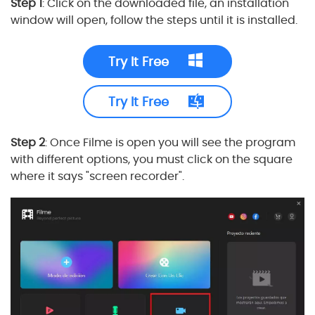
Step 1
: Click on the downloaded file, an installation
window will open, follow the steps until it is installed.
Try It Free
Try It Free
Step 2
: Once Filme is open you will see the program
with different options, you must click on the square
where it says "screen recorder".