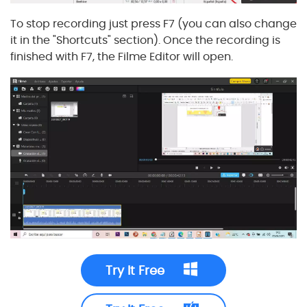
To stop recording just press F7 (you can also change
it in the "Shortcuts" section). Once the recording is
finished with F7, the Filme Editor will open.
Try It Free