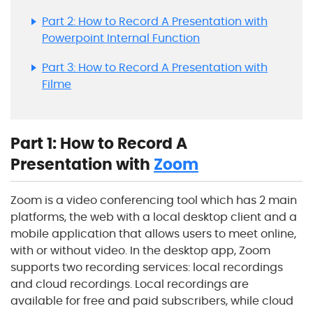
Part 2: How to Record A Presentation with
Powerpoint Internal Function
Part 3: How to Record A Presentation with
Filme
Part 1: How to Record A
Presentation with
Zoom
Zoom is a video conferencing tool which has 2 main
platforms, the web with a local desktop client and a
mobile application that allows users to meet online,
with or without video. In the desktop app, Zoom
supports two recording services: local recordings
and cloud recordings. Local recordings are
available for free and paid subscribers, while cloud