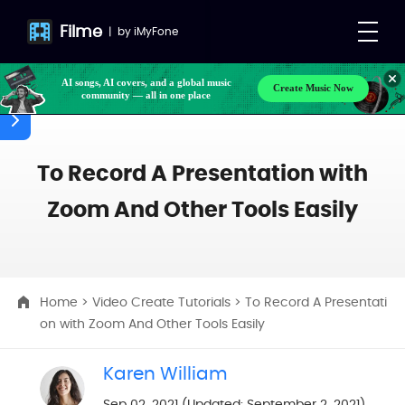
Filme
|
by
iMyFone
AI songs, AI covers, and a global music
Create Music Now
community — all in one place
To Record A Presentation with
Zoom And Other Tools Easily
Home
>
Video Create Tutorials
> To Record A Presentati
on with Zoom And Other Tools Easily
Karen William
Sep 02, 2021 (Updated: September 2, 2021)