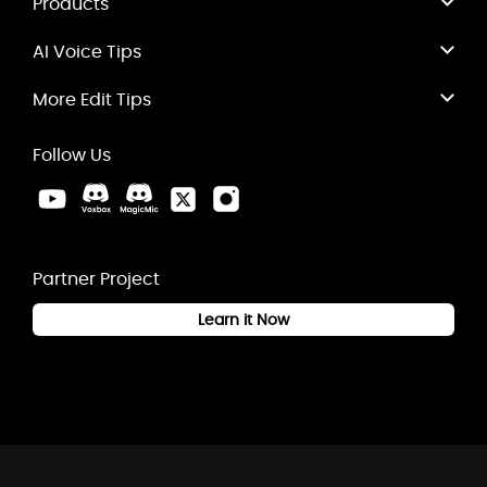
Products
AI Voice Tips
More Edit Tips
Follow Us
Partner Project
Learn it Now