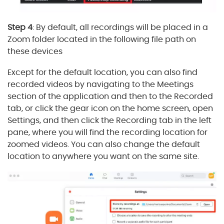
Step 4
: By default, all recordings will be placed in a
Zoom folder located in the following file path on
these devices
Except for the default location, you can also find
recorded videos by navigating to the Meetings
section of the application and then to the Recorded
tab, or click the gear icon on the home screen, open
Settings, and then click the Recording tab in the left
pane, where you will find the recording location for
zoomed videos. You can also change the default
location to anywhere you want on the same site.