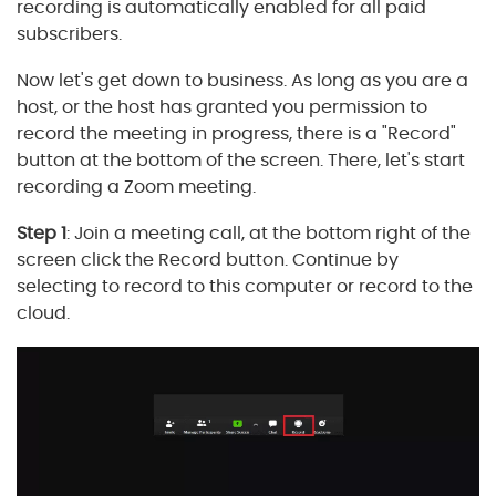
recording is automatically enabled for all paid
subscribers.
Now let's get down to business. As long as you are a
host, or the host has granted you permission to
record the meeting in progress, there is a "Record"
button at the bottom of the screen. There, let's start
recording a Zoom meeting.
Step 1
: Join a meeting call, at the bottom right of the
screen click the Record button. Continue by
selecting to record to this computer or record to the
cloud.