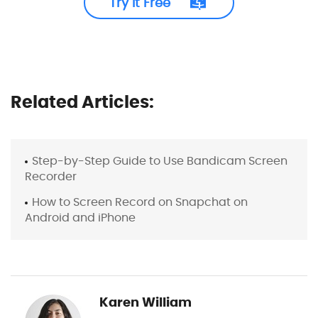
Try It Free
Related Articles:
Step-by-Step Guide to Use Bandicam Screen
Recorder
How to Screen Record on Snapchat on
Android and iPhone
Karen William