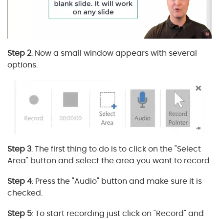
Step 2
: Now a small window appears with several
options.
Step 3
: The first thing to do is to click on the "Select
Area" button and select the area you want to record.
Step 4
: Press the "Audio" button and make sure it is
checked.
Step 5
: To start recording just click on "Record" and