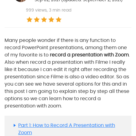
999
views, 3 min read
Many people wonder if there is any function to
record PowerPoint presentations, among them one
of my favorite is to
record a presentation with Zoom
.
Also when record a presentation with Filme I really
like it because I can edit it right after recording the
presentation since Filme is also a video editor. So as
you can see we have several options for this and in
this post I am going to explain step by step all these
options so we can learn how to record a
presentation with zoom.
Part 1: How to Record A Presentation with
Zoom