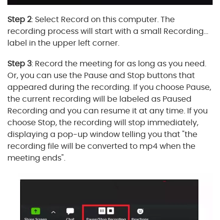
Step 2
: Select Record on this computer. The
recording process will start with a small Recording...
label in the upper left corner.
Step 3
: Record the meeting for as long as you need.
Or, you can use the Pause and Stop buttons that
appeared during the recording. If you choose Pause,
the current recording will be labeled as Paused
Recording and you can resume it at any time. If you
choose Stop, the recording will stop immediately,
displaying a pop-up window telling you that "the
recording file will be converted to mp4 when the
meeting ends".