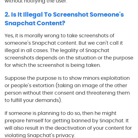
without notifying the user.
2. Is It Illegal To Screenshot Someone's
Snapchat Content?
Yes, it is morally wrong to take screenshots of
someone's Snapchat content. But we can't call it
illegal in all cases. The legality of Snapchat
screenshots depends on the situation or the purpose
for which the screenshot is being taken.
Suppose the purpose is to show minors exploitation
or people's extortion (taking an image of the other
person without their consent and threatening them
to fulfill your demands).
If someone is planning to do so, then he might
prepare himself for getting banned by Snapchat. It
will also result in the deactivation of your content for
violating Snapchat's privacy.