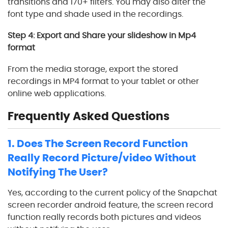
transitions and 170+ filters. You may also alter the
font type and shade used in the recordings.
Step 4: Export and Share your slideshow in Mp4
format
From the media storage, export the stored
recordings in MP4 format to your tablet or other
online web applications.
Frequently Asked Questions
1. Does The Screen Record Function
Really Record Picture/video Without
Notifying The User?
Yes, according to the current policy of the Snapchat
screen recorder android feature, the screen record
function really records both pictures and videos