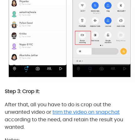
Step 3: Crop it:
After that, all you have to do is crop out the
unwanted video or
trim the video on snapchat
according to the need, and retain the result you
wanted.