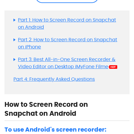
Part 1: How to Screen Record on Snapchat
on Android
Part 2: How to Screen Record on Snapchat
on iPhone
Part 3: Best All-in-One Screen Recorder &
Video Editor on Desktop iMyFone Filme
Part 4: Frequently Asked Questions
How to Screen Record on
Snapchat on Android
To use Android's screen recorder: