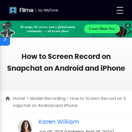
Filme
|
by
iMyFone
AI songs, AI covers, and a global music
Create Music Now
community — all in one place
Make your own songs, BGM, or lyrics effortlessly
with next-gen AI
How to Screen Record on
Snapchat on Android and iPhone
Home
>
Mobile Recording
> How to Screen Record on S
napchat on Android and iPhone
Karen William
Jun 05, 2021 (Updated: April 29, 2024)