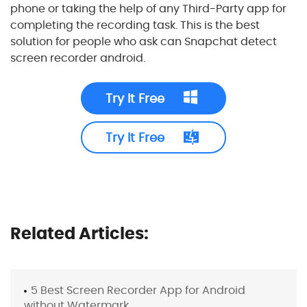
phone or taking the help of any Third-Party app for
completing the recording task. This is the best
solution for people who ask can Snapchat detect
screen recorder android.
Try It Free
Try It Free
Related Articles:
5 Best Screen Recorder App for Android
without Watermark