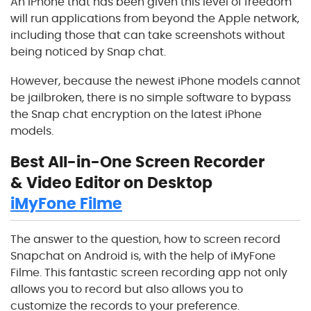
An iPhone that has been given this level of freedom
will run applications from beyond the Apple network,
including those that can take screenshots without
being noticed by Snap chat.
However, because the newest iPhone models cannot
be jailbroken, there is no simple software to bypass
the Snap chat encryption on the latest iPhone
models.
Best All-in-One Screen Recorder
& Video Editor on Desktop
iMyFone Filme
The answer to the question, how to screen record
Snapchat on Android is, with the help of iMyFone
Filme. This fantastic screen recording app not only
allows you to record but also allows you to
customize the records to your preference.