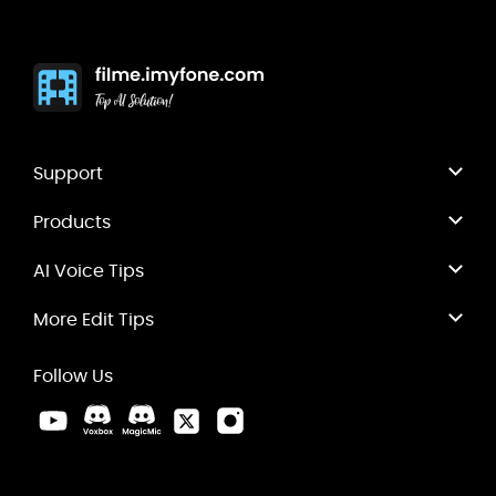
Support
Products
AI Voice Tips
More Edit Tips
Follow Us