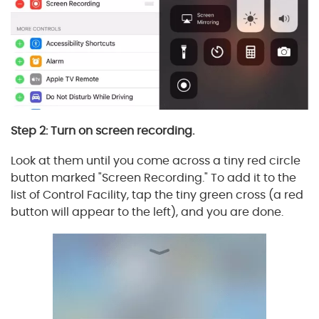
Step 2: Turn on screen recording.
Look at them until you come across a tiny red circle
button marked "Screen Recording." To add it to the
list of Control Facility, tap the tiny green cross (a red
button will appear to the left), and you are done.