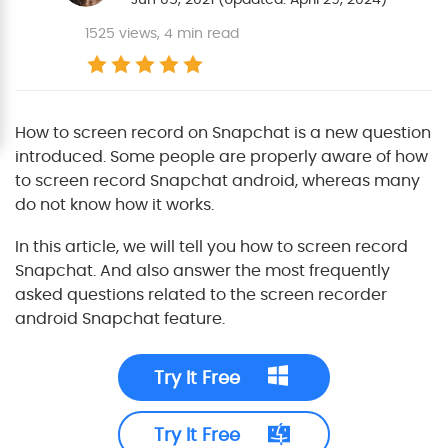
1525
views, 4 min read
How to screen record on Snapchat is a new question
introduced. Some people are properly aware of how
to screen record Snapchat android, whereas many
do not know how it works.
In this article, we will tell you how to screen record
Snapchat. And also answer the most frequently
asked questions related to the screen recorder
android Snapchat feature.
Try It Free
Try It Free