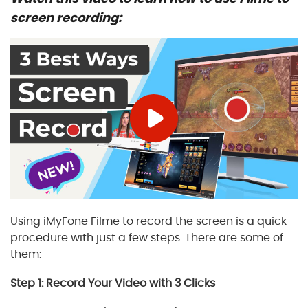
screen recording:
Using iMyFone Filme to record the screen is a quick
procedure with just a few steps. There are some of
them:
Step 1: Record Your Video with 3 Clicks