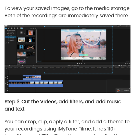
To view your saved images, go to the media storage.
Both of the recordings are immediately saved there.
Step 3: Cut the Videos, add filters, and add music
and text
You can crop, clip, apply a filter, and add a theme to
your recordings using iMyFone Filme. It has 110+