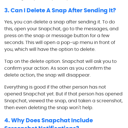
3. Can I Delete A Snap After Sending It?
Yes, you can delete a snap after sending it. To do
this, open your Snapchat, go to the messages, and
press on the snap or message button for a few
seconds. This will open a pop-up menu in front of
you, which will have the option to delete.
Tap on the delete option. Snapchat will ask you to
confirm your action. As soon as you confirm the
delete action, the snap will disappear.
Everything is good if the other person has not
opened Snapchat yet. But if that person has opened
Snapchat, viewed the snap, and taken a screenshot,
then even deleting the snap won't help.
4. Why Does Snapchat Include