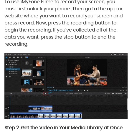
To use iMyFone Filme to record your screen, you
must first unlock your phone. Then go to the app or
website where you want to record your screen and
press record. Now, press the recording button to
begin the recording. If you've collected all of the
data you want, press the stop button to end the
recording.
Step 2: Get the Video in Your Media Library at Once