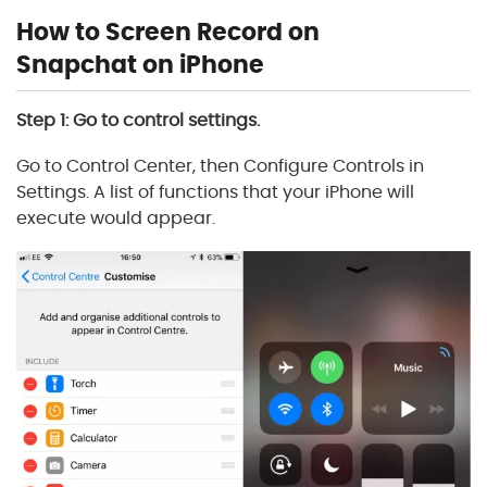
How to Screen Record on
Snapchat on iPhone
Step 1: Go to control settings.
Go to Control Center, then Configure Controls in
Settings. A list of functions that your iPhone will
execute would appear.