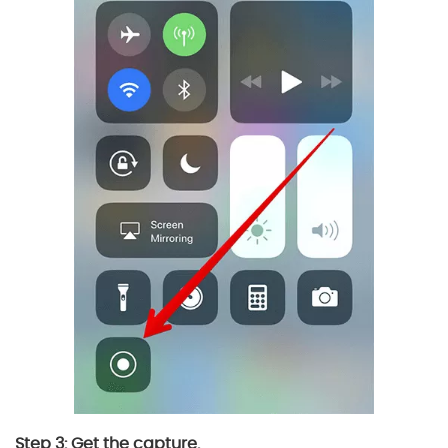
Step 3: Get the capture.