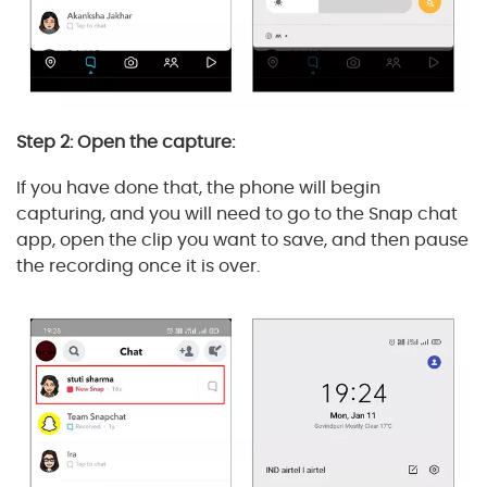
Step 2: Open the capture:
If you have done that, the phone will begin
capturing, and you will need to go to the Snap chat
app, open the clip you want to save, and then pause
the recording once it is over.