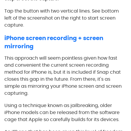
Tap the button with two vertical lines. See bottom
left of the screenshot on the right to start screen
capture.
iPhone screen recording + screen
mirroring
This approach will seem pointless given how fast
and convenient the current screen recording
method for iPhone is, but it is included if Snap chat
closes this gap in the future. From there, it's as
simple as mirroring your iPhone screen and screen
capturing.
Using a technique known as jailbreaking, older
iPhone models can be released from the software
cage that Apple so carefully builds for its devices.