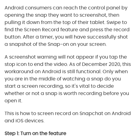
Android consumers can reach the control panel by
opening the snap they want to screenshot, then
pulling it down from the top of their tablet. Swipe to
find the Screen Record feature and press the record
button. After a timer, you will have successfully shot
a snapshot of the Snap-on on your screen.
A screenshot warning will not appear if you tap the
stop icon to end the video. As of December 2020, this
workaround on Android is still functional. Only when
you are in the middle of watching a snap do you
start a screen recording, so it's vital to decide
whether or not a snap is worth recording before you
open it.
This is how to screen record on Snapchat on Android
and iOS devices.
Step 1: Turn on the feature