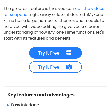
The greatest feature is that you can
edit the videos
for snapchat
right away or later if desired. iMyFone
Filme has a large number of themes and models to
help you with video editing. To give you a clearer
understanding of how iMyFone Filme functions, let's
start with its features and benefits.
Try It Free
Try It Free
Key features and advantages
Easy interface