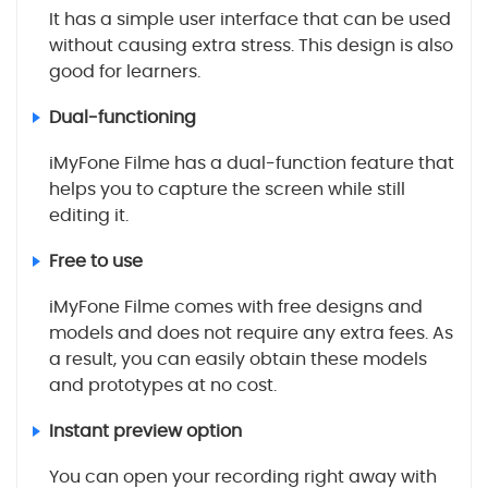
It has a simple user interface that can be used
without causing extra stress. This design is also
good for learners.
Dual-functioning
iMyFone Filme has a dual-function feature that
helps you to capture the screen while still
editing it.
Free to use
iMyFone Filme comes with free designs and
models and does not require any extra fees. As
a result, you can easily obtain these models
and prototypes at no cost.
Instant preview option
You can open your recording right away with