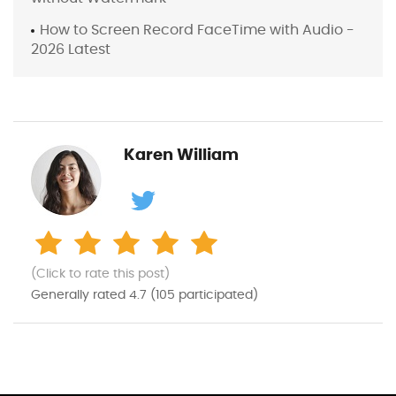
How to Screen Record FaceTime with Audio -
2026 Latest
Karen William
(Click to rate this post)
Generally rated
4.7
(
105
participated)