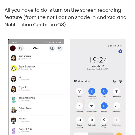
All you have to do is turn on the screen recording
feature (from the notification shade in Android and
Notification Centre in iOS).