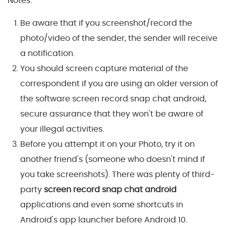
Notes:
Be aware that if you screenshot/record the
photo/video of the sender, the sender will receive
a notification.
You should screen capture material of the
correspondent if you are using an older version of
the software screen record snap chat android,
secure assurance that they won't be aware of
your illegal activities.
Before you attempt it on your Photo, try it on
another friend's (someone who doesn't mind if
you take screenshots). There was plenty of third-
party
screen record snap chat android
applications and even some shortcuts in
Android's app launcher before Android 10.