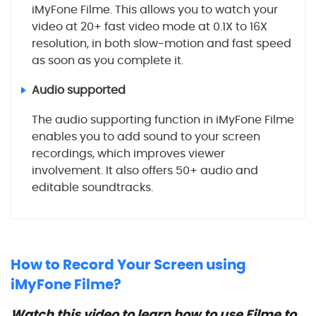
iMyFone Filme. This allows you to watch your
video at 20+ fast video mode at 0.1X to 16X
resolution, in both slow-motion and fast speed
as soon as you complete it.
Audio supported
The audio supporting function in iMyFone Filme
enables you to add sound to your screen
recordings, which improves viewer
involvement. It also offers 50+ audio and
editable soundtracks.
How to Record Your Screen using
iMyFone Filme?
Watch this video to learn how to use Filme to