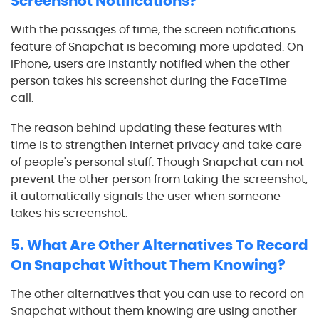
Screenshot Notifications?
With the passages of time, the screen notifications
feature of Snapchat is becoming more updated. On
iPhone, users are instantly notified when the other
person takes his screenshot during the FaceTime
call.
The reason behind updating these features with
time is to strengthen internet privacy and take care
of people's personal stuff. Though Snapchat can not
prevent the other person from taking the screenshot,
it automatically signals the user when someone
takes his screenshot.
5. What Are Other Alternatives To Record
On Snapchat Without Them Knowing?
The other alternatives that you can use to record on
Snapchat without them knowing are using another