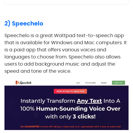
2) Speechelo
Speechelo is a great Wattpad text-to-speech app
that is available for Windows and Mac computers. It
is a paid app that offers various voices and
languages to choose from. Speechelo also allows
users to add background music and adjust the
speed and tone of the voice.