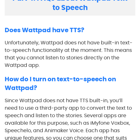
to Speech
Does Wattpad have TTS?
Unfortunately, Wattpad does not have built-in text-
to-speech functionality at the moment. This means
that you cannot listen to stories directly on the
Wattpad app.
How do I turn on text-to-speech on
Wattpad?
Since Wattpad does not have TTS built-in, you’ll
need to use a third-party app to convert the text to
speech and listen to the stories. Several apps are
available for this purpose, such as iMyfone Voxbox,
Speechelo, and Animaker Voice. Each app has
unique features, so you can choose one that suits