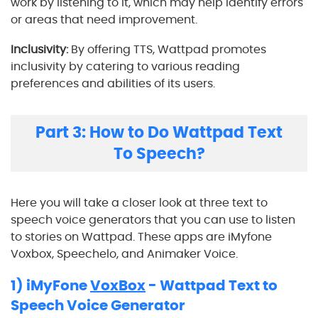
work by listening to it, which may help identify errors
or areas that need improvement.
Inclusivity:
By offering TTS, Wattpad promotes
inclusivity by catering to various reading
preferences and abilities of its users.
Part 3: How to Do Wattpad Text
To Speech?
Here you will take a closer look at three text to
speech voice generators that you can use to listen
to stories on Wattpad. These apps are iMyfone
Voxbox, Speechelo, and Animaker Voice.
1) iMyFone
VoxBox
- Wattpad Text to
Speech Voice Generator