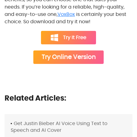
needs. If you’re looking for a reliable, high-quality,
and easy-to-use one,
VoxBox
is certainly your best
choice. So download and try it now!
Try it Free
Try Online Version
Related Articles:
Get Justin Bieber AI Voice Using Text to
Speech and AI Cover