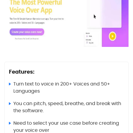
Features:
Turn text to voice in 200+ Voices and 50+
Languages
You can pitch, speed, breathe, and break with
the software.
Need to select your use case before creating
your voice over