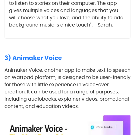
to listen to stories on their computer. The app
gives multiple voices and languages that you
will choose what you love, and the ability to add
background music is a nice touch". - Sarah.
3) Animaker Voice
Animaker Voice, another app to make text to speech
on Wattpad platform, is designed to be user-friendly
for those with little experience in voice-over
creation. It can be used for a range of purposes,
including audiobooks, explainer videos, promotional
content, and education videos.