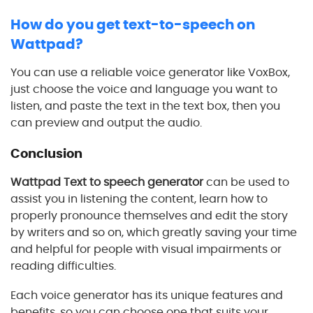
How do you get text-to-speech on
Wattpad?
You can use a reliable voice generator like VoxBox,
just choose the voice and language you want to
listen, and paste the text in the text box, then you
can preview and output the audio.
Conclusion
Wattpad Text to speech generator
can be used to
assist you in listening the content, learn how to
properly pronounce themselves and edit the story
by writers and so on, which greatly saving your time
and helpful for people with visual impairments or
reading difficulties.
Each voice generator has its unique features and
benefits, so you can choose one that suits your