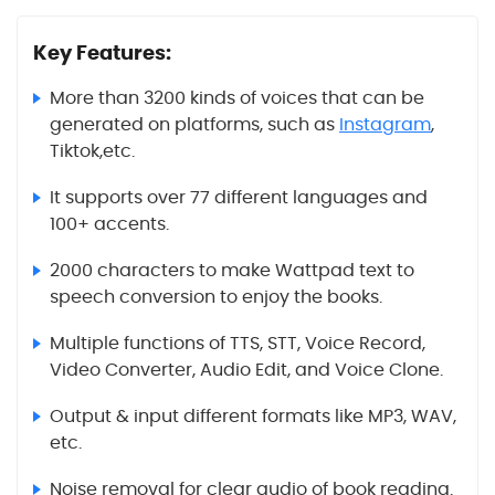
Key Features:
More than 3200 kinds of voices that can be
generated on platforms, such as
Instagram
,
Tiktok,etc.
It supports over 77 different languages and
100+ accents.
2000 characters to make Wattpad text to
speech conversion to enjoy the books.
Multiple functions of TTS, STT, Voice Record,
Video Converter, Audio Edit, and Voice Clone.
Output & input different formats like MP3, WAV,
etc.
Noise removal for clear audio of book reading.