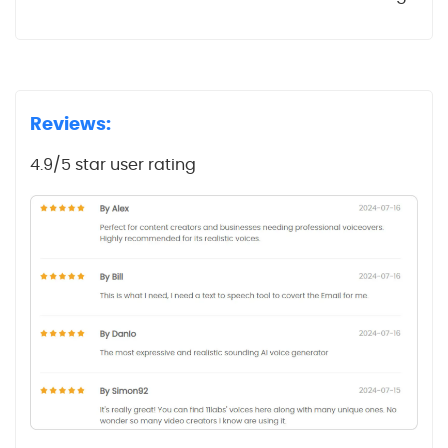
Reviews:
4.9/5 star user rating