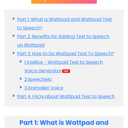
Part 1: What is Wattpad and Wattpad Text
to Speech?
Part 2: Benefits for Adding Text to Speech
on Wattpad
Part 3: How to Do Wattpad Text To Speech?
1.VoxBox - Wattpad Text to Speech
Voice Generator
2.Speechelo
3.Animaker Voice
Part 4: FAQs about Wattpad Text to Speech
Part 1: What is Wattpad and