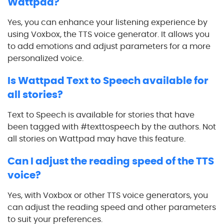
Wattpad?
Yes, you can enhance your listening experience by
using Voxbox, the TTS voice generator. It allows you
to add emotions and adjust parameters for a more
personalized voice.
Is Wattpad Text to Speech available for
all stories?
Text to Speech is available for stories that have
been tagged with #texttospeech by the authors. Not
all stories on Wattpad may have this feature.
Can I adjust the reading speed of the TTS
voice?
Yes, with Voxbox or other TTS voice generators, you
can adjust the reading speed and other parameters
to suit your preferences.