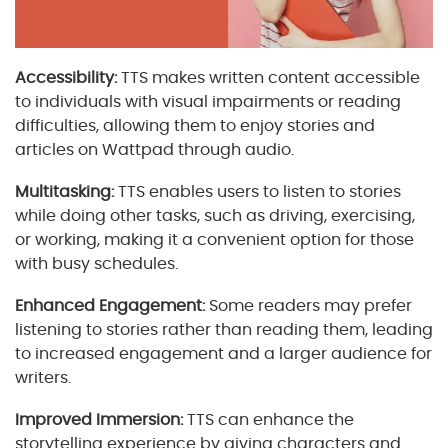
Accessibility:
TTS makes written content accessible
to individuals with visual impairments or reading
difficulties, allowing them to enjoy stories and
articles on Wattpad through audio.
Multitasking:
TTS enables users to listen to stories
while doing other tasks, such as driving, exercising,
or working, making it a convenient option for those
with busy schedules.
Enhanced Engagement:
Some readers may prefer
listening to stories rather than reading them, leading
to increased engagement and a larger audience for
writers.
Improved Immersion:
TTS can enhance the
storytelling experience by giving characters and