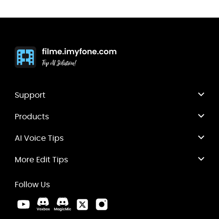
Support
Products
AI Voice Tips
More Edit Tips
Follow Us