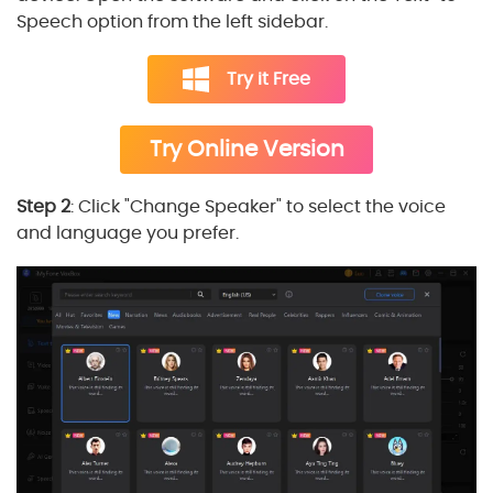
Speech option from the left sidebar.
Try it Free
Try Online Version
Step 2
: Click "Change Speaker" to select the voice
and language you prefer.