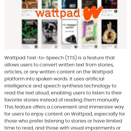
Wattpad Text-to-Speech (TTS) is a feature that
allows users to convert written text from stories,
articles, or any written content on the Wattpad
platform into spoken words. It uses artificial
intelligence and speech synthesis technology to
read the text aloud, enabling users to listen to their
favorite stories instead of reading them manually.
This feature offers a convenient and immersive way
for users to enjoy content on Wattpad, especially for
those who prefer listening to stories or have limited
time to read, and those with visual impairments or