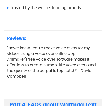
trusted by the world’s leading brands
Reviews:
"Never knew I could make voice overs for my
videos using a voice over online app.
Animaker'sfree voice over software makes it
effortless to create human-like voice overs and
the quality of the output is top notch!"- David
Campbell
Part 4: FAQs about Wattpad Text