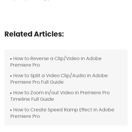
Related Articles:
How to Reverse a Clip/Video in Adobe
Premiere Pro
How to Split a Video Clip/Audio in Adobe
Premiere Pro Full Guide
How to Zoom in/out Video in Premiere Pro
Timeline Full Guide
How to Create Speed Ramp Effect in Adobe
Premiere Pro