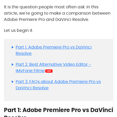
It is the question people most often ask. In this
article, we're going to make a comparison between
Adobe Premiere Pro and DaVinci Resolve.
Let us begin it.
Part 1. Adobe Premiere Pro vs DaVinci
Resolve
Part 2. Best Alternative Video Editor -
iMyFone Filme
Part 3. FAQs about Adobe Premiere Pro vs
DaVinci Resolve
Part 1: Adobe Premiere Pro vs DaVinci