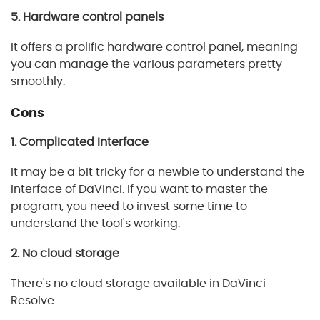
5. Hardware control panels
It offers a prolific hardware control panel, meaning
you can manage the various parameters pretty
smoothly.
Cons
1. Complicated interface
It may be a bit tricky for a newbie to understand the
interface of DaVinci. If you want to master the
program, you need to invest some time to
understand the tool's working.
2. No cloud storage
There's no cloud storage available in DaVinci
Resolve.