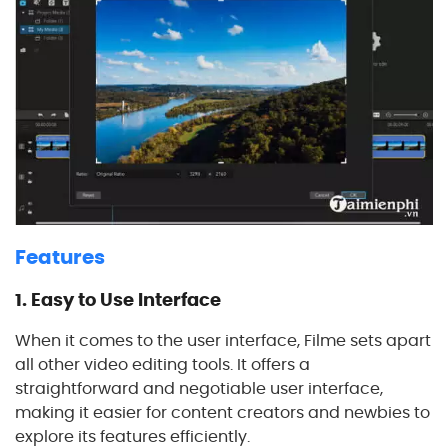
Features
1.
Easy to Use Interface
When it comes to the user interface, Filme sets apart
all other video editing tools. It offers a
straightforward and negotiable user interface,
making it easier for content creators and newbies to
explore its features efficiently.