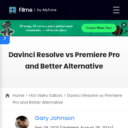
Filme
|
by
iMyFone
Create Music Now
AI songs, AI covers, and a global music
community — all in one place
Make your own songs, BGM, or lyrics effortlessly
with next-gen AI
Davinci Resolve vs Premiere Pro
and Better Alternative
Home
>
Hot Video Editors
> Davinci Resolve vs Premiere
Pro and Better Alternative
Gary Johnson
Sep 29, 2021 (Updated: August 29, 2024)