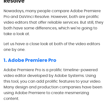
Resolve
Nowadays, many people compare Adobe Premiere
Pro and DaVinci Resolve. However, both are prolific
video editors that offer reliable services. But still, they
both have some differences, which we're going to
take a look at.
Let us have a close look at both of the video editors
one by one.
1. Adobe Premiere Pro
Adobe Premiere Pro is a prolific timeline-powered
video editor developed by Adobe Systems. Using
this tool, you can add prolific features to your video.
Many design and production companies have been
using Adobe Premiere to create mesmerizing
content.