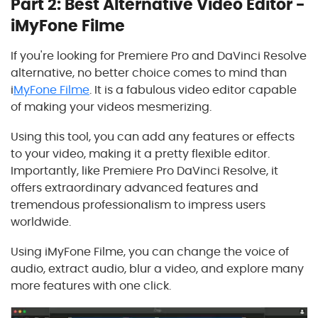
Part 2: Best Alternative Video Editor -
iMyFone Filme
If you're looking for Premiere Pro and DaVinci Resolve
alternative, no better choice comes to mind than
i
MyFone Filme
. It is a fabulous video editor capable
of making your videos mesmerizing.
Using this tool, you can add any features or effects
to your video, making it a pretty flexible editor.
Importantly, like Premiere Pro DaVinci Resolve, it
offers extraordinary advanced features and
tremendous professionalism to impress users
worldwide.
Using iMyFone Filme, you can change the voice of
audio, extract audio, blur a video, and explore many
more features with one click.