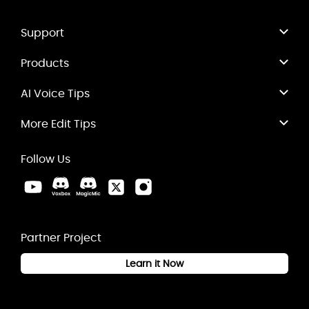
Support
Products
AI Voice Tips
More Edit Tips
Follow Us
Partner Project
Learn it Now