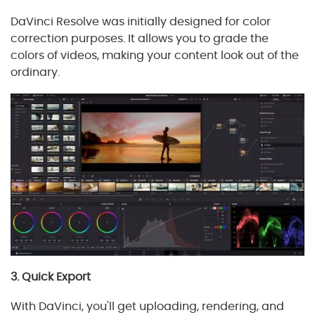
DaVinci Resolve was initially designed for color
correction purposes. It allows you to grade the
colors of videos, making your content look out of the
ordinary.
3. Quick Export
With DaVinci, you'll get uploading, rendering, and