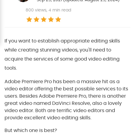
800
views, 4 min read
If you want to establish appropriate editing skills
while creating stunning videos, you'll need to
acquire the services of some good video editing
tools.
Adobe Premiere Pro has been a massive hit as a
video editor offering the best possible services to its
users. Besides Adobe Premiere Pro, there is another
great video named DaVinci Resolve, also a lovely
video editor. Both are terrific video editors and
provide excellent video editing skills.
But which one is best?