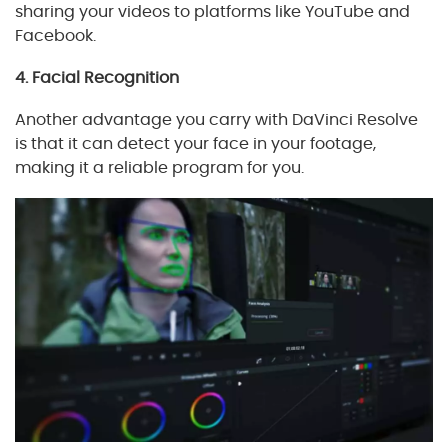
sharing your videos to platforms like YouTube and
Facebook.
4. Facial Recognition
Another advantage you carry with DaVinci Resolve
is that it can detect your face in your footage,
making it a reliable program for you.