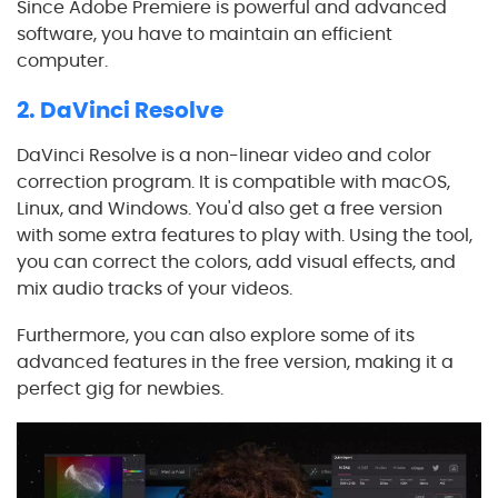
Since Adobe Premiere is powerful and advanced
software, you have to maintain an efficient
computer.
2. DaVinci Resolve
DaVinci Resolve is a non-linear video and color
correction program. It is compatible with macOS,
Linux, and Windows. You'd also get a free version
with some extra features to play with. Using the tool,
you can correct the colors, add visual effects, and
mix audio tracks of your videos.
Furthermore, you can also explore some of its
advanced features in the free version, making it a
perfect gig for newbies.