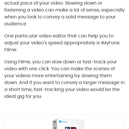
actual pace of your video. Slowing down or
fastening a video can make a lot of sense, especially
when you look to convey a solid message to your
audience.
One particular video editor that can help you to
adjust your video's speed appropriately is iMyFone
Filme.
Using Filme, you can slow down or fast-track your
video with one click. You can make the scenes of
your videos more entertaining by slowing them
down. And if you want to convey a larger message in
a short time, fast-tracking your video would be the
ideal gig for you.