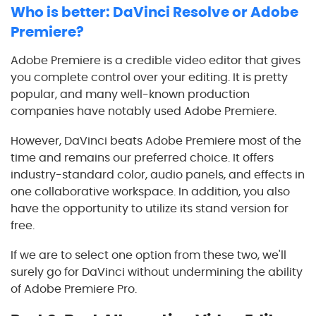
Who is better: DaVinci Resolve or Adobe
Premiere?
Adobe Premiere is a credible video editor that gives
you complete control over your editing. It is pretty
popular, and many well-known production
companies have notably used Adobe Premiere.
However, DaVinci beats Adobe Premiere most of the
time and remains our preferred choice. It offers
industry-standard color, audio panels, and effects in
one collaborative workspace. In addition, you also
have the opportunity to utilize its stand version for
free.
If we are to select one option from these two, we'll
surely go for DaVinci without undermining the ability
of Adobe Premiere Pro.