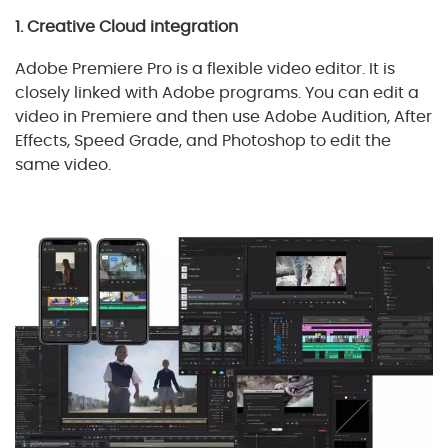
1. Creative Cloud integration
Adobe Premiere Pro is a flexible video editor. It is
closely linked with Adobe programs. You can edit a
video in Premiere and then use Adobe Audition, After
Effects, Speed Grade, and Photoshop to edit the
same video.