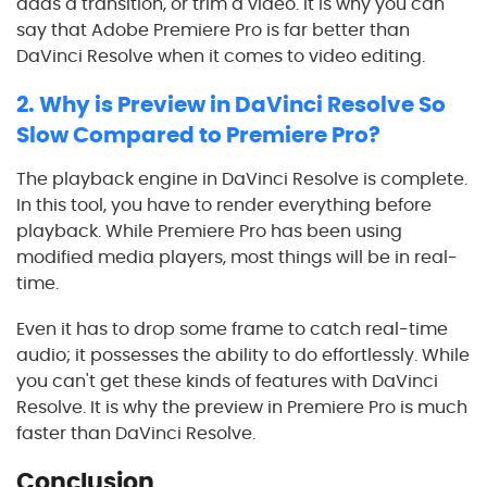
adds a transition, or trim a video. It is why you can
say that Adobe Premiere Pro is far better than
DaVinci Resolve
when it comes to video editing.
2.
Why is Preview in
DaVinci Resolve
So
Slow Compared to Premiere Pro?
The playback engine in
DaVinci Resolve
is complete.
In this tool, you have to render everything before
playback. While Premiere Pro has been using
modified media players, most things will be in real-
time.
Even it has to drop some frame to catch real-time
audio; it possesses the ability to do effortlessly. While
you can't get these kinds of features with
DaVinci
Resolve
. It is why the preview in Premiere Pro is much
faster than
DaVinci Resolve
.
Conclusion