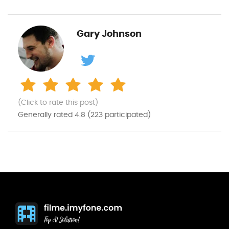
Gary Johnson
(Click to rate this post)
Generally rated
4.8
(
223
participated)