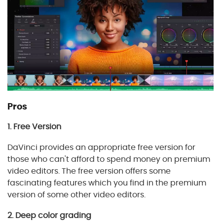
Pros
1. Free Version
DaVinci provides an appropriate free version for
those who can't afford to spend money on premium
video editors. The free version offers some
fascinating features which you find in the premium
version of some other video editors.
2. Deep color grading