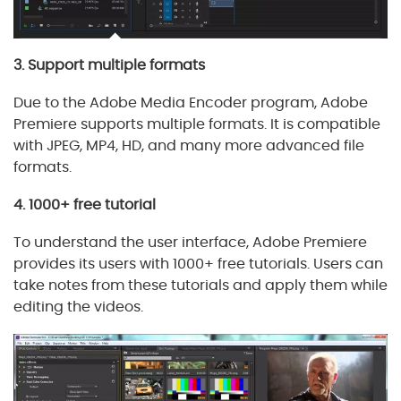
3. Support multiple formats
Due to the Adobe Media Encoder program, Adobe
Premiere supports multiple formats. It is compatible
with JPEG, MP4, HD, and many more advanced file
formats.
4. 1000+ free tutorial
To understand the user interface, Adobe Premiere
provides its users with 1000+ free tutorials. Users can
take notes from these tutorials and apply them while
editing the videos.