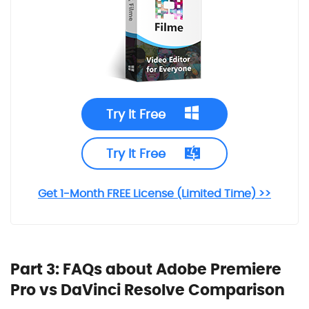
Try It Free
Try It Free
Get 1-Month FREE License (Limited Time) >>
Part 3: FAQs about Adobe Premiere
Pro vs
DaVinci Resolve
Comparison