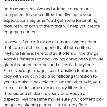
Both DaVinci Resolve and Adobe Premiere are
competent to video editors that live up to your
expectations big time.You'd get some fascinating
features with both of them that will help you create
engaging content.
However, if you ask for an alternative video editor
that can match the superiority of both editors,
iMyFone Filme is here to stay. It offers all the things
Adobe Premiere Pro and DaVinci combine to provide
global content creators and users.With iMyFone
Filme, you'd get magnificent transition features to
play with. You can add a scintillating transition to
your to make it look relevant. On the other side, you
can also add some extraordinary filters, text,
themes, and stickers to your video. Above all
aspects, iMyFone Filme makes sure your content look
unique by offering picture - in-Picture effect.