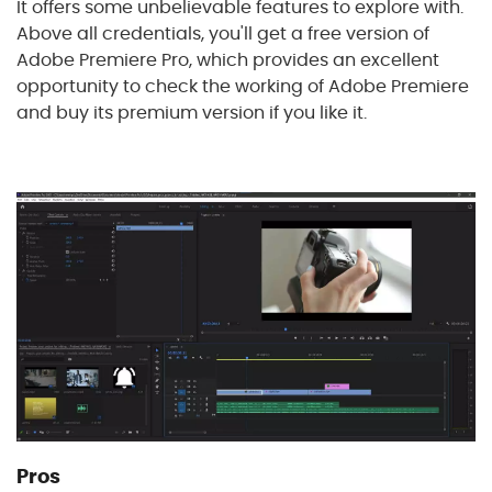
It offers some unbelievable features to explore with.
Above all credentials, you'll get a free version of
Adobe Premiere Pro, which provides an excellent
opportunity to check the working of Adobe Premiere
and buy its premium version if you like it.
Pros