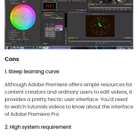
Cons
1. Steep learning curve
Although Adobe Premiere offers ample resources for
content creators and ordinary users to edit videos, it
provides a pretty hectic user interface. You'd need
to watch tutorials videos to know about the interface
of Adobe Premiere Pro.
2. High system requirement