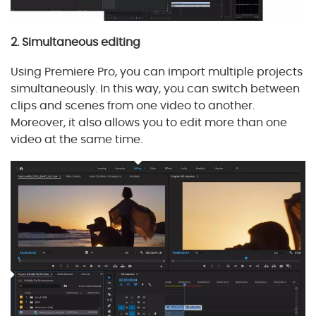
2. Simultaneous editing
Using Premiere Pro, you can import multiple projects
simultaneously. In this way, you can switch between
clips and scenes from one video to another.
Moreover, it also allows you to edit more than one
video at the same time.