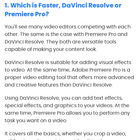
1.
Which is Faster,
DaVinci Resolve
or
Premiere Pro?
You'll see many video editors competing with each
other. The same is the case with Premiere Pro and
DaVinci Resolve
. They both are versatile tools
capable of making your content look.
DaVinci Resolve
is suitable for adding visual effects
to video. At the same time, Adobe Premiere Pro is a
proper video editing tool that offers more advanced
and creative features than
DaVinci Resolve
.
Using
DaVinci Resolve
, you can add text effects,
special effects, and graphics to your videos. At the
same time, Premiere Pro allows you to perform any
task you want on a video.
It covers all the basics, whether you crop a video,