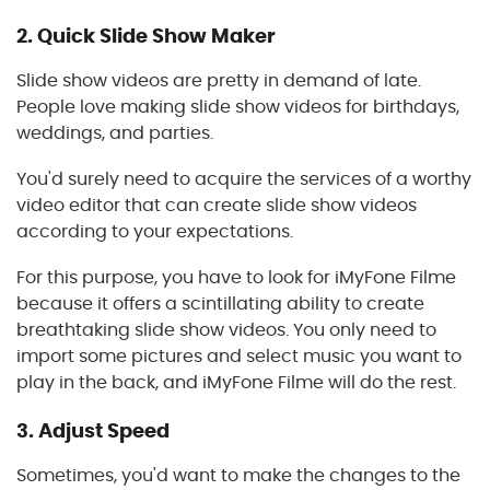
2.
Quick Slide Show Maker
Slide show videos are pretty in demand of late.
People love making slide show videos for birthdays,
weddings, and parties.
You'd surely need to acquire the services of a worthy
video editor that can create slide show videos
according to your expectations.
For this purpose, you have to look for iMyFone Filme
because it offers a scintillating ability to create
breathtaking slide show videos. You only need to
import some pictures and select music you want to
play in the back, and iMyFone Filme will do the rest.
3.
Adjust Speed
Sometimes, you'd want to make the changes to the