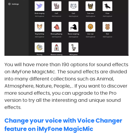
You will have more than 190 options for sound effects
on iMyFone MagicMic. The sound effects are divided
into many different collections such as Animal,
Atmosphere, Nature, People,... If you want to discover
more sound effects, you can upgrade to the Pro
version to try all the interesting and unique sound
effects.
Change your voice with Voice Changer
feature on iMyFone MagicMic