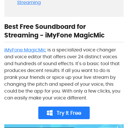
Streaming
Best Free Soundboard for
Streaming - iMyFone MagicMic
iMyFone MagicMic
is a specialized voice changer
and voice editor that offers over 24 distinct voices
and hundreds of sound effects. It's a basic tool that
produces decent results. If all you want to do is
prank your friends or spice up your live stream by
changing the pitch and speed of your voice, this
could be the app for you. With only a few clicks, you
can easily make your voice different.
Try It Free