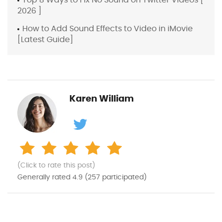
2026 ]
How to Add Sound Effects to Video in iMovie
[Latest Guide]
Karen William
(Click to rate this post)
Generally rated
4.9
(
257
participated)