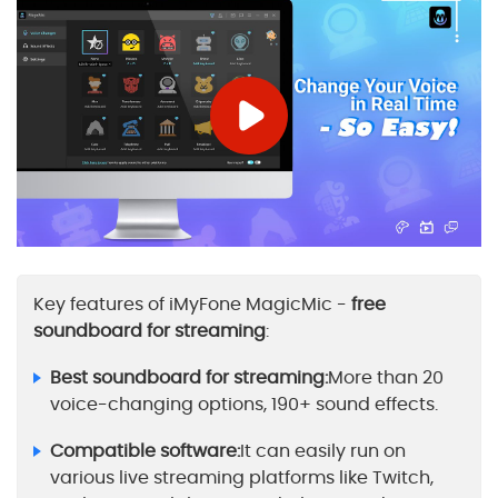
Key features of iMyFone MagicMic -
free
soundboard for streaming
:
Best soundboard for streaming:
More than 20
voice-changing options, 190+ sound effects.
Compatible software:
It can easily run on
various live streaming platforms like Twitch,