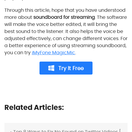
Through this article, hope that you have understood
more about
soundboard for streaming
. The software
will make the voice better edited, it will bring the
best sound to the listener. It also helps the voice be
adjusted effectively, can change different voices. For
a better experience of using streaming soundboard,
you can try
iMyFone MagicMic
.
Try It Free
Related Articles:
Top 8 Ways to Fix No Sound on Twitter Videos [