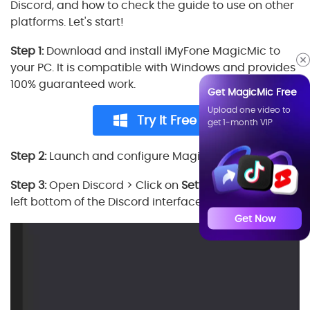
Discord, and how to check the guide to use on other
platforms. Let's start!
Step 1:
Download and install iMyFone MagicMic to
your PC. It is compatible with Windows and provides
100% guaranteed work.
Get MagicMic Free
Upload one video to
Try It Free
get 1-month VIP
Step 2:
Launch and configure MagicMic on your PC.
Step 3:
Open Discord > Click on
Settings
icon at the
left bottom of the Discord interface.
Get Now