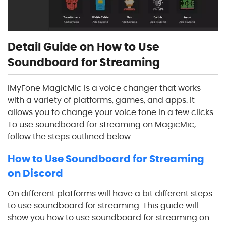
Detail Guide on How to Use
Soundboard for Streaming
iMyFone MagicMic is a voice changer that works
with a variety of platforms, games, and apps. It
allows you to change your voice tone in a few clicks.
To use soundboard for streaming on MagicMic,
follow the steps outlined below.
How to Use Soundboard for Streaming
on Discord
On different platforms will have a bit different steps
to use soundboard for streaming. This guide will
show you how to use soundboard for streaming on