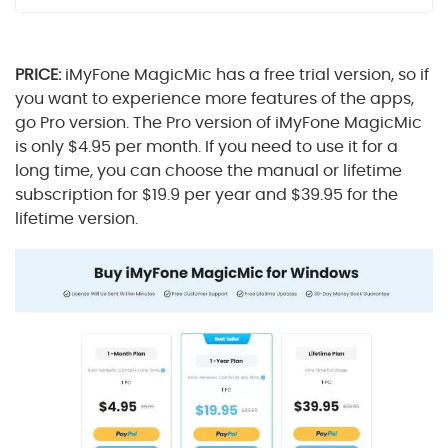
PRICE:
iMyFone MagicMic has a free trial version, so if
you want to experience more features of the apps,
go Pro version. The Pro version of iMyFone MagicMic
is only $4.95 per month. If you need to use it for a
long time, you can choose the manual or lifetime
subscription for $19.9 per year and $39.95 for the
lifetime version.