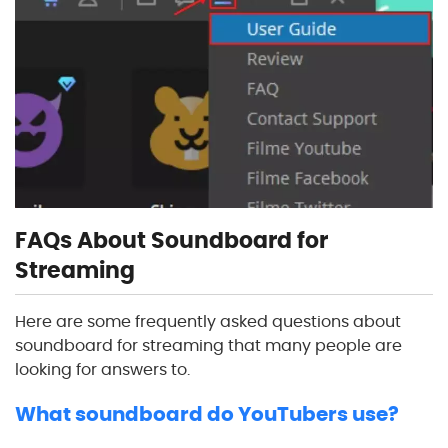
FAQs About Soundboard for
Streaming
Here are some frequently asked questions about
soundboard for streaming that many people are
looking for answers to.
What soundboard do YouTubers use?