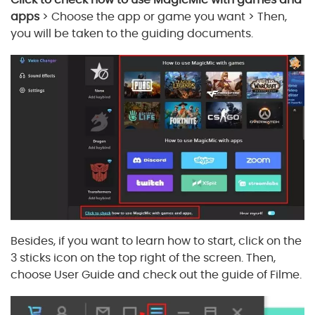
apps
> Choose the app or game you want > Then,
you will be taken to the guiding documents.
Besides, if you want to learn how to start, click on the
3 sticks icon on the top right of the screen. Then,
choose User Guide and check out the guide of Filme.