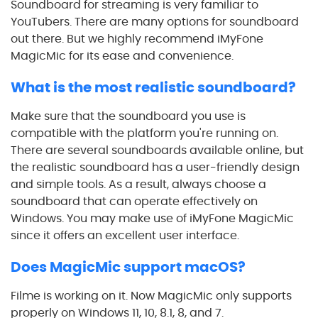
Soundboard for streaming is very familiar to
YouTubers. There are many options for soundboard
out there. But we highly recommend iMyFone
MagicMic for its ease and convenience.
What is the most realistic soundboard?
Make sure that the soundboard you use is
compatible with the platform you're running on.
There are several soundboards available online, but
the realistic soundboard has a user-friendly design
and simple tools. As a result, always choose a
soundboard that can operate effectively on
Windows. You may make use of iMyFone MagicMic
since it offers an excellent user interface.
Does MagicMic support macOS?
Filme is working on it. Now MagicMic only supports
properly on Windows 11, 10, 8.1, 8, and 7.