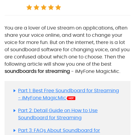
You are a lover of Live stream on applications, often
share your voice online, and want to change your
voice for more fun. But on the internet, there is a lot
of soundboard software for changing voice, and you
are confused about which one to choose. Then the
following article will show you one of the best
soundboards for streaming
- iMyFone MagicMic.
Part 1: Best Free Soundboard for Streaming
- iMyFone MagicMic
Part 2: Detail Guide on How to Use
Soundboard for Streaming
Part 3: FAQs About Soundboard for