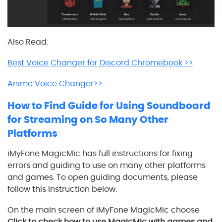
Also Read:
Best Voice Changer for Discord Chromebook >>
Anime Voice Changer>>
How to Find Guide for Using Soundboard
for Streaming on So Many Other
Platforms
iMyFone MagicMic has full instructions for fixing
errors and guiding to use on many other platforms
and games. To open guiding documents, please
follow this instruction below.
On the main screen of iMyFone MagicMic choose
Click to check how to use MagicMic with games and