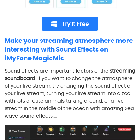
Try It Free
Make your streaming atmosphere more
interesting with Sound Effects on
iMyFone MagicMic
Sound effects are important factors of the
streaming
soundboard
. If you want to change the atmosphere
of your live stream, try changing the sound effect of
your live stream, turning your live stream into a zoo
with lots of cute animals talking around, or a live
stream in the middle of the ocean with amazing Sea
wave sound effects,...