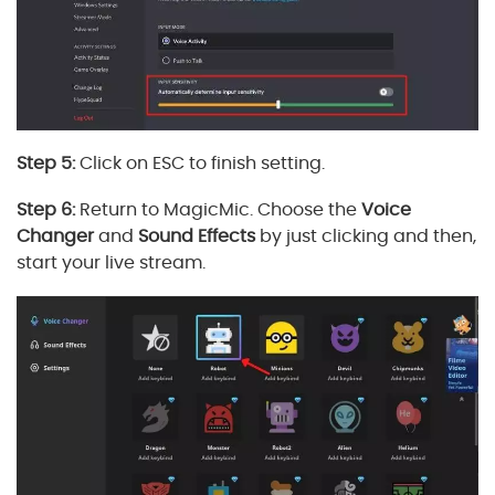
Step 5:
Click on ESC to finish setting.
Step 6:
Return to MagicMic. Choose the
Voice
Changer
and
Sound Effects
by just clicking and then,
start your live stream.