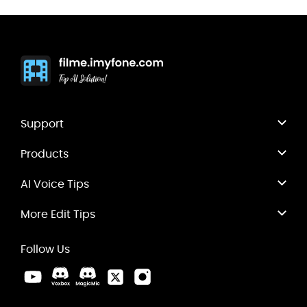
Support
Products
AI Voice Tips
More Edit Tips
Follow Us