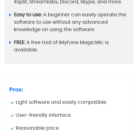
Xsplit, Streamlabs, Discord, Skype, and more.
Easy to use:
A beginner can easily operate the
software to use without any advanced
knowledge on using the software.
FREE:
A free trial of iMyFone MagicMic is
available.
Pros:
Light software and easily compatible.
User-friendly interface.
Reasonable price.