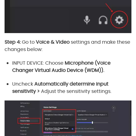
Step 4:
Go to
Voice & Video
settings and make these
changes below:
INPUT DEVICE: Choose
Microphone (Voice
Changer Virtual Audio Device (WDM)).
Uncheck
Automatically determine input
sensitivity >
Adjust the sensitivity settings.