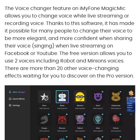
The Voice changer feature on iMyFone MagicMic
allows you to change voice while live streaming or
recording voice. Thanks to this software, it has made
it possible for many people to change their voice to
be more elegant, and more confident when sharing
their voice (singing) when live streaming on
Facebook or Youtube. The free version allows you to
use 2 voices including Robot and Minions voices.
There are more than 20 other voice-changing
effects waiting for you to discover on the Pro version.