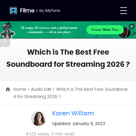
Filme
|
by
iMyFone
AI songs, AI covers, and a global music
Create Music Now
community — all in one place
Which is The Best Free
Soundboard for Streaming 2026 ?
Home
>
Audio Edit
> Which is The Best Free Soundboar
d for Streaming 2026 ?
Karen William
Updated: January 11, 2023
6425
views, 5 min read