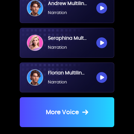
Andrew Multilingual(Male)
Narration
Seraphina Multilingual(Female)
Narration
Florian Multilingual(Male)
Narration
More Voice