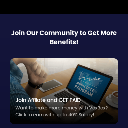
Join Our Community to Get More
Benefits!
Join Affliate and GET PAID
Want to make more money with VoxBox?
Click to earn with up to 40% Salary!