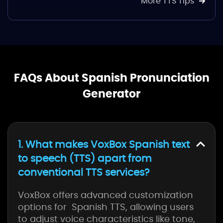
More TTS Tips
FAQs About Spanish Pronunciation
Generator
1. What makes VoxBox Spanish text
to speech (TTS) apart from
conventional TTS services?
VoxBox offers advanced customization
options for Spanish TTS, allowing users
to adjust voice characteristics like tone,