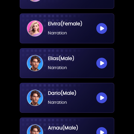
Elvira(Female)
Narration
Elias(Male)
Narration
Dario(Male)
Narration
Arnau(Male)