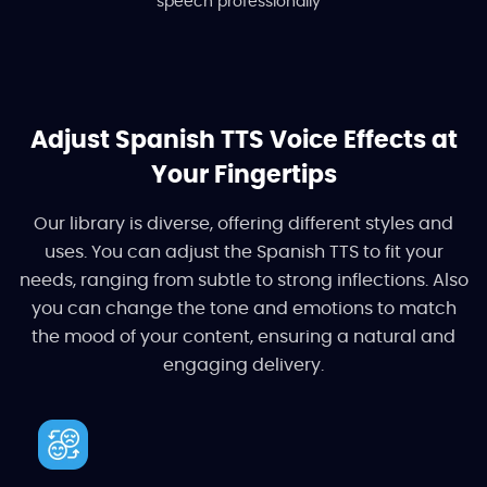
speech professionally
Adjust Spanish TTS Voice Effects at
Your Fingertips
Our library is diverse, offering different styles and
uses. You can adjust the Spanish TTS to fit your
needs, ranging from subtle to strong inflections. Also
you can change the tone and emotions to match
the mood of your content, ensuring a natural and
engaging delivery.