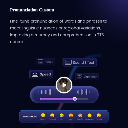
Pronunciation Custom
Fine-tune pronunciation of words and phrases to
meet linguistic nuances or regional variations,
improving accuracy and comprehension in TTS
output.