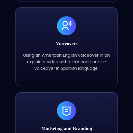
Voiceovers
Using an American English voiceover in an
explainer video with clear and concise
voiceover in Spanish language.
Marketing and Branding