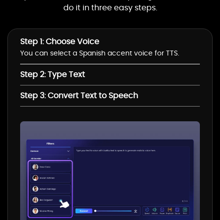
Ava Multilingual(Female)
do it in three easy steps.
Step 1: Choose Voice
Andrew Multilingual(Male)
You can select a Spanish accent voice for TTS.
Step 2: Type Text
Seraphina
Multilingual(Female)
Step 3: Convert Text to Speech
Florian Multilingual(Male)