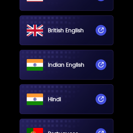
British English
Indian English
Hindi