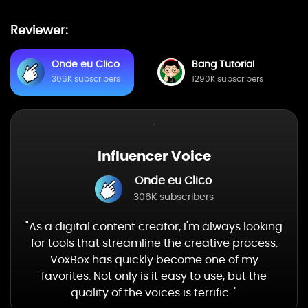
Reviewer:
Onde eu Clico
Bang Tutorial
306K subscribers
1290K subscribers
Influencer Voice
Onde eu Clico
306K subscribers
"As a digital content creator, I'm always looking
for tools that streamline the creative process.
VoxBox has quickly become one of my
favorites. Not only is it easy to use, but the
quality of the voices is terrific. "