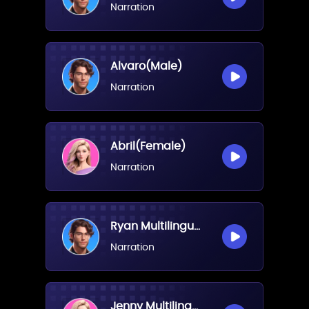
Narration
Alvaro(Male)
Narration
Abril(Female)
Narration
Ryan Multilingual(Male)
Narration
Jenny Multilingual(Female)