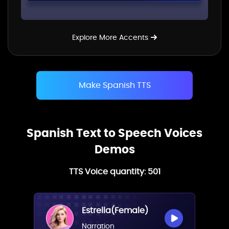
Explore More Accents
Make Spanish TTS
Spanish Text to Speech Voices
Demos
TTS Voice quantity:
501
Estrella(Female)
Narration