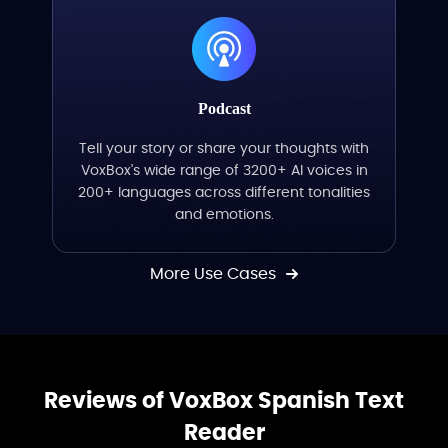
Podcast
Tell your story or share your thoughts with
VoxBox's wide range of 3200+ AI voices in
200+ languages across different tonalities
and emotions.
More Use Cases
Reviews of VoxBox Spanish Text
Reader