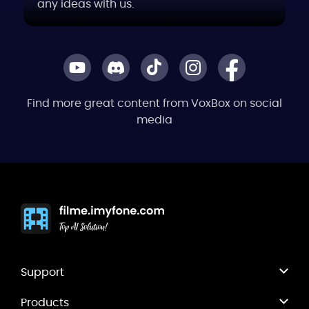
any ideas with us.
Find more great content from VoxBox on social
media
Support
Products