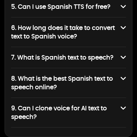
5. Can I use Spanish TTS for free?
6. How long does it take to convert
text to Spanish voice?
7. What is Spanish text to speech?
8. What is the best Spanish text to
speech online?
9. Can I clone voice for AI text to
speech?