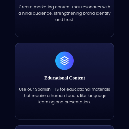
Create marketing content that resonates with
a hindi audience, strengthening brand identity
and trust.
Educational Content
Use our Spanish TTS for educational materials
that require a human touch, like language
learning and presentation.