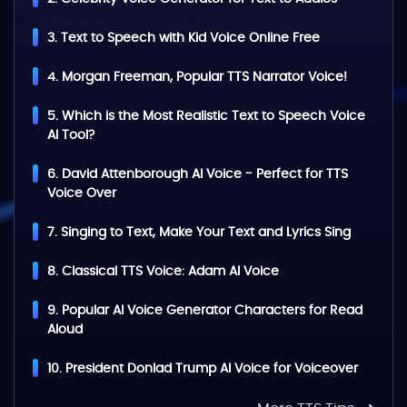
3. Text to Speech with Kid Voice Online Free
4. Morgan Freeman, Popular TTS Narrator Voice!
5. Which is the Most Realistic Text to Speech Voice
AI Tool?
6. David Attenborough AI Voice - Perfect for TTS
Voice Over
7. Singing to Text, Make Your Text and Lyrics Sing
8. Classical TTS Voice: Adam AI Voice
9. Popular AI Voice Generator Characters for Read
Aloud
10. President Donlad Trump AI Voice for Voiceover