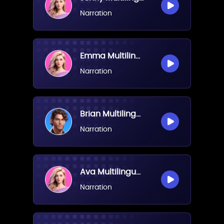
Narration
Emma Multilingual(Female)
Narration
Brian Multilingual(Male)
Narration
Ava Multilingual(Female)
Narration