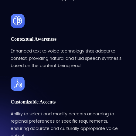
Contextual Awareness
Enhanced text to voice technology that adapts to
context, providing natural and fluid speech synthesis
based on the content being read.
Customizable Accents
Ability to select and modify accents according to
regional preferences or specific requirements,
ensuring accurate and culturally appropriate voice
output.