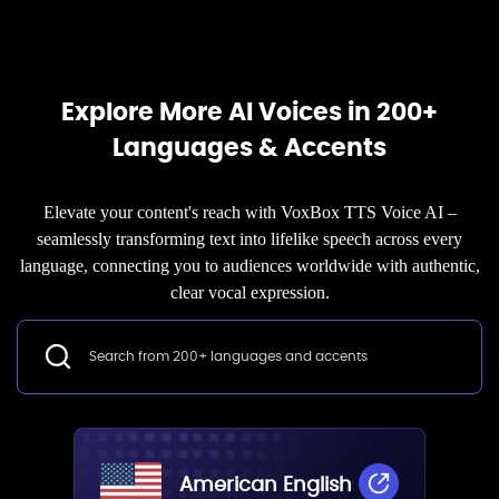
Explore More AI Voices in 200+
Languages & Accents
Elevate your content's reach with VoxBox TTS Voice AI –
seamlessly transforming text into lifelike speech across every
language, connecting you to audiences worldwide with authentic,
clear vocal expression.
American English