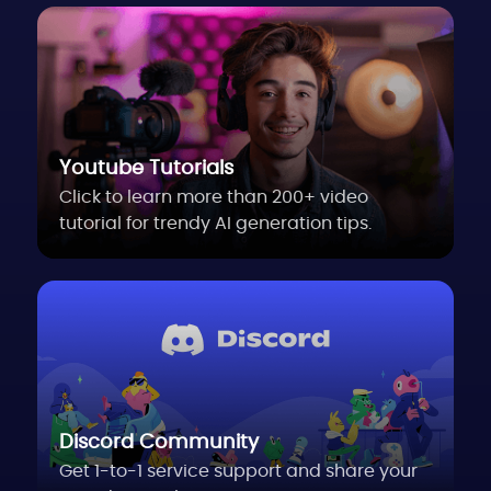
Youtube Tutorials
Click to learn more than 200+ video
tutorial for trendy AI generation tips.
Discord Community
Get 1-to-1 service support and share your