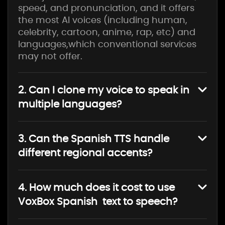
speed, and pronunciation, and it offers
the most AI voices (including human,
celebrity, cartoon, anime, rap, etc) and
languages,which conventional services
may not offer.
2. Can I clone my voice to speak in
multiple languages?
3. Can the Spanish TTS handle
different regional accents?
4. How much does it cost to use
VoxBox Spanish text to speech?