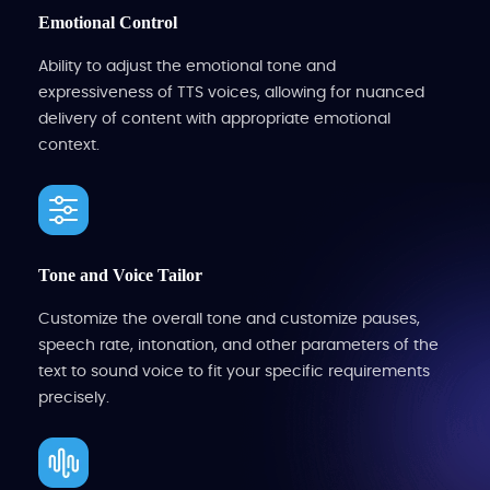
Emotional Control
Ability to adjust the emotional tone and
expressiveness of TTS voices, allowing for nuanced
delivery of content with appropriate emotional
context.
Tone and Voice Tailor
Customize the overall tone and customize pauses,
speech rate, intonation, and other parameters of the
text to sound voice to fit your specific requirements
precisely.