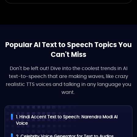
Popular AI Text to Speech Topics You
Can't Miss
Don't be left out! Dive into the coolest trends in AI
text-to-speech that are making waves, like crazy
realistic TTS voices and talking in any language you
want.
1. Hindi Accent Text to Speech: Narendra Modi AI
Voice
2. Celebrity Voice Generator for Text to Audios