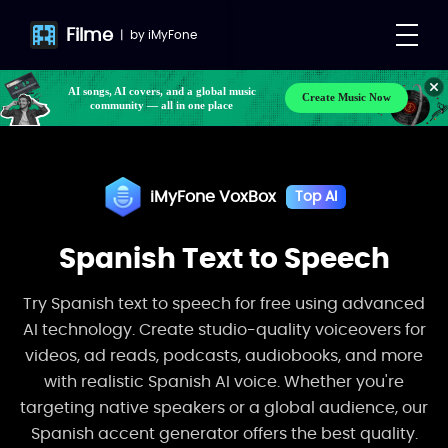
VoxBox
Free Download
Buy Now
Filme
|
by
iMyFone
Make your own songs, BGM, or lyrics effortlessly
Create Music Now
with next-gen AI
AI songs, AI covers, and a global music
community — all in one place
iMyFone VoxBox
Top AI
Spanish Text to Speech
Try Spanish text to speech for free using advanced
AI technology. Create studio-quality voiceovers for
videos, ad reads, podcasts, audiobooks, and more
with realistic Spanish AI voice. Whether you're
targeting native speakers or a global audience, our
Spanish accent generator offers the best quality.