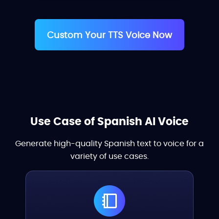
Custom Your TTS Voice Now
Use Case of Spanish AI Voice
Generate high-quality Spanish text to voice for a
variety of use cases.