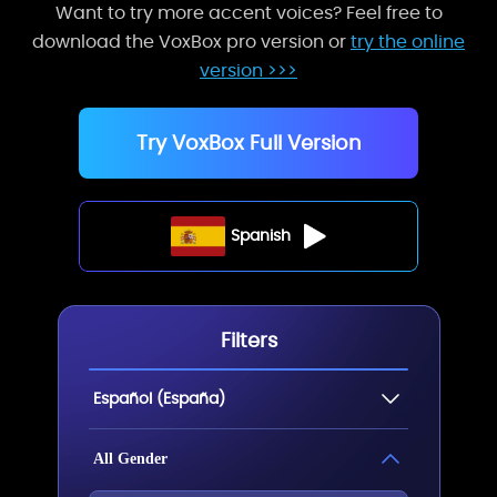
Want to try more accent voices? Feel free to
download the VoxBox pro version or
try the online
version >>>
Try VoxBox Full Version
Spanish
Filters
Español (España)
All Gender