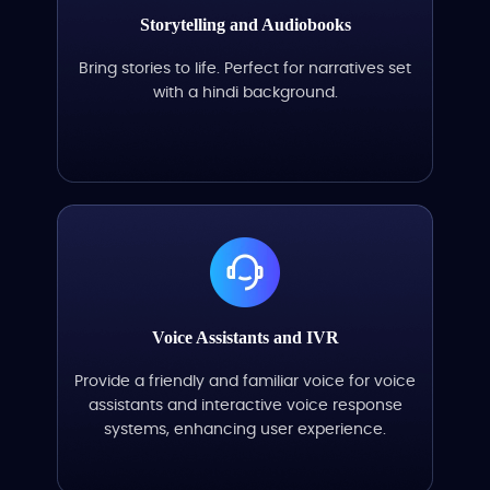
Storytelling and Audiobooks
Bring stories to life. Perfect for narratives set
with a hindi background.
Voice Assistants and IVR
Provide a friendly and familiar voice for voice
assistants and interactive voice response
systems, enhancing user experience.