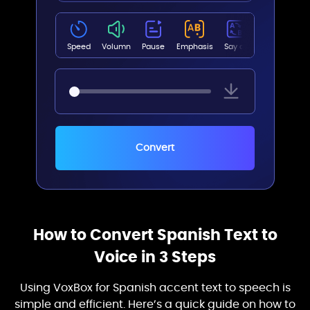
Abril(Female)
Speed
Volumn
Pause
Emphasis
Say as
Pitch
Ryan Multilingual(Male)
Convert
Jenny Multilingual(Female)
Emma Multilingual(Female)
How to Convert Spanish Text to
Voice in 3 Steps
Brian Multilingual(Male)
Using VoxBox for Spanish accent text to speech is
simple and efficient. Here’s a quick guide on how to