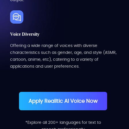
Voice Diversity
Offering a wide range of voices with diverse
characteristics such as gender, age, and style (ASMR,
cartoon, anime, etc), catering to a variety of
applications and user preferences.
Apply Realitic AI Voice Now
*Explore all 200+ languages for text to