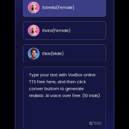
Estrella(Female)
Elvira(Female)
Elias(Male)
Dario(Male)
Arnau(Male)
Alvaro(Male)
0
/500