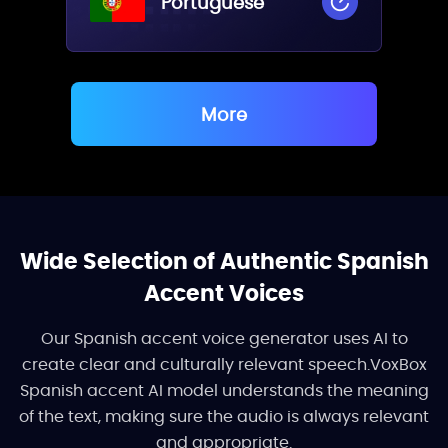
Portuguese
More
Wide Selection of Authentic Spanish
Accent Voices
Our Spanish accent voice generator uses AI to
create clear and culturally relevant speech.VoxBox
Spanish accent AI model understands the meaning
of the text, making sure the audio is always relevant
and appropriate.