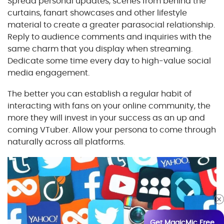
Spread personal updates, scenes from behind the
curtains, fanart showcases and other lifestyle
material to create a greater parasocial relationship.
Reply to audience comments and inquiries with the
same charm that you display when streaming.
Dedicate some time every day to high-value social
media engagement.
The better you can establish a regular habit of
interacting with fans on your online community, the
more they will invest in your success as an up and
coming VTuber. Allow your persona to come through
naturally across all platforms.
Get MagicMic Free