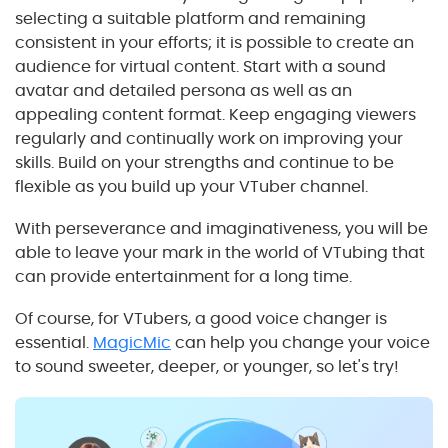
selecting a suitable platform and remaining
consistent in your efforts; it is possible to create an
audience for virtual content. Start with a sound
avatar and detailed persona as well as an
appealing content format. Keep engaging viewers
regularly and continually work on improving your
skills. Build on your strengths and continue to be
flexible as you build up your VTuber channel.
With perseverance and imaginativeness, you will be
able to leave your mark in the world of VTubing that
can provide entertainment for a long time.
Of course, for VTubers, a good voice changer is
essential.
MagicMic
can help you change your voice
to sound sweeter, deeper, or younger, so let's try!