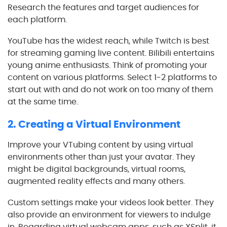
Research the features and target audiences for
each platform.
YouTube has the widest reach, while Twitch is best
for streaming gaming live content. Bilibili entertains
young anime enthusiasts. Think of promoting your
content on various platforms. Select 1-2 platforms to
start out with and do not work on too many of them
at the same time.
2. Creating a Virtual Environment
Improve your VTubing content by using virtual
environments other than just your avatar. They
might be digital backgrounds, virtual rooms,
augmented reality effects and many others.
Custom settings make your videos look better. They
also provide an environment for viewers to indulge
in. Regarding virtual webcam apps, such as XSplit, it