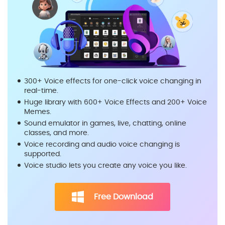
300+ Voice effects for one-click voice changing in
real-time.
Huge library with 600+ Voice Effects and 200+ Voice
Memes.
Sound emulator in games, live, chatting, online
classes, and more.
Voice recording and audio voice changing is
supported.
Voice studio lets you create any voice you like.
Free Download