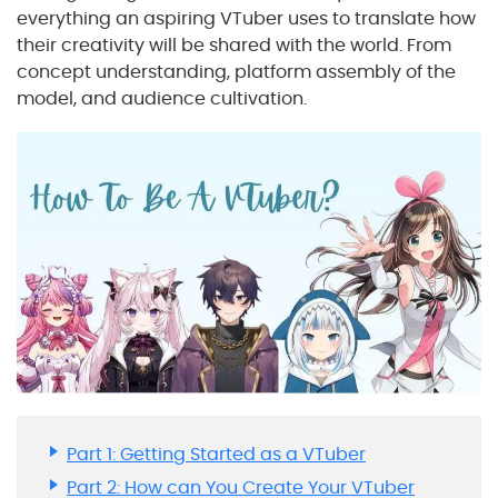
everything an aspiring VTuber uses to translate how
their creativity will be shared with the world. From
concept understanding, platform assembly of the
model, and audience cultivation.
Part 1: Getting Started as a VTuber
Part 2: How can You Create Your VTuber