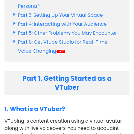
Persona?
Part 3: Setting Up Your Virtual Space
Part 4: Interacting with Your Audience
Part 5: Other Problems You May Encounter
Part 6: Get Vtube Studio for Real-Time
Voice Changing
Part 1. Getting Started as a
VTuber
1. What is a VTuber?
VTubing is content creation using a virtual avatar
along with live voiceovers. You need to acquaint