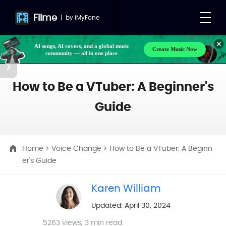
Filme
|
by
iMyFone
Create Music Now
Make your own songs, BGM, or lyrics effortlessly
AI songs, AI covers, and a global music
with next-gen AI
community — all in one place
How to Be a VTuber: A Beginner's
Guide
Home
>
Voice Change
> How to Be a VTuber: A Beginn
er's Guide
Karen William
Updated: April 30, 2024
5263
views, 3 min read