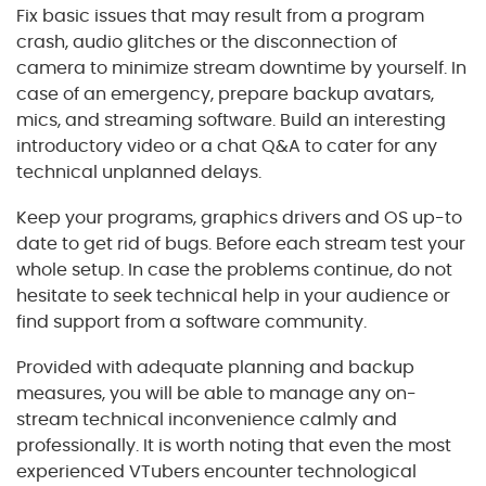
Fix basic issues that may result from a program
crash, audio glitches or the disconnection of
camera to minimize stream downtime by yourself. In
case of an emergency, prepare backup avatars,
mics, and streaming software. Build an interesting
introductory video or a chat Q&A to cater for any
technical unplanned delays.
Keep your programs, graphics drivers and OS up-to
date to get rid of bugs. Before each stream test your
whole setup. In case the problems continue, do not
hesitate to seek technical help in your audience or
find support from a software community.
Provided with adequate planning and backup
measures, you will be able to manage any on-
stream technical inconvenience calmly and
professionally. It is worth noting that even the most
experienced VTubers encounter technological