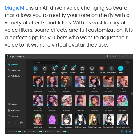
MagicMic
is an AI-driven voice changing software
that allows you to modify your tone on the fly with a
variety of effects and filters. With its vast library of
voice filters, sound effects and full customization, it is
a perfect app for VTubers who want to adjust their
voice to fit with the virtual avatar they use.