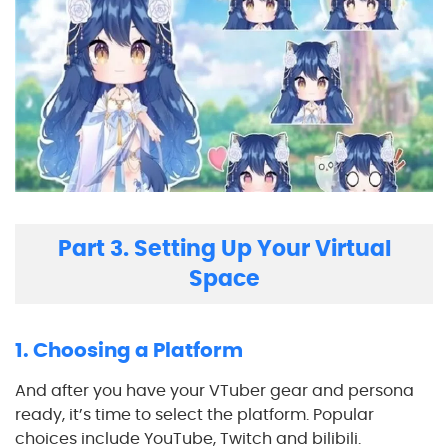
Part 3. Setting Up Your Virtual
Space
1. Choosing a Platform
And after you have your VTuber gear and persona
ready, it’s time to select the platform. Popular
choices include YouTube, Twitch and bilibili.