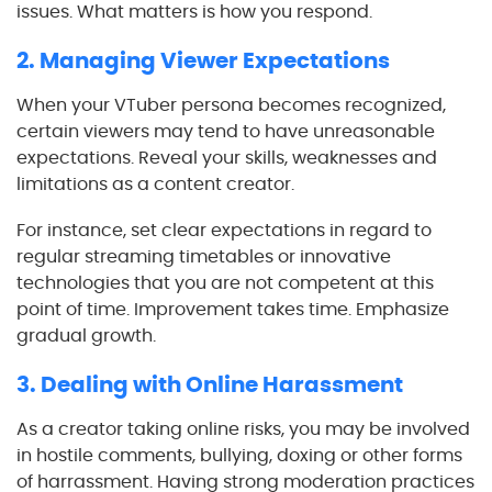
issues. What matters is how you respond.
2. Managing Viewer Expectations
When your VTuber persona becomes recognized,
certain viewers may tend to have unreasonable
expectations. Reveal your skills, weaknesses and
limitations as a content creator.
For instance, set clear expectations in regard to
regular streaming timetables or innovative
technologies that you are not competent at this
point of time. Improvement takes time. Emphasize
gradual growth.
3. Dealing with Online Harassment
As a creator taking online risks, you may be involved
in hostile comments, bullying, doxing or other forms
of harrassment. Having strong moderation practices