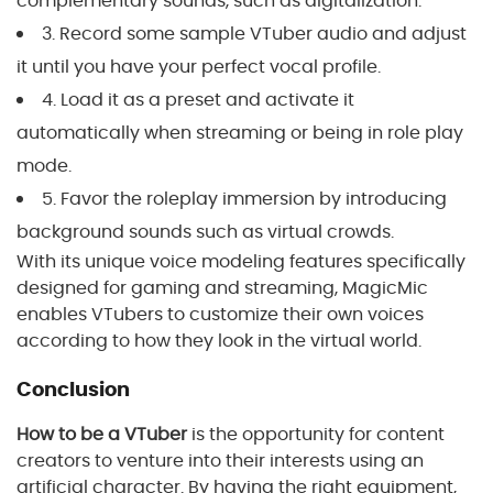
complementary sounds, such as digitalization.
3. Record some sample VTuber audio and adjust
it until you have your perfect vocal profile.
4. Load it as a preset and activate it
automatically when streaming or being in role play
mode.
5. Favor the roleplay immersion by introducing
background sounds such as virtual crowds.
With its unique voice modeling features specifically
designed for gaming and streaming, MagicMic
enables VTubers to customize their own voices
according to how they look in the virtual world.
Conclusion
How to be a VTuber
is the opportunity for content
creators to venture into their interests using an
artificial character. By having the right equipment,