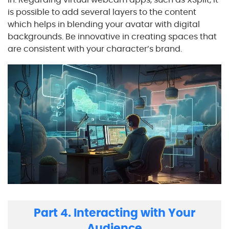
is possible to add several layers to the content
which helps in blending your avatar with digital
backgrounds. Be innovative in creating spaces that
are consistent with your character’s brand.
Part 4. Interacting with Your
Audience