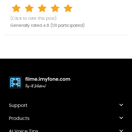
(Click to rate this post)
Generally rated
4.8
(
131
participated)
Support
Products
AI Voice Tips