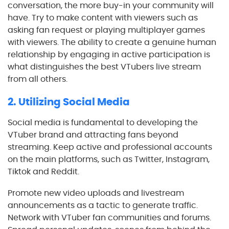
conversation, the more buy-in your community will
have. Try to make content with viewers such as
asking fan request or playing multiplayer games
with viewers. The ability to create a genuine human
relationship by engaging in active participation is
what distinguishes the best VTubers live stream
from all others.
2. Utilizing Social Media
Social media is fundamental to developing the
VTuber brand and attracting fans beyond
streaming. Keep active and professional accounts
on the main platforms, such as Twitter, Instagram,
Tiktok and Reddit.
Promote new video uploads and livestream
announcements as a tactic to generate traffic.
Network with VTuber fan communities and forums.