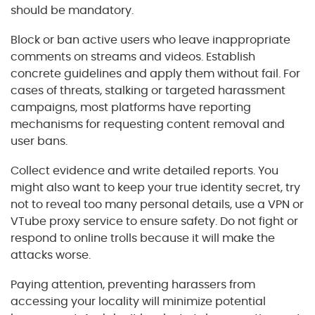
should be mandatory.
Block or ban active users who leave inappropriate
comments on streams and videos. Establish
concrete guidelines and apply them without fail. For
cases of threats, stalking or targeted harassment
campaigns, most platforms have reporting
mechanisms for requesting content removal and
user bans.
Collect evidence and write detailed reports. You
might also want to keep your true identity secret, try
not to reveal too many personal details, use a VPN or
VTube proxy service to ensure safety. Do not fight or
respond to online trolls because it will make the
attacks worse.
Paying attention, preventing harassers from
accessing your locality will minimize potential