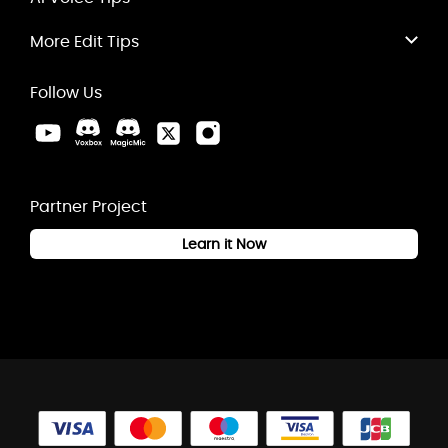
More Edit Tips
Follow Us
Partner Project
Learn it Now