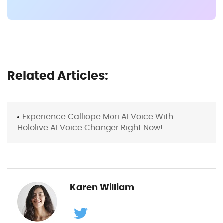
Related Articles:
Experience Calliope Mori AI Voice With
Hololive AI Voice Changer Right Now!
Karen William