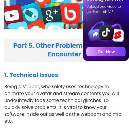
Upload one video to
get 1-month VIP
Part 5. Other Problems You May
Get Now
Encounter
1. Technical Issues
Being a VTuber, who solely uses technology to
animate your avatar and stream contents you will
undoubtedly face some technical glitches. To
quickly solve problems, it is vital to know your
software inside out as well as the webcam and mic
etc.