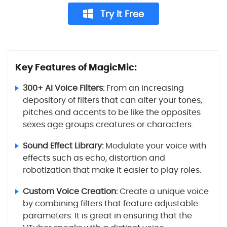
Try It Free
Key Features of MagicMic:
300+ AI Voice Filters:
From an increasing
depository of filters that can alter your tones,
pitches and accents to be like the opposites
sexes age groups creatures or characters.
Sound Effect Library:
Modulate your voice with
effects such as echo, distortion and
robotization that make it easier to play roles.
Custom Voice Creation:
Create a unique voice
by combining filters that feature adjustable
parameters. It is great in ensuring that the