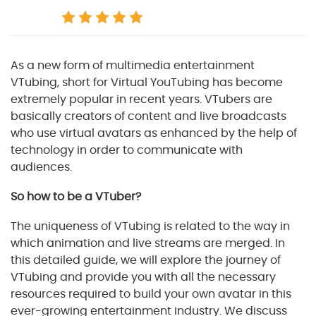
As a new form of multimedia entertainment
VTubing, short for Virtual YouTubing has become
extremely popular in recent years. VTubers are
basically creators of content and live broadcasts
who use virtual avatars as enhanced by the help of
technology in order to communicate with
audiences.
So how to be a VTuber?
The uniqueness of VTubing is related to the way in
which animation and live streams are merged. In
this detailed guide, we will explore the journey of
VTubing and provide you with all the necessary
resources required to build your own avatar in this
ever-growing entertainment industry. We discuss