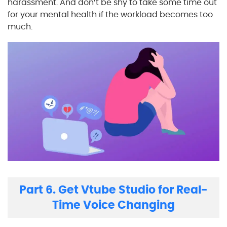
harassment. And don’t be shy to take some time out
for your mental health if the workload becomes too
much.
Part 6. Get Vtube Studio for Real-
Time Voice Changing