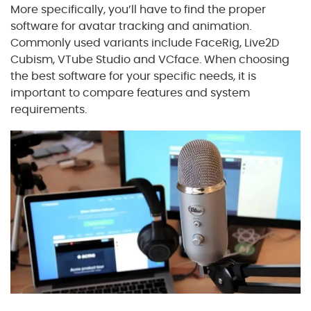
More specifically, you’ll have to find the proper
software for avatar tracking and animation.
Commonly used variants include FaceRig, Live2D
Cubism, VTube Studio and VCface. When choosing
the best software for your specific needs, it is
important to compare features and system
requirements.