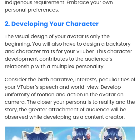
indigenous requirement. Embrace your own
personal preferences.
2. Developing Your Character
The visual design of your avatar is only the
beginning. You will also have to design a backstory
and character traits for your VTuber. This character
development contributes to the audience’s
relationship with a multiplex personality.
Consider the birth narrative, interests, peculiarities of
your VTuber’s speech and world-view. Develop
uniformity of motion and action in the avatar on
camera. The closer your persona is to reality and the
story, the greater attachment of audience will be
observed while developing as a content creator.