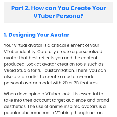
Part 2. How can You Create Your
VTuber Persona?
1. Designing Your Avatar
Your virtual avatar is a critical element of your
VTuber identity. Carefully create a personalized
avatar that best reflects you and the content
produced. Look at avatar creation tools, such as
VRoid Studio for full customization. There, you can
also ask an artist to create a custom-made
personal avatar model with 2D or 3D features.
When developing a VTuber look, it is essential to
take into their account target audience and brand
aesthetics. The use of anime inspired avatars is a
popular phenomenon in VTubing though not an