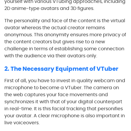
yourself with various VTubing approaches, including
2D anime-type avatars and 3D figures.
The personality and face of the content is the virtual
avatar whereas the actual creator remains
anonymous. This anonymity ensures more privacy of
the content creators but gives rise to a new
challenge in terms of establishing some connection
with the audience via their avatars only.
2. The Necessary Equipment of VTuber
First of all, you have to invest in quality webcam and
microphone to become a VTuber. The camera on
the web captures your face movements and
synchronizes it with that of your digital counterpart
in real-time. It is this facial tracking that personifies
your avatar. A clear microphone is also important in
live voiceovers.