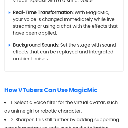
VTuber speaks with a distinct voice.
Real-Time Transformation:
With MagicMic,
your voice is changed immediately while live
streaming or using a chat with the effects that
have been applied.
Background Sounds:
Set the stage with sound
effects that can be replayed and integrated
ambient noises.
How VTubers Can Use MagicMic
1. Select a voice filter for the virtual avatar, such
as anime girl or robotic character.
2. Sharpen this still further by adding supporting