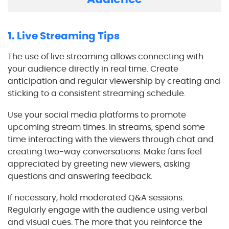
1. Live Streaming Tips
The use of live streaming allows connecting with
your audience directly in real time. Create
anticipation and regular viewership by creating and
sticking to a consistent streaming schedule.
Use your social media platforms to promote
upcoming stream times. In streams, spend some
time interacting with the viewers through chat and
creating two-way conversations. Make fans feel
appreciated by greeting new viewers, asking
questions and answering feedback.
If necessary, hold moderated Q&A sessions.
Regularly engage with the audience using verbal
and visual cues. The more that you reinforce the