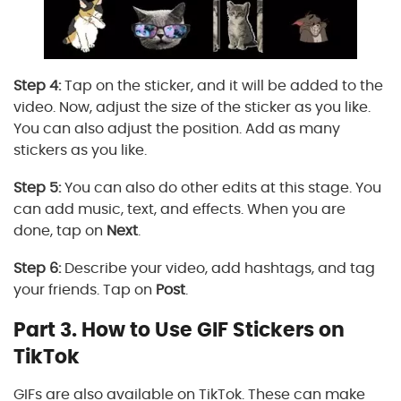
Step 4:
Tap on the sticker, and it will be added to the
video. Now, adjust the size of the sticker as you like.
You can also adjust the position. Add as many
stickers as you like.
Step 5:
You can also do other edits at this stage. You
can add music, text, and effects. When you are
done, tap on
Next
.
Step 6:
Describe your video, add hashtags, and tag
your friends. Tap on
Post
.
Part 3. How to Use GIF Stickers on
TikTok
GIFs are also available on TikTok. These can make