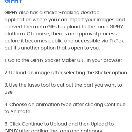
GIPHY
GIPHY also has a sticker-making desktop
application where you can import your images and
convert them into GIFs to upload to the main GIPHY
platform. Of course, there's an approval process
before it becomes public and accessible via TikTok,
but it's another option that's open to you.
1. Go to the GIPHY Sticker Maker URL in your browser.
2. Upload an image after selecting the Sticker option
3. Use the lasso tool to cut out the part you want to
use
4. Choose an animation type after clicking Continue
to Animate
5. Click Continue to Upload and then Upload to
GIPHY after adding the tags and category