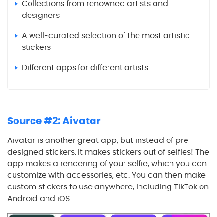
Collections from renowned artists and
designers
A well-curated selection of the most artistic
stickers
Different apps for different artists
Source #2: Aivatar
Aivatar is another great app, but instead of pre-
designed stickers, it makes stickers out of selfies! The
app makes a rendering of your selfie, which you can
customize with accessories, etc. You can then make
custom stickers to use anywhere, including TikTok on
Android and iOS.