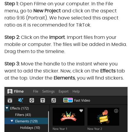
Step 1:
Open Filme on your computer. In the File
menu, go to
New Project
and click on the aspect
ratio 9:16 (Portrait). We have selected this aspect
ratio as it is recommended for TikTok.
Step 2:
Click on the
Import
. Import files from your
mobile or computer. The files will be added in Media.
Drag them to the timeline.
Step 3:
Move the handle to the instant where you
want to add the sticker. Now, click on the
Effects
tab
at the top. Under the
Elements
, you will find stickers.