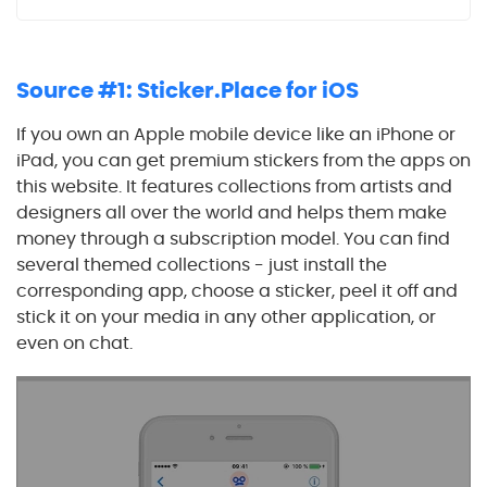
Source #1: Sticker.Place for iOS
If you own an Apple mobile device like an iPhone or
iPad, you can get premium stickers from the apps on
this website. It features collections from artists and
designers all over the world and helps them make
money through a subscription model. You can find
several themed collections - just install the
corresponding app, choose a sticker, peel it off and
stick it on your media in any other application, or
even on chat.