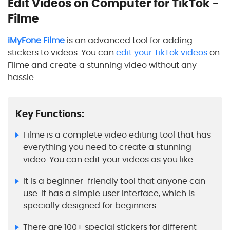
Edit Videos on Computer for TikTok -
Filme
iMyFone Filme
is an advanced tool for adding
stickers to videos. You can
edit your TikTok videos
on
Filme and create a stunning video without any
hassle.
Key Functions:
Filme is a complete video editing tool that has
everything you need to create a stunning
video. You can edit your videos as you like.
It is a beginner-friendly tool that anyone can
use. It has a simple user interface, which is
specially designed for beginners.
There are 100+ special stickers for different