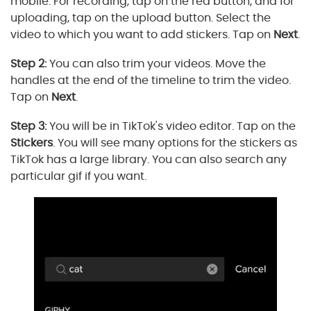
mobile. For recording, tap on the red button, and for
uploading, tap on the upload button. Select the
video to which you want to add stickers. Tap on
Next
.
Step 2:
You can also trim your videos. Move the
handles at the end of the timeline to trim the video.
Tap on
Next
.
Step 3:
You will be in TikTok's video editor. Tap on the
Stickers
. You will see many options for the stickers as
TikTok has a large library. You can also search any
particular gif if you want.