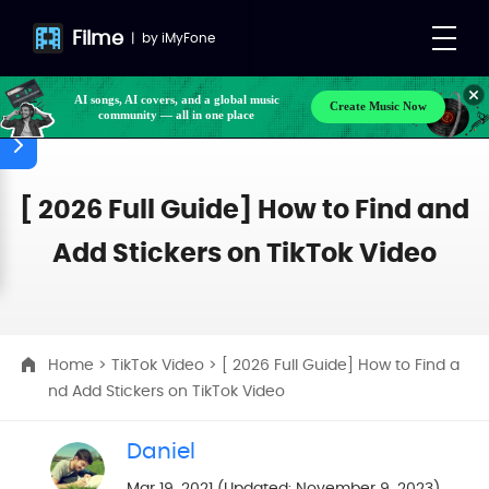
Filme
|
by
iMyFone
AI songs, AI covers, and a global music
Create Music Now
community — all in one place
[ 2026 Full Guide] How to Find and
Add Stickers on TikTok Video
Home
>
TikTok Video
> [ 2026 Full Guide] How to Find a
nd Add Stickers on TikTok Video
Daniel
Mar 19, 2021 (Updated: November 9, 2023)