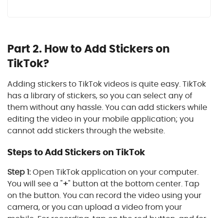
Part 2. How to Add Stickers on
TikTok?
Adding stickers to TikTok videos is quite easy. TikTok
has a library of stickers, so you can select any of
them without any hassle. You can add stickers while
editing the video in your mobile application; you
cannot add stickers through the website.
Steps to Add Stickers on TikTok
Step 1:
Open TikTok application on your computer.
You will see a "
+
" button at the bottom center. Tap
on the button. You can record the video using your
camera, or you can upload a video from your