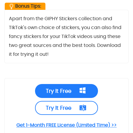
Bonus Tips:
Apart from the GIPHY Stickers collection and
TIkTok's own choice of stickers, you can also find
fancy stickers for your TikTok videos using these
two great sources and the best tools. Download
it for trying it out!
Try It Free
Try It Free
Get 1-Month FREE License (Limited Time) >>