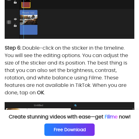
Step 6:
Double-click on the sticker in the timeline.
You will see the editing options. You can adjust the
size of the sticker and its position. The best thing is
that you can also set the brightness, contrast,
rotation, and white balance using Filme. These
features are not available in TikTok. When you are
done, tap on
OK
.
Create stunning videos with ease—get
Filme
now!
Free Download