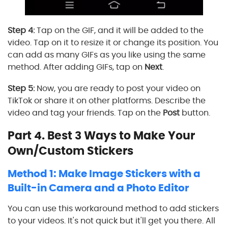
Step 4:
Tap on the GIF, and it will be added to the
video. Tap on it to resize it or change its position. You
can add as many GIFs as you like using the same
method. After adding GIFs, tap on
Next
.
Step 5:
Now, you are ready to post your video on
TikTok or share it on other platforms. Describe the
video and tag your friends. Tap on the
Post
button.
Part 4. Best 3 Ways to Make Your
Own/Custom Stickers
Method 1: Make Image Stickers with a
Built-in Camera and a Photo Editor
You can use this workaround method to add stickers
to your videos. It's not quick but it'll get you there. All