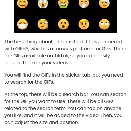
The best thing about TikTok is that it has partnered
with GIPHY, which is a famous platform for GIFs. There
are GIFs available on TikTok, so you can easily
include them in your videos.
You will find the GIFs in the
sticker tab
, but you need
to
search for the GIFs
.
At the top, there will be a search bar. You can search
for the GIF you want to use. There will be all GIFs
related to the search term. You can tap on anyone
you like, and it will be added to the video. Then, you
can adjust the size and position.