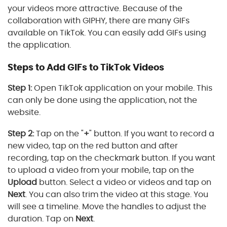
your videos more attractive. Because of the
collaboration with GIPHY, there are many GIFs
available on TikTok. You can easily add GIFs using
the application.
Steps to Add GIFs to TikTok Videos
Step 1:
Open TikTok application on your mobile. This
can only be done using the application, not the
website.
Step 2:
Tap on the "
+
" button. If you want to record a
new video, tap on the red button and after
recording, tap on the checkmark button. If you want
to upload a video from your mobile, tap on the
Upload
button. Select a video or videos and tap on
Next
. You can also trim the video at this stage. You
will see a timeline. Move the handles to adjust the
duration. Tap on
Next
.