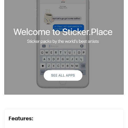
Features: