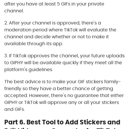
after you have at least 5 GIFs in your private
channel.
2. After your channel is approved, there's a
moderation period where TikTok will evaluate the
channel and decide whether or not to make it
available through its app.
3. If TikTok approves the channel, your future uploads
to GIPHY will be available quickly if they meet all the
platform's guidelines.
The best advice is to make your GIF stickers family-
friendly so they have a better chance of getting
accepted. However, there's no guarantee that either
GIPHY or TikTok will approve any or all your stickers
and GIFs.
Part 6. Best Tool to Add Stickers and