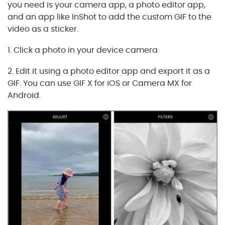
you need is your camera app, a photo editor app,
and an app like InShot to add the custom GIF to the
video as a sticker.
1. Click a photo in your device camera
2. Edit it using a photo editor app and export it as a
GIF. You can use GIF X for iOS or Camera MX for
Android.