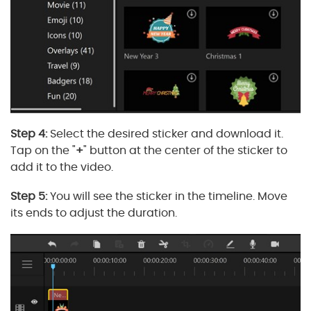
Step 4:
Select the desired sticker and download it.
Tap on the "
+
" button at the center of the sticker to
add it to the video.
Step 5:
You will see the sticker in the timeline. Move
its ends to adjust the duration.