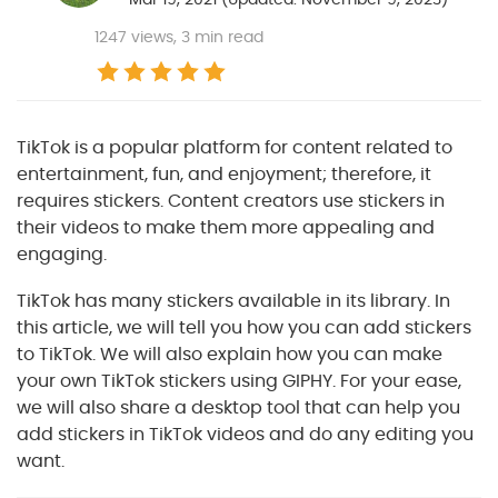
1247
views, 3 min read
TikTok is a popular platform for content related to
entertainment, fun, and enjoyment; therefore, it
requires stickers. Content creators use stickers in
their videos to make them more appealing and
engaging.
TikTok has many stickers available in its library. In
this article, we will tell you how you can add stickers
to TikTok. We will also explain how you can make
your own TikTok stickers using GIPHY. For your ease,
we will also share a desktop tool that can help you
add stickers in TikTok videos and do any editing you
want.