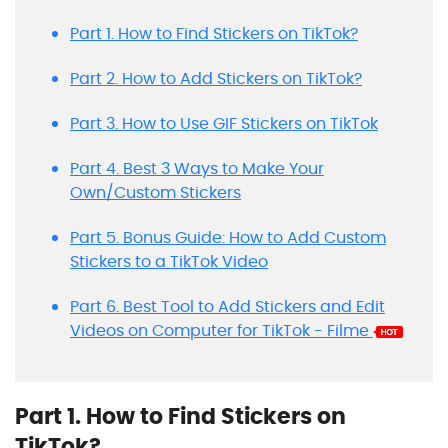
Part 1. How to Find Stickers on TikTok?
Part 2. How to Add Stickers on TikTok?
Part 3. How to Use GIF Stickers on TikTok
Part 4. Best 3 Ways to Make Your
Own/Custom Stickers
Part 5. Bonus Guide: How to Add Custom
Stickers to a TikTok Video
Part 6. Best Tool to Add Stickers and Edit
Videos on Computer for TikTok - Filme
Part 1. How to Find Stickers on
TikTok?