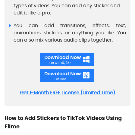
types of videos. You can add any sticker and
edit it like a pro.
You can add transitions, effects, text,
animations, stickers, or anything you like. You
can also mix various audio clips together.
Download Now
For Win 10/8/7
Download Now
For Mac
Get 1-Month FREE License (Limited Time)
How to Add Stickers to TikTok Videos Using
Filme