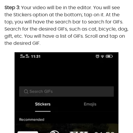
Step 3:
Your video will be in the editor. You will see
the Stickers option at the bottom; tap on it. At the
top, you will have the search bar to search for GIFs.
Search for the desired GIFs, such as cat, bicycle, dog,
gift, etc. You will have a list of GIFs. Scroll and tap on
the desired GIF.