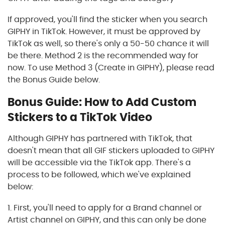
If approved, you'll find the sticker when you search
GIPHY in TikTok. However, it must be approved by
TikTok as well, so there's only a 50-50 chance it will
be there. Method 2 is the recommended way for
now. To use Method 3 (Create in GIPHY), please read
the Bonus Guide below.
Bonus Guide: How to Add Custom
Stickers to a TikTok Video
Although GIPHY has partnered with TikTok, that
doesn't mean that all GIF stickers uploaded to GIPHY
will be accessible via the TikTok app. There's a
process to be followed, which we've explained
below:
1. First, you'll need to apply for a Brand channel or
Artist channel on GIPHY, and this can only be done