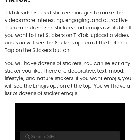
TikTok videos need stickers and gifs to make the
videos more interesting, engaging, and attractive.
There are dozens of stickers and emojis available. If
you want to find Stickers on TikTok, upload a video,
and you will see the Stickers option at the bottom.
Tap on the Stickers button.
You will have dozens of stickers. You can select any
sticker you like. There are decorative, text, mood,
lifestyle, and nature stickers. If you want emojis, you
will see the Emojis option at the top. You will have a
list of dozens of sticker emojis.