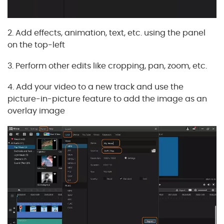
2. Add effects, animation, text, etc. using the panel
on the top-left
3. Perform other edits like cropping, pan, zoom, etc.
4. Add your video to a new track and use the
picture-in-picture feature to add the image as an
overlay image