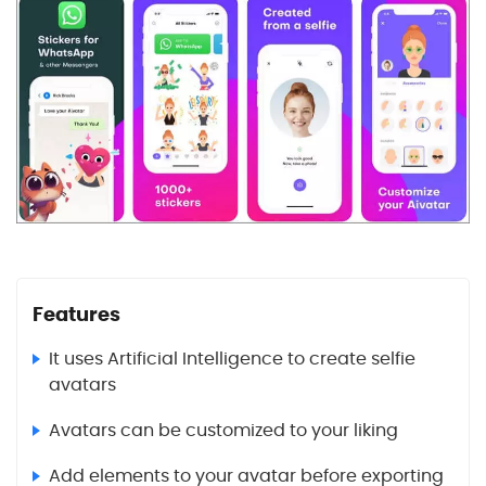
Features
It uses Artificial Intelligence to create selfie
avatars
Avatars can be customized to your liking
Add elements to your avatar before exporting