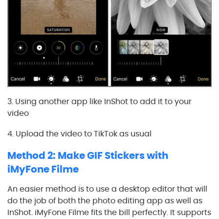
3. Using another app like InShot to add it to your
video
4. Upload the video to TikTok as usual
Method 2: Make GIF Stickers with
iMyFone Filme
An easier method is to use a desktop editor that will
do the job of both the photo editing app as well as
InShot. iMyFone Filme fits the bill perfectly. It supports