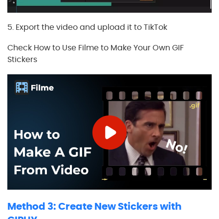
5. Export the video and upload it to TikTok
Check How to Use Filme to Make Your Own GIF
Stickers
Method 3: Create New Stickers with