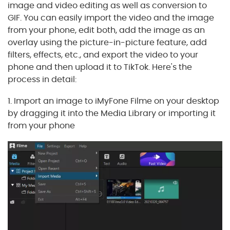
image and video editing as well as conversion to
GIF. You can easily import the video and the image
from your phone, edit both, add the image as an
overlay using the picture-in-picture feature, add
filters, effects, etc., and export the video to your
phone and then upload it to TikTok. Here's the
process in detail:
1. Import an image to iMyFone Filme on your desktop
by dragging it into the Media Library or importing it
from your phone