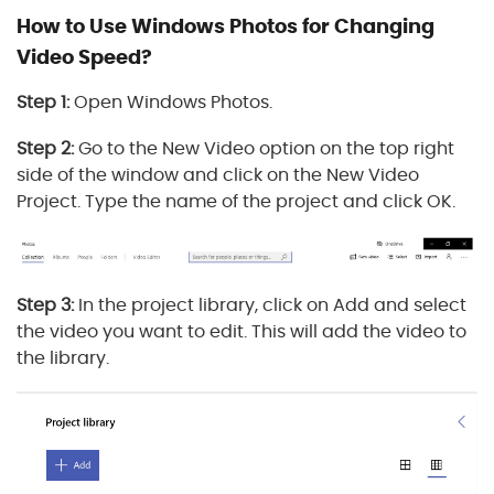
How to Use Windows Photos for Changing
Video Speed?
Step 1:
Open Windows Photos.
Step 2:
Go to the New Video option on the top right
side of the window and click on the New Video
Project. Type the name of the project and click OK.
Step 3:
In the project library, click on Add and select
the video you want to edit. This will add the video to
the library.