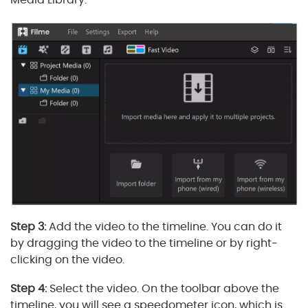
Step 3:
Add the video to the timeline. You can do it
by dragging the video to the timeline or by right-
clicking on the video.
Step 4:
Select the video. On the toolbar above the
timeline, you will see a speedometer icon, which is