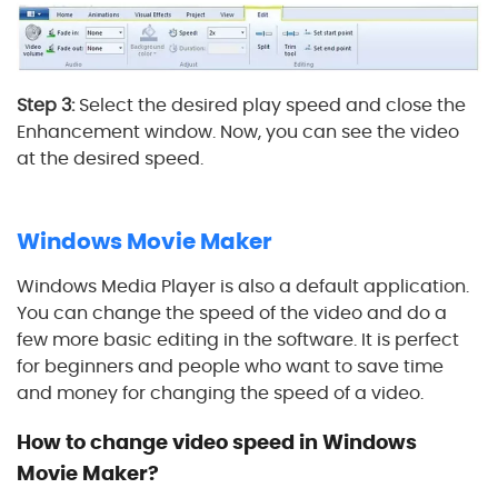
Step 3:
Select the desired play speed and close the
Enhancement window. Now, you can see the video
at the desired speed.
4
Windows Movie Maker
Windows Media Player is also a default application.
You can change the speed of the video and do a
few more basic editing in the software. It is perfect
for beginners and people who want to save time
and money for changing the speed of a video.
How to change video speed in Windows
Movie Maker?