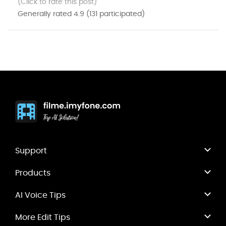
(Click to rate this post)
Generally rated
4.9
(
131
participated)
Support
Products
AI Voice Tips
More Edit Tips