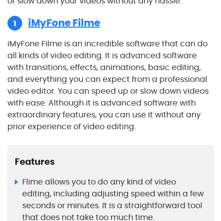
or slow down your videos without any hassle.
iMyFone Filme
1
iMyFone Filme is an incredible software that can do
all kinds of video editing. It is advanced software
with transitions, effects, animations, basic editing,
and everything you can expect from a professional
video editor. You can speed up or slow down videos
with ease. Although it is advanced software with
extraordinary features, you can use it without any
prior experience of video editing.
Features
Flime allows you to do any kind of video
editing, including adjusting speed within a few
seconds or minutes. It is a straightforward tool
that does not take too much time.