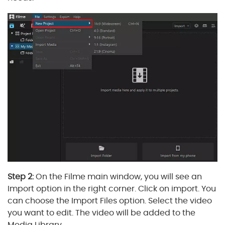
Step 2:
On the Filme main window, you will see an
Import option in the right corner. Click on import. You
can choose the Import Files option. Select the video
you want to edit. The video will be added to the
Media Library.