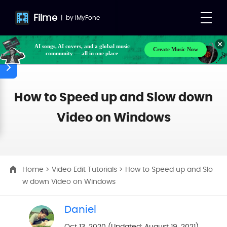
Filme
|
by
iMyFone
AI songs, AI covers, and a global music
Create Music Now
community — all in one place
How to Speed up and Slow down
Video on Windows
Home
>
Video Edit Tutorials
> How to Speed up and Slo
w down Video on Windows
Daniel
Oct 13, 2020 (Updated: August 19, 2021)