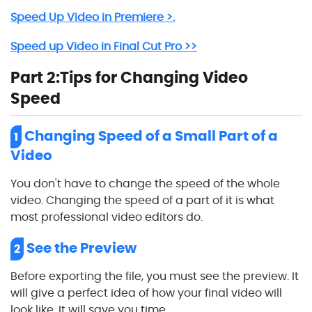
Speed Up Video in Premiere >.
Speed up Video in Final Cut Pro >>
Part 2:Tips for Changing Video
Speed
Changing Speed of a Small Part of a
1
Video
You don't have to change the speed of the whole
video. Changing the speed of a part of it is what
most professional video editors do.
See the Preview
2
Before exporting the file, you must see the preview. It
will give a perfect idea of how your final video will
look like. It will save you time.