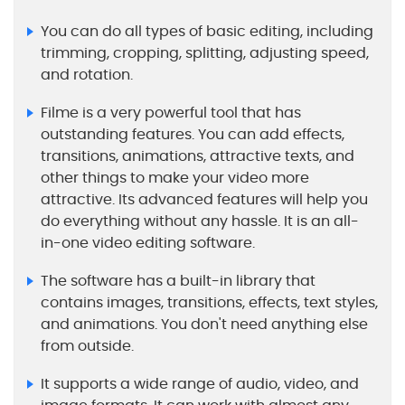
You can do all types of basic editing, including
trimming, cropping, splitting, adjusting speed,
and rotation.
Filme is a very powerful tool that has
outstanding features. You can add effects,
transitions, animations, attractive texts, and
other things to make your video more
attractive. Its advanced features will help you
do everything without any hassle. It is an all-
in-one video editing software.
The software has a built-in library that
contains images, transitions, effects, text styles,
and animations. You don't need anything else
from outside.
It supports a wide range of audio, video, and