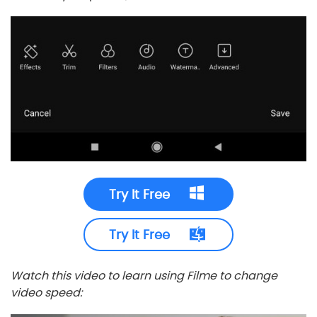
Try It Free
Try It Free
Watch this video to learn using Filme to change
video speed: