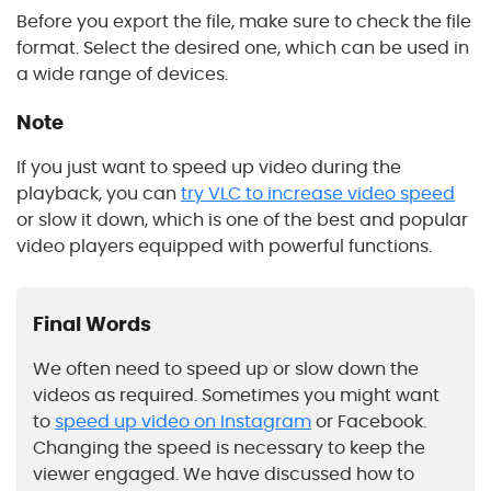
Before you export the file, make sure to check the file
format. Select the desired one, which can be used in
a wide range of devices.
Note
If you just want to speed up video during the
playback, you can
try VLC to increase video speed
or slow it down, which is one of the best and popular
video players equipped with powerful functions.
Final Words
We often need to speed up or slow down the
videos as required. Sometimes you might want
to
speed up video on Instagram
or Facebook.
Changing the speed is necessary to keep the
viewer engaged. We have discussed how to