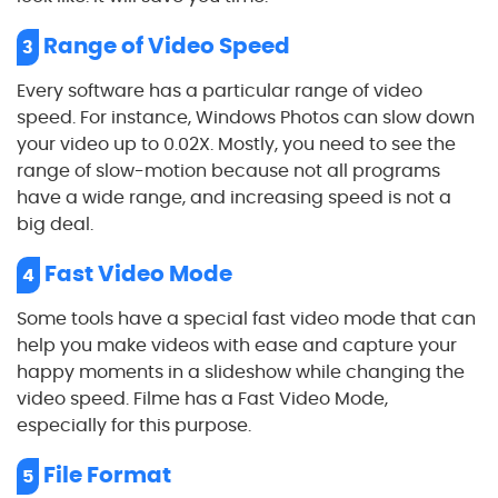
Range of Video Speed
3
Every software has a particular range of video
speed. For instance, Windows Photos can slow down
your video up to 0.02X. Mostly, you need to see the
range of slow-motion because not all programs
have a wide range, and increasing speed is not a
big deal.
Fast Video Mode
4
Some tools have a special fast video mode that can
help you make videos with ease and capture your
happy moments in a slideshow while changing the
video speed. Filme has a Fast Video Mode,
especially for this purpose.
File Format
5