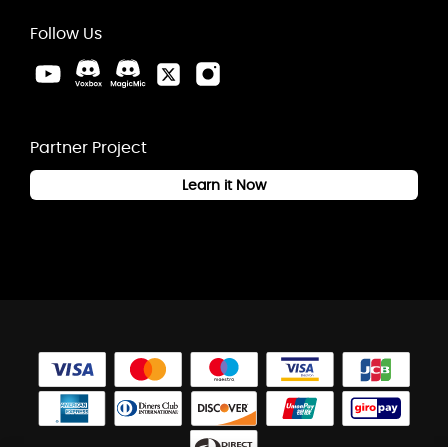
Follow Us
Partner Project
Learn it Now