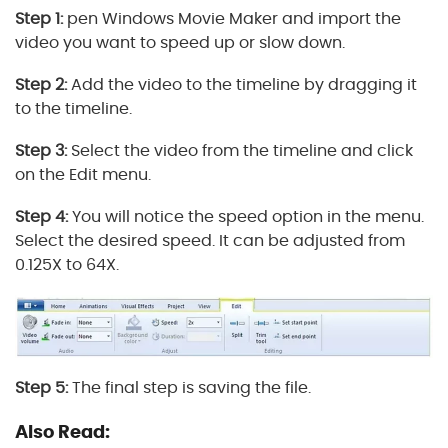
Step 1:
pen Windows Movie Maker and import the
video you want to speed up or slow down.
Step 2:
Add the video to the timeline by dragging it
to the timeline.
Step 3:
Select the video from the timeline and click
on the Edit menu.
Step 4:
You will notice the speed option in the menu.
Select the desired speed. It can be adjusted from
0.125X to 64X.
Step 5:
The final step is saving the file.
Also Read: