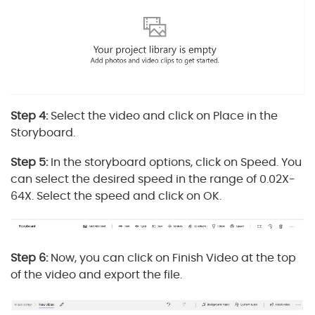
Step 4:
Select the video and click on Place in the
Storyboard.
Step 5:
In the storyboard options, click on Speed. You
can select the desired speed in the range of 0.02X-
64X. Select the speed and click on OK.
Step 6:
Now, you can click on Finish Video at the top
of the video and export the file.