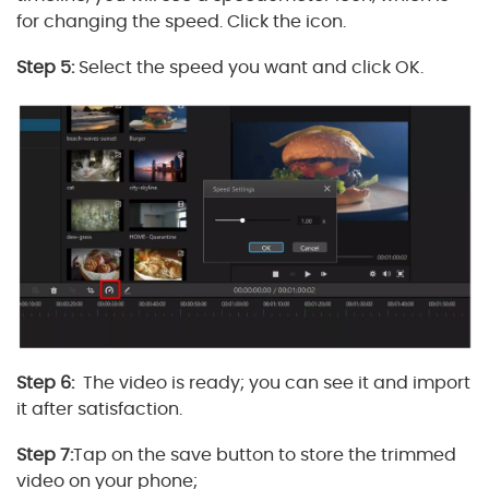
for changing the speed. Click the icon.
Step 5:
Select the speed you want and click OK.
Step 6:
The video is ready; you can see it and import
it after satisfaction.
Step 7:
Tap on the save button to store the trimmed
video on your phone;