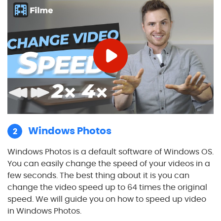
Windows Photos
2
Windows Photos is a default software of Windows OS.
You can easily change the speed of your videos in a
few seconds. The best thing about it is you can
change the video speed up to 64 times the original
speed. We will guide you on how to speed up video
in Windows Photos.