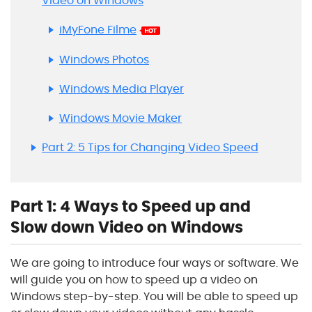
Video on Windows
iMyFone Filme
Windows Photos
Windows Media Player
Windows Movie Maker
Part 2: 5 Tips for Changing Video Speed
Part 1: 4 Ways to Speed up and
Slow down Video on Windows
We are going to introduce four ways or software. We
will guide you on how to speed up a video on
Windows step-by-step. You will be able to speed up