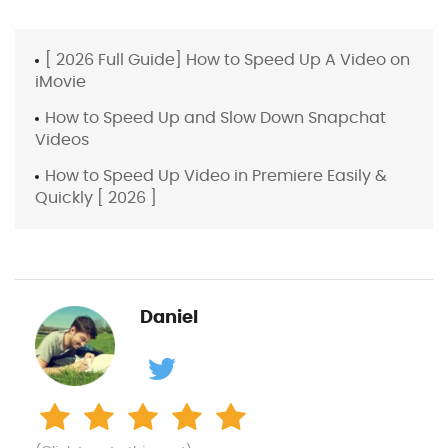
[ 2026 Full Guide] How to Speed Up A Video on
iMovie
How to Speed Up and Slow Down Snapchat
Videos
How to Speed Up Video in Premiere Easily &
Quickly [ 2026 ]
Daniel