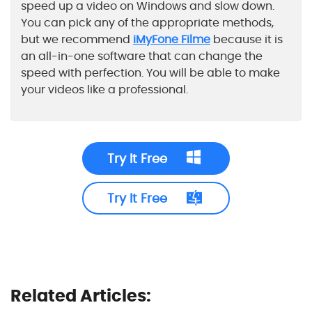
speed up a video on Windows and slow down.
You can pick any of the appropriate methods,
but we recommend
iMyFone Filme
because it is
an all-in-one software that can change the
speed with perfection. You will be able to make
your videos like a professional.
Try It Free
Try It Free
Related Articles: