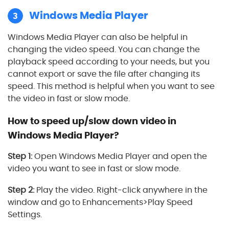
Windows Media Player
3
Windows Media Player can also be helpful in
changing the video speed. You can change the
playback speed according to your needs, but you
cannot export or save the file after changing its
speed. This method is helpful when you want to see
the video in fast or slow mode.
How to speed up/slow down video in
Windows Media Player?
Step 1:
Open Windows Media Player and open the
video you want to see in fast or slow mode.
Step 2:
Play the video. Right-click anywhere in the
window and go to Enhancements>Play Speed
Settings.