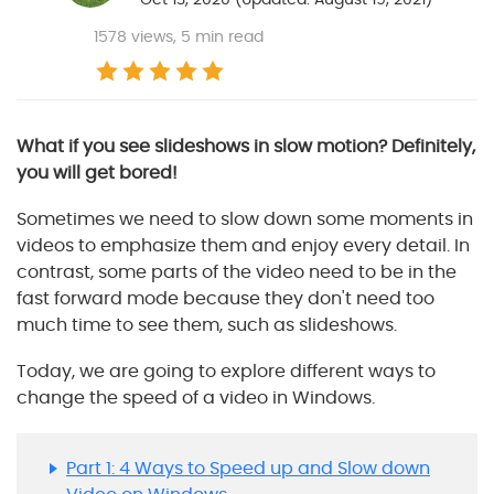
1578
views, 5 min read
What if you see slideshows in slow motion? Definitely,
you will get bored!
Sometimes we need to slow down some moments in
videos to emphasize them and enjoy every detail. In
contrast, some parts of the video need to be in the
fast forward mode because they don't need too
much time to see them, such as slideshows.
Today, we are going to explore different ways to
change the speed of a video in Windows.
Part 1: 4 Ways to Speed up and Slow down