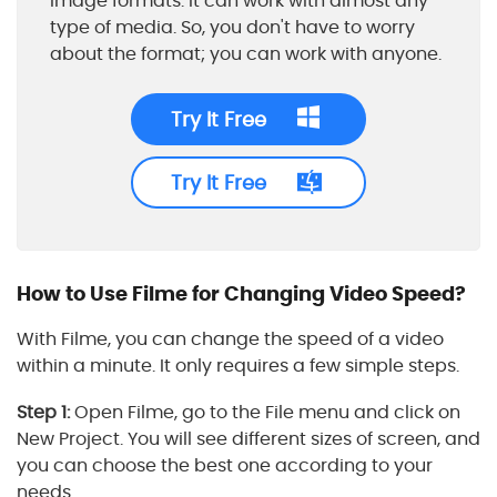
image formats. It can work with almost any
type of media. So, you don't have to worry
about the format; you can work with anyone.
Try It Free
Try It Free
How to Use Filme for Changing Video Speed?
With Filme, you can change the speed of a video
within a minute. It only requires a few simple steps.
Step 1:
Open Filme, go to the File menu and click on
New Project. You will see different sizes of screen, and
you can choose the best one according to your
needs.