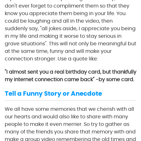
don't ever forget to compliment them so that they
know you appreciate them being in your life. You
could be laughing and all in the video, then
suddenly say, "all jokes aside, I appreciate you being
in my life and making it worse to stay serious in
grave situations". This will not only be meaningful but
at the same time, funny and will make your
connection stronger. Use a quote like:
"I almost sent you a real birthday card, but thankfully
my internet connection came back" -by some card.
Tell a Funny Story or Anecdote
We all have some memories that we cherish with all
our hearts and would also like to share with many
people to make it even merrier. So try to gather as
many of the friends you share that memory with and
make a group video remembering the old times and