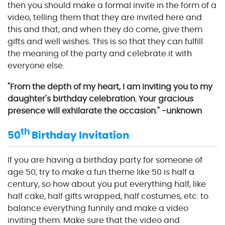
then you should make a formal invite in the form of a
video, telling them that they are invited here and
this and that, and when they do come, give them
gifts and well wishes. This is so that they can fulfill
the meaning of the party and celebrate it with
everyone else.
"From the depth of my heart, I am inviting you to my
daughter's birthday celebration. Your gracious
presence will exhilarate the occasion." -unknown
th
50
Birthday Invitation
If you are having a birthday party for someone of
age 50, try to make a fun theme like 50 is half a
century, so how about you put everything half, like
half cake, half gifts wrapped, half costumes, etc. to
balance everything funnily and make a video
inviting them. Make sure that the video and