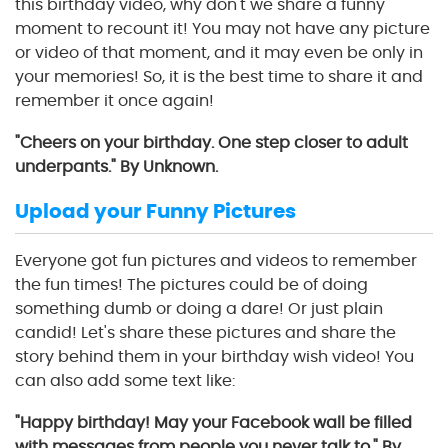
this birthday video, why don't we share a funny
moment to recount it! You may not have any picture
or video of that moment, and it may even be only in
your memories! So, it is the best time to share it and
remember it once again!
"Cheers on your birthday. One step closer to adult
underpants." By Unknown.
Upload your Funny Pictures
Everyone got fun pictures and videos to remember
the fun times! The pictures could be of doing
something dumb or doing a dare! Or just plain
candid! Let's share these pictures and share the
story behind them in your birthday wish video! You
can also add some text like:
"Happy birthday! May your Facebook wall be filled
with messages from people you never talk to." By