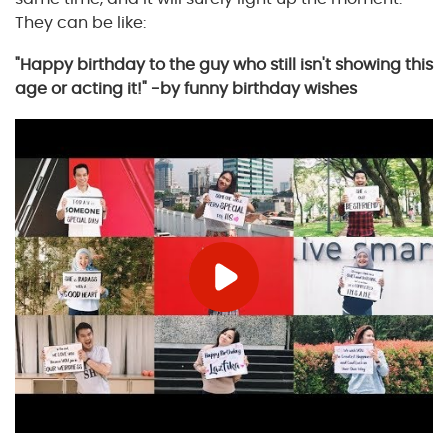
They can be like:
"Happy birthday to the guy who still isn't showing this
age or acting it!" -by funny birthday wishes