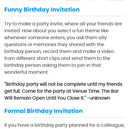
Funny Birthday Invitation
Try to make a party invite, where all your friends are
invited. How about you select a fun theme like
whenever someone enters, you ask them silly
questions or memories they shared with the
birthday person, record them and make a video
from different short clips and send them to the
birthday person asking them to join in that
wonderful moment.
"Birthday party will not be complete until my friends
get full. Come for the party at Venue Time. The Bar
Will Remain Open Until You Close It." -unknown
Formal Birthday Invitation
If you have a birthday party planned for a colleague,