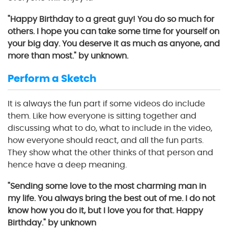
"Happy Birthday to a great guy! You do so much for
others. I hope you can take some time for yourself on
your big day. You deserve it as much as anyone, and
more than most." by unknown.
Perform a Sketch
It is always the fun part if some videos do include
them. Like how everyone is sitting together and
discussing what to do, what to include in the video,
how everyone should react, and all the fun parts.
They show what the other thinks of that person and
hence have a deep meaning.
"Sending some love to the most charming man in
my life. You always bring the best out of me. I do not
know how you do it, but I love you for that. Happy
Birthday." by unknown