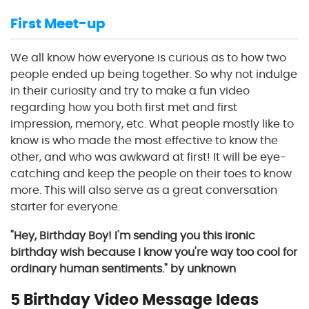
First Meet-up
We all know how everyone is curious as to how two
people ended up being together. So why not indulge
in their curiosity and try to make a fun video
regarding how you both first met and first
impression, memory, etc. What people mostly like to
know is who made the most effective to know the
other, and who was awkward at first! It will be eye-
catching and keep the people on their toes to know
more. This will also serve as a great conversation
starter for everyone.
"Hey, Birthday Boy! I'm sending you this ironic
birthday wish because I know you're way too cool for
ordinary human sentiments." by unknown
5 Birthday Video Message Ideas