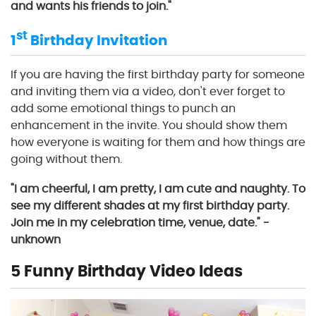
and wants his friends to join."
st
1
Birthday Invitation
If you are having the first birthday party for someone
and inviting them via a video, don't ever forget to
add some emotional things to punch an
enhancement in the invite. You should show them
how everyone is waiting for them and how things are
going without them.
"I am cheerful, I am pretty, I am cute and naughty. To
see my different shades at my first birthday party.
Join me in my celebration time, venue, date." -
unknown
5 Funny Birthday Video Ideas