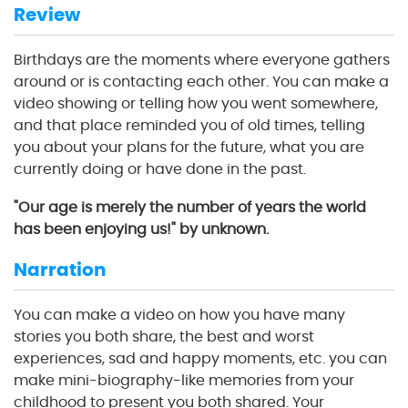
Review
Birthdays are the moments where everyone gathers
around or is contacting each other. You can make a
video showing or telling how you went somewhere,
and that place reminded you of old times, telling
you about your plans for the future, what you are
currently doing or have done in the past.
"Our age is merely the number of years the world
has been enjoying us!" by unknown.
Narration
You can make a video on how you have many
stories you both share, the best and worst
experiences, sad and happy moments, etc. you can
make mini-biography-like memories from your
childhood to present you both shared. Your