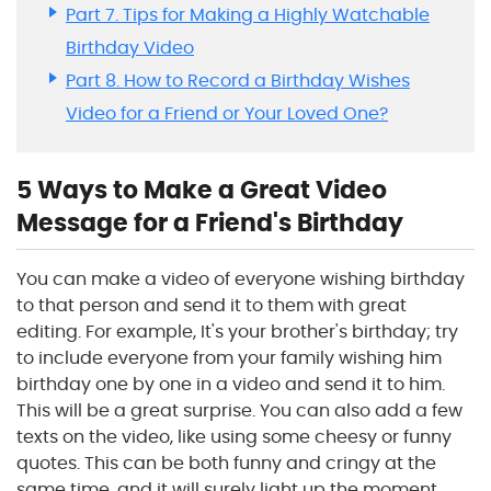
Part 7. Tips for Making a Highly Watchable
Birthday Video
Part 8. How to Record a Birthday Wishes
Video for a Friend or Your Loved One?
5 Ways to Make a Great Video
Message for a Friend's Birthday
You can make a video of everyone wishing birthday
to that person and send it to them with great
editing. For example, It's your brother's birthday; try
to include everyone from your family wishing him
birthday one by one in a video and send it to him.
This will be a great surprise. You can also add a few
texts on the video, like using some cheesy or funny
quotes. This can be both funny and cringy at the
same time, and it will surely light up the moment.