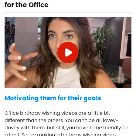
for the Office
Motivating them for their goals
Office birthday wishing videos are a little bit
different than the others. You can't be all lovey-
dovey with them, but still, you have to be friendly on
a limit. So, try making a birthday wishing video