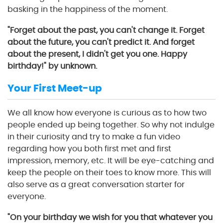
basking in the happiness of the moment.
"Forget about the past, you can't change it. Forget
about the future, you can't predict it. And forget
about the present, I didn't get you one. Happy
birthday!" by unknown.
Your First Meet-up
We all know how everyone is curious as to how two
people ended up being together. So why not indulge
in their curiosity and try to make a fun video
regarding how you both first met and first
impression, memory, etc. It will be eye-catching and
keep the people on their toes to know more. This will
also serve as a great conversation starter for
everyone.
"On your birthday we wish for you that whatever you