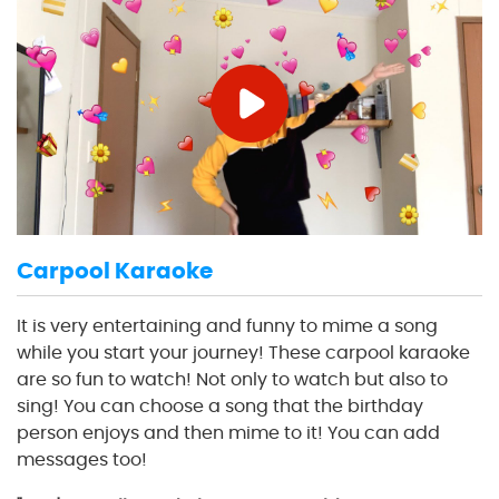
Carpool Karaoke
It is very entertaining and funny to mime a song
while you start your journey! These carpool karaoke
are so fun to watch! Not only to watch but also to
sing! You can choose a song that the birthday
person enjoys and then mime to it! You can add
messages too!