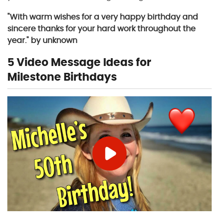
"With warm wishes for a very happy birthday and
sincere thanks for your hard work throughout the
year." by unknown
5 Video Message Ideas for
Milestone Birthdays