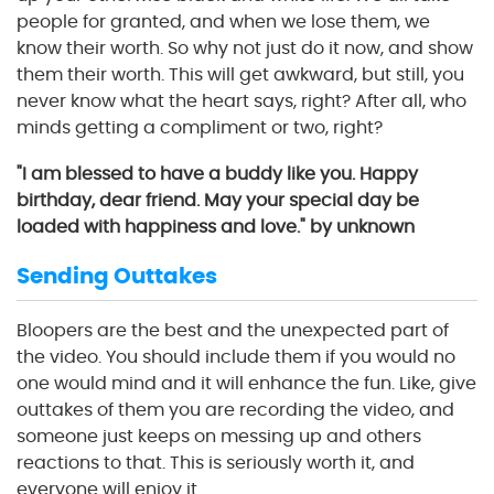
people for granted, and when we lose them, we
know their worth. So why not just do it now, and show
them their worth. This will get awkward, but still, you
never know what the heart says, right? After all, who
minds getting a compliment or two, right?
"I am blessed to have a buddy like you. Happy
birthday, dear friend. May your special day be
loaded with happiness and love." by unknown
Sending Outtakes
Bloopers are the best and the unexpected part of
the video. You should include them if you would no
one would mind and it will enhance the fun. Like, give
outtakes of them you are recording the video, and
someone just keeps on messing up and others
reactions to that. This is seriously worth it, and
everyone will enjoy it.