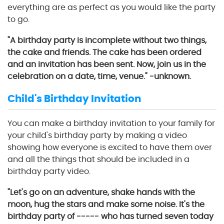
everything are as perfect as you would like the party
to go.
"A birthday party is incomplete without two things,
the cake and friends. The cake has been ordered
and an invitation has been sent. Now, join us in the
celebration on a date, time, venue." -unknown.
Child's Birthday Invitation
You can make a birthday invitation to your family for
your child's birthday party by making a video
showing how everyone is excited to have them over
and all the things that should be included in a
birthday party video.
"Let's go on an adventure, shake hands with the
moon, hug the stars and make some noise. It's the
birthday party of ----- who has turned seven today