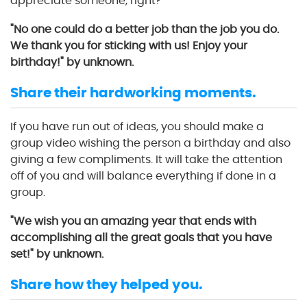
appreciate someone, right?
"No one could do a better job than the job you do.
We thank you for sticking with us! Enjoy your
birthday!" by unknown.
Share their hardworking moments.
If you have run out of ideas, you should make a
group video wishing the person a birthday and also
giving a few compliments. It will take the attention
off of you and will balance everything if done in a
group.
"We wish you an amazing year that ends with
accomplishing all the great goals that you have
set!" by unknown.
Share how they helped you.