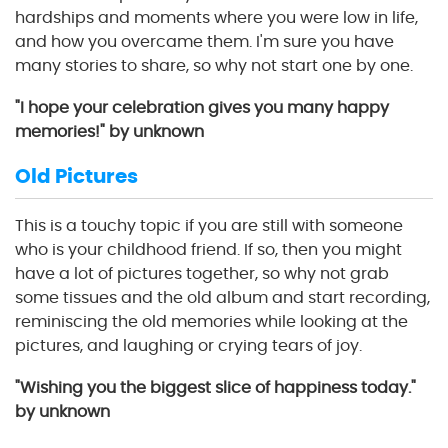
hardships and moments where you were low in life,
and how you overcame them. I'm sure you have
many stories to share, so why not start one by one.
"I hope your celebration gives you many happy
memories!" by unknown
Old Pictures
This is a touchy topic if you are still with someone
who is your childhood friend. If so, then you might
have a lot of pictures together, so why not grab
some tissues and the old album and start recording,
reminiscing the old memories while looking at the
pictures, and laughing or crying tears of joy.
"Wishing you the biggest slice of happiness today."
by unknown