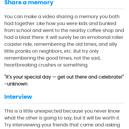
Share a memory
You can make a video sharing a memory you both
had together. Like how you were kids and bunked
from school and went to the nearby coffee shop and
had a blast there. It will surely be an emotional roller
coaster ride, remembering the old times, and silly
little pranks on neighbors, etc. But try only
remembering the good times, not the sad,
heartbreaking crushes or something.
"It's your special day — get out there and celebrate!"
-unknown
Interview
This is a little unexpected because you never know
what the other is going to say, but it will be worth it.
Try interviewing your friends that came and asking