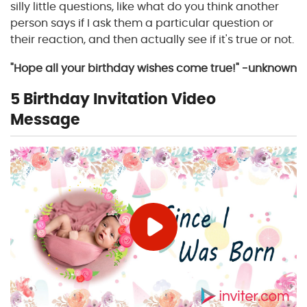
silly little questions, like what do you think another
person says if I ask them a particular question or
their reaction, and then actually see if it's true or not.
"Hope all your birthday wishes come true!" -unknown
5 Birthday Invitation Video
Message