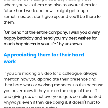
where you wish them and also motivate them for
future hard work and how it might get tough
sometimes, but don't give up, and you'll be there for
them.
"On behalf of the entire company, I wish you a very
happy birthday and send you my best wishes for
much happiness in your life." by unknown.
Appreciating them for their hard
work
If you are making a video for a colleague, always
mention how you appreciate their presence and
their hard work or working manners. Do this because
you never know if they are on the edge of the cliff
and giving up, as not everyone gets complimented.
Anyways, even if they are doing it, it doesn't hurt to