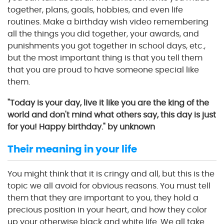
together, plans, goals, hobbies, and even life
routines. Make a birthday wish video remembering
all the things you did together, your awards, and
punishments you got together in school days, etc.,
but the most important thing is that you tell them
that you are proud to have someone special like
them.
"Today is your day, live it like you are the king of the
world and don't mind what others say, this day is just
for you! Happy birthday." by unknown
Their meaning in your life
You might think that it is cringy and all, but this is the
topic we all avoid for obvious reasons. You must tell
them that they are important to you, they hold a
precious position in your heart, and how they color
up your otherwise black and white life. We all take