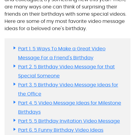
are many ways one can think of surprising their
friends on their birthdays with some special videos.
Here are some of my most favorite video message
ideas for a beloved one's birthday.
Part 1. 5 Ways To Make a Great Video
Message For a Friend's Birthday
Part 2. 5 Birthday Video Message for that
Special Someone
Part 3. 5 Birthday Video Message Ideas for
the Office
Part 4. 5 Video Message Ideas for Milestone
Birthdays
Part 5. 5 Birthday Invitation Video Message
Part 6. 5 Funny Birthday Video Ideas