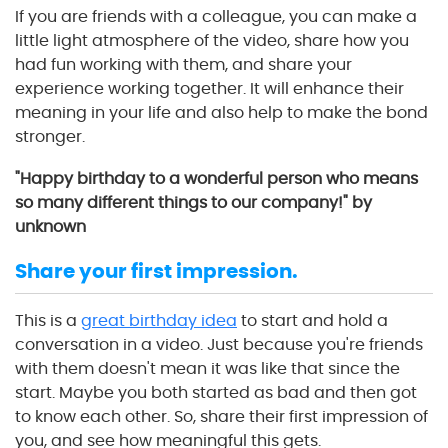
If you are friends with a colleague, you can make a
little light atmosphere of the video, share how you
had fun working with them, and share your
experience working together. It will enhance their
meaning in your life and also help to make the bond
stronger.
"Happy birthday to a wonderful person who means
so many different things to our company!" by
unknown
Share your first impression.
This is a
great birthday idea
to start and hold a
conversation in a video. Just because you're friends
with them doesn't mean it was like that since the
start. Maybe you both started as bad and then got
to know each other. So, share their first impression of
you, and see how meaningful this gets.