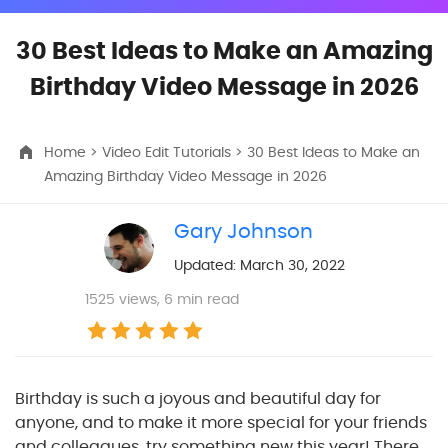
30 Best Ideas to Make an Amazing
Birthday Video Message in 2026
Home
>
Video Edit Tutorials
> 30 Best Ideas to Make an
Amazing Birthday Video Message in 2026
Gary Johnson
Updated: March 30, 2022
1525
views, 6 min read
Birthday is such a joyous and beautiful day for
anyone, and to make it more special for your friends
and colleagues, try something new this year! There