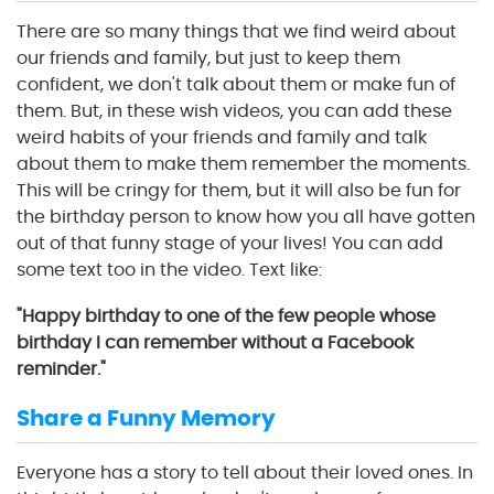
There are so many things that we find weird about
our friends and family, but just to keep them
confident, we don't talk about them or make fun of
them. But, in these wish videos, you can add these
weird habits of your friends and family and talk
about them to make them remember the moments.
This will be cringy for them, but it will also be fun for
the birthday person to know how you all have gotten
out of that funny stage of your lives! You can add
some text too in the video. Text like:
"Happy birthday to one of the few people whose
birthday I can remember without a Facebook
reminder."
Share a Funny Memory
Everyone has a story to tell about their loved ones. In