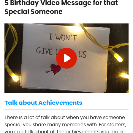
5 Birthday Video Message for that
Special Someone
Talk about Achievements
There is a lot of talk about when you have someone
special you share many memories with. For starters,
you can talk about all the achievements you made