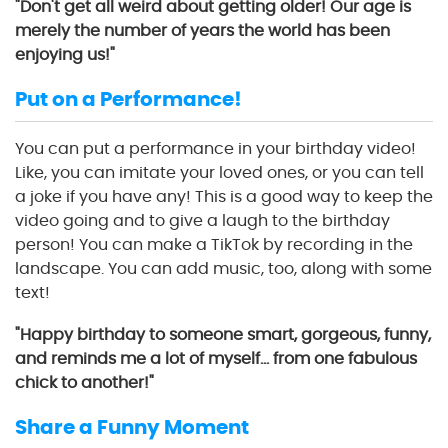
"Don't get all weird about getting older! Our age is
merely the number of years the world has been
enjoying us!"
Put on a Performance!
You can put a performance in your birthday video!
Like, you can imitate your loved ones, or you can tell
a joke if you have any! This is a good way to keep the
video going and to give a laugh to the birthday
person! You can make a TikTok by recording in the
landscape. You can add music, too, along with some
text!
"Happy birthday to someone smart, gorgeous, funny,
and reminds me a lot of myself… from one fabulous
chick to another!"
Share a Funny Moment