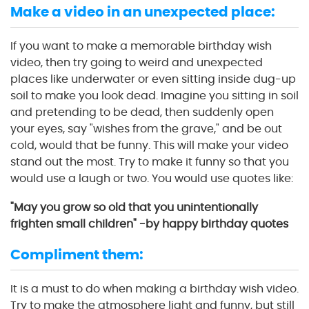
Make a video in an unexpected place:
If you want to make a memorable birthday wish
video, then try going to weird and unexpected
places like underwater or even sitting inside dug-up
soil to make you look dead. Imagine you sitting in soil
and pretending to be dead, then suddenly open
your eyes, say "wishes from the grave," and be out
cold, would that be funny. This will make your video
stand out the most. Try to make it funny so that you
would use a laugh or two. You would use quotes like:
"May you grow so old that you unintentionally
frighten small children" -by happy birthday quotes
Compliment them:
It is a must to do when making a birthday wish video.
Try to make the atmosphere light and funny, but still