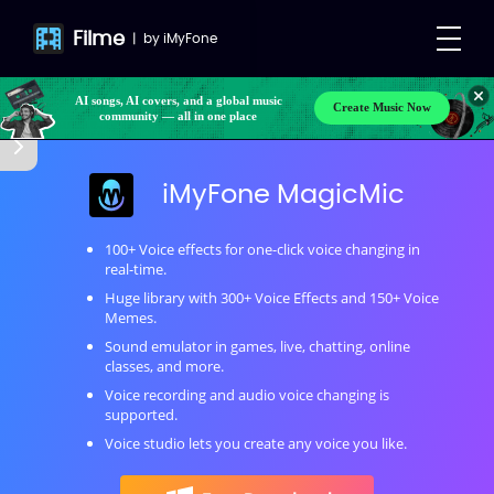
Filme
|
by
iMyFone
Make your own songs, BGM, or lyrics effortlessly
Create Music Now
with next-gen AI
AI songs, AI covers, and a global music
community — all in one place
iMyFone MagicMic
100+ Voice effects for one-click voice changing in
real-time.
Huge library with 300+ Voice Effects and 150+ Voice
Memes.
Sound emulator in games, live, chatting, online
classes, and more.
Voice recording and audio voice changing is
supported.
Voice studio lets you create any voice you like.