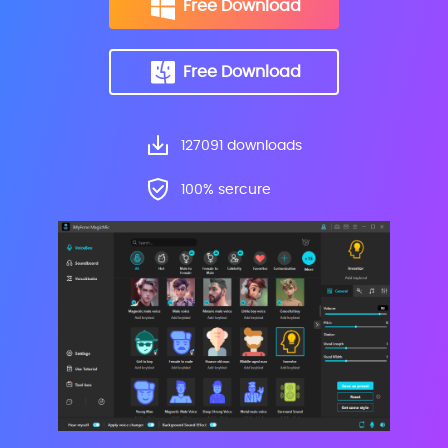
Free Download
Free Download
127093
downloads
100% sercure