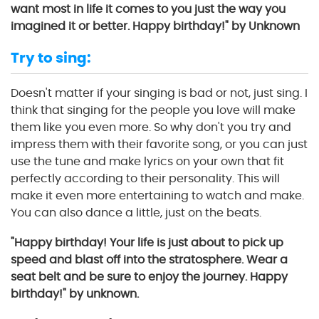
want most in life it comes to you just the way you
imagined it or better. Happy birthday!" by Unknown
Try to sing:
Doesn't matter if your singing is bad or not, just sing. I
think that singing for the people you love will make
them like you even more. So why don't you try and
impress them with their favorite song, or you can just
use the tune and make lyrics on your own that fit
perfectly according to their personality. This will
make it even more entertaining to watch and make.
You can also dance a little, just on the beats.
"Happy birthday! Your life is just about to pick up
speed and blast off into the stratosphere. Wear a
seat belt and be sure to enjoy the journey. Happy
birthday!" by unknown.