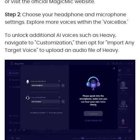
or visit the official MagicMic website.
Step 2:
Choose your headphone and microphone
settings. Explore more voices within the 'VoiceBox.'
To unlock additional AI voices such as Heavy,
navigate to "Customization," then opt for "Import Any
Target Voice" to upload an audio file of Heavy.