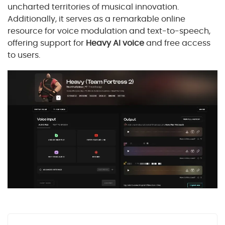
uncharted territories of musical innovation.
Additionally, it serves as a remarkable online
resource for voice modulation and text-to-speech,
offering support for
Heavy AI voice
and free access
to users.