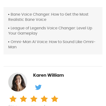
Bane Voice Changer: How to Get the Most
Realistic Bane Voice
League of Legends Voice Changer: Level Up
Your Gameplay
Omni-Man AI Voice: How to Sound Like Omni-
Man
Karen William