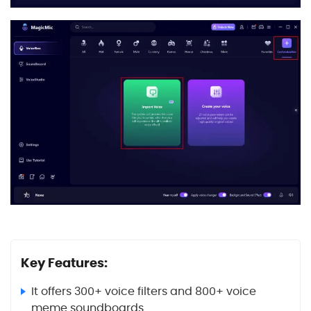
Key Features:
It offers 300+ voice filters and 800+ voice
meme soundboards.