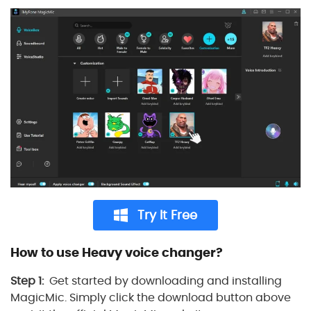
Try It Free
How to use Heavy voice changer?
Step 1:
Get started by downloading and installing
MagicMic. Simply click the download button above