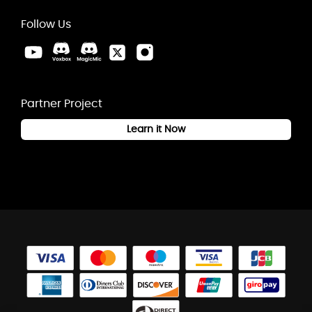
Follow Us
Partner Project
Learn it Now