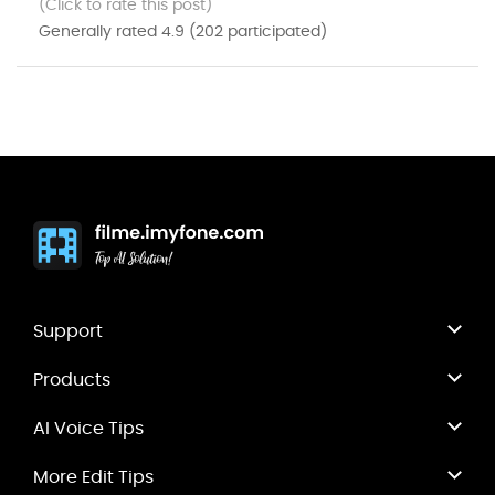
(Click to rate this post)
Generally rated
4.9
(
202
participated)
Support
Products
AI Voice Tips
More Edit Tips