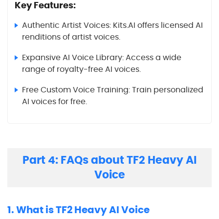
Key Features:
Authentic Artist Voices: Kits.AI offers licensed AI
renditions of artist voices.
Expansive AI Voice Library: Access a wide
range of royalty-free AI voices.
Free Custom Voice Training: Train personalized
AI voices for free.
Part 4: FAQs about TF2 Heavy AI
Voice
1. What is TF2 Heavy AI Voice