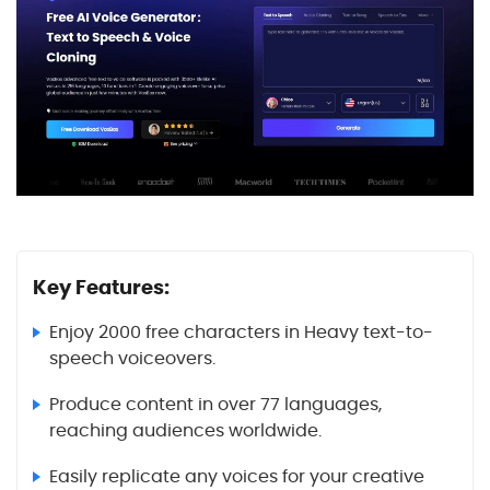
Key Features:
Enjoy 2000 free characters in Heavy text-to-
speech voiceovers.
Produce content in over 77 languages,
reaching audiences worldwide.
Easily replicate any voices for your creative