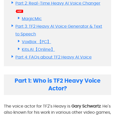
Part 2: Real-Time Heavy AI Voice Changer
MagicMic
Part 3: TF2 Heavy AI Voice Generator & Text
to Speech
VoxBox 【PC】
Kits.AI【Online】
Part 4: FAQs about TF2 Heavy AI Voice
Part 1: Who is TF2 Heavy Voice
Actor?
The voice actor for TF2's Heavy is
Gary Schwartz
. He's
also known for his work in various other video games,