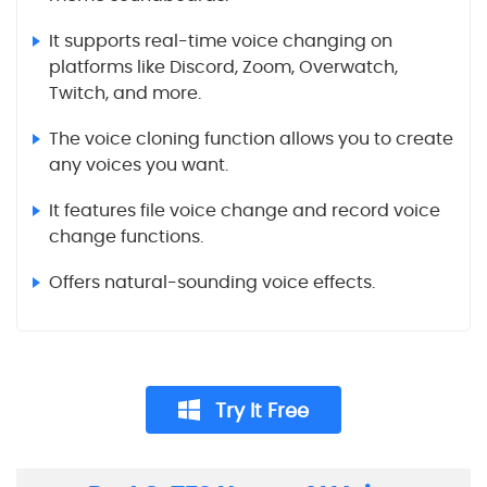
It supports real-time voice changing on
platforms like Discord, Zoom, Overwatch,
Twitch, and more.
The voice cloning function allows you to create
any voices you want.
It features file voice change and record voice
change functions.
Offers natural-sounding voice effects.
Try It Free