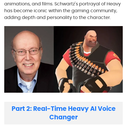
animations, and films. Schwartz's portrayal of Heavy
has become iconic within the gaming community,
adding depth and personality to the character.
Part 2: Real-Time Heavy AI Voice
Changer