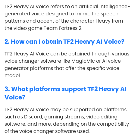
TF2 Heavy AI Voice refers to an artificial intelligence-
generated voice designed to mimic the speech
patterns and accent of the character Heavy from
the video game Team Fortress 2.
2. How can I obtain TF2 Heavy AI Voice?
TF2 Heavy AI Voice can be obtained through various
voice changer software like MagicMic or AI voice
generator platforms that offer the specific voice
model.
3. What platforms support TF2 Heavy AI
Voice?
TF2 Heavy AI Voice may be supported on platforms
such as Discord, gaming streams, video editing
software, and more, depending on the compatibility
of the voice changer software used.