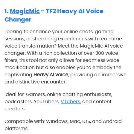
1.
MagicMic
- TF2 Heavy AI Voice
Changer
Looking to enhance your online chats, gaming
sessions, or streaming experiences with real-time
voice transformation? Meet the MagicMic AI voice
changer. With a rich collection of over 300 voice
filters, this tool not only allows for seamless voice
modification but also enables you to embody the
captivating
Heavy AI voice
, providing an immersive
and distinctive encounter.
Ideal for: Gamers, online chatting enthusiasts,
podcasters, YouTubers,
VTubers
, and content
creators.
Compatible with: Windows, Mac, iOS, and Android
platforms.