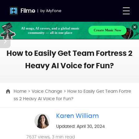
Filme
|
by
iMyFone
AI songs, AI covers, and a global music
Create Music Now
community — all in one place
How to Easily Get Team Fortress 2
Heavy AI Voice for Fun?
Home
>
Voice Change
> How to Easily Get Team Fortre
ss 2 Heavy AI Voice for Fun?
Karen William
Updated: April 30, 2024
7637
views, 3 min read