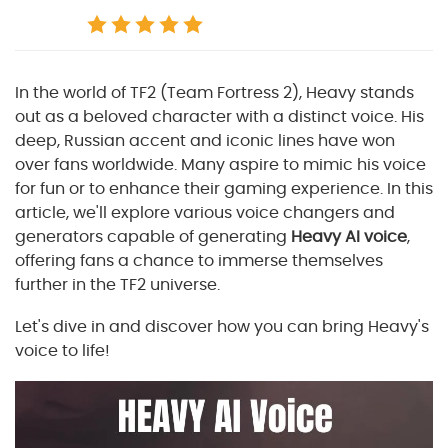
In the world of TF2 (Team Fortress 2), Heavy stands
out as a beloved character with a distinct voice. His
deep, Russian accent and iconic lines have won
over fans worldwide. Many aspire to mimic his voice
for fun or to enhance their gaming experience. In this
article, we'll explore various voice changers and
generators capable of generating
Heavy AI voice
,
offering fans a chance to immerse themselves
further in the TF2 universe.
Let's dive in and discover how you can bring Heavy's
voice to life!