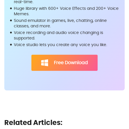
real-time.
Huge library with 600+ Voice Effects and 200+ Voice
Memes.
Sound emulator in games, live, chatting, online
classes, and more.
Voice recording and audio voice changing is
supported.
Voice studio lets you create any voice you like.
Free Download
Related Articles: