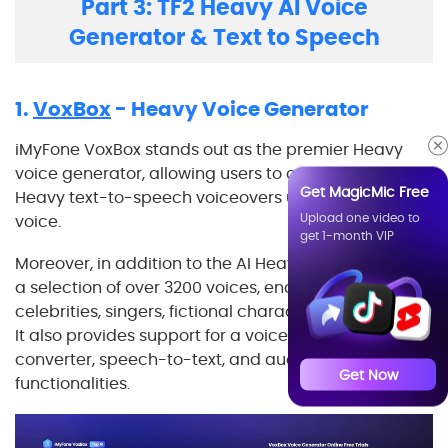
Part 3: TF2 Heavy AI Voice
Generator & Text to Speech
1.
VoxBox
- Heavy Voice Generator
iMyFone VoxBox stands out as the premier Heavy
voice generator, allowing users to create authentic
Get MagicMic Free
Heavy text-to-speech voiceovers utilizing his AI
Upload one video to
voice.
get 1-month VIP
Moreover, in addition to the AI Heavy voice, it boasts
a selection of over 3200 voices, encompassing
celebrities, singers, fictional characters, and beyond.
It also provides support for a voice recorder, video
converter, speech-to-text, and audio editor
Get Now
functionalities.