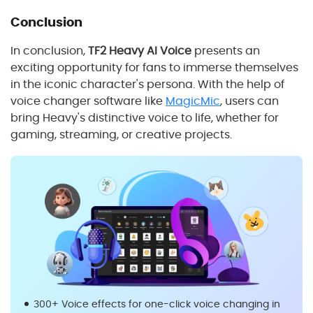
Conclusion
In conclusion,
TF2 Heavy AI Voice
presents an
exciting opportunity for fans to immerse themselves
in the iconic character's persona. With the help of
voice changer software like
MagicMic
, users can
bring Heavy's distinctive voice to life, whether for
gaming, streaming, or creative projects.
300+ Voice effects for one-click voice changing in