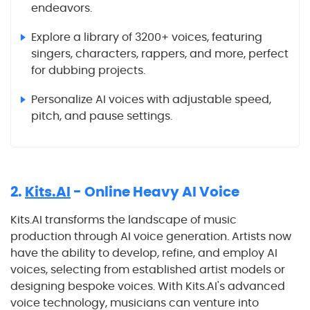
endeavors.
Explore a library of 3200+ voices, featuring
singers, characters, rappers, and more, perfect
for dubbing projects.
Personalize AI voices with adjustable speed,
pitch, and pause settings.
2.
Kits.AI
- Online Heavy AI Voice
Kits.AI transforms the landscape of music
production through AI voice generation. Artists now
have the ability to develop, refine, and employ AI
voices, selecting from established artist models or
designing bespoke voices. With Kits.AI's advanced
voice technology, musicians can venture into