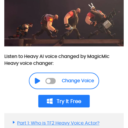
Listen to Heavy AI voice changed by MagicMic
Heavy voice changer:
Change Voice
Try It Free
Part 1: Who is TF2 Heavy Voice Actor?