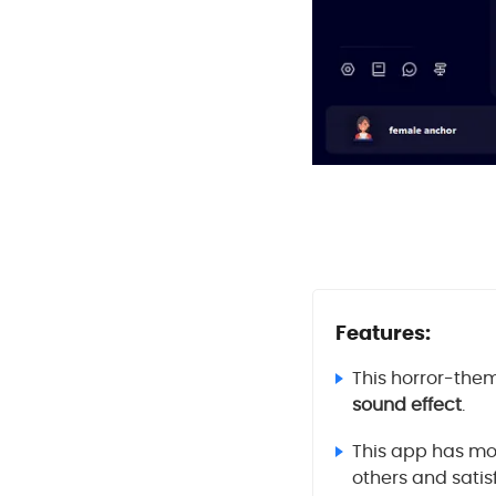
Features:
This horror-them
sound effect
.
This app has mor
others and satisf