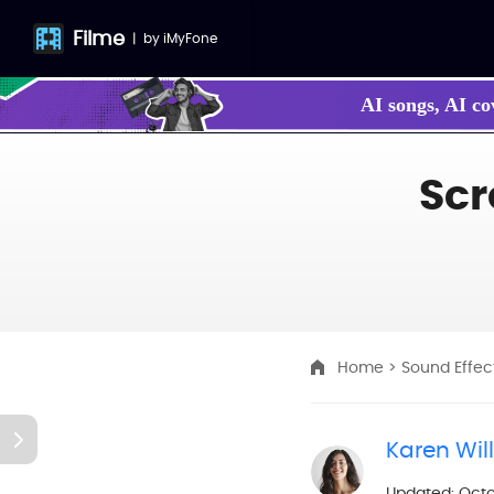
Filme
|
by
iMyFone
AI songs, AI co
Make your own
Scr
Home
>
Sound Effec
Karen Wil
Updated: Octo