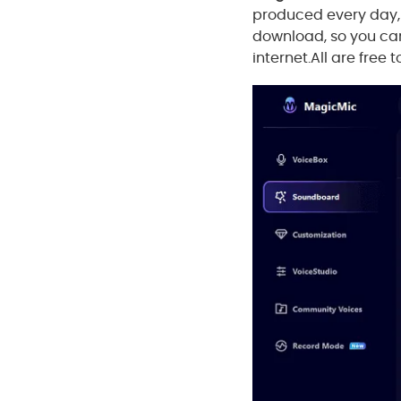
produced every day, 
download, so you can
internet.All are free