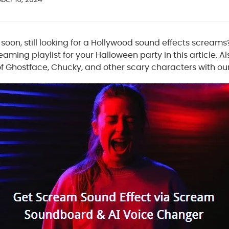
oon, still looking for a Hollywood sound effects screams?
eaming playlist for your Halloween party in this article. A
 of Ghostface, Chucky, and other scary characters with o