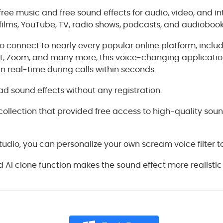
free music and free sound effects for audio, video, and in
ilms, YouTube, TV, radio shows, podcasts, and audiobook
 to connect to nearly every popular online platform, inclu
nt, Zoom, and many more, this voice-changing applicatio
in real-time during calls within seconds.
 sound effects without any registration.
collection that provided free access to high-quality soun
tudio, you can personalize your own scream voice filter to 
AI clone function makes the sound effect more realistic