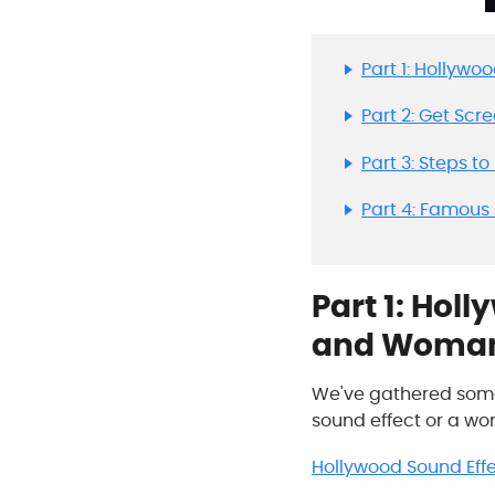
Part 1: Hollyw
Part 2: Get Sc
Part 3: Steps t
Part 4: Famous
Part 1: Hol
and Woma
We've gathered some 
sound effect or a woma
Hollywood Sound Eff