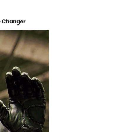
e Changer