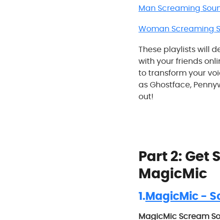
Man Screaming Soun
Woman Screaming So
These playlists will 
with your friends onli
to transform your vo
as Ghostface, Pennywi
out!
Part 2: Get
MagicMic
1.
MagicMic - S
MagicMic Scream S