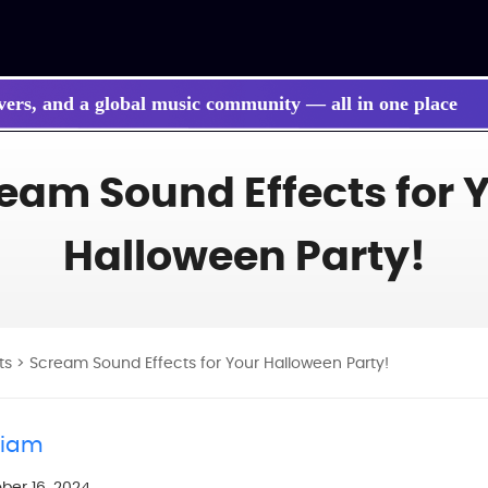
vers, and a global music community — all in one place
 songs, BGM, or lyrics effortlessly with next-gen AI
eam Sound Effects for 
Halloween Party!
ts
> Scream Sound Effects for Your Halloween Party!
liam
ber 16, 2024