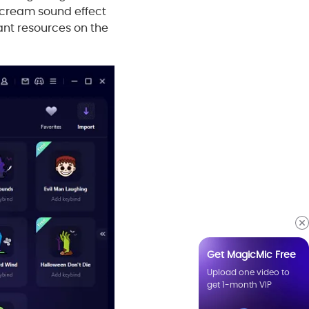
scream sound effect
ant resources on the
Get MagicMic Free
Upload one video to
get 1-month VIP