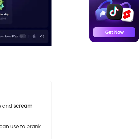
Get Now
s and
scream
 can use to prank