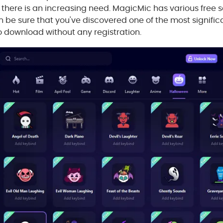
there is an increasing need. MagicMic has various free 
 be sure that you've discovered one of the most signific
 to download without any registration.