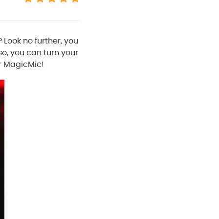
 Look no further, you
lso, you can turn your
ur MagicMic!