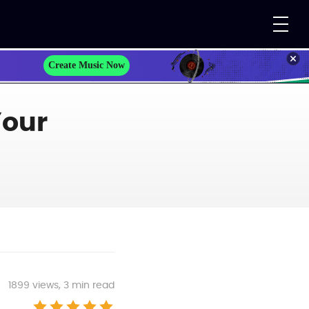
Create Music Now
Your
1899
views, 3 min read