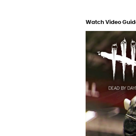
Watch Video Guid