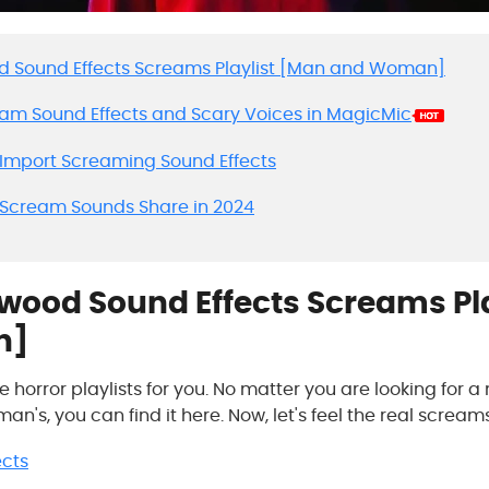
ood Sound Effects Screams Playlist [Man and Woman]
ream Sound Effects and Scary Voices in MagicMic
o Import Screaming Sound Effects
 Scream Sounds Share in 2024
lywood Sound Effects Screams Pl
n]
horror playlists for you. No matter you are looking for
n's, you can find it here. Now, let's feel the real screams
ects