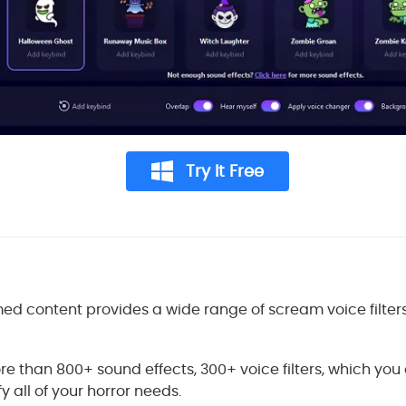
Try It Free
ed content provides a wide range of scream voice filter
e than 800+ sound effects, 300+ voice filters, which you
y all of your horror needs.