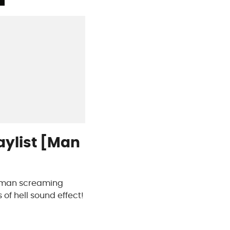
aylist [Man
 a man screaming
 of hell sound effect!