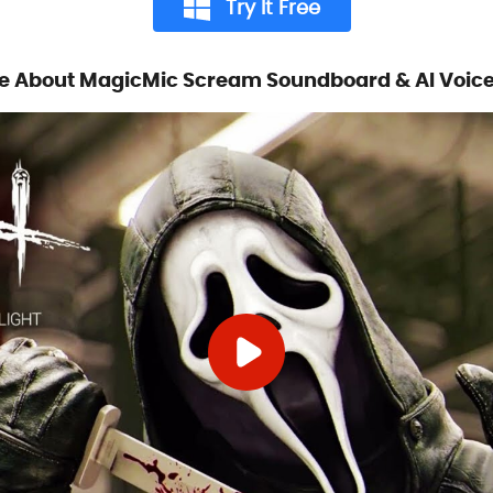
Try It Free
e About MagicMic Scream Soundboard & AI Voic