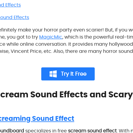
d Effects
und Effects
definitely make your horror party even scarier! But, if you
ne, you got to try
MagicMic
, which is the powerful real-t
ice while online conversation. It provides many hollywood
se, Vincent Price, etc. Also, there are many horror soun
Try It Free
 Scream Sound Effects and Scary
creaming Sound Effect
oundboard
specializes in free
scream sound effect
. With