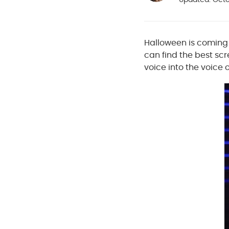
Halloween is coming s
can find the best scr
voice into the voice