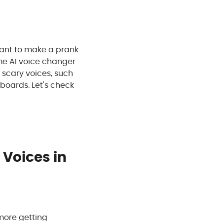
 want to make a prank
ime AI voice changer
 scary voices, such
dboards. Let's check
 Voices in
 more getting