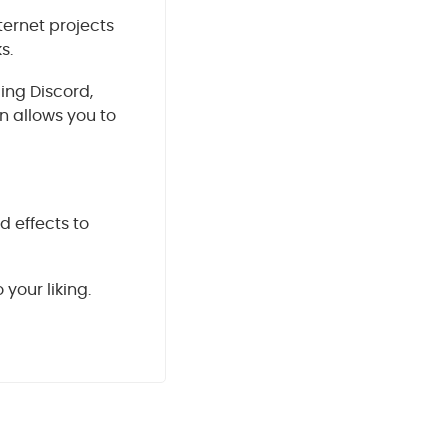
ternet projects
s.
ding Discord,
n allows you to
d effects to
your liking.