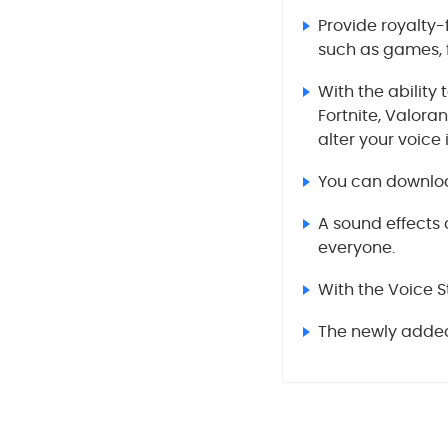
Provide royalty-
such as games, f
With the ability
Fortnite, Valora
alter your voice 
You can download
A sound effects 
everyone.
With the Voice S
The newly added 