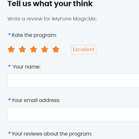
Tell us what your think
Write a review for iMyFone MagicMic
*
Rate the program:
Excellent
*
Your name:
*
Your email address:
*
Your reviews about the program: