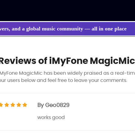
vers, and a global music community — all in one place
Reviews of iMyFone MagicMic
iMyFone MagicMic has been widely praised as a real-tim
our users below and feel free to leave your comments.
By Geo0829
works good