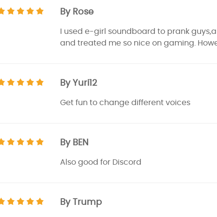
By Rose
I used e-girl soundboard to prank guys,al
and treated me so nice on gaming. Howev
By Yuri12
Get fun to change different voices
By BEN
Also good for Discord
By Trump