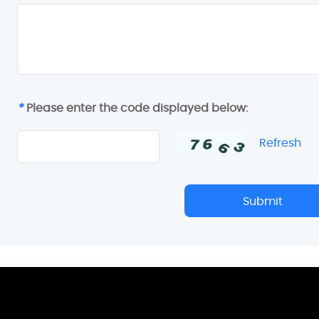
*
Please enter the code displayed below:
Refresh
Submit