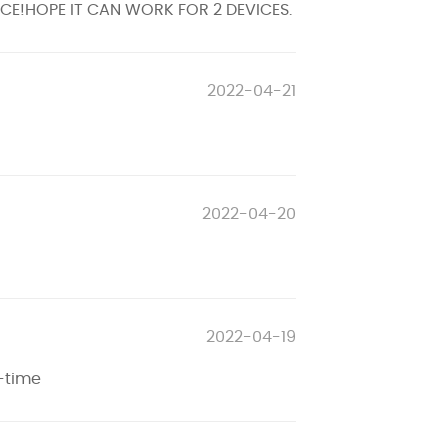
ENCE!HOPE IT CAN WORK FOR 2 DEVICES.
2022-04-21
2022-04-20
2022-04-19
-time