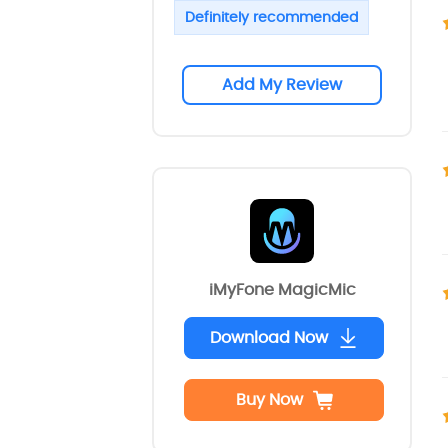
Definitely recommended
Add My Review
iMyFone MagicMic
Download Now
Buy Now