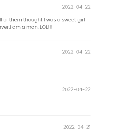
2022-04-22
l of them thought I was a sweet girl
er,I am a man. LOL!!!
2022-04-22
2022-04-22
2022-04-21