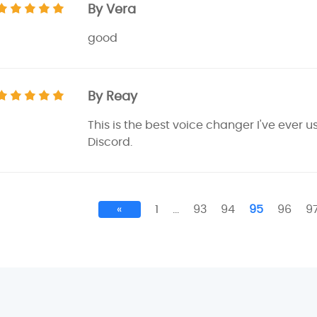
By Vera
good
By Reay
This is the best voice changer I've ever u
Discord.
«
1
…
93
94
95
96
9