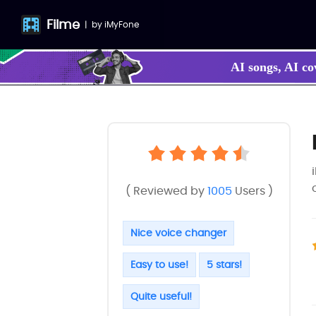
Filme
|
by
iMyFone
AI songs, AI co
( Reviewed by
1005
Users )
Nice voice changer
Easy to use!
5 stars!
Quite useful!