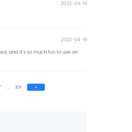
2022-04-19
2022-04-19
sed, and it's so much fun to use on
7
…
101
»