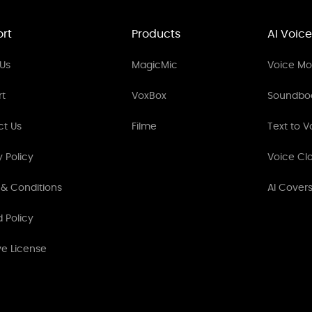
rt
Products
AI Voice
Us
MagicMic
Voice Mod
rt
VoxBox
Soundbo
ct Us
Filme
Text to V
y Policy
Voice Cl
& Conditions
AI Cover
 Policy
ve License