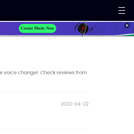
Create Music Now
e voice changer. Check reviews from
2022-04-22