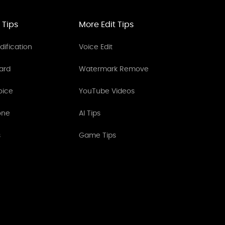
 Tips
More Edit Tips
ification
Voice Edit
ard
Watermark Remove
oice
YouTube Videos
one
AI Tips
s
Game Tips