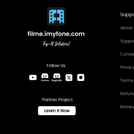
Suppo
About 
Suppo
Conta
Follow Us
Privac
Terms 
Refund
Partner Project
Retrie
Learn it Now