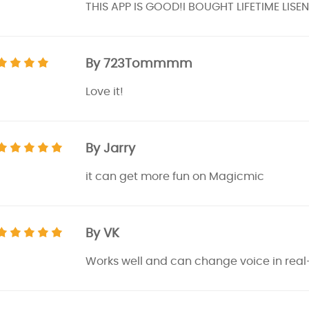
THIS APP IS GOOD!I BOUGHT LIFETIME LIS
By 723Tommmm
Love it!
By Jarry
it can get more fun on Magicmic
By VK
Works well and can change voice in real