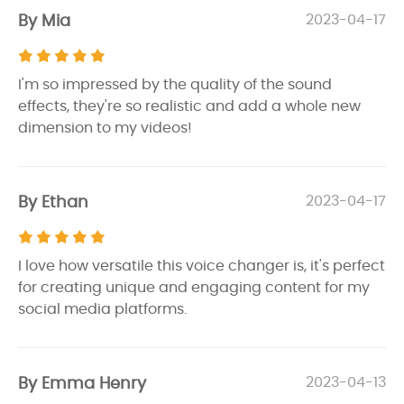
By Mia
2023-04-17
I'm so impressed by the quality of the sound
effects, they're so realistic and add a whole new
dimension to my videos!
By Ethan
2023-04-17
I love how versatile this voice changer is, it's perfect
for creating unique and engaging content for my
social media platforms.
By Emma Henry
2023-04-13