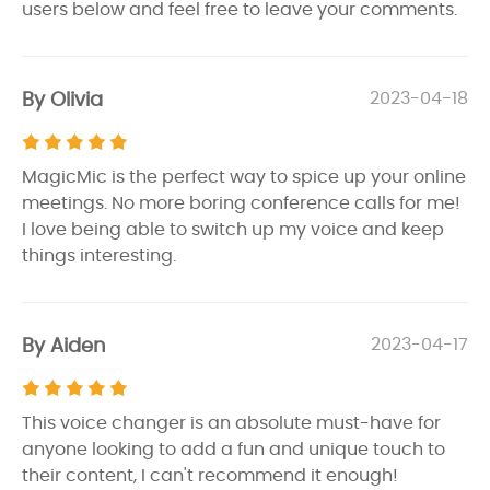
users below and feel free to leave your comments.
By Olivia
2023-04-18
MagicMic is the perfect way to spice up your online
meetings. No more boring conference calls for me!
I love being able to switch up my voice and keep
things interesting.
By Aiden
2023-04-17
This voice changer is an absolute must-have for
anyone looking to add a fun and unique touch to
their content, I can't recommend it enough!