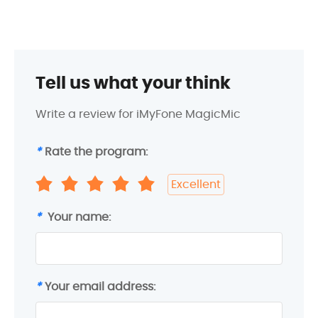
Tell us what your think
Write a review for iMyFone MagicMic
*
Rate the program:
Excellent
*
Your name:
*
Your email address: