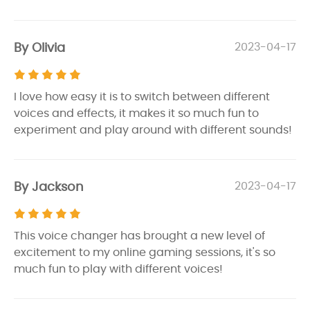
By Olivia
2023-04-17
I love how easy it is to switch between different
voices and effects, it makes it so much fun to
experiment and play around with different sounds!
By Jackson
2023-04-17
This voice changer has brought a new level of
excitement to my online gaming sessions, it's so
much fun to play with different voices!