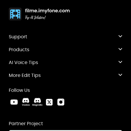
Support
Products
AI Voice Tips
More Edit Tips
Follow Us
Partner Project