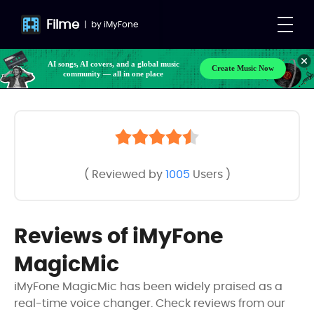
Filme
|
by
iMyFone
AI songs, AI covers, and a global music
Create Music Now
community — all in one place
( Reviewed by
1005
Users )
Reviews of iMyFone
MagicMic
iMyFone MagicMic has been widely praised as a
real-time voice changer. Check reviews from our