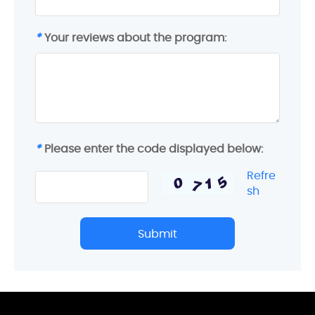
*
Your reviews about the program:
*
Please enter the code displayed below:
Refre
sh
Submit