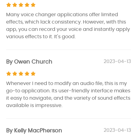
Many voice changer applications offer limited
effects, which lack consistency. However, with this
app, you can record your voice and instantly apply
various effects to it. It's good.
By Owen Church
2023-04-13
Whenever I need to modify an audio file, this is my
go-to application. Its user-friendly interface makes
it easy to navigate, and the variety of sound effects
available is impressive.
By Kelly MacPherson
2023-04-13