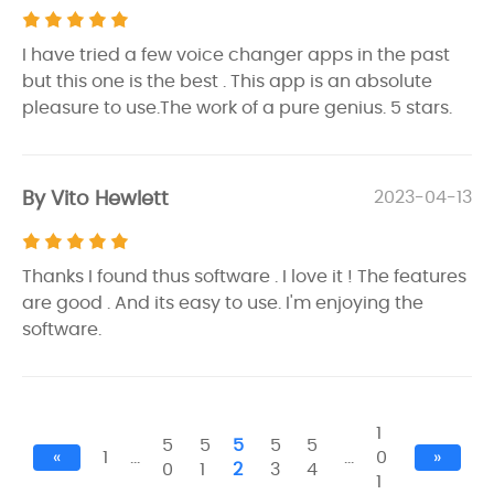
I have tried a few voice changer apps in the past
but this one is the best . This app is an absolute
pleasure to use.The work of a pure genius. 5 stars.
By Vito Hewlett
2023-04-13
Thanks I found thus software . I love it ! The features
are good . And its easy to use. I'm enjoying the
software.
1
5
5
5
5
5
«
1
…
…
0
»
0
1
2
3
4
1