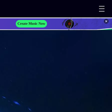
Create Music Now