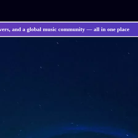
vers, and a global music community — all in one place
 songs, BGM, or lyrics effortlessly with next-gen AI