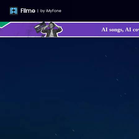
Filme
|
by
iMyFone
AI songs, AI co
Make your own