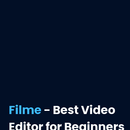
Filme
- Best Video
Editor for Beginners