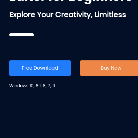
Explore Your Creativity, Limitless
Free Download
Buy Now
Windows 10, 8.1, 8, 7, 11