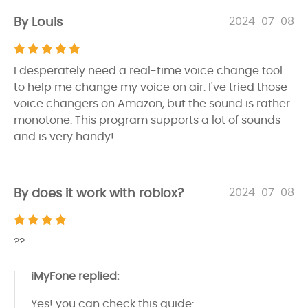
By Louis
2024-07-08
I desperately need a real-time voice change tool
to help me change my voice on air. I've tried those
voice changers on Amazon, but the sound is rather
monotone. This program supports a lot of sounds
and is very handy!
By does it work with roblox?
2024-07-08
??
iMyFone replied:
Yes! you can check this guide: