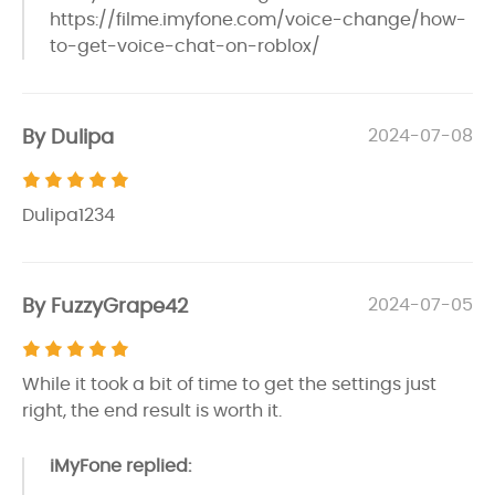
https://filme.imyfone.com/voice-change/how-
to-get-voice-chat-on-roblox/
By Dulipa
2024-07-08
Dulipa1234
By FuzzyGrape42
2024-07-05
While it took a bit of time to get the settings just
right, the end result is worth it.
iMyFone replied: