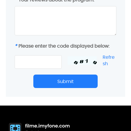
*
Please enter the code displayed below:
Refre
sh
Submit