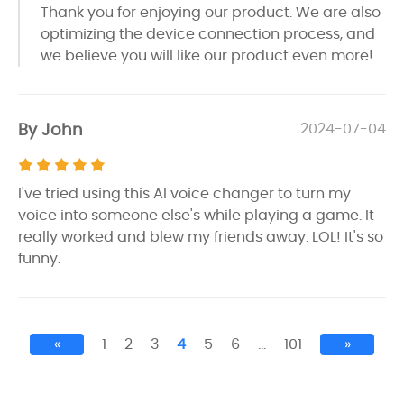
Thank you for enjoying our product. We are also
optimizing the device connection process, and
we believe you will like our product even more!
By John
2024-07-04
I've tried using this AI voice changer to turn my
voice into someone else's while playing a game. It
really worked and blew my friends away. LOL! It's so
funny.
«
1
2
3
4
5
6
…
101
»