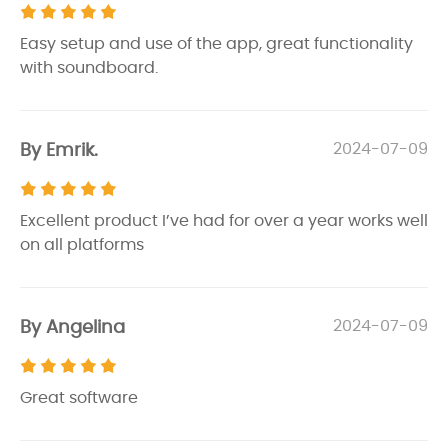
Easy setup and use of the app, great functionality
with soundboard.
By Emrik.
2024-07-09
Excellent product I’ve had for over a year works well
on all platforms
By Angelina
2024-07-09
Great software