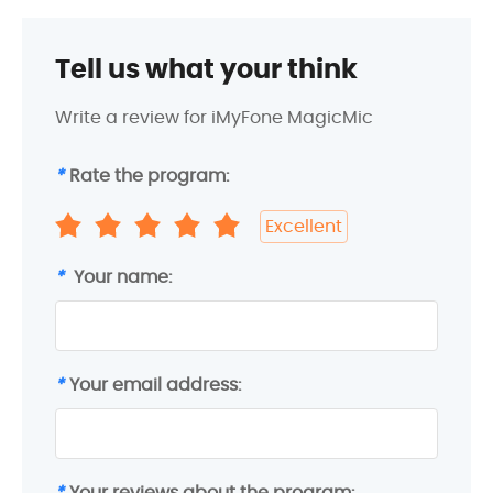
Tell us what your think
Write a review for iMyFone MagicMic
*
Rate the program:
Excellent
*
Your name:
*
Your email address:
*
Your reviews about the program: