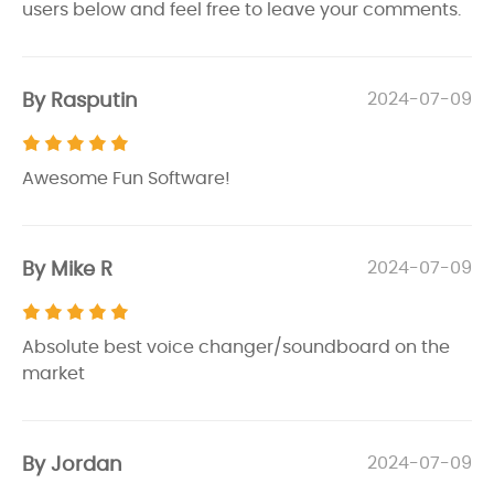
users below and feel free to leave your comments.
By Rasputin
2024-07-09
Awesome Fun Software!
By Mike R
2024-07-09
Absolute best voice changer/soundboard on the
market
By Jordan
2024-07-09