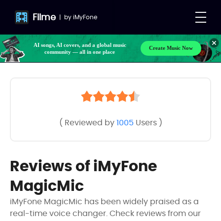
Filme
|
by
iMyFone
AI songs, AI covers, and a global music
Create Music Now
community — all in one place
( Reviewed by
1005
Users )
Reviews of iMyFone
MagicMic
iMyFone MagicMic has been widely praised as a
real-time voice changer. Check reviews from our