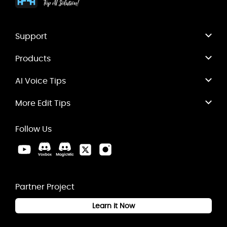
Support
Products
AI Voice Tips
More Edit Tips
Follow Us
Partner Project
Learn it Now