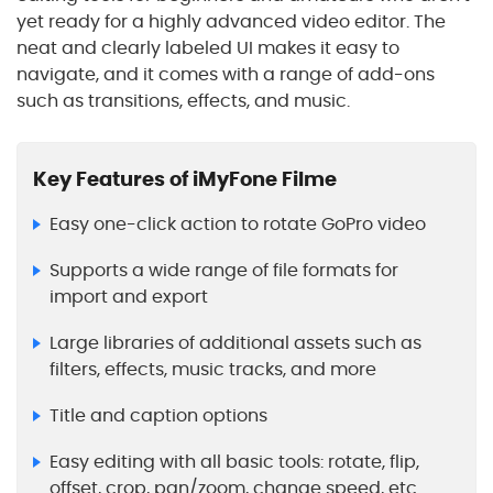
yet ready for a highly advanced video editor. The
neat and clearly labeled UI makes it easy to
navigate, and it comes with a range of add-ons
such as transitions, effects, and music.
Key Features of iMyFone Filme
Easy one-click action to rotate GoPro video
Supports a wide range of file formats for
import and export
Large libraries of additional assets such as
filters, effects, music tracks, and more
Title and caption options
Easy editing with all basic tools: rotate, flip,
offset, crop, pan/zoom, change speed, etc.