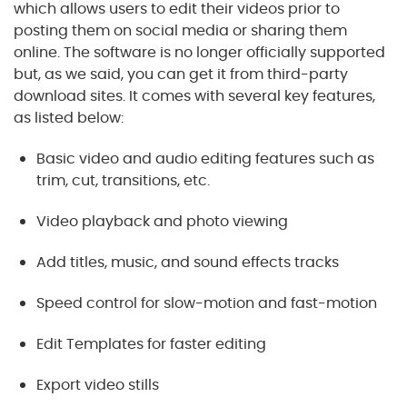
which allows users to edit their videos prior to
posting them on social media or sharing them
online. The software is no longer officially supported
but, as we said, you can get it from third-party
download sites. It comes with several key features,
as listed below:
Basic video and audio editing features such as
trim, cut, transitions, etc.
Video playback and photo viewing
Add titles, music, and sound effects tracks
Speed control for slow-motion and fast-motion
Edit Templates for faster editing
Export video stills