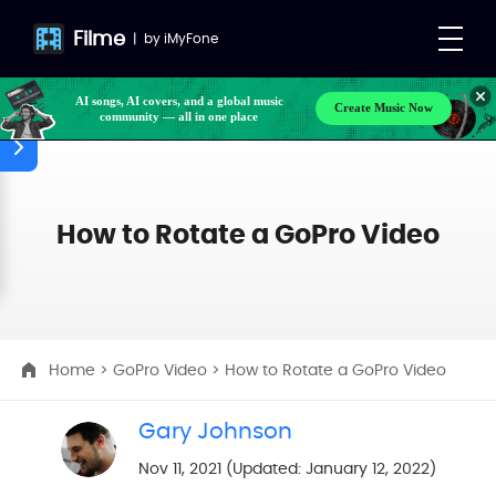
Filme
|
by
iMyFone
AI songs, AI covers, and a global music
Create Music Now
community — all in one place
How to Rotate a GoPro Video
Home
>
GoPro Video
> How to Rotate a GoPro Video
Gary Johnson
Nov 11, 2021 (Updated: January 12, 2022)