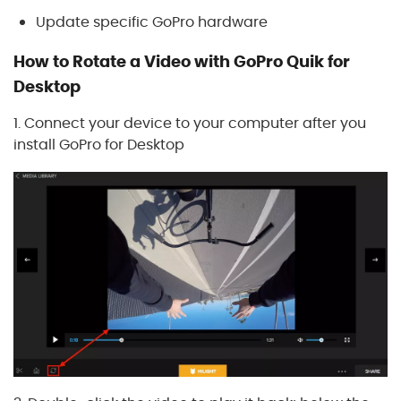
Update specific GoPro hardware
How to Rotate a Video with GoPro Quik for
Desktop
1. Connect your device to your computer after you
install GoPro for Desktop