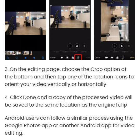
3. On the editing page, choose the Crop option at
the bottom and then tap one of the rotation icons to
orient your video vertically or horizontally
4. Click Done and a copy of the processed video will
be saved to the same location as the original clip
Android users can follow a similar process using the
Google Photos app or another Android app for video
editing.