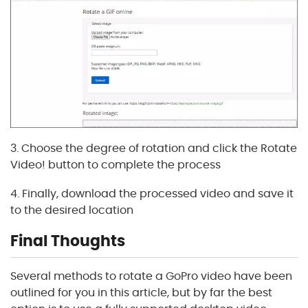
3. Choose the degree of rotation and click the Rotate
Video! button to complete the process
4. Finally, download the processed video and save it
to the desired location
Final Thoughts
Several methods to rotate a GoPro video have been
outlined for you in this article, but by far the best