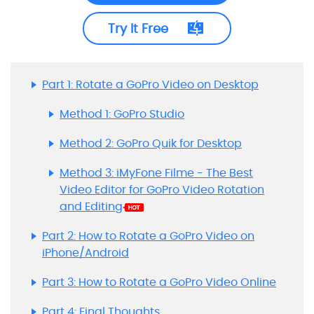
Try It Free
Part 1: Rotate a GoPro Video on Desktop
Method 1: GoPro Studio
Method 2: GoPro Quik for Desktop
Method 3: iMyFone Filme - The Best
Video Editor for GoPro Video Rotation
and Editing
Part 2: How to Rotate a GoPro Video on
iPhone/Android
Part 3: How to Rotate a GoPro Video Online
Part 4: Final Thoughts