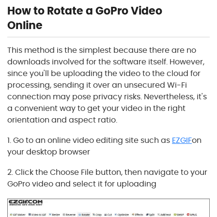
How to Rotate a GoPro Video
Online
This method is the simplest because there are no
downloads involved for the software itself. However,
since you'll be uploading the video to the cloud for
processing, sending it over an unsecured Wi-Fi
connection may pose privacy risks. Nevertheless, it's
a convenient way to get your video in the right
orientation and aspect ratio.
1. Go to an online video editing site such as
EZGIF
on
your desktop browser
2. Click the Choose File button, then navigate to your
GoPro video and select it for uploading