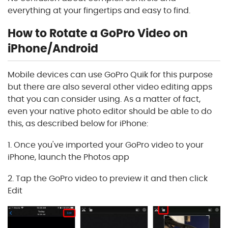
everything at your fingertips and easy to find.
How to Rotate a GoPro Video on
iPhone/Android
Mobile devices can use GoPro Quik for this purpose
but there are also several other video editing apps
that you can consider using. As a matter of fact,
even your native photo editor should be able to do
this, as described below for iPhone:
1. Once you've imported your GoPro video to your
iPhone, launch the Photos app
2. Tap the GoPro video to preview it and then click
Edit