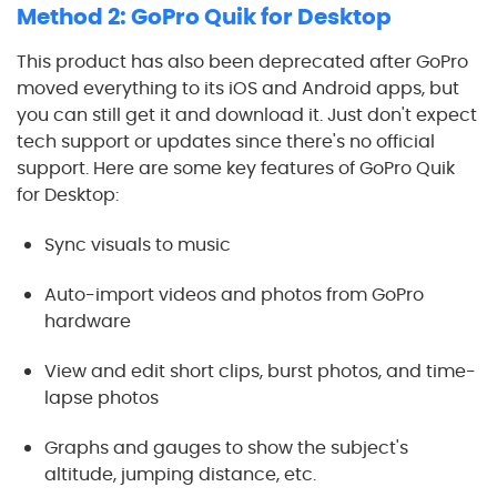
Method 2: GoPro Quik for Desktop
This product has also been deprecated after GoPro
moved everything to its iOS and Android apps, but
you can still get it and download it. Just don't expect
tech support or updates since there's no official
support. Here are some key features of GoPro Quik
for Desktop:
Sync visuals to music
Auto-import videos and photos from GoPro
hardware
View and edit short clips, burst photos, and time-
lapse photos
Graphs and gauges to show the subject's
altitude, jumping distance, etc.