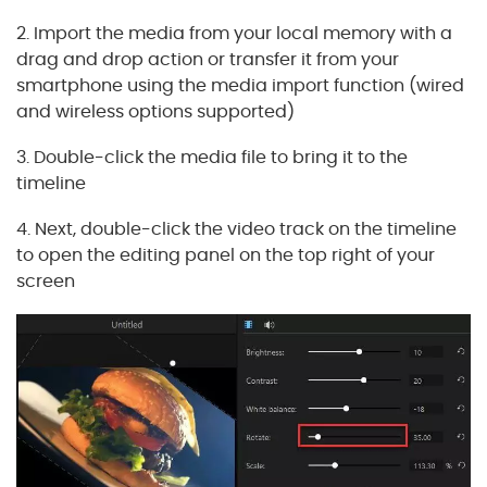
2. Import the media from your local memory with a
drag and drop action or transfer it from your
smartphone using the media import function (wired
and wireless options supported)
3. Double-click the media file to bring it to the
timeline
4. Next, double-click the video track on the timeline
to open the editing panel on the top right of your
screen