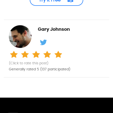
Gary Johnson
(Click to rate this post)
Generally rated
5
(
137
participated)