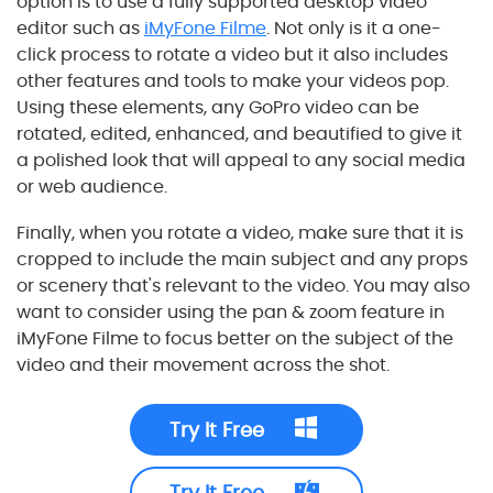
option is to use a fully supported desktop video
editor such as
iMyFone Filme
. Not only is it a one-
click process to rotate a video but it also includes
other features and tools to make your videos pop.
Using these elements, any GoPro video can be
rotated, edited, enhanced, and beautified to give it
a polished look that will appeal to any social media
or web audience.
Finally, when you rotate a video, make sure that it is
cropped to include the main subject and any props
or scenery that's relevant to the video. You may also
want to consider using the pan & zoom feature in
iMyFone Filme to focus better on the subject of the
video and their movement across the shot.
Try It Free
Try It Free