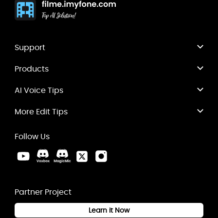
Support
Products
AI Voice Tips
More Edit Tips
Follow Us
Partner Project
Learn it Now