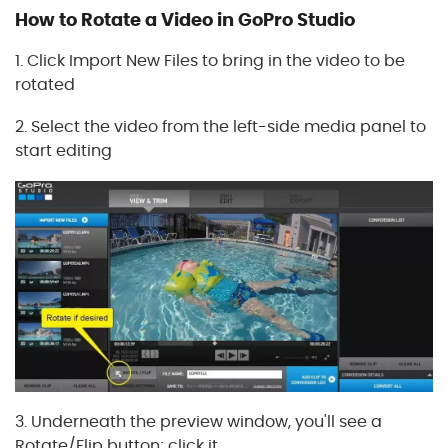
How to Rotate a Video in GoPro Studio
1. Click Import New Files to bring in the video to be
rotated
2. Select the video from the left-side media panel to
start editing
3. Underneath the preview window, you'll see a
Rotate/Flip button; click it