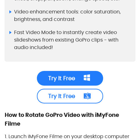
Video enhancement tools: color saturation,
brightness, and contrast
Fast Video Mode to instantly create video
slideshows from existing GoPro clips - with
audio included!
Try It Free
Try It Free
How to Rotate GoPro Video with iMyFone
Filme
1. Launch iMyFone Filme on your desktop computer