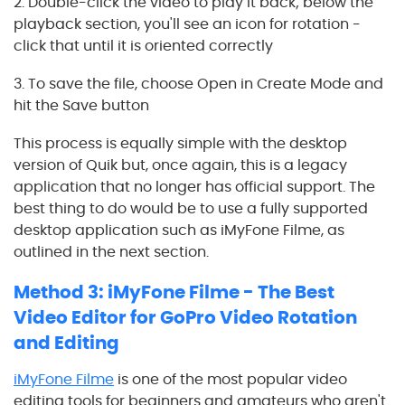
2. Double-click the video to play it back; below the
playback section, you'll see an icon for rotation -
click that until it is oriented correctly
3. To save the file, choose Open in Create Mode and
hit the Save button
This process is equally simple with the desktop
version of Quik but, once again, this is a legacy
application that no longer has official support. The
best thing to do would be to use a fully supported
desktop application such as iMyFone Filme, as
outlined in the next section.
Method 3: iMyFone Filme - The Best
Video Editor for GoPro Video Rotation
and Editing
iMyFone Filme
is one of the most popular video
editing tools for beginners and amateurs who aren't