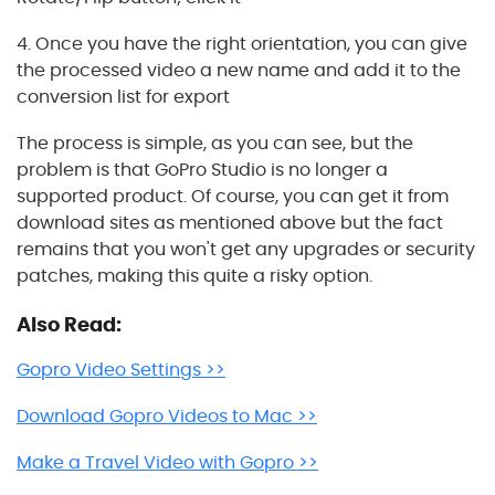
4. Once you have the right orientation, you can give
the processed video a new name and add it to the
conversion list for export
The process is simple, as you can see, but the
problem is that GoPro Studio is no longer a
supported product. Of course, you can get it from
download sites as mentioned above but the fact
remains that you won't get any upgrades or security
patches, making this quite a risky option.
Also Read:
Gopro Video Settings >>
Download Gopro Videos to Mac >>
Make a Travel Video with Gopro >>