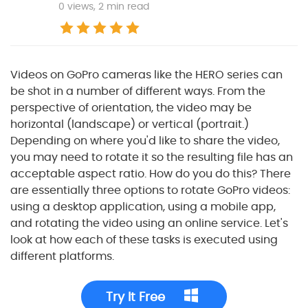
0
views, 2 min read
Videos on GoPro cameras like the HERO series can
be shot in a number of different ways. From the
perspective of orientation, the video may be
horizontal (landscape) or vertical (portrait.)
Depending on where you'd like to share the video,
you may need to rotate it so the resulting file has an
acceptable aspect ratio. How do you do this? There
are essentially three options to rotate GoPro videos:
using a desktop application, using a mobile app,
and rotating the video using an online service. Let's
look at how each of these tasks is executed using
different platforms.
Try It Free