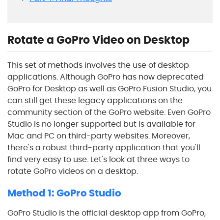
Rotate a GoPro Video on Desktop
This set of methods involves the use of desktop
applications. Although GoPro has now deprecated
GoPro for Desktop as well as GoPro Fusion Studio, you
can still get these legacy applications on the
community section of the GoPro website. Even GoPro
Studio is no longer supported but is available for
Mac and PC on third-party websites. Moreover,
there's a robust third-party application that you'll
find very easy to use. Let's look at three ways to
rotate GoPro videos on a desktop.
Method 1: GoPro Studio
GoPro Studio is the official desktop app from GoPro,