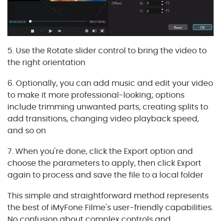
5. Use the Rotate slider control to bring the video to
the right orientation
6. Optionally, you can add music and edit your video
to make it more professional-looking; options
include trimming unwanted parts, creating splits to
add transitions, changing video playback speed,
and so on
7. When you're done, click the Export option and
choose the parameters to apply, then click Export
again to process and save the file to a local folder
This simple and straightforward method represents
the best of iMyFone Filme's user-friendly capabilities.
No confusion about complex controls and