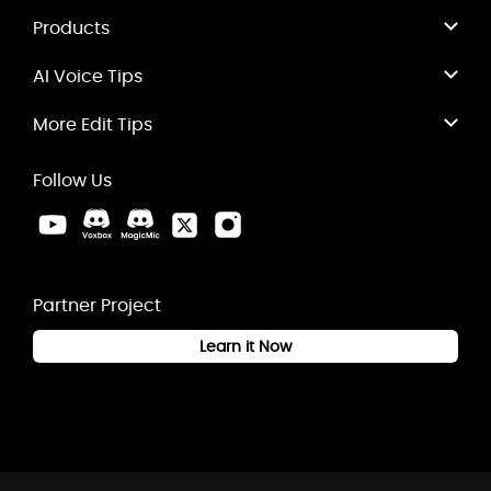
Products
AI Voice Tips
More Edit Tips
Follow Us
Partner Project
Learn it Now