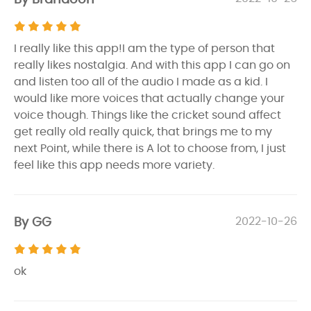
I really like this app!I am the type of person that
really likes nostalgia. And with this app I can go on
and listen too all of the audio I made as a kid. I
would like more voices that actually change your
voice though. Things like the cricket sound affect
get really old really quick, that brings me to my
next Point, while there is A lot to choose from, I just
feel like this app needs more variety.
By GG
2022-10-26
ok