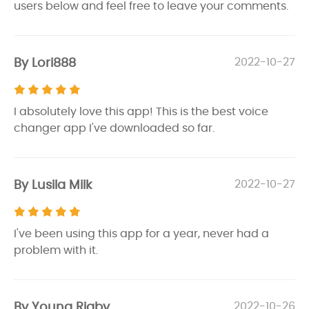
users below and feel free to leave your comments.
By Lori888
2022-10-27
I absolutely love this app! This is the best voice
changer app I've downloaded so far.
By Lusila Milk
2022-10-27
I've been using this app for a year, never had a
problem with it.
By Young Rigby
2022-10-26