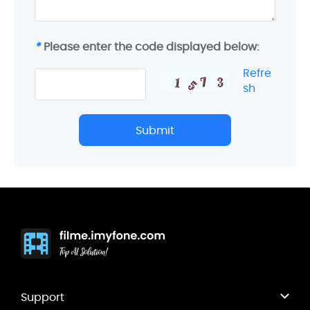
*
Please enter the code displayed below:
Refre
sh
Submit
Support