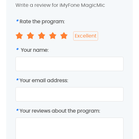
Write a review for iMyFone MagicMic
*
Rate the program:
Excellent
*
Your name:
*
Your email address:
*
Your reviews about the program: