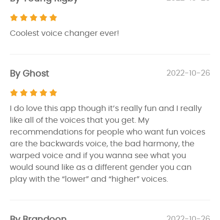
Coolest voice changer ever!
By Ghost
2022-10-26
I do love this app though it’s really fun and I really
like all of the voices that you get. My
recommendations for people who want fun voices
are the backwards voice, the bad harmony, the
warped voice and if you wanna see what you
would sound like as a different gender you can
play with the “lower” and “higher” voices.
By Brandoon
2022-10-26