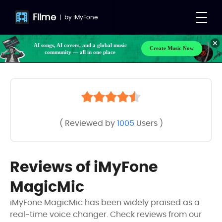
Filme
|
by
iMyFone
AI songs, AI covers, and a global music
Create Music Now
community — all in one place
( Reviewed by
1005
Users )
Reviews of iMyFone
MagicMic
iMyFone MagicMic has been widely praised as a
real-time voice changer. Check reviews from our