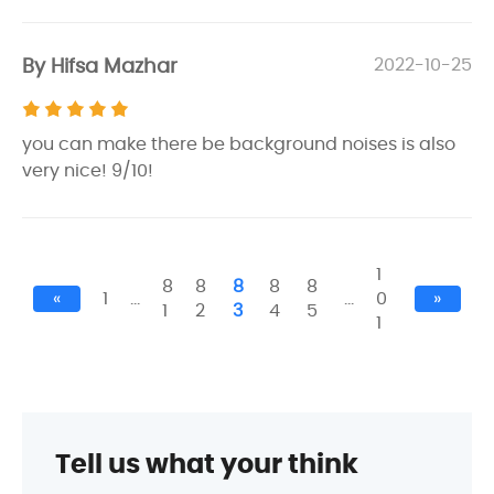
By Hifsa Mazhar
2022-10-25
you can make there be background noises is also
very nice! 9/10!
1
8
8
8
8
8
«
1
…
…
0
»
1
2
3
4
5
1
Tell us what your think