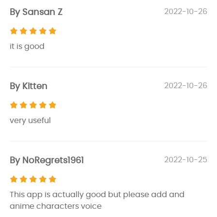
By Sansan Z
2022-10-26
it is good
By Kitten
2022-10-26
very useful
By NoRegrets1961
2022-10-25
This app is actually good but please add and
anime characters voice