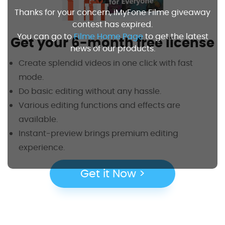
Thanks for your concern, iMyFone Filme giveaway
contest has expired.
You can go to
Filme Home Page
to get the latest
Get your 6-month free license
news of our products.
Create splendid videos in one click with fast
mode.
Do basic editing without any hassle.
Various editing functions and effects are
available.
Instant-preview brings premium editing
experience.
Get it Now >