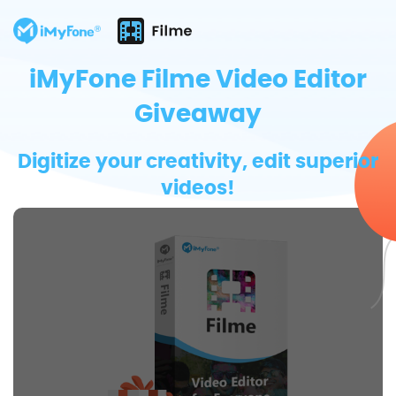
iMyFone Filme Video Editor
Giveaway
Digitize your creativity, edit superior
videos!