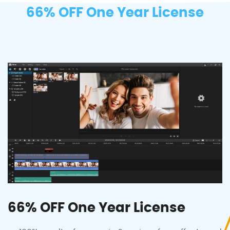
66% OFF One Year License
66% OFF One Year License