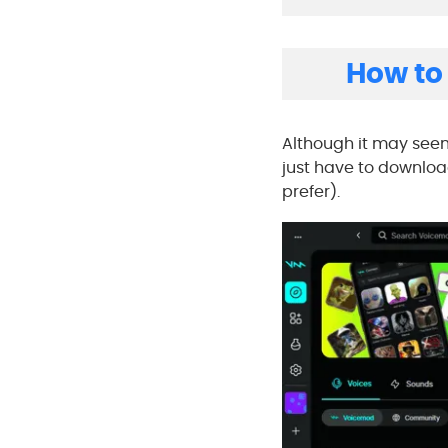
How to
Although it may see
just have to downlo
prefer).