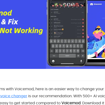
ms with Voicemod, here is an easier way to change your v
 voice changer
is our recommendation. With 500+ AI voi
s easy to get started compared to
Voicemod
. Download it 