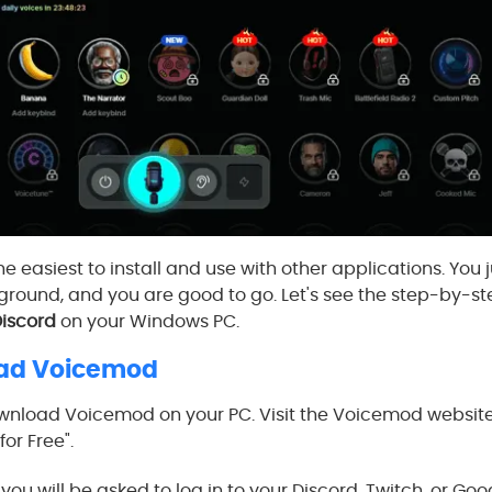
e easiest to install and use with other applications. You 
round, and you are good to go. Let's see the step-by-s
iscord
on your Windows PC.
oad Voicemod
download Voicemod on your PC. Visit the Voicemod website. 
or Free".
nd you will be asked to log in to your Discord, Twitch, or G