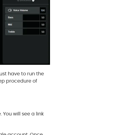
just have to run the
tep procedure of
You will see a link
oogle account. Once