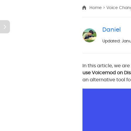
Home
>
Voice Cha
Daniel
Updated: Janu
In this article, we ar
use Voicemod on Di
an alternative tool f