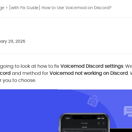
nge
> [with Fix Guide] How to Use Voicemod on Discord?
ary 29, 2026
e going to look at how to fix
Voicemod Discord settings
. W
scord
and method for
Voicemod not working on Discord
.
or you to choose.