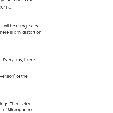
our PC.
will be using. Select
here is any distortion
. Every day, there
version" of the
ngs. Then select
" to "
Microphone