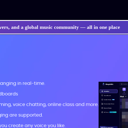
vers, and a global music community — all in one place
hanging in real-time.
ndboards
ming, voice chatting, online class and more.
ing are supported.
you create any voice you like.