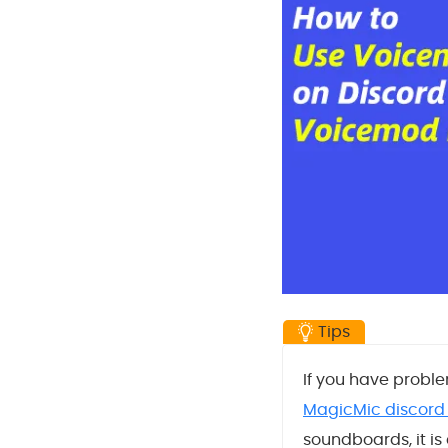
Tips
If you have proble
MagicMic discord
soundboards, it i