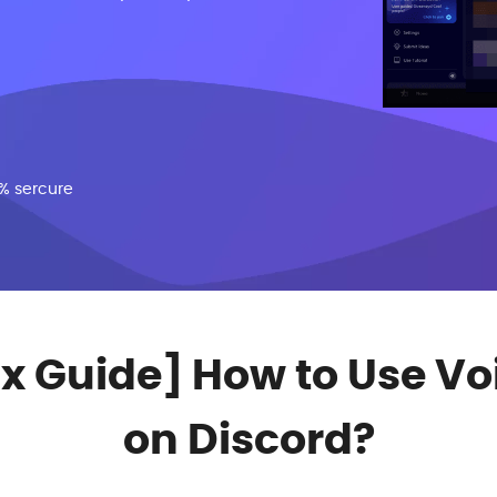
% sercure
ix Guide] How to Use 
on Discord?