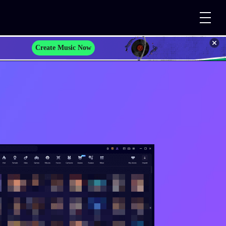
Create Music Now