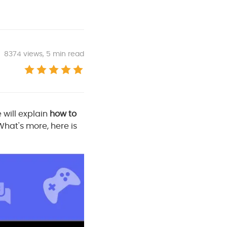
8374
views, 5 min read
e will explain
how to
 What's more, here is