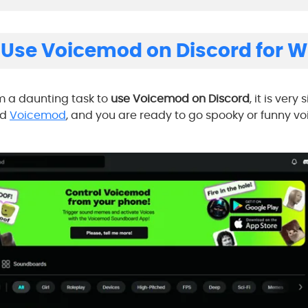
 Use Voicemod on Discord for 
m a daunting task to
use Voicemod on Discord
, it is very
ad
Voicemod
, and you are ready to go spooky or funny v