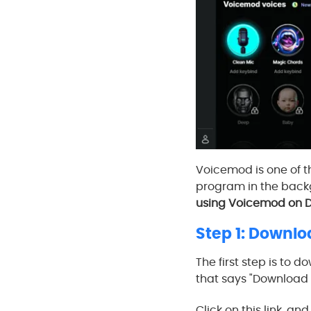
Voicemod is one of th
program in the backg
using Voicemod on D
Step 1: Downl
The first step is to 
that says "Download f
Click on this link, a