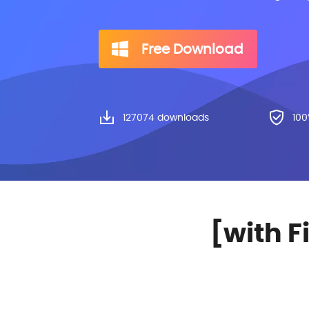
Free Download
127082
downloads
100
[with F