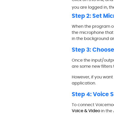
you are logged in, the
Step 2: Set Mi
When the program ope
the microphone that y
in the background a
Step 3: Choose 
Once the input/output
are some new filters 
However, if you want 
application.
Step 4: Voice 
To connect Voicemod 
Voice & Video
in the