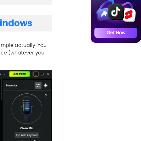
Windows
Get Now
 simple actually. You
oice (whatever you