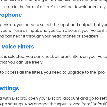
 setup in the form of a ".exe" file will be downloaded to y
crophone
ns up, you need to select the input and output that you 
ou will use as input, and you can also test your voice if t
nd can hear it through your headphones or speakers.
Voice Filters
 is selected, you can check different filters on your voice
that you can use freely.
to access all the filters, you need to upgrade to the "pro-
Settings
with Discord, open your Discord account and go to setti
 App settings. Now change the Input Device from "
Default