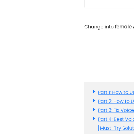
Change into
female 
Part 1: How to
Part 2: How to
Part 3: Fix Voi
Part 4: Best V
[Must-Try Solut