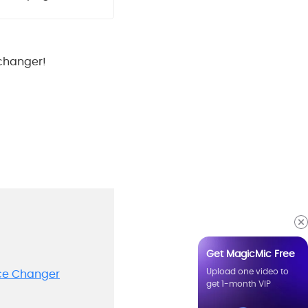
 changer!
Get MagicMic Free
Upload one video to
ice Changer
get 1-month VIP