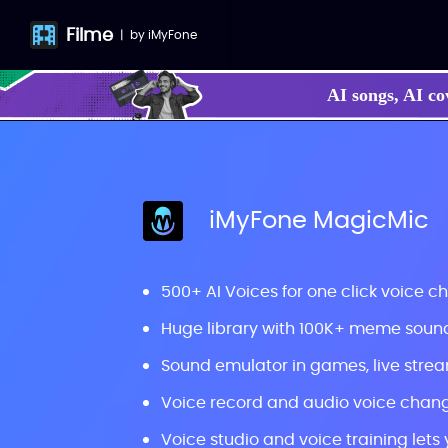
Filme
|
by
iMyFone
AI songs, AI co
iMyFone MagicMic
500+ AI Voices for one click voice c
Huge library with 100K+ meme sou
Sound emulator in games, live strea
Voice record and audio voice chang
Voice studio and voice training lets 