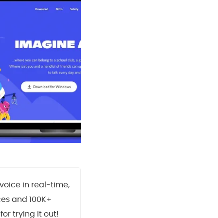
oice in real-time,
ces and 100K+
for trying it out!