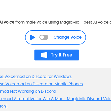
AI voice
from male voice using MagicMic - best AI voice
Change Voice
Try It Free
 Use Voicemod on Discord for Windows
 Use Voicemod on Discord on Mobile Phones
cemod Not Working on Discord
oicemod Alternative for Win & Mac- MagicMic Discord Vo
ion]