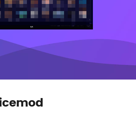
Voicemod