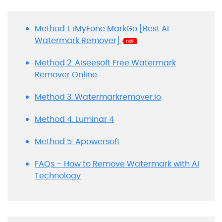
Method 1. iMyFone MarkGo [Best AI
Watermark Remover]
Method 2. Aiseesoft Free Watermark
Remover Online
Method 3. Watermarkremover.io
Method 4. Luminar 4
Method 5. Apowersoft
FAQs – How to Remove Watermark with AI
Technology