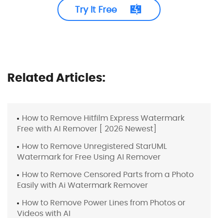
Try It Free
Related Articles:
How to Remove Hitfilm Express Watermark
Free with AI Remover [ 2026 Newest]
How to Remove Unregistered StarUML
Watermark for Free Using AI Remover
How to Remove Censored Parts from a Photo
Easily with Ai Watermark Remover
How to Remove Power Lines from Photos or
Videos with AI