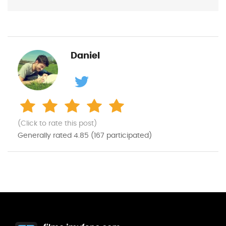
Daniel
(Click to rate this post)
Generally rated
4.85
(
167
participated)