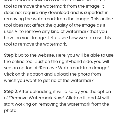
tool to remove the watermark from the image. It
does not require any download and is superfast in
removing the watermark from the image. This online
tool does not affect the quality of the image as it
uses AI to remove any kind of watermark that you
have on your image. Let us see how we can use this
tool to remove the watermark.
Step 1:
Go to the website. Here, you will be able to use
the online tool. Just on the right-hand side, you will
see an option of “Remove Watermark from image”.
Click on this option and upload the photo from
which you want to get rid of the watermark.
Step 2:
After uploading, it will display you the option
of “Remove Watermark Now”. Click on it, and AI will
start working on removing the watermark from the
photo.