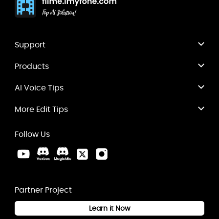
Support
Products
AI Voice Tips
More Edit Tips
Follow Us
Partner Project
Learn it Now