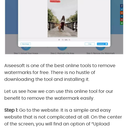
Aiseesoft is one of the best online tools to remove
watermarks for free. There is no hustle of
downloading the tool and installing it.
Let us see how we can use this online tool for our
benefit to remove the watermark easily.
Step 1:
Go to the website. It is a simple and easy
website that is not complicated at all. On the center
of the screen, you will find an option of “Upload