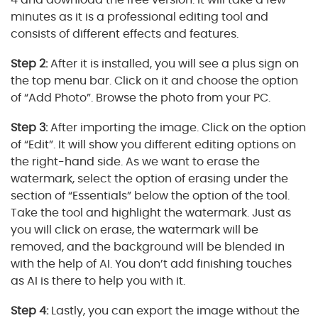
minutes as it is a professional editing tool and
consists of different effects and features.
Step 2:
After it is installed, you will see a plus sign on
the top menu bar. Click on it and choose the option
of “Add Photo”. Browse the photo from your PC.
Step 3:
After importing the image. Click on the option
of “Edit”. It will show you different editing options on
the right-hand side. As we want to erase the
watermark, select the option of erasing under the
section of “Essentials” below the option of the tool.
Take the tool and highlight the watermark. Just as
you will click on erase, the watermark will be
removed, and the background will be blended in
with the help of AI. You don’t add finishing touches
as AI is there to help you with it.
Step 4:
Lastly, you can export the image without the