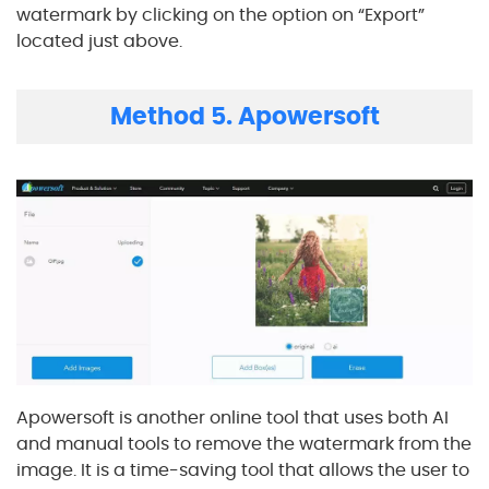
watermark by clicking on the option on “Export”
located just above.
Method 5. Apowersoft
Apowersoft is another online tool that uses both AI
and manual tools to remove the watermark from the
image. It is a time-saving tool that allows the user to