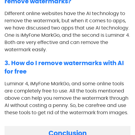
remove watermarks?
Different online websites have the AI technology to
remove the watermark, but when it comes to apps,
we have discussed two apps that use AI technology.
One is iMyFone MarkGo, and the second is Luminar 4.
Both are very effective and can remove the
watermark easily.
3. How do I remove watermarks with AI
for free
Luminar 4, iMyFone MarkGo, and some online tools
are completely free to use. All the tools mentioned
above can help you remove the watermark through
AI without costing a penny. So, be carefree and use
these tools to get rid of the watermark from images.
Conclusion