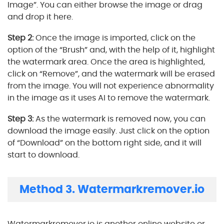
Image”. You can either browse the image or drag
and drop it here.
Step 2:
Once the image is imported, click on the
option of the “Brush” and, with the help of it, highlight
the watermark area. Once the area is highlighted,
click on “Remove”, and the watermark will be erased
from the image. You will not experience abnormality
in the image as it uses AI to remove the watermark.
Step 3:
As the watermark is removed now, you can
download the image easily. Just click on the option
of “Download” on the bottom right side, and it will
start to download.
Method 3. Watermarkremover.io
Watermarkremover.io is another online website or