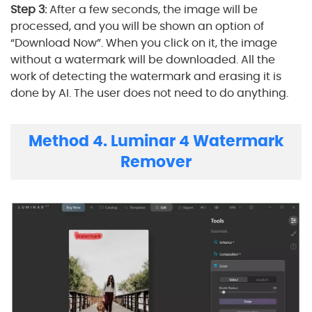
Step 3:
After a few seconds, the image will be
processed, and you will be shown an option of
“Download Now”. When you click on it, the image
without a watermark will be downloaded. All the
work of detecting the watermark and erasing it is
done by AI. The user does not need to do anything.
Method 4. Luminar 4 Watermark
Remover