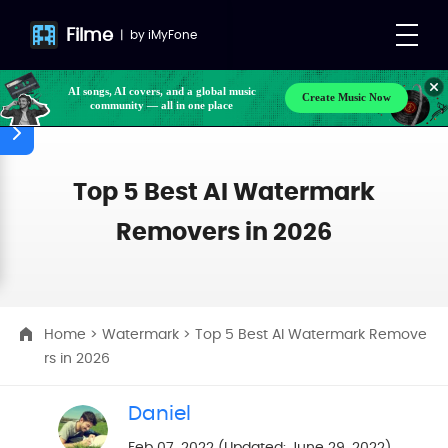
Filme
|
by
iMyFone
AI songs, AI covers, and a global music
Create Music Now
community — all in one place
Top 5 Best AI Watermark
Removers in 2026
Home
>
Watermark
> Top 5 Best AI Watermark Remove
rs in 2026
Daniel
Feb 07, 2022 (Updated: June 29, 2022)