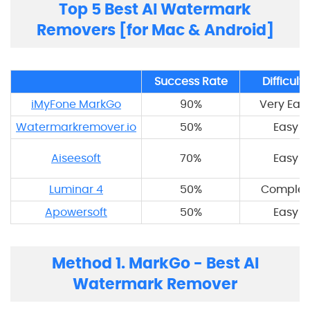
Top 5 Best AI Watermark
Removers [for Mac & Android]
Success Rate
Difficulty
iMyFone MarkGo
90%
Very Eas
Watermarkremover.io
50%
Easy
Aiseesoft
70%
Easy
Luminar 4
50%
Complex
Apowersoft
50%
Easy
Method 1. MarkGo - Best AI
Watermark Remover