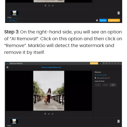
Step 3:
On the right-hand side, you will see an option
of “AI Removal”. Click on this option and then click on
“Remove”. MarkGo will detect the watermark and
remove it by itself.