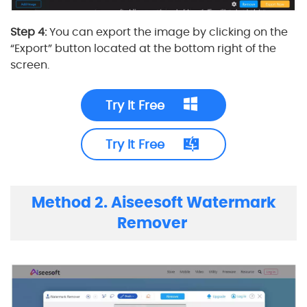
Step 4:
You can export the image by clicking on the
“Export” button located at the bottom right of the
screen.
Try It Free
Try It Free
Method 2. Aiseesoft Watermark
Remover