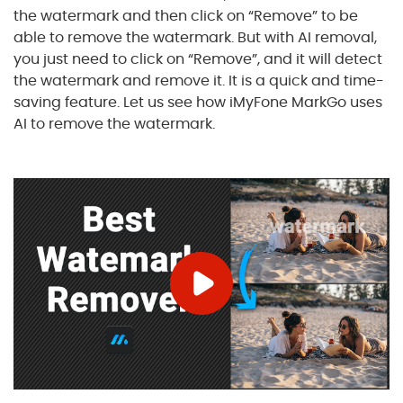
the watermark and then click on “Remove” to be
able to remove the watermark. But with AI removal,
you just need to click on “Remove”, and it will detect
the watermark and remove it. It is a quick and time-
saving feature. Let us see how iMyFone MarkGo uses
AI to remove the watermark.