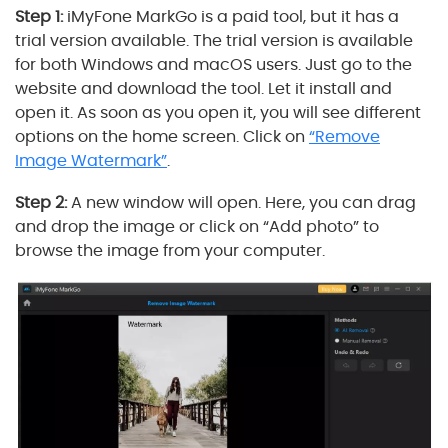
Step 1:
iMyFone MarkGo is a paid tool, but it has a
trial version available. The trial version is available
for both Windows and macOS users. Just go to the
website and download the tool. Let it install and
open it. As soon as you open it, you will see different
options on the home screen. Click on
“Remove
Image Watermark”
.
Step 2:
A new window will open. Here, you can drag
and drop the image or click on “Add photo” to
browse the image from your computer.