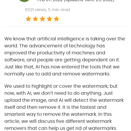
6521
views, 5 min read
We know that artificial intelligence is taking over the
world. The advancement of technology has
improved the productivity of machines and
software, and people are getting dependent on it.
Just like that, AI has now entered the tools that we
normally use to add and remove watermarks.
We used to highlight or cover the watermark, but
now, with AI, we don’t need to do anything. Just
upload the image, and AI will detect the watermark
itself and then remove it. It is the fastest and
smartest way to remove the watermark. In this
article, we will discuss five different watermark
removers that can help us get rid of watermarks.