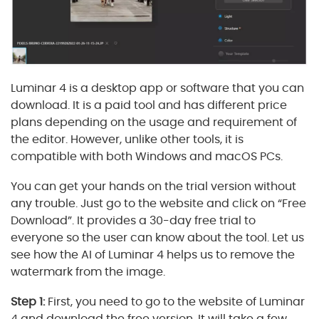
Luminar 4 is a desktop app or software that you can
download. It is a paid tool and has different price
plans depending on the usage and requirement of
the editor. However, unlike other tools, it is
compatible with both Windows and macOS PCs.
You can get your hands on the trial version without
any trouble. Just go to the website and click on “Free
Download”. It provides a 30-day free trial to
everyone so the user can know about the tool. Let us
see how the AI of Luminar 4 helps us to remove the
watermark from the image.
Step 1:
First, you need to go to the website of Luminar
4 and download the free version. It will take a few