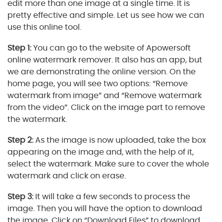
edit more than one image at a single time. It is
pretty effective and simple. Let us see how we can
use this online tool.
Step 1:
You can go to the website of Apowersoft
online watermark remover. It also has an app, but
we are demonstrating the online version. On the
home page, you will see two options: “Remove
watermark from image” and “Remove watermark
from the video”. Click on the image part to remove
the watermark.
Step 2:
As the image is now uploaded, take the box
appearing on the image and, with the help of it,
select the watermark. Make sure to cover the whole
watermark and click on erase.
Step 3:
It will take a few seconds to process the
image. Then you will have the option to download
the image. Click on “Download Files” to download