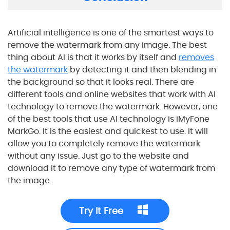
Artificial intelligence is one of the smartest ways to
remove the watermark from any image. The best
thing about AI is that it works by itself and
removes
the watermark
by detecting it and then blending in
the background so that it looks real. There are
different tools and online websites that work with AI
technology to remove the watermark. However, one
of the best tools that use AI technology is iMyFone
MarkGo. It is the easiest and quickest to use. It will
allow you to completely remove the watermark
without any issue. Just go to the website and
download it to remove any type of watermark from
the image.
Try It Free