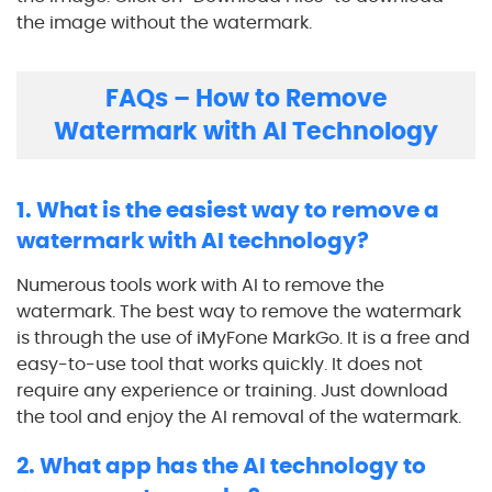
the image without the watermark.
FAQs – How to Remove
Watermark with AI Technology
1. What is the easiest way to remove a
watermark with AI technology?
Numerous tools work with AI to remove the
watermark. The best way to remove the watermark
is through the use of iMyFone MarkGo. It is a free and
easy-to-use tool that works quickly. It does not
require any experience or training. Just download
the tool and enjoy the AI removal of the watermark.
2. What app has the AI technology to