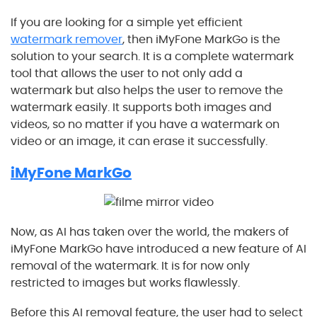
If you are looking for a simple yet efficient
watermark remover
, then iMyFone MarkGo is the
solution to your search. It is a complete watermark
tool that allows the user to not only add a
watermark but also helps the user to remove the
watermark easily. It supports both images and
videos, so no matter if you have a watermark on
video or an image, it can erase it successfully.
iMyFone MarkGo
Now, as AI has taken over the world, the makers of
iMyFone MarkGo have introduced a new feature of AI
removal of the watermark. It is for now only
restricted to images but works flawlessly.
Before this AI removal feature, the user had to select