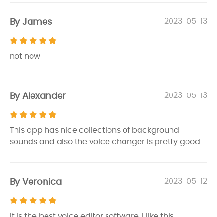
By James
2023-05-13
not now
By Alexander
2023-05-13
This app has nice collections of background
sounds and also the voice changer is pretty good.
By Veronica
2023-05-12
It is the best voice editor software. I like this