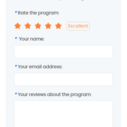
*
Rate the program:
Excellent
*
Your name:
*
Your email address:
*
Your reviews about the program: