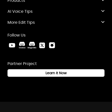
Products
AI Voice Tips
More Edit Tips
Follow Us
Partner Project
Learn it Now