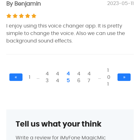
By Benjamin
2023-05-11
I enjoy using this voice changer app. It is pretty
simple to change the voice. Also we can use the
background sound effects.
1
4
4
4
4
4
«
1
…
…
0
»
3
4
5
6
7
1
Tell us what your think
Write a review for iMyFone MagicMic