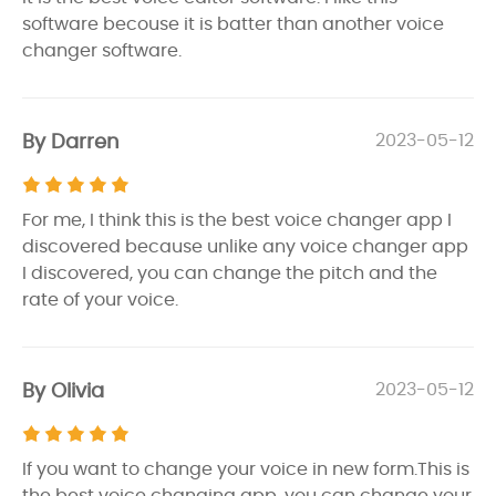
software becouse it is batter than another voice
changer software.
By Darren
2023-05-12
For me, I think this is the best voice changer app I
discovered because unlike any voice changer app
I discovered, you can change the pitch and the
rate of your voice.
By Olivia
2023-05-12
If you want to change your voice in new form.This is
the best voice changing app. you can change your