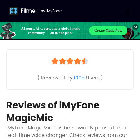
Filme
|
by
iMyFone
AI songs, AI covers, and a global music
Create Music Now
community — all in one place
( Reviewed by
1005
Users )
Reviews of iMyFone
MagicMic
iMyFone MagicMic has been widely praised as a
real-time voice changer. Check reviews from our