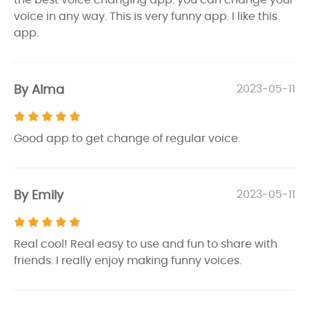
voice in any way. This is very funny app. I like this
app.
By Alma
2023-05-11
Good app to get change of regular voice.
By Emily
2023-05-11
Real cool! Real easy to use and fun to share with
friends. I really enjoy making funny voices.