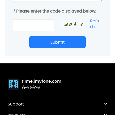
*
Please enter the code displayed below:
Refre
sh
Submit
Support