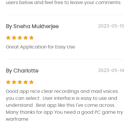
users below and feel free to leave your comments.
By Sneha Mukherjee
2023-05-15
Great Application for Easy Use
By Charlotte
2023-05-14
Good app nice clear recordings and mad voices
you can select . User interface is easy to use and
understand . Best app like this I've come across .
Many thanks for app You need a good PC game try
warframe