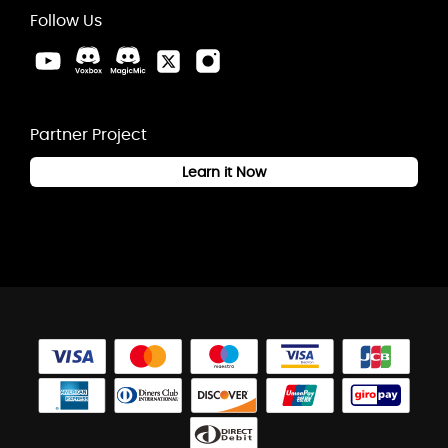
Follow Us
Partner Project
Learn it Now