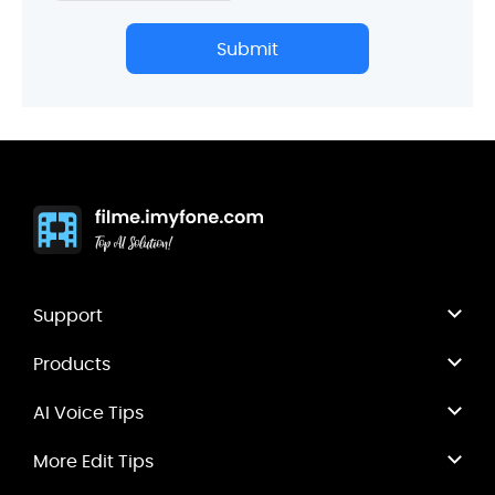
Submit
Support
Products
AI Voice Tips
More Edit Tips