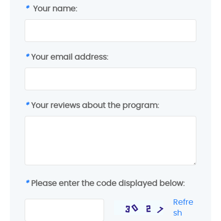
*
Your name:
*
Your email address:
*
Your reviews about the program:
*
Please enter the code displayed below:
Refre
sh