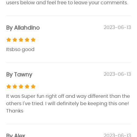
users below and feel free to leave your comments.
By Allahdino
2023-06-13
Itsbso good
By Tawny
2023-06-13
It was Super fun right off and way different than the
others I've tried. I will definitely be keeping this one!
Thanks
By Alex
2023-06-13