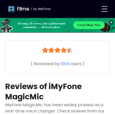
Filme
|
by
iMyFone
AI songs, AI covers, and a global music
Create Music Now
community — all in one place
( Reviewed by
1005
Users )
Reviews of iMyFone
MagicMic
iMyFone MagicMic has been widely praised as a
real-time voice changer. Check reviews from our