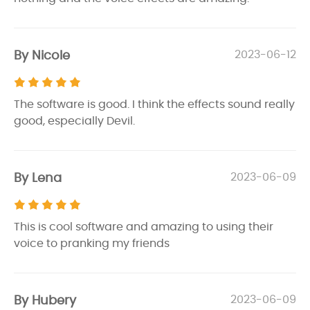
By Nicole
2023-06-12
The software is good. I think the effects sound really
good, especially Devil.
By Lena
2023-06-09
This is cool software and amazing to using their
voice to pranking my friends
By Hubery
2023-06-09