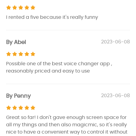
I rented a five because it's really funny
By Abel
2023-06-08
Possible one of the best voice changer app ,
reasonably priced and easy to use
By Penny
2023-06-08
Great so far! I don't gave enough screen space for
all my things and then also magicmic, so it's really
nice to have a convenient way to control it without