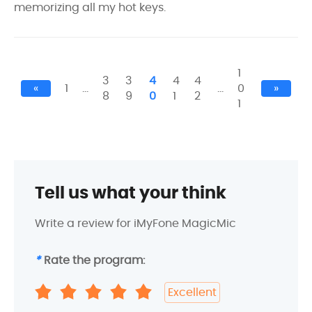
memorizing all my hot keys.
1
3
3
4
4
4
«
1
…
…
0
»
8
9
0
1
2
1
Tell us what your think
Write a review for iMyFone MagicMic
*
Rate the program:
Excellent