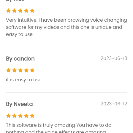
Very intuitive. I have been browsing voice changing
software for my videos and this one is unique and
easy to use.
By candon
2023-06-13
it is easy to use
By Nveeta
2023-06-12
This software is truly amazing You have to do
nothing and the voice effects are amazing.