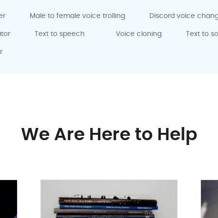
er
Male to female voice trolling
Discord voice chan
tor
Text to speech
Voice cloning
Text to s
r
We Are Here to Help