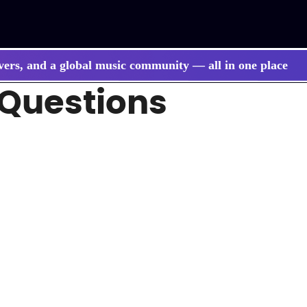
vers, and a global music community — all in one place
 Questions
 songs, BGM, or lyrics effortlessly with next-gen AI