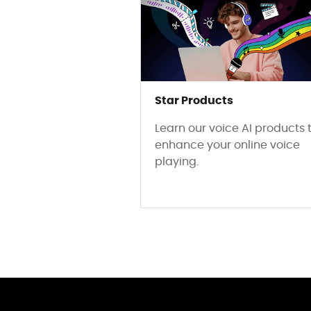
Star Products
Learn our voice AI products 
enhance your online voice
playing.