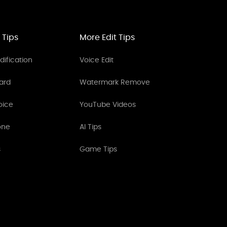
 Tips
More Edit Tips
ification
Voice Edit
ard
Watermark Remove
oice
YouTube Videos
one
AI Tips
s
Game Tips