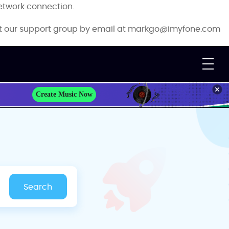
etwork connection.
ct our support group by email at
markgo@imyfone.com
Create Music Now