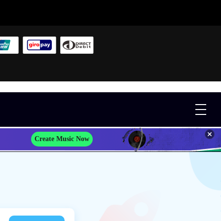
Create Music Now