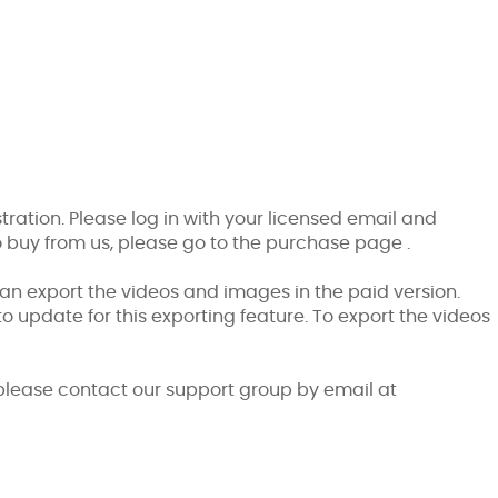
stration. Please log in with your licensed email and
o buy from us, please go to the
purchase page
.
 can export the videos and images in the paid version.
to update for this exporting feature. To export the videos
please contact our support group by email at