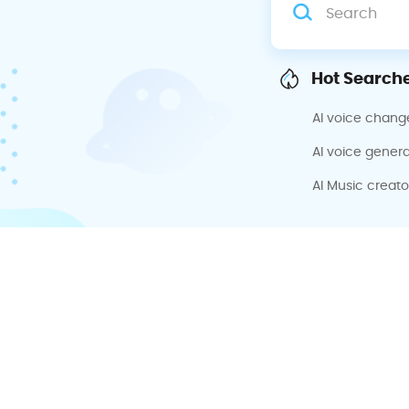
Hot Searche
AI voice chang
AI voice genera
AI Music creato