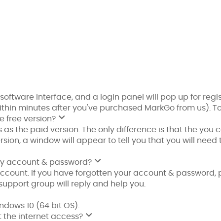
 software interface, and a login panel will pop up for regi
within minutes after you've purchased MarkGo from us). T
e free version?
 as the paid version. The only difference is that the you
sion, a window will appear to tell you that you will need 
t my account & password?
ccount. If you have forgotten your account & password, 
support group will reply and help you.
dows 10 (64 bit OS).
 the internet access?