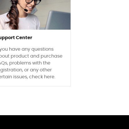
upport Center
f you have any questions
bout product and purchase
AQs, problems with the
gistration, or any other
ertain issues, check here.