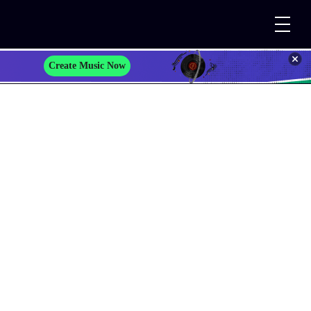
Create Music Now