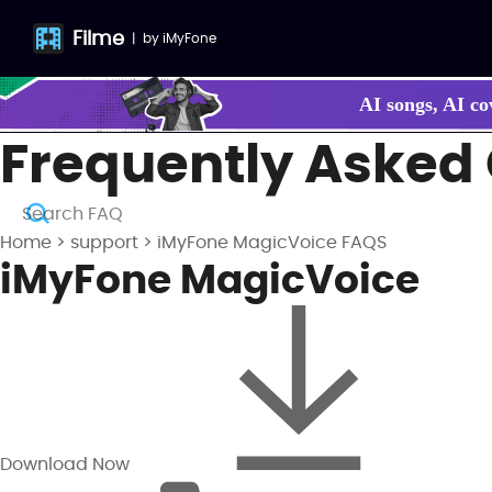
Filme
|
by
iMyFone
AI songs, AI co
Frequently Asked
Make your own
Home
>
support
>
iMyFone MagicVoice FAQS
iMyFone MagicVoice
Download Now