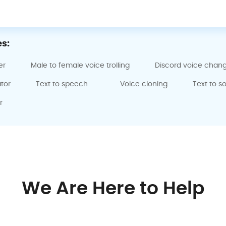
s:
er
Male to female voice trolling
Discord voice chan
tor
Text to speech
Voice cloning
Text to s
r
We Are Here to Help