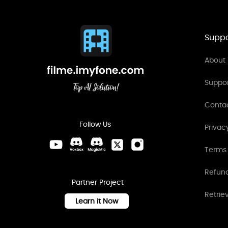
Suppo
About 
Suppo
Conta
Follow Us
Privac
Terms 
Refund
Partner Project
Retrie
Learn it Now