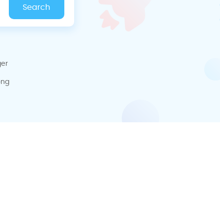
ger
ong