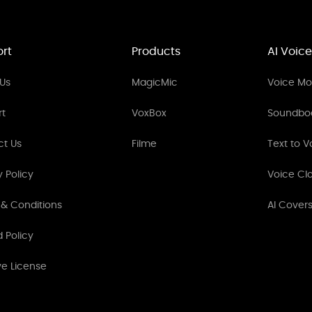
rt
Products
AI Voice
Us
MagicMic
Voice Mod
rt
VoxBox
Soundbo
ct Us
Filme
Text to V
y Policy
Voice Cl
& Conditions
AI Cover
 Policy
ve License