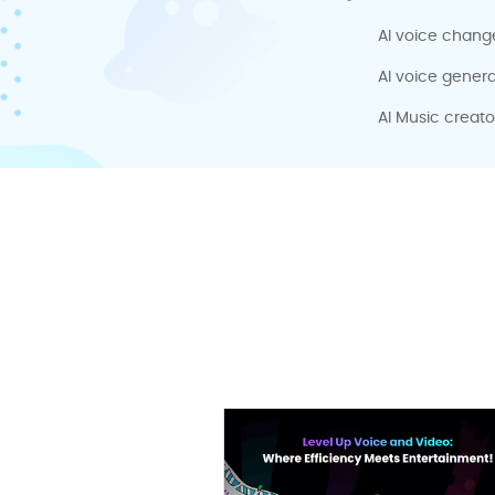
AI voice chang
AI voice genera
AI Music creato