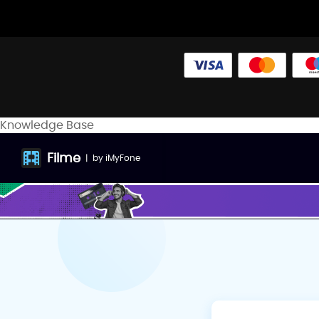
Knowledge Base
Filme
|
by
iMyFone