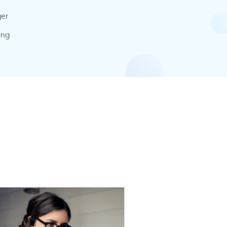
ger
ong