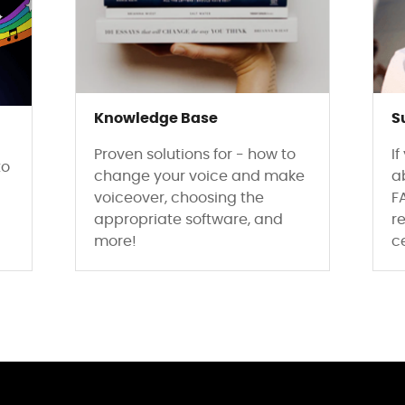
Knowledge Base
S
Proven solutions for - how to
I
to
change your voice and make
a
voiceover, choosing the
F
appropriate software, and
re
more!
c