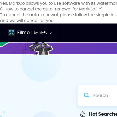
Yes, MarkGo allows you to use software with its waterma
6. How to cancel the auto-renewal for MarkGo?
To cancel the auto-renewal, please follow the simple ins
and we will cancel for you.
Filme
|
by
iMyFone
Hot Searche