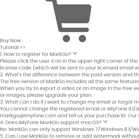
Buy Now
Tutorial >>
1. How to register for MarkGo?
Please click the user icon in the upper right corner of the
license code (which will be sent to your licensed email 
2. What's the difference between the paid version and th
The free version of MarkGo includes all the same features
When you try to export a video or an image in the free ver
or images, please upgrade your plan.
3. What can I do if I want to change my email or forgo
You cannot change the registered email or iMyFone ID/a
markgo@imyfone.com
and tell us your purchase ID. Our 
4. Does iMyFone MarkGo support macOS?
No. MarkGo can only support Windows 7/Windows 8.1/Win
5. Can I use MarkGo to remove or add watermark without