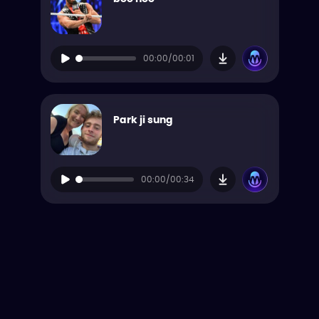
00:00/00:01
Park ji sung
00:00/00:34