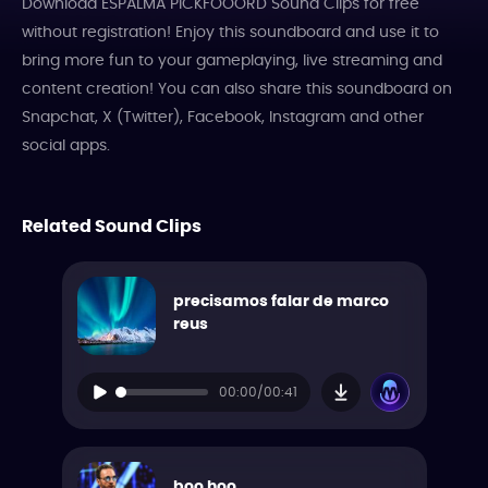
Download ESPALMA PICKFOOORD Sound Clips for free
without registration! Enjoy this soundboard and use it to
bring more fun to your gameplaying, live streaming and
content creation! You can also share this soundboard on
Snapchat, X (Twitter), Facebook, Instagram and other
social apps.
Related Sound Clips
precisamos falar de marco
reus
00:00/00:41
boo hoo