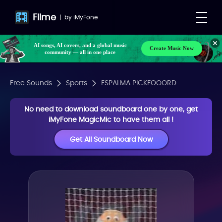
Filme
|
by
iMyFone
AI songs, AI covers, and a global music
Create Music Now
community — all in one place
Free Sounds
Sports
ESPALMA PICKFOOORD
No need to download soundboard one by one, get
iMyFone MagicMic to have them all !
Get All Soundboard Now