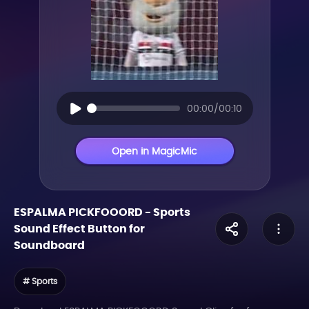
00:00/00:10
Open in MagicMic
ESPALMA PICKFOOORD
-
Sports
Sound Effect Button for
Soundboard
# Sports