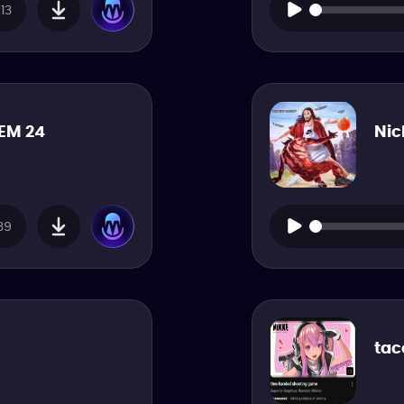
13
EM 24
Nic
39
tac