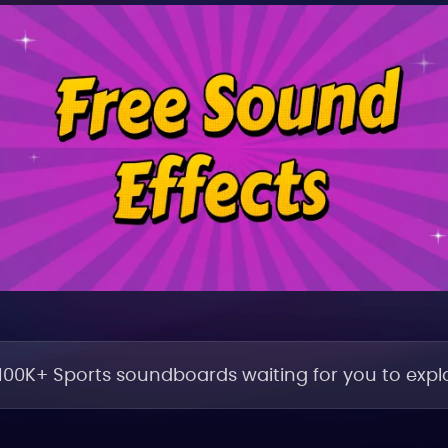
100K+ Sports soundboards waiting for you to explo