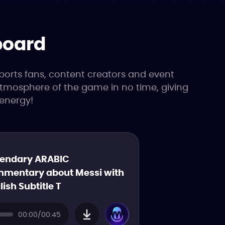
board
ports fans, content creators and event
 atmosphere of the game in no time, giving
energy!
endary ARABIC
mentary about Messi with
lish Subtitle T
00:00/00:45