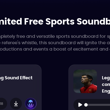
mited Free Sports Sound
etely free and versatile sports soundboard for s
referee's whistle, this soundboard will ignite the
roductions and events a boost of excitement and 
g Sound Effect
Leg
com
Eng
18