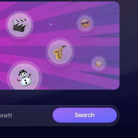
Search
re!!!