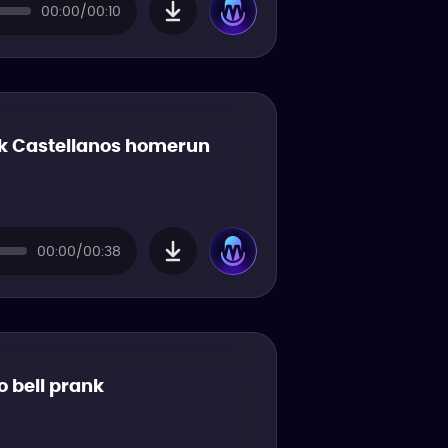
00:00/00:10
k Castellanos homerun
00:00/00:38
o bell prank