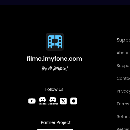
Suppo
About 
Suppo
Conta
Follow Us
Privac
Terms 
Refund
Partner Project
Retrie