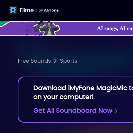
Filme
|
by
iMyFone
AI songs, AI co
Make your own
Free Sounds
Sports
Download iMyFone MagicMic to 
on your computer!
Get All Soundboard Now