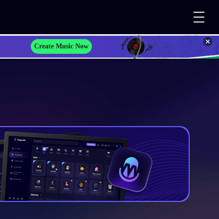
Create Music Now