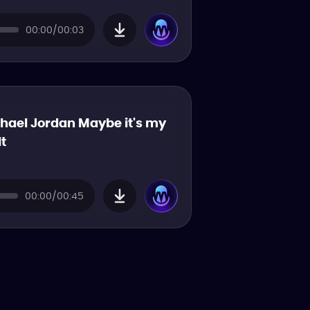
00:00/00:03
hael Jordan Maybe it's my
lt
00:00/00:45