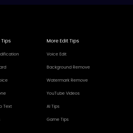
 Tips
More Edit Tips
ification
Voice Edit
ard
Background Remove
oice
Watermark Remove
one
YouTube Videos
o Text
AI Tips
s
Game Tips