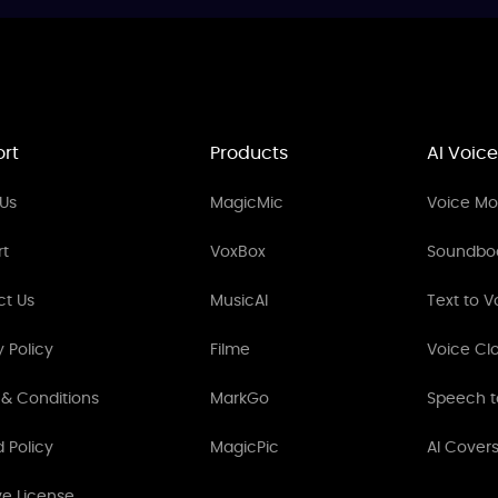
rt
Products
AI Voice
Us
MagicMic
Voice Mod
rt
VoxBox
Soundbo
ct Us
MusicAI
Text to V
y Policy
Filme
Voice Cl
& Conditions
MarkGo
Speech t
 Policy
MagicPic
AI Cover
ve License