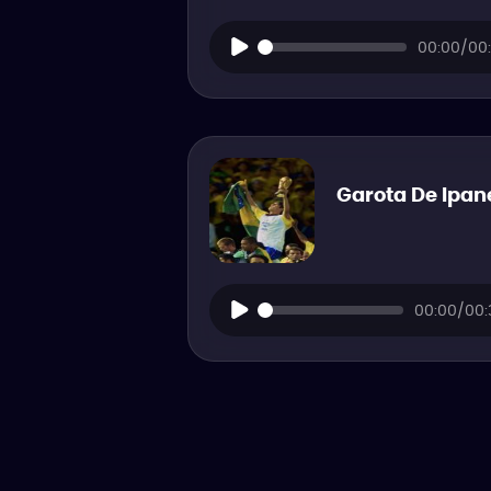
00:00/00:
Garota De Ipa
00:00/00: