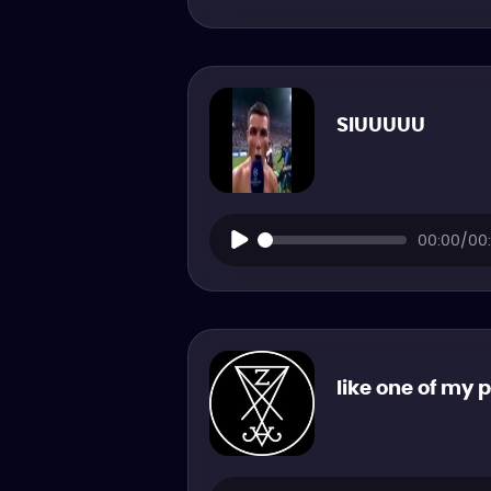
SIUUUUU
00:00/00:
like one of my 