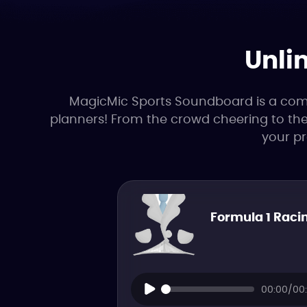
Unli
MagicMic Sports Soundboard is a compl
planners! From the crowd cheering to the 
your p
Formula 1 Racin
00:00/00: