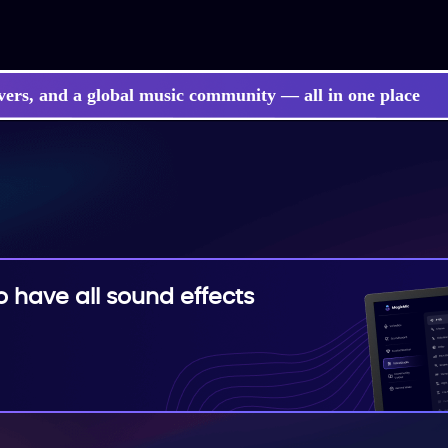
vers, and a global music community — all in one place
 songs, BGM, or lyrics effortlessly with next-gen AI
have all sound effects