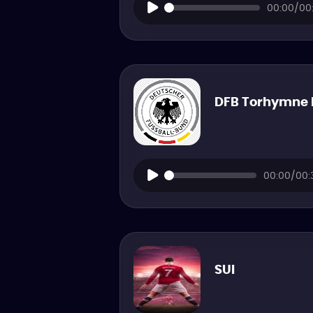
00:00/00:
DFB Torhymne 
00:00/00:
SUI