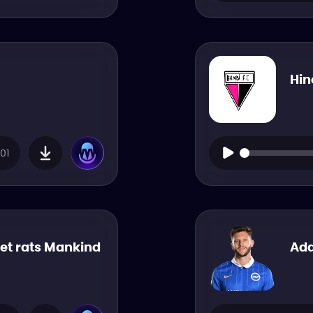
Hin
01
pet rats Mankind
Ada