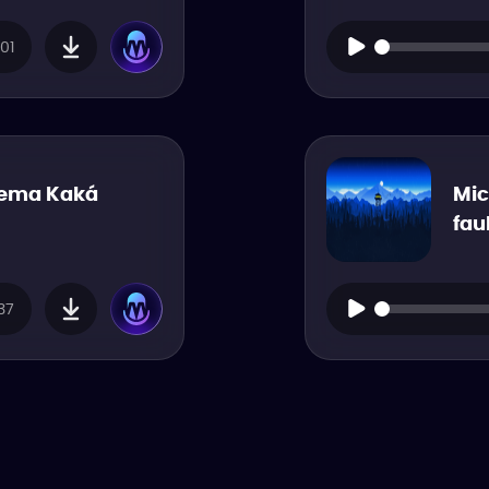
01
nema Kaká
Mic
fau
37