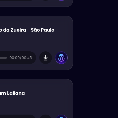
o da Zueira - São Paulo
00:00/00:45
m Lallana