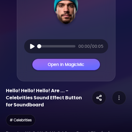
00:00/00:05
Open in MagicMic
Hello! Hello! Hello! Are ...
-
Celebrities
Sound Effect Button
for Soundboard
# Celebrities