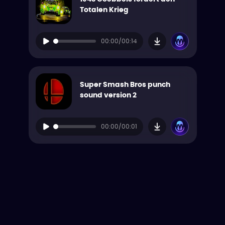
Totalen Krieg
00:00/00:14
Super Smash Bros punch
sound version 2
00:00/00:01