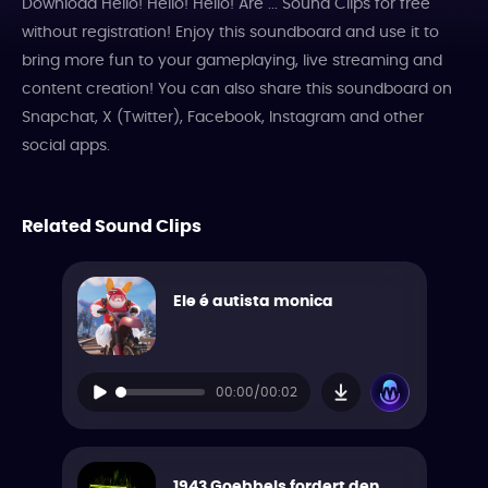
Download Hello! Hello! Hello! Are ... Sound Clips for free
without registration! Enjoy this soundboard and use it to
bring more fun to your gameplaying, live streaming and
content creation! You can also share this soundboard on
Snapchat, X (Twitter), Facebook, Instagram and other
social apps.
Related Sound Clips
Ele é autista monica
00:00/00:02
1943 Goebbels fordert den