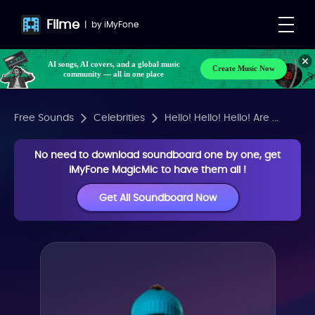
Filme
|
by
iMyFone
AI songs, AI covers, and a global music
Create Music Now
community — all in one place
Free Sounds
Celebrities
Hello! Hello! Hello! Are ...
No need to download soundboard one by one, get
iMyFone MagicMic to have them all !
Get All Soundboard Now