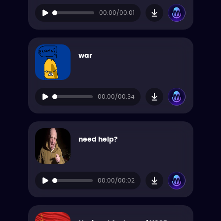
00:00/00:01
war
00:00/00:34
need help?
00:00/00:02