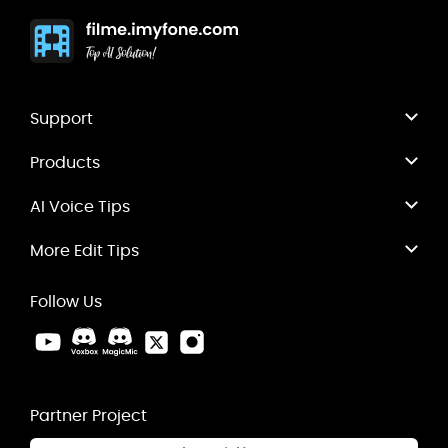
Support
Products
AI Voice Tips
More Edit Tips
Follow Us
Partner Project