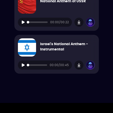
National Anthem of USSR
00:00/00:22
Israel's National Anthem -
Instrumental
00:00/00:45