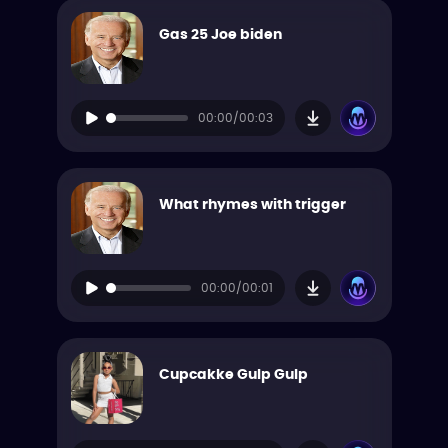
Gas 25 Joe biden
00:00/00:03
What rhymes with trigger
00:00/00:01
Cupcakke Gulp Gulp