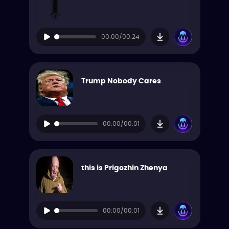
00:00/00:24
Trump Nobody Cares
00:00/00:01
this is Prigozhin Zhenya
00:00/00:01