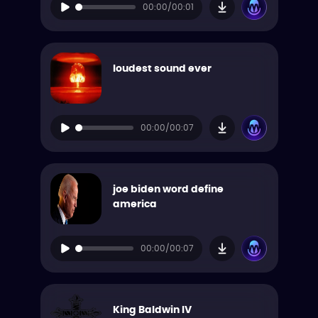
00:00/00:01
loudest sound ever
00:00/00:07
joe biden word define
america
00:00/00:07
King Baldwin IV