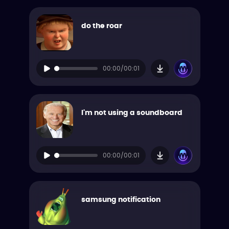
do the roar
00:00/00:01
I'm not using a soundboard
00:00/00:01
samsung notification