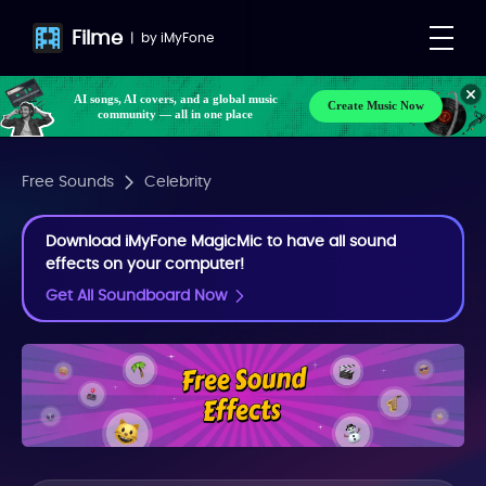
Filme
|
by
iMyFone
AI songs, AI covers, and a global music
Create Music Now
community — all in one place
Free Sounds
Celebrity
Download iMyFone MagicMic to have all sound
effects on your computer!
Get All Soundboard Now