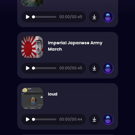
00:00/00:45
Imperial Japanese Army
March
00:00/00:45
loud
00:00/00:44