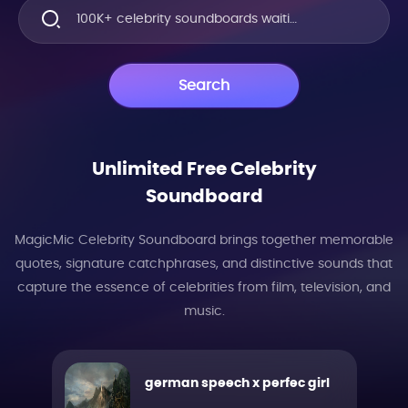
100K+ celebrity soundboards waiting for you to explore!!!
Search
Unlimited Free Celebrity
Soundboard
MagicMic Celebrity Soundboard brings together memorable
quotes, signature catchphrases, and distinctive sounds that
capture the essence of celebrities from film, television, and
music.
german speech x perfec girl