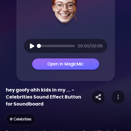
00:00/00:06
Open in MagicMic
hey goofy ahh kids in my ...
-
Celebrities
Sound Effect Button
for Soundboard
# Celebrities