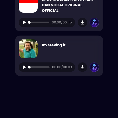
DAN VOCAL ORIGINAL
OFFICIAL
00:00/00:45
Im steving it
00:00/00:03