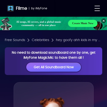
Filme
|
by
iMyFone
AI songs, AI covers, and a global music
Create Music Now
community — all in one place
Free Sounds
Celebrities
hey goofy ahh kids in my ...
No need to download soundboard one by one, get
iMyFone MagicMic to have them all !
Get All Soundboard Now