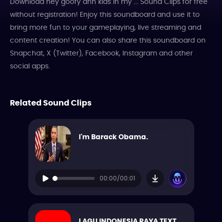
Download hey goofy ahh kids in my ... Sound Clips for free
without registration! Enjoy this soundboard and use it to
bring more fun to your gameplaying, live streaming and
content creation! You can also share this soundboard on
Snapchat, X (Twitter), Facebook, Instagram and other
social apps.
Related Sound Clips
I'm Barack Obama.
00:00/00:01
LAGU INDONESIA RAYA TEXT