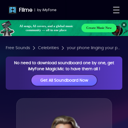
Filme
|
by
iMyFone
AI songs, AI covers, and a global music
Create Music Now
community — all in one place
Free Sounds
Celebrities
your phone linging your p...
No need to download soundboard one by one, get
iMyFone MagicMic to have them all !
Get All Soundboard Now