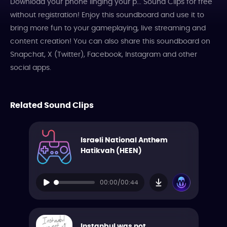
Download your phone linging your p... Sound Clips for free
without registration! Enjoy this soundboard and use it to
bring more fun to your gameplaying, live streaming and
content creation! You can also share this soundboard on
Snapchat, X (Twitter), Facebook, Instagram and other
social apps.
Related Sound Clips
Israeli National Anthem
Hatikvah (HEEN)
00:00/00:44
Instanbul was not