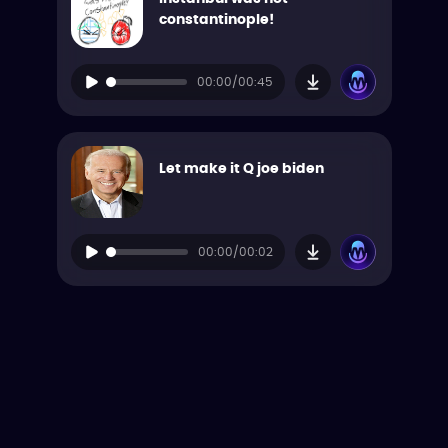
constantinople!
00:00/00:45
Let make it Q joe biden
00:00/00:02