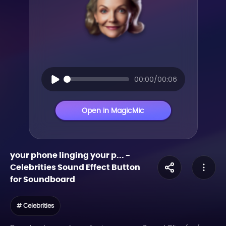
00:00/00:06
Open in MagicMic
your phone linging your p...
-
Celebrities
Sound Effect Button
for Soundboard
# Celebrities