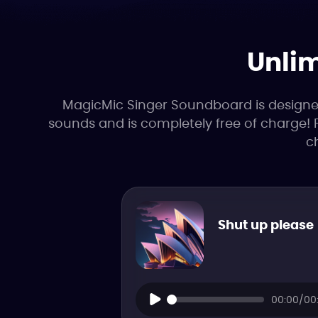
Unlim
MagicMic Singer Soundboard is designed f
sounds and is completely free of charge! 
c
Shut up please
00:00/00: