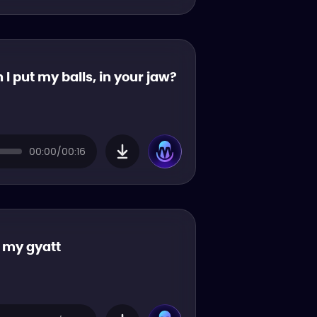
 I put my balls, in your jaw?
00:00/00:16
k my gyatt