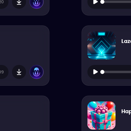
20
Laz
09
Hap