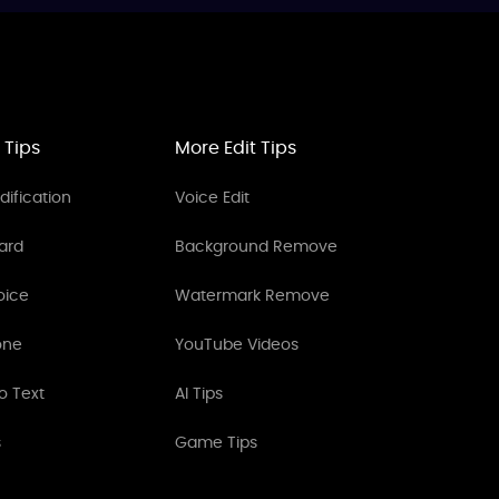
 Tips
More Edit Tips
ification
Voice Edit
ard
Background Remove
oice
Watermark Remove
one
YouTube Videos
o Text
AI Tips
s
Game Tips