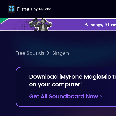
Filme
|
by
iMyFone
AI songs, AI co
Free Sounds
Singers
Download iMyFone MagicMic to 
on your computer!
Get All Soundboard Now