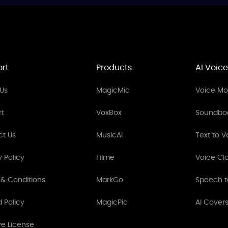
rt
Products
AI Voice
Us
MagicMic
Voice Mod
rt
VoxBox
Soundbo
ct Us
MusicAI
Text to V
y Policy
Filme
Voice Cl
& Conditions
MarkGo
Speech t
 Policy
MagicPic
AI Cover
ve License