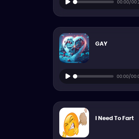
00:00/00:
GAY
00:00/00:
I Need To Fart