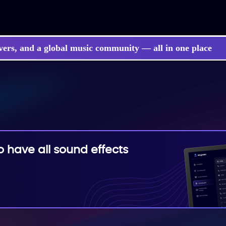
vers, and a global music community — all in one place
have all sound effects