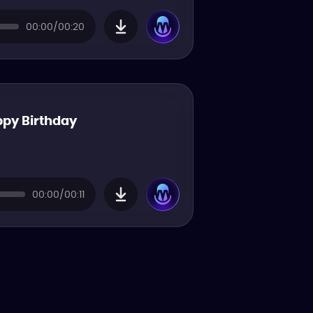
00:00/00:20
py Birthday
00:00/00:11