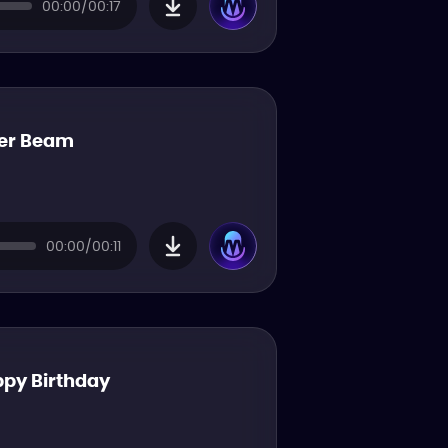
00:00/00:17
er Beam
00:00/00:11
py Birthday