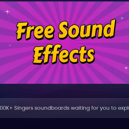
100K+ Singers soundboards waiting for you to explo