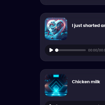
I just sharted a
00:00/00:
Chicken milk