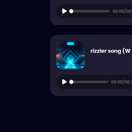
00:00/00:
rizzler song (W
00:00/00: