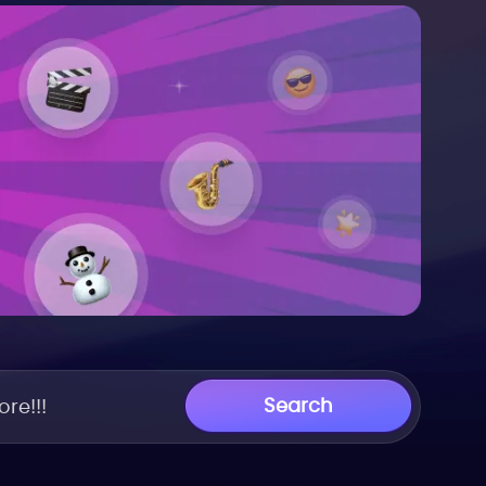
Search
re!!!