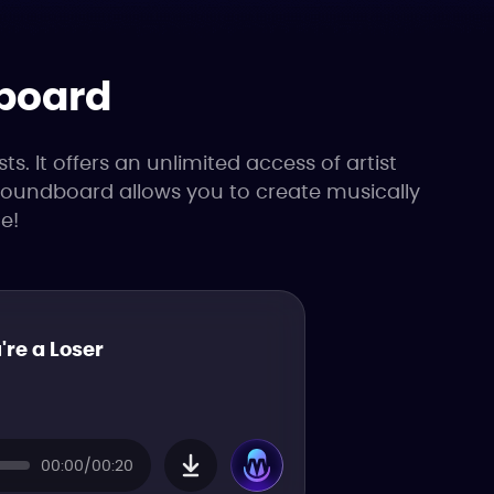
dboard
. It offers an unlimited access of artist
 soundboard allows you to create musically
e!
're a Loser
00:00/00:20