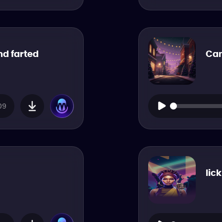
nd farted
Can
09
lic