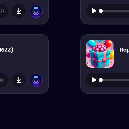
21
 RIZZ)
Hap
20