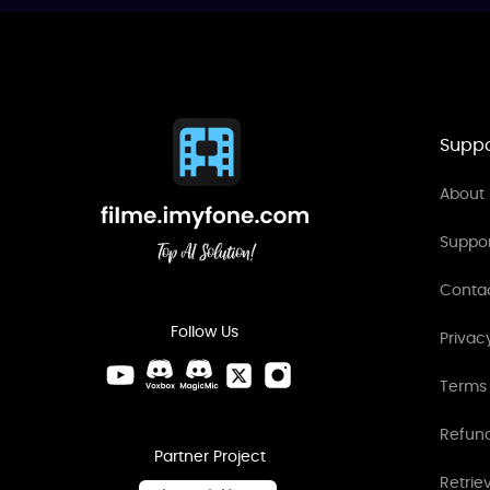
Suppo
About 
Suppo
Conta
Follow Us
Privac
Terms 
Refund
Partner Project
Retrie