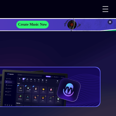
Create Music Now