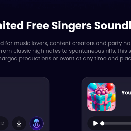
ited Free Singers Soun
or music lovers, content creators and party hosts
From classic high notes to spontaneous riffs, this
harged productions or event at any time and plac
You
12