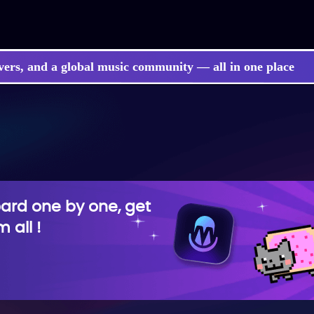
vers, and a global music community — all in one place
rd one by one, get
 all !