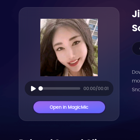
J
S
Dow
mor
00:00/00:01
Sna
Open in MagicMic