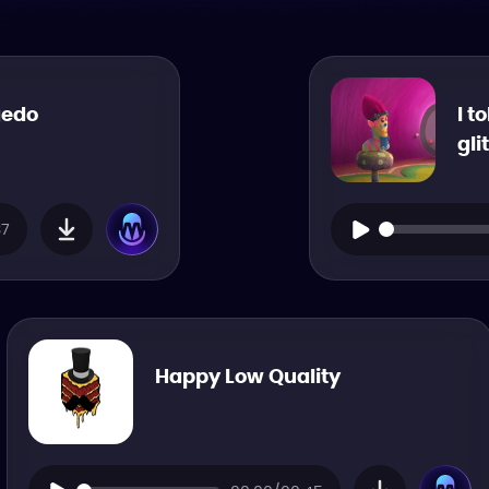
gedo
I t
gli
37
Happy Low Quality