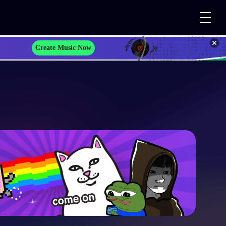
Create Music Now