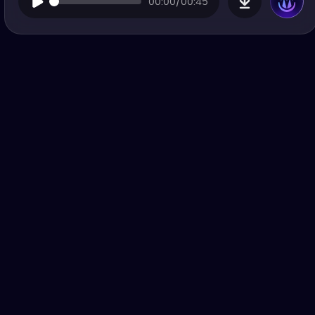
00:00/00:45