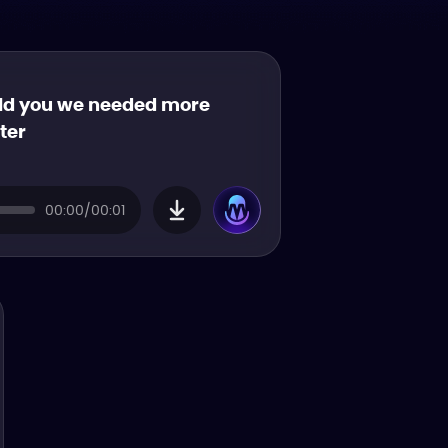
old you we needed more
tter
00:00/00:01