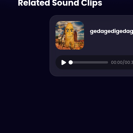
Related Sound Clips
gedagedigeda
00:00/00: