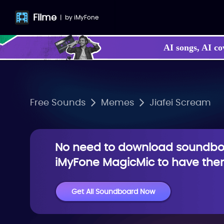
Filme
|
by
iMyFone
AI songs, AI co
Free Sounds
Memes
Jiafei Scream
No need to download soundboa
iMyFone MagicMic to have them
Get All Soundboard Now