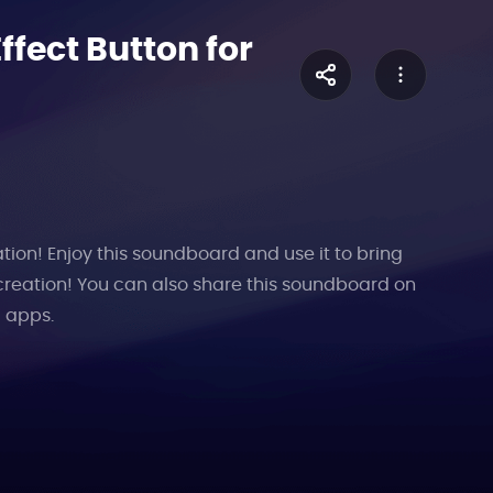
fect Button for
tion! Enjoy this soundboard and use it to bring
creation! You can also share this soundboard on
l apps.