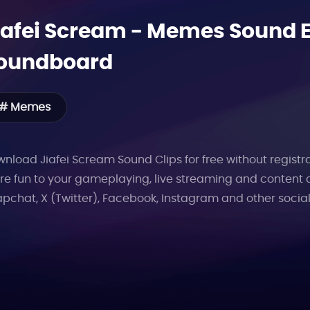
iafei Scream
-
Memes
Sound Ef
oundboard
# Memes
nload Jiafei Scream Sound Clips for free without registra
e fun to your gameplaying, live streaming and content 
pchat, X (Twitter), Facebook, Instagram and other socia