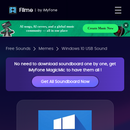
Filme
|
by
iMyFone
AI songs, AI covers, and a global music
Create Music Now
community — all in one place
Free Sounds
Memes
Windows 10 USB Sound
No need to download soundboard one by one, get
iMyFone MagicMic to have them all !
Get All Soundboard Now