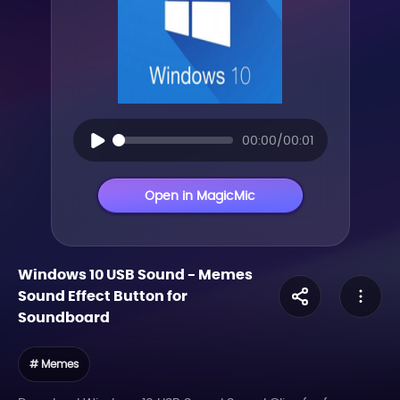
00:00/00:01
Open in MagicMic
Windows 10 USB Sound
-
Memes
Sound Effect Button for
Soundboard
# Memes