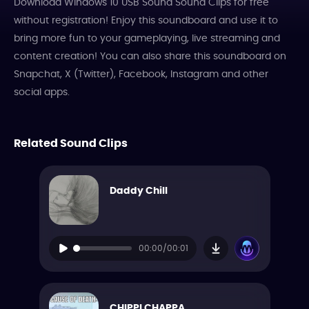
Download Windows 10 USB Sound Sound Clips for free
without registration! Enjoy this soundboard and use it to
bring more fun to your gameplaying, live streaming and
content creation! You can also share this soundboard on
Snapchat, X (Twitter), Facebook, Instagram and other
social apps.
Related Sound Clips
Daddy Chill
00:00/00:01
CHIPPI CHAPPA