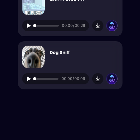
00:00/00:29
Dog Sniff
00:00/00:09