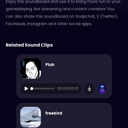
Enjoy this soundboard and use it to bring more fun to your
gameplaying, live streaming and content creation! You
can also share this soundboard on Snapchat, X (Twitter),
Facebook, Instagram and other social apps.
Related Sound Clips
Pluh
00:00/00:01
freebird