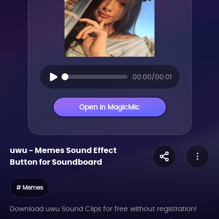
00:00/00:01
Open in MagicMic
uwu
-
Memes
Sound Effect
Button for Soundboard
# Memes
Download uwu Sound Clips for free without registration!