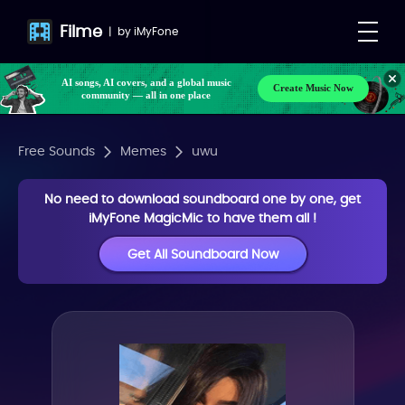
Filme
|
by
iMyFone
AI songs, AI covers, and a global music
Create Music Now
community — all in one place
Free Sounds
Memes
uwu
No need to download soundboard one by one, get
iMyFone MagicMic to have them all !
Get All Soundboard Now