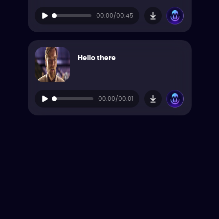
00:00/00:45
Hello there
00:00/00:01